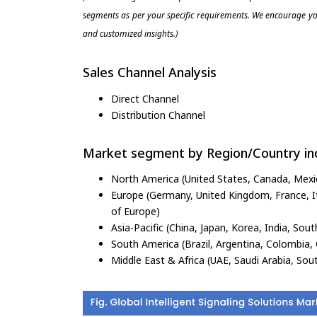
segments as per your specific requirements. We encourage you
and customized insights.)
Sales Channel Analysis
Direct Channel
Distribution Channel
Market segment by Region/Country inc
North America (United States, Canada, Mexi
Europe (Germany, United Kingdom, France, Ita
of Europe)
Asia-Pacific (China, Japan, Korea, India, Sout
South America (Brazil, Argentina, Colombia, 
Middle East & Africa (UAE, Saudi Arabia, Sout