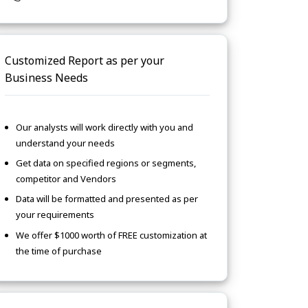
Customized Report as per your
Business Needs
Our analysts will work directly with you and
understand your needs
Get data on specified regions or segments,
competitor and Vendors
Data will be formatted and presented as per
your requirements
We offer $1000 worth of FREE customization at
the time of purchase