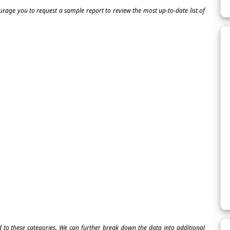
ourage you to request a sample report to review the most up-to-date list of
ed to these categories. We can further break down the data into additional