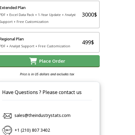
Extended Plan
3000$
PDF + Excel Data Pack + 1-Year Update + Analyst
Support + Free Customization
Regional Plan
499$
PDF + Analyst Support + Free Customization
Place Order
Price is in US dollars and excludes tax
Have Questions ? Please contact us
sales@theindustrystats.com
+1 (210) 807 3402