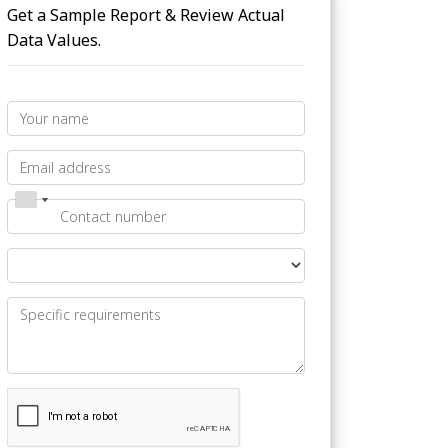
Get a Sample Report & Review Actual
Data Values.