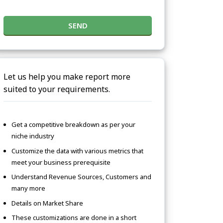
SEND
Let us help you make report more
suited to your requirements.
Get a competitive breakdown as per your
niche industry
Customize the data with various metrics that
meet your business prerequisite
Understand Revenue Sources, Customers and
many more
Details on Market Share
These customizations are done in a short