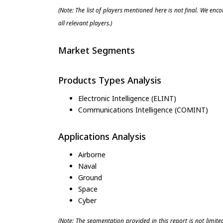
(Note: The list of players mentioned here is not final. We enc
all relevant players.)
Market Segments
Products Types Analysis
Electronic Intelligence (ELINT)
Communications Intelligence (COMINT)
Applications Analysis
Airborne
Naval
Ground
Space
Cyber
(Note: The segmentation provided in this report is not limit