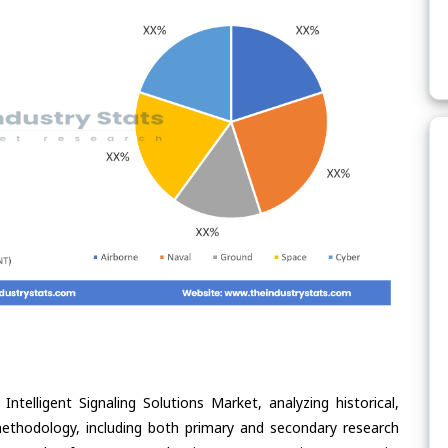
ntelligent Signaling Solutions Market, analyzing historical,
methodology, including both primary and secondary research