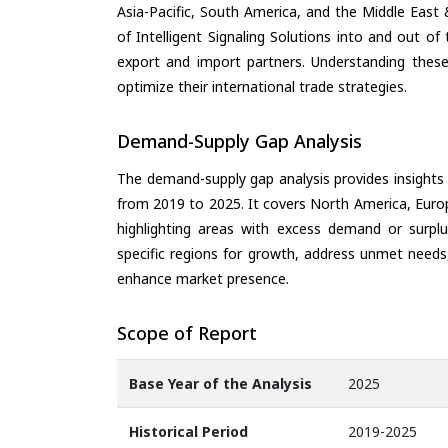
Asia-Pacific, South America, and the Middle East 
of Intelligent Signaling Solutions into and out o
export and import partners. Understanding these
optimize their international trade strategies.
Demand-Supply Gap Analysis
The demand-supply gap analysis provides insights
from 2019 to 2025. It covers North America, Europ
highlighting areas with excess demand or surplu
specific regions for growth, address unmet needs,
enhance market presence.
Scope of Report
Base Year of the Analysis
2025
Historical Period
2019-2025