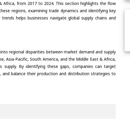
& Africa, from 2017 to 2024. This section highlights the flow
f these regions, examining trade dynamics and identifying key
 trends helps businesses navigate global supply chains and
 into regional disparities between market demand and supply
e, Asia-Pacific, South America, and the Middle East & Africa,
s supply. By identifying these gaps, companies can target
 and balance their production and distribution strategies to