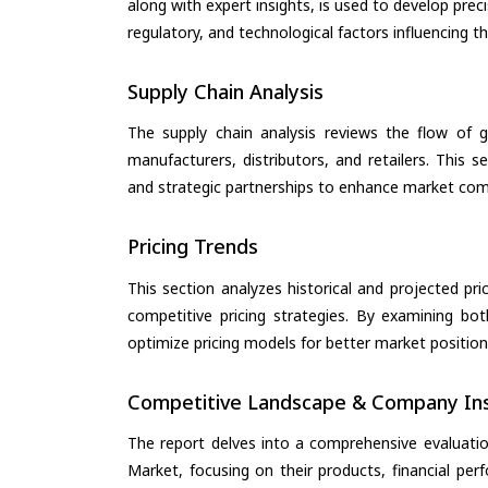
along with expert insights, is used to develop pre
regulatory, and technological factors influencing t
Supply Chain Analysis
The supply chain analysis reviews the flow of g
manufacturers, distributors, and retailers. This 
and strategic partnerships to enhance market com
Pricing Trends
This section analyzes historical and projected pric
competitive pricing strategies. By examining bo
optimize pricing models for better market positionin
Competitive Landscape & Company Ins
The report delves into a comprehensive evaluation
Market, focusing on their products, financial perf