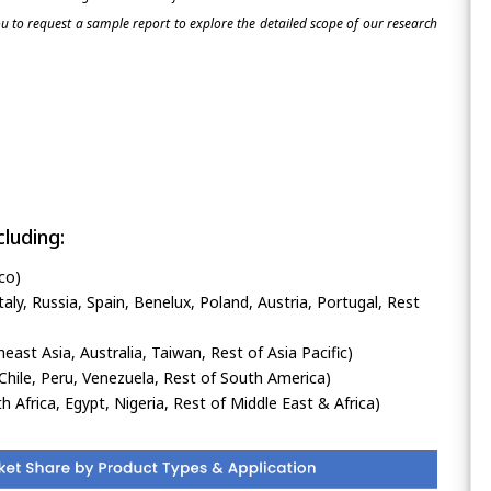
 to request a sample report to explore the detailed scope of our research
luding:
co)
ly, Russia, Spain, Benelux, Poland, Austria, Portugal, Rest
heast Asia, Australia, Taiwan, Rest of Asia Pacific)
Chile, Peru, Venezuela, Rest of South America)
h Africa, Egypt, Nigeria, Rest of Middle East & Africa)