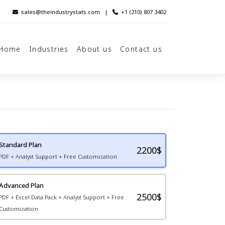
sales@theindustrystats.com
|
+1 (210) 807 3402
Home
Industries
About us
Contact us
Standard Plan
2200
$
PDF + Analyst Support + Free Customization
Advanced Plan
2500$
PDF + Excel Data Pack + Analyst Support + Free
Customization