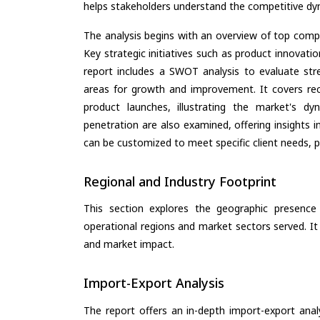
helps stakeholders understand the competitive dyn
The analysis begins with an overview of top compan
Key strategic initiatives such as product innovati
report includes a SWOT analysis to evaluate stre
areas for growth and improvement. It covers rec
product launches, illustrating the market's d
penetration are also examined, offering insights i
can be customized to meet specific client needs, pr
Regional and Industry Footprint
This section explores the geographic presence a
operational regions and market sectors served. It
and market impact.
Import-Export Analysis
The report offers an in-depth import-export anal