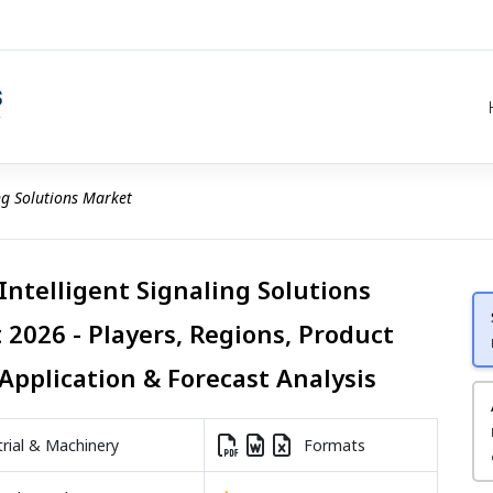
ing Solutions Market
Intelligent Signaling Solutions
 2026 - Players, Regions, Product
Application & Forecast Analysis
rial & Machinery
Formats