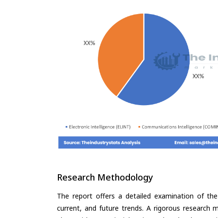
Research Methodology
The report offers a detailed examination of the I
current, and future trends. A rigorous research 