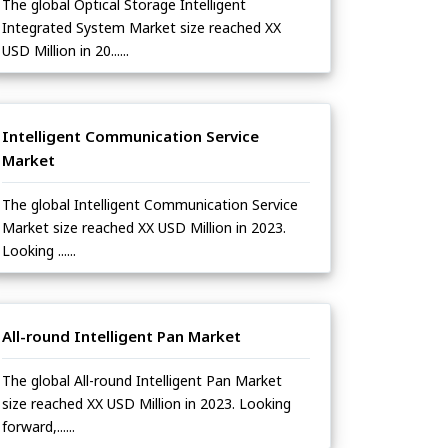
The global Optical Storage Intelligent
Integrated System Market size reached XX
USD Million in 20......
Intelligent Communication Service
Market
The global Intelligent Communication Service
Market size reached XX USD Million in 2023.
Looking ......
All-round Intelligent Pan Market
The global All-round Intelligent Pan Market
size reached XX USD Million in 2023. Looking
forward,......