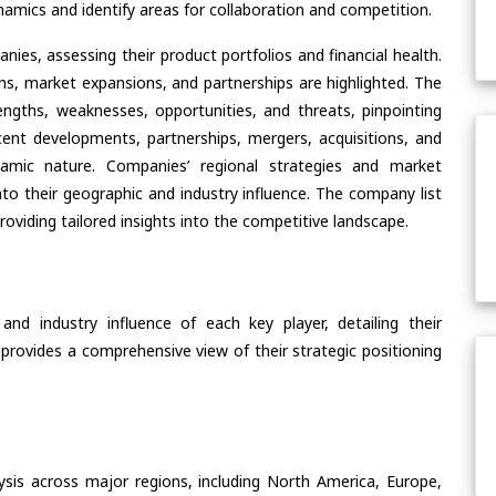
amics and identify areas for collaboration and competition.
ies, assessing their product portfolios and financial health.
ons, market expansions, and partnerships are highlighted. The
ngths, weaknesses, opportunities, and threats, pinpointing
ent developments, partnerships, mergers, acquisitions, and
ynamic nature. Companies’ regional strategies and market
nto their geographic and industry influence. The company list
oviding tailored insights into the competitive landscape.
nd industry influence of each key player, detailing their
 provides a comprehensive view of their strategic positioning
ysis across major regions, including North America, Europe,