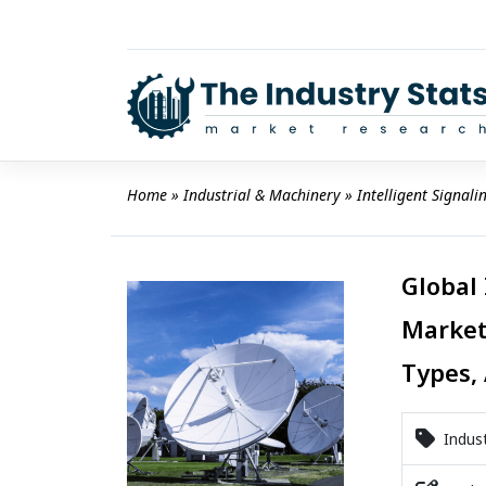
Skip
to
content
Home
 » 
Industrial & Machinery
 » 
Intelligent Signal
Global 
Market
Types, 
Indust