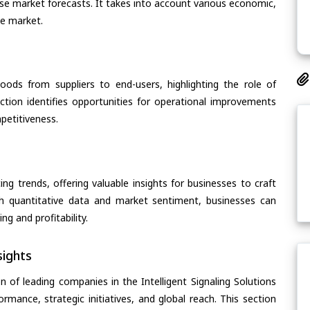
cise market forecasts. It takes into account various economic,
he market.
oods from suppliers to end-users, highlighting the role of
section identifies opportunities for operational improvements
petitiveness.
ing trends, offering valuable insights for businesses to craft
th quantitative data and market sentiment, businesses can
g and profitability.
ights
 of leading companies in the Intelligent Signaling Solutions
ormance, strategic initiatives, and global reach. This section