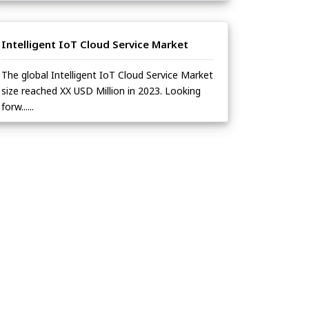
Intelligent IoT Cloud Service Market
The global Intelligent IoT Cloud Service Market
size reached XX USD Million in 2023. Looking
forw......