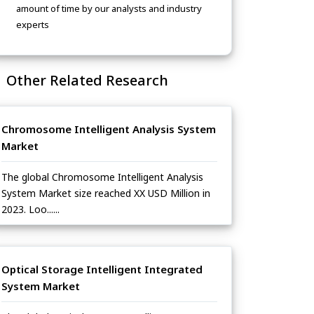
amount of time by our analysts and industry
experts
Other Related Research
Chromosome Intelligent Analysis System
Market
The global Chromosome Intelligent Analysis
System Market size reached XX USD Million in
2023. Loo......
Optical Storage Intelligent Integrated
System Market