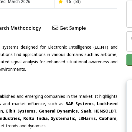
ed: March 2026
4.6
(53)
arch Methodology
Get Sample
d systems designed for Electronic Intelligence (ELINT) and
tions find applications in various domains such as airborne,
icated signal analysis for enhanced situational awareness and
environments.
tablished and emerging companies in the market. It highlights
ies and market influence, such as
BAE Systems, Lockheed
n, Elbit Systems, General Dynamics, Saab, HENSOLDT,
dustries, Rolta India, Systematic, L3Harris, Cobham,
rket trends and dynamics.