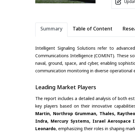
Updat
Summary
Table of Content
Rese
Intelligent Signaling Solutions refer to advance
Communications Intelligence (COMINT). These solu
naval, ground, space, and cyber, enabling sophist
communication monitoring in diverse operational 
Leading Market Players
The report includes a detailed analysis of both es
key players based on their innovative capabilit
Martin, Northrop Grumman, Thales, Raytheo
Indra, Mercury Systems, Israel Aerospace In
Leonardo
, emphasizing their roles in shaping ma