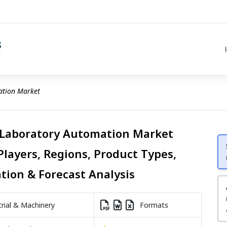
ation Market
 Laboratory Automation Market
Players, Regions, Product Types,
ation & Forecast Analysis
rial & Machinery
Formats