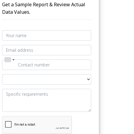
Get a Sample Report & Review Actual
Data Values.