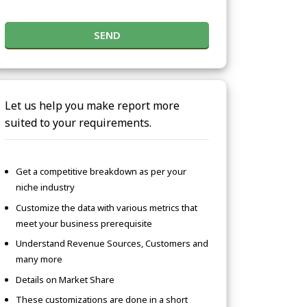
SEND
Let us help you make report more
suited to your requirements.
Get a competitive breakdown as per your
niche industry
Customize the data with various metrics that
meet your business prerequisite
Understand Revenue Sources, Customers and
many more
Details on Market Share
These customizations are done in a short