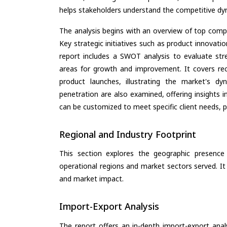
helps stakeholders understand the competitive dyn
The analysis begins with an overview of top compan
Key strategic initiatives such as product innovati
report includes a SWOT analysis to evaluate stre
areas for growth and improvement. It covers rec
product launches, illustrating the market's d
penetration are also examined, offering insights i
can be customized to meet specific client needs, pr
Regional and Industry Footprint
This section explores the geographic presence a
operational regions and market sectors served. It
and market impact.
Import-Export Analysis
The report offers an in-depth import-export anal