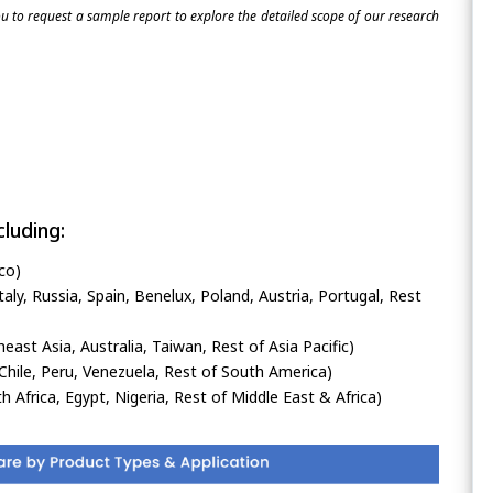
 to request a sample report to explore the detailed scope of our research
luding:
co)
ly, Russia, Spain, Benelux, Poland, Austria, Portugal, Rest
heast Asia, Australia, Taiwan, Rest of Asia Pacific)
Chile, Peru, Venezuela, Rest of South America)
h Africa, Egypt, Nigeria, Rest of Middle East & Africa)