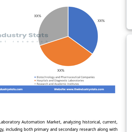
Laboratory Automation Market, analyzing historical, current,
gy, including both primary and secondary research along with