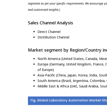
segments as per your specific requirements. We encourage you
and customized insights.)
Sales Channel Analysis
Direct Channel
Distribution Channel
Market segment by Region/Country inc
North America (United States, Canada, Mexi
Europe (Germany, United Kingdom, France, Ita
of Europe)
Asia-Pacific (China, Japan, Korea, India, Sout
South America (Brazil, Argentina, Colombia, 
Middle East & Africa (UAE, Saudi Arabia, Sout