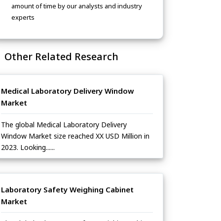
amount of time by our analysts and industry
experts
Other Related Research
Medical Laboratory Delivery Window
Market
The global Medical Laboratory Delivery
Window Market size reached XX USD Million in
2023. Looking......
Laboratory Safety Weighing Cabinet
Market