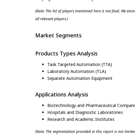
(Note: The list of players mentioned here is not final. We enc
all relevant players.)
Market Segments
Products Types Analysis
Task Targeted Automation (TTA)
Laboratory Automation (TLA)
Separate Automation Equipment
Applications Analysis
Biotechnology and Pharmaceutical Compani
Hospitals and Diagnostic Laboratories
Research and Academic Institutes
(Note: The segmentation provided in this report is not limit