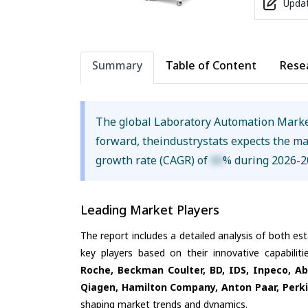
Updat
Summary
Table of Content
Rese
The global Laboratory Automation Marke
forward, theindustrystats expects the m
growth rate (CAGR) of
XX
% during 2026-2
Leading Market Players
The report includes a detailed analysis of both es
key players based on their innovative capabili
Roche, Beckman Coulter, BD, IDS, Inpeco, Ab
Qiagen, Hamilton Company, Anton Paar, Perki
shaping market trends and dynamics.