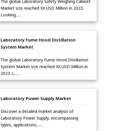
The global Laboratory Safety Weighing Cabinet
Market size reached XX USD Million in 2023.
Looking......
Laboratory Fume Hood Distillation
System Market
The global Laboratory Fume Hood Distillation
System Market size reached XX USD Million in
2023. L......
Laboratory Power Supply Market
Discover a detailed market analysis of
Laboratory Power Supply, encompassing
types, applications,......