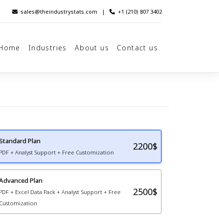
sales@theindustrystats.com
|
+1 (210) 807 3402
Home
Industries
About us
Contact us
Standard Plan
2200
$
PDF + Analyst Support + Free Customization
Advanced Plan
2500$
PDF + Excel Data Pack + Analyst Support + Free
Customization