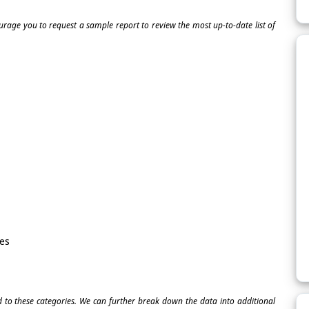
ourage you to request a sample report to review the most up-to-date list of
es
ed to these categories. We can further break down the data into additional