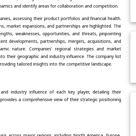
amics and identify areas for collaboration and competition.
ies, assessing their product portfolios and financial health.
ons, market expansions, and partnerships are highlighted. The
ngths, weaknesses, opportunities, and threats, pinpointing
ent developments, partnerships, mergers, acquisitions, and
ynamic nature. Companies’ regional strategies and market
nto their geographic and industry influence. The company list
oviding tailored insights into the competitive landscape.
nd industry influence of each key player, detailing their
 provides a comprehensive view of their strategic positioning
ysis across major regions, including North America, Europe,