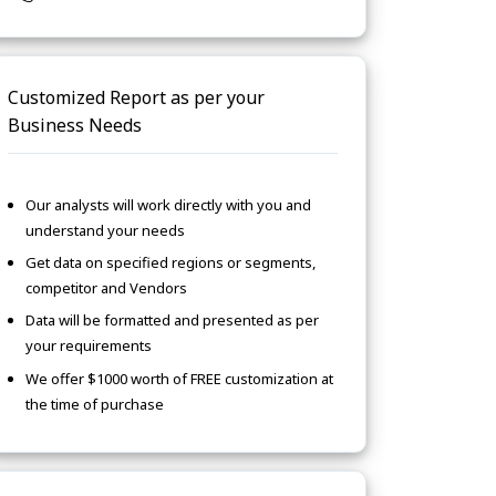
Customized Report as per your
Business Needs
Our analysts will work directly with you and
understand your needs
Get data on specified regions or segments,
competitor and Vendors
Data will be formatted and presented as per
your requirements
We offer $1000 worth of FREE customization at
the time of purchase