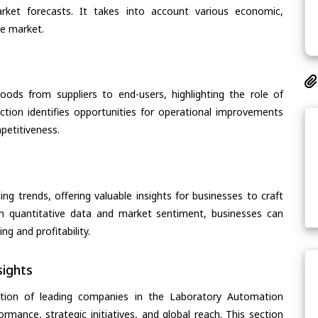
arket forecasts. It takes into account various economic,
he market.
oods from suppliers to end-users, highlighting the role of
section identifies opportunities for operational improvements
petitiveness.
ing trends, offering valuable insights for businesses to craft
th quantitative data and market sentiment, businesses can
g and profitability.
ights
ation of leading companies in the Laboratory Automation
ormance, strategic initiatives, and global reach. This section