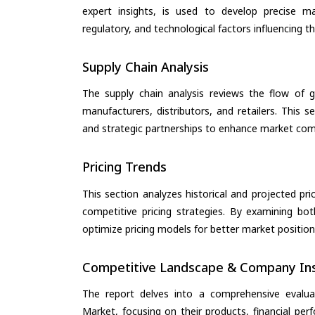
expert insights, is used to develop precise m
regulatory, and technological factors influencing t
Supply Chain Analysis
The supply chain analysis reviews the flow of g
manufacturers, distributors, and retailers. This 
and strategic partnerships to enhance market com
Pricing Trends
This section analyzes historical and projected pric
competitive pricing strategies. By examining bo
optimize pricing models for better market positionin
Competitive Landscape & Company Ins
The report delves into a comprehensive evalu
Market, focusing on their products, financial perf