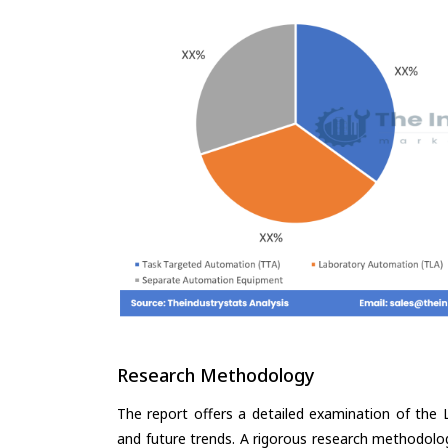
Research Methodology
The report offers a detailed examination of the 
and future trends. A rigorous research methodolo