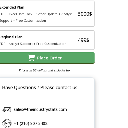
Extended Plan
3000$
PDF + Excel Data Pack + 1-Year Update + Analyst
Support + Free Customization
Regional Plan
499$
PDF + Analyst Support + Free Customization
Place Order
Price is in US dollars and excludes tax
Have Questions ? Please contact us
sales@theindustrystats.com
+1 (210) 807 3402