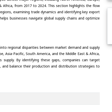
& Africa, from 2017 to 2024. This section highlights the flow
egions, examining trade dynamics and identifying key export
helps businesses navigate global supply chains and optimize
 into regional disparities between market demand and supply
e, Asia-Pacific, South America, and the Middle East & Africa,
s supply. By identifying these gaps, companies can target
 and balance their production and distribution strategies to