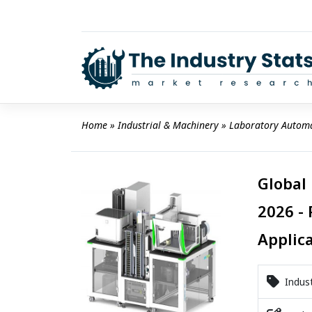
Skip
to
content
Home
 » 
Industrial & Machinery
 » 
Laboratory Autom
Global
2026 - 
Applic
Indust