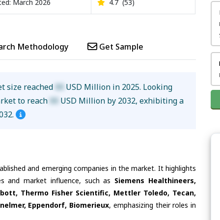
ed: March 2026
4.7
(53)
arch Methodology
Get Sample
t size reached
XX
USD Million in 2025. Looking
arket to reach
XX
USD Million by 2032, exhibiting a
032.
tablished and emerging companies in the market. It highlights
ties and market influence, such as
Siemens Healthineers,
bott, Thermo Fisher Scientific, Mettler Toledo, Tecan,
nelmer, Eppendorf, Biomerieux
, emphasizing their roles in