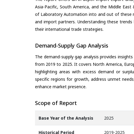
Asia-Pacific, South America, and the Middle East 
of Laboratory Automation into and out of these r
and import partners. Understanding these trends 
their international trade strategies.
Demand-Supply Gap Analysis
The demand-supply gap analysis provides insights
from 2019 to 2025. It covers North America, Europ
highlighting areas with excess demand or surplu
specific regions for growth, address unmet needs,
enhance market presence.
Scope of Report
Base Year of the Analysis
2025
Historical Period
2019-2025