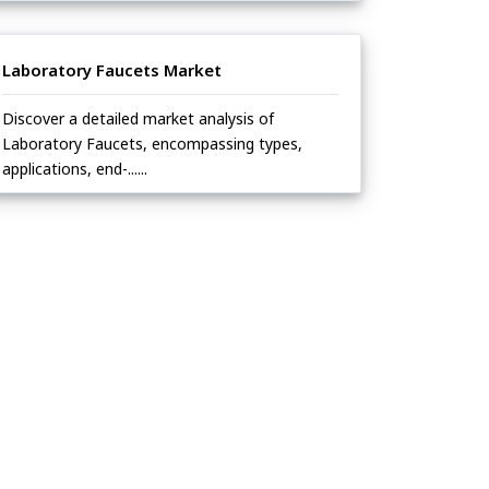
Laboratory Faucets Market
Discover a detailed market analysis of
Laboratory Faucets, encompassing types,
applications, end-......