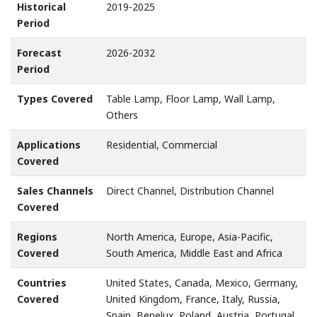
Historical
2019-2025
Period
Forecast
2026-2032
Period
Types Covered
Table Lamp, Floor Lamp, Wall Lamp,
Others
Applications
Residential, Commercial
Covered
Sales Channels
Direct Channel, Distribution Channel
Covered
Regions
North America, Europe, Asia-Pacific,
Covered
South America, Middle East and Africa
Countries
United States, Canada, Mexico, Germany,
Covered
United Kingdom, France, Italy, Russia,
Spain, Benelux, Poland, Austria, Portugal,