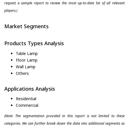
request a sample report to review the most up-to-date list of all relevant
players.)
Market Segments
Products Types Analysis
Table Lamp
Floor Lamp
Wall Lamp
Others
Applications Analysis
Residential
Commercial
(Note: The segmentation provided in this report is not limited to these
categories. We can further break down the data into additional segments as