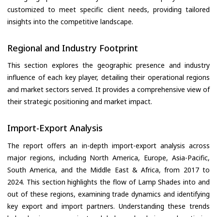
customized to meet specific client needs, providing tailored
insights into the competitive landscape.
Regional and Industry Footprint
This section explores the geographic presence and industry
influence of each key player, detailing their operational regions
and market sectors served. It provides a comprehensive view of
their strategic positioning and market impact.
Import-Export Analysis
The report offers an in-depth import-export analysis across
major regions, including North America, Europe, Asia-Pacific,
South America, and the Middle East & Africa, from 2017 to
2024. This section highlights the flow of Lamp Shades into and
out of these regions, examining trade dynamics and identifying
key export and import partners. Understanding these trends