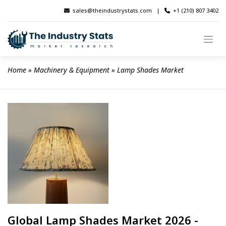
Skip
sales@theindustrystats.com
|
+1 (210) 807 3402
to
content
Home
 » 
Machinery & Equipment
 » 
Lamp Shades Market
Global Lamp Shades Market 2026 -