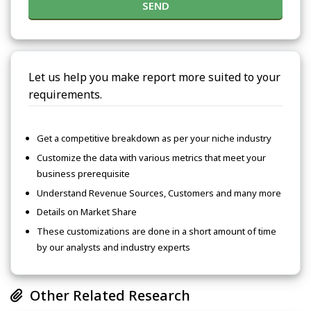
SEND
Let us help you make report more suited to your
requirements.
Get a competitive breakdown as per your niche industry
Customize the data with various metrics that meet your
business prerequisite
Understand Revenue Sources, Customers and many more
Details on Market Share
These customizations are done in a short amount of time
by our analysts and industry experts
Other Related Research