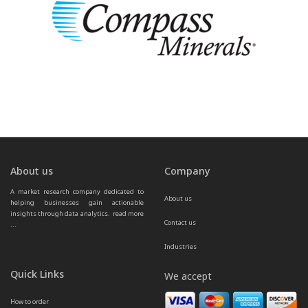
About us
Company
A market research company dedicated to 
About us
helping businesses gain actionable 
insights through data analytics.  
read more 
Contact us
...
Industries
Quick Links
We accept
How to order