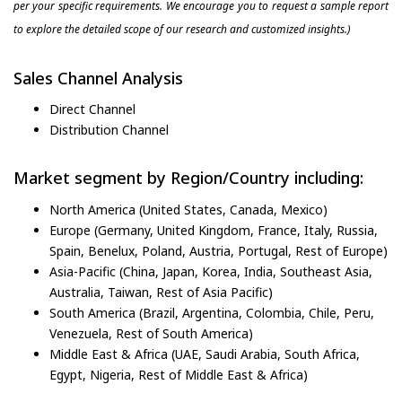
per your specific requirements. We encourage you to request a sample report
to explore the detailed scope of our research and customized insights.)
Sales Channel Analysis
Direct Channel
Distribution Channel
Market segment by Region/Country including:
North America (United States, Canada, Mexico)
Europe (Germany, United Kingdom, France, Italy, Russia,
Spain, Benelux, Poland, Austria, Portugal, Rest of Europe)
Asia-Pacific (China, Japan, Korea, India, Southeast Asia,
Australia, Taiwan, Rest of Asia Pacific)
South America (Brazil, Argentina, Colombia, Chile, Peru,
Venezuela, Rest of South America)
Middle East & Africa (UAE, Saudi Arabia, South Africa,
Egypt, Nigeria, Rest of Middle East & Africa)