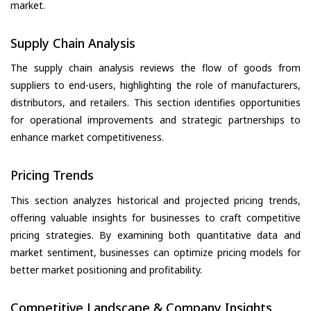
market.
Supply Chain Analysis
The supply chain analysis reviews the flow of goods from
suppliers to end-users, highlighting the role of manufacturers,
distributors, and retailers. This section identifies opportunities
for operational improvements and strategic partnerships to
enhance market competitiveness.
Pricing Trends
This section analyzes historical and projected pricing trends,
offering valuable insights for businesses to craft competitive
pricing strategies. By examining both quantitative data and
market sentiment, businesses can optimize pricing models for
better market positioning and profitability.
Competitive Landscape & Company Insights