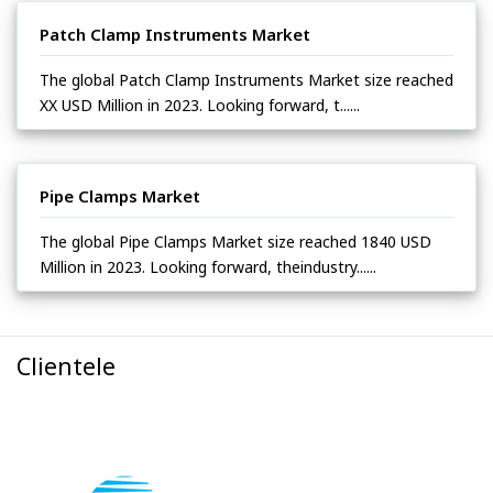
Patch Clamp Instruments Market
The global Patch Clamp Instruments Market size reached
XX USD Million in 2023. Looking forward, t......
Pipe Clamps Market
The global Pipe Clamps Market size reached 1840 USD
Million in 2023. Looking forward, theindustry......
Clientele