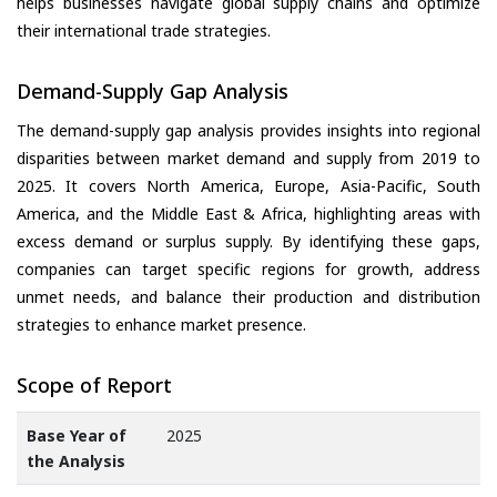
helps businesses navigate global supply chains and optimize
their international trade strategies.
Demand-Supply Gap Analysis
The demand-supply gap analysis provides insights into regional
disparities between market demand and supply from 2019 to
2025. It covers North America, Europe, Asia-Pacific, South
America, and the Middle East & Africa, highlighting areas with
excess demand or surplus supply. By identifying these gaps,
companies can target specific regions for growth, address
unmet needs, and balance their production and distribution
strategies to enhance market presence.
Scope of Report
Base Year of
2025
the Analysis