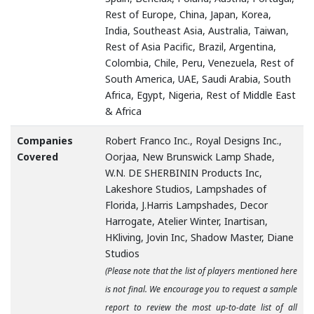
Rest of Europe, China, Japan, Korea,
India, Southeast Asia, Australia, Taiwan,
Rest of Asia Pacific, Brazil, Argentina,
Colombia, Chile, Peru, Venezuela, Rest of
South America, UAE, Saudi Arabia, South
Africa, Egypt, Nigeria, Rest of Middle East
& Africa
Companies
Robert Franco Inc., Royal Designs Inc.,
Covered
Oorjaa, New Brunswick Lamp Shade,
W.N. DE SHERBININ Products Inc,
Lakeshore Studios, Lampshades of
Florida, J.Harris Lampshades, Decor
Harrogate, Atelier Winter, Inartisan,
HKliving, Jovin Inc, Shadow Master, Diane
Studios
(Please note that the list of players mentioned here
is not final. We encourage you to request a sample
report to review the most up-to-date list of all