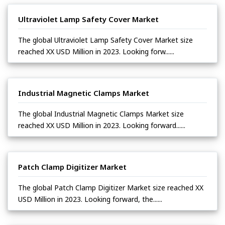
Ultraviolet Lamp Safety Cover Market
The global Ultraviolet Lamp Safety Cover Market size
reached XX USD Million in 2023. Looking forw......
Industrial Magnetic Clamps Market
The global Industrial Magnetic Clamps Market size
reached XX USD Million in 2023. Looking forward......
Patch Clamp Digitizer Market
The global Patch Clamp Digitizer Market size reached XX
USD Million in 2023. Looking forward, the......