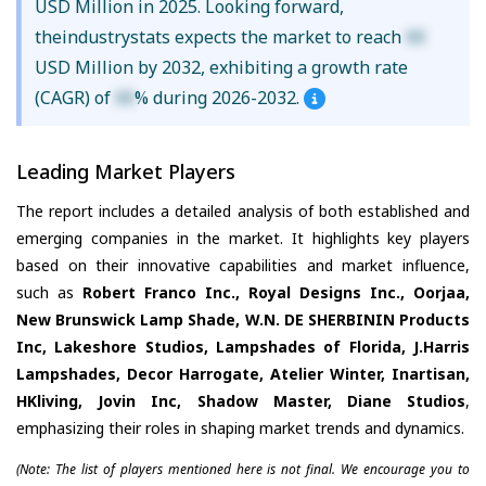
USD Million in 2025. Looking forward,
theindustrystats expects the market to reach
XX
USD Million by 2032, exhibiting a growth rate
(CAGR) of
XX
% during 2026-2032.
Leading Market Players
The report includes a detailed analysis of both established and
emerging companies in the market. It highlights key players
based on their innovative capabilities and market influence,
such as
Robert Franco Inc., Royal Designs Inc., Oorjaa,
New Brunswick Lamp Shade, W.N. DE SHERBININ Products
Inc, Lakeshore Studios, Lampshades of Florida, J.Harris
Lampshades, Decor Harrogate, Atelier Winter, Inartisan,
HKliving, Jovin Inc, Shadow Master, Diane Studios
,
emphasizing their roles in shaping market trends and dynamics.
(Note: The list of players mentioned here is not final. We encourage you to