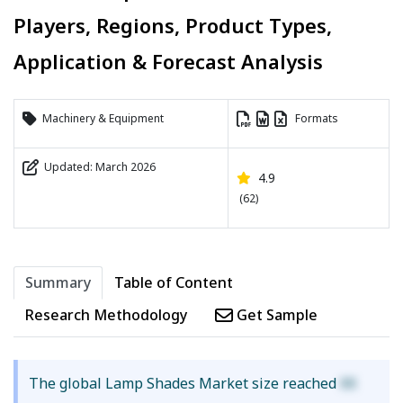
Players, Regions, Product Types,
Application & Forecast Analysis
Machinery & Equipment
Formats
Updated: March 2026
4.9
(62)
Summary
Table of Content
Research Methodology
Get Sample
The global Lamp Shades Market size reached
XX