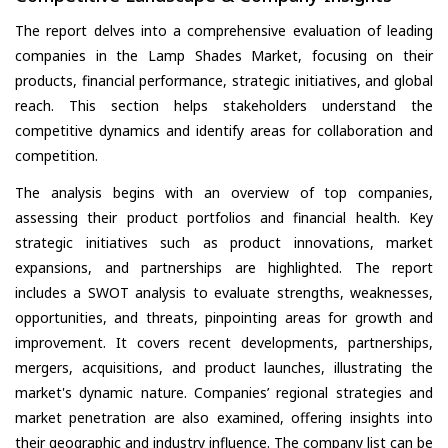
The report delves into a comprehensive evaluation of leading
companies in the Lamp Shades Market, focusing on their
products, financial performance, strategic initiatives, and global
reach. This section helps stakeholders understand the
competitive dynamics and identify areas for collaboration and
competition.
The analysis begins with an overview of top companies,
assessing their product portfolios and financial health. Key
strategic initiatives such as product innovations, market
expansions, and partnerships are highlighted. The report
includes a SWOT analysis to evaluate strengths, weaknesses,
opportunities, and threats, pinpointing areas for growth and
improvement. It covers recent developments, partnerships,
mergers, acquisitions, and product launches, illustrating the
market's dynamic nature. Companies’ regional strategies and
market penetration are also examined, offering insights into
their geographic and industry influence. The company list can be