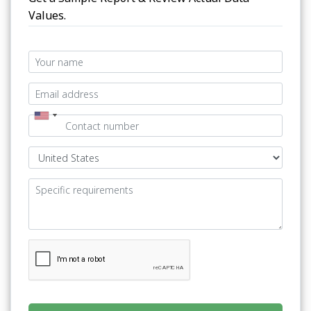
Values.