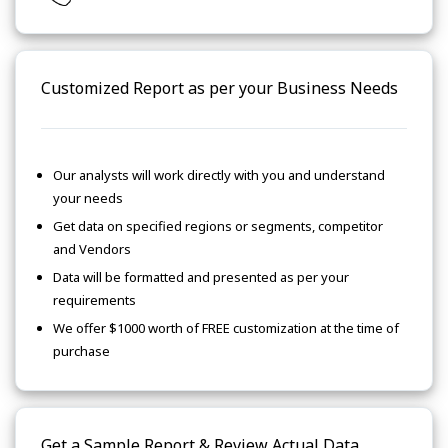
Customized Report as per your Business Needs
Our analysts will work directly with you and understand
your needs
Get data on specified regions or segments, competitor
and Vendors
Data will be formatted and presented as per your
requirements
We offer $1000 worth of FREE customization at the time of
purchase
Get a Sample Report & Review Actual Data