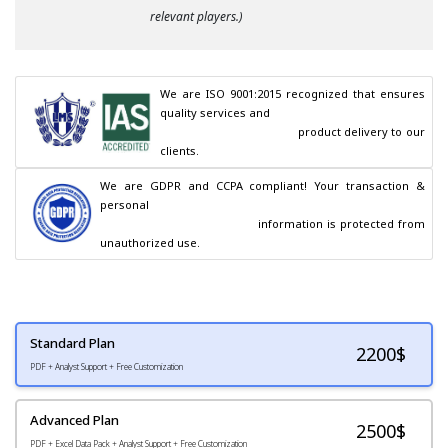
relevant players.)
We are ISO 9001:2015 recognized that ensures 
quality services and

                                        product delivery to our 
clients.
We are GDPR and CCPA compliant! Your transaction & 
personal

                                        information is protected from 
unauthorized use.
Standard Plan
2200
$
PDF + Analyst Support + Free Customization
Advanced Plan
2500$
PDF + Excel Data Pack + Analyst Support + Free Customization