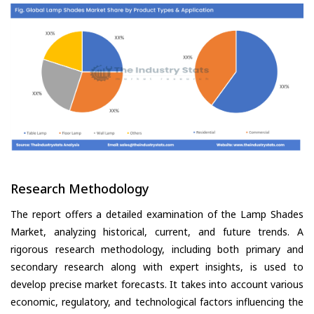
Research Methodology
The report offers a detailed examination of the Lamp Shades
Market, analyzing historical, current, and future trends. A
rigorous research methodology, including both primary and
secondary research along with expert insights, is used to
develop precise market forecasts. It takes into account various
economic, regulatory, and technological factors influencing the