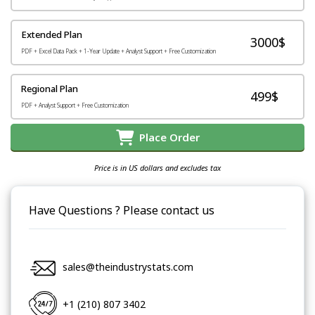
Extended Plan
3000$
PDF + Excel Data Pack + 1-Year Update + Analyst Support + Free Customization
Regional Plan
499$
PDF + Analyst Support + Free Customization
Place Order
Price is in US dollars and excludes tax
Have Questions ? Please contact us
sales@theindustrystats.com
+1 (210) 807 3402