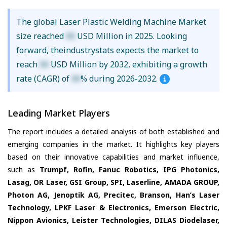
The global Laser Plastic Welding Machine Market
size reached
XX
USD Million in 2025. Looking
forward, theindustrystats expects the market to
reach
XX
USD Million by 2032, exhibiting a growth
rate (CAGR) of
XX
% during 2026-2032.
Leading Market Players
The report includes a detailed analysis of both established and
emerging companies in the market. It highlights key players
based on their innovative capabilities and market influence,
such as
Trumpf, Rofin, Fanuc Robotics, IPG Photonics,
Lasag, OR Laser, GSI Group, SPI, Laserline, AMADA GROUP,
Photon AG, Jenoptik AG, Precitec, Branson, Han’s Laser
Technology, LPKF Laser & Electronics, Emerson Electric,
Nippon Avionics, Leister Technologies, DILAS Diodelaser,