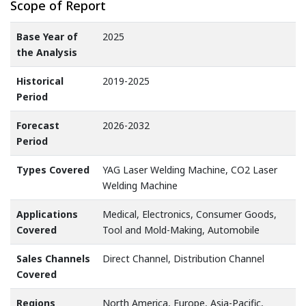
Scope of Report
Base Year of
2025
the Analysis
Historical
2019-2025
Period
Forecast
2026-2032
Period
Types Covered
YAG Laser Welding Machine, CO2 Laser
Welding Machine
Applications
Medical, Electronics, Consumer Goods,
Covered
Tool and Mold-Making, Automobile
Sales Channels
Direct Channel, Distribution Channel
Covered
Regions
North America, Europe, Asia-Pacific,