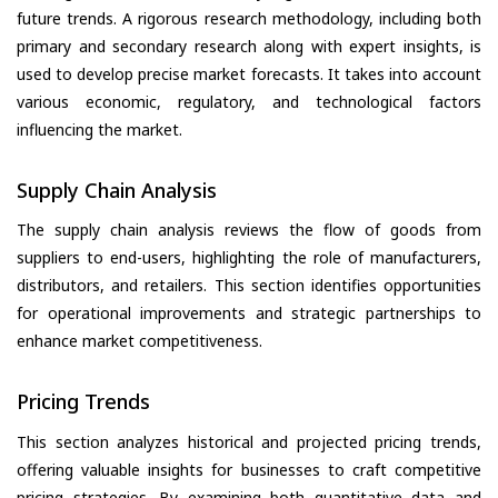
future trends. A rigorous research methodology, including both
primary and secondary research along with expert insights, is
used to develop precise market forecasts. It takes into account
various economic, regulatory, and technological factors
influencing the market.
Supply Chain Analysis
The supply chain analysis reviews the flow of goods from
suppliers to end-users, highlighting the role of manufacturers,
distributors, and retailers. This section identifies opportunities
for operational improvements and strategic partnerships to
enhance market competitiveness.
Pricing Trends
This section analyzes historical and projected pricing trends,
offering valuable insights for businesses to craft competitive
pricing strategies. By examining both quantitative data and