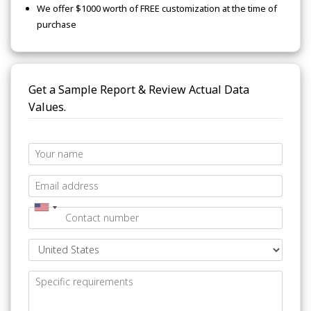
We offer $1000 worth of FREE customization at the time of
purchase
Get a Sample Report & Review Actual Data
Values.