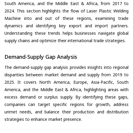
South America, and the Middle East & Africa, from 2017 to
2024. This section highlights the flow of Laser Plastic Welding
Machine into and out of these regions, examining trade
dynamics and identifying key export and import partners.
Understanding these trends helps businesses navigate global
supply chains and optimize their international trade strategies.
Demand-Supply Gap Analysis
The demand-supply gap analysis provides insights into regional
disparities between market demand and supply from 2019 to
2025. It covers North America, Europe, Asia-Pacific, South
America, and the Middle East & Africa, highlighting areas with
excess demand or surplus supply. By identifying these gaps,
companies can target specific regions for growth, address
unmet needs, and balance their production and distribution
strategies to enhance market presence.