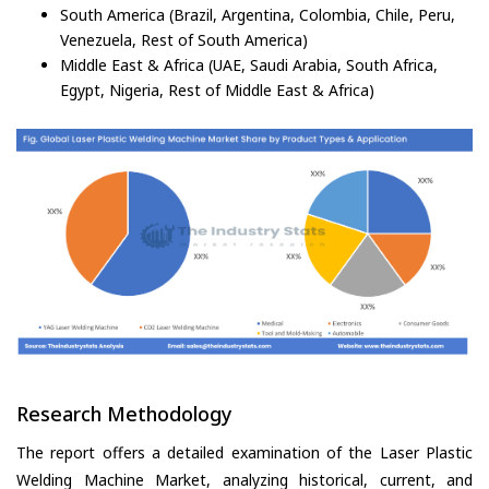
South America (Brazil, Argentina, Colombia, Chile, Peru,
Venezuela, Rest of South America)
Middle East & Africa (UAE, Saudi Arabia, South Africa,
Egypt, Nigeria, Rest of Middle East & Africa)
Research Methodology
The report offers a detailed examination of the Laser Plastic
Welding Machine Market, analyzing historical, current, and