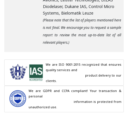
Diodelaser, Dukane IAS, Control Micro
Systems, Bielomatik Leuze
(Please note that the list of players mentioned here
is not final. We encourage you to request a sample
report to review the most up-to-date list of all
relevant players.)
We are ISO 9001:2015 recognized that ensures 
quality services and

                                        product delivery to our 
clients.
We are GDPR and CCPA compliant! Your transaction & 
personal

                                        information is protected from 
unauthorized use.