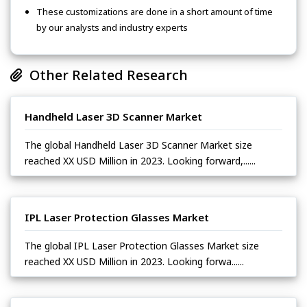
These customizations are done in a short amount of time
by our analysts and industry experts
Other Related Research
Handheld Laser 3D Scanner Market
The global Handheld Laser 3D Scanner Market size
reached XX USD Million in 2023. Looking forward,......
IPL Laser Protection Glasses Market
The global IPL Laser Protection Glasses Market size
reached XX USD Million in 2023. Looking forwa......