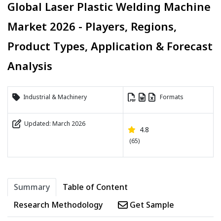
Global Laser Plastic Welding Machine
Market 2026 - Players, Regions,
Product Types, Application & Forecast
Analysis
Industrial & Machinery
Formats
Updated: March 2026
4.8
(65)
Summary
Table of Content
Research Methodology
Get Sample