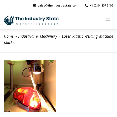
Skip
sales@theindustrystats.com
|
+1 (210) 807 3402
to
content
Home
 » 
Industrial & Machinery
 » 
Laser Plastic Welding Machine 
Market