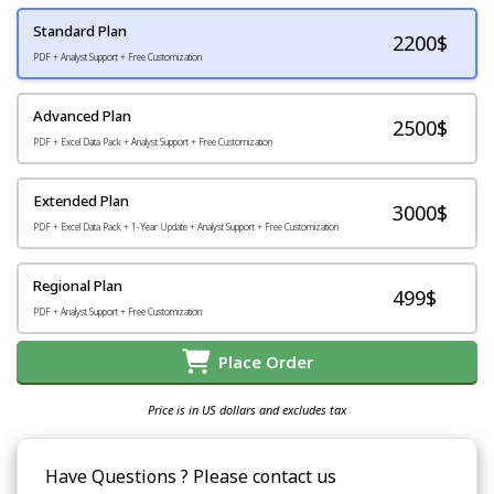
Standard Plan
2200
$
PDF + Analyst Support + Free Customization
Advanced Plan
2500$
PDF + Excel Data Pack + Analyst Support + Free Customization
Extended Plan
3000$
PDF + Excel Data Pack + 1-Year Update + Analyst Support + Free Customization
Regional Plan
499$
PDF + Analyst Support + Free Customization
Place Order
Price is in US dollars and excludes tax
Have Questions ? Please contact us