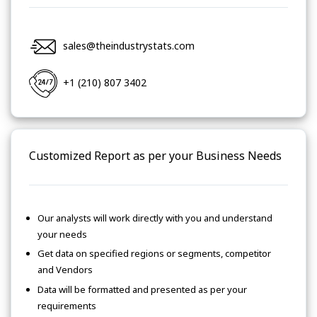
sales@theindustrystats.com
+1 (210) 807 3402
Customized Report as per your Business Needs
Our analysts will work directly with you and understand
your needs
Get data on specified regions or segments, competitor
and Vendors
Data will be formatted and presented as per your
requirements