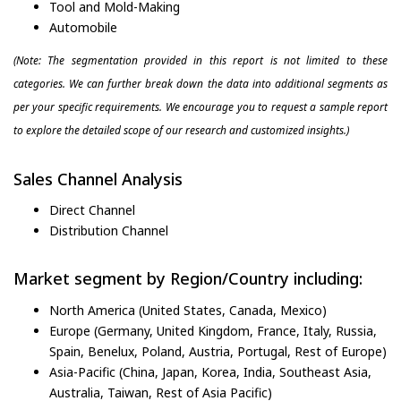
Tool and Mold-Making
Automobile
(Note: The segmentation provided in this report is not limited to these
categories. We can further break down the data into additional segments as
per your specific requirements. We encourage you to request a sample report
to explore the detailed scope of our research and customized insights.)
Sales Channel Analysis
Direct Channel
Distribution Channel
Market segment by Region/Country including:
North America (United States, Canada, Mexico)
Europe (Germany, United Kingdom, France, Italy, Russia,
Spain, Benelux, Poland, Austria, Portugal, Rest of Europe)
Asia-Pacific (China, Japan, Korea, India, Southeast Asia,
Australia, Taiwan, Rest of Asia Pacific)