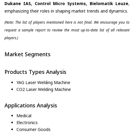
Dukane IAS, Control Micro Systems, Bielomatik Leuze
,
emphasizing their roles in shaping market trends and dynamics.
(Note: The list of players mentioned here is not final. We encourage you to
request a sample report to review the most up-to-date list of all relevant
players.)
Market Segments
Products Types Analysis
YAG Laser Welding Machine
CO2 Laser Welding Machine
Applications Analysis
Medical
Electronics
Consumer Goods