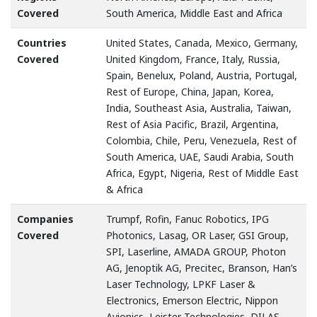
Covered
South America, Middle East and Africa
Countries
United States, Canada, Mexico, Germany,
Covered
United Kingdom, France, Italy, Russia,
Spain, Benelux, Poland, Austria, Portugal,
Rest of Europe, China, Japan, Korea,
India, Southeast Asia, Australia, Taiwan,
Rest of Asia Pacific, Brazil, Argentina,
Colombia, Chile, Peru, Venezuela, Rest of
South America, UAE, Saudi Arabia, South
Africa, Egypt, Nigeria, Rest of Middle East
& Africa
Companies
Trumpf, Rofin, Fanuc Robotics, IPG
Covered
Photonics, Lasag, OR Laser, GSI Group,
SPI, Laserline, AMADA GROUP, Photon
AG, Jenoptik AG, Precitec, Branson, Han’s
Laser Technology, LPKF Laser &
Electronics, Emerson Electric, Nippon
Avionics, Leister Technologies, DILAS