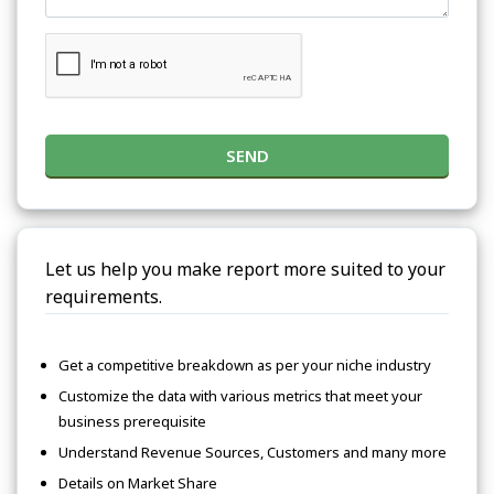
SEND
Let us help you make report more suited to your
requirements.
Get a competitive breakdown as per your niche industry
Customize the data with various metrics that meet your
business prerequisite
Understand Revenue Sources, Customers and many more
Details on Market Share