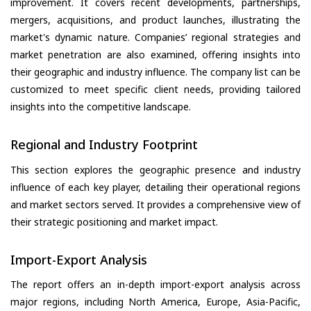
improvement. It covers recent developments, partnerships,
mergers, acquisitions, and product launches, illustrating the
market's dynamic nature. Companies’ regional strategies and
market penetration are also examined, offering insights into
their geographic and industry influence. The company list can be
customized to meet specific client needs, providing tailored
insights into the competitive landscape.
Regional and Industry Footprint
This section explores the geographic presence and industry
influence of each key player, detailing their operational regions
and market sectors served. It provides a comprehensive view of
their strategic positioning and market impact.
Import-Export Analysis
The report offers an in-depth import-export analysis across
major regions, including North America, Europe, Asia-Pacific,