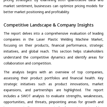
market sentiment, businesses can optimize pricing models for
better market positioning and profitability.
Competitive Landscape & Company Insights
The report delves into a comprehensive evaluation of leading
companies in the Laser Plastic Welding Machine Market,
focusing on their products, financial performance, strategic
initiatives, and global reach. This section helps stakeholders
understand the competitive dynamics and identify areas for
collaboration and competition.
The analysis begins with an overview of top companies,
assessing their product portfolios and financial health. Key
strategic initiatives such as product innovations, market
expansions, and partnerships are highlighted. The report
includes a SWOT analysis to evaluate strengths, weaknesses,
opportunities, and threats, pinpointing areas for growth and