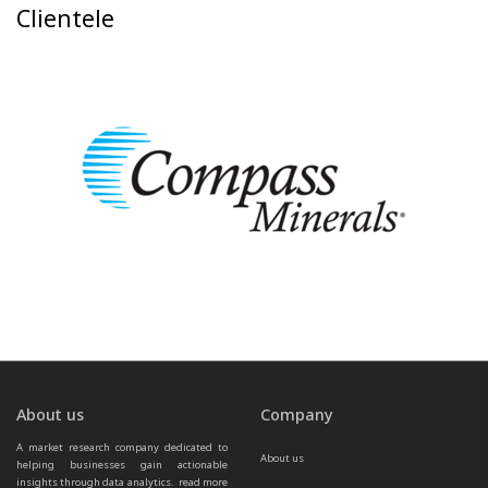
Clientele
About us
Company
A market research company dedicated to 
About us
helping businesses gain actionable 
insights through data analytics.  
read more 