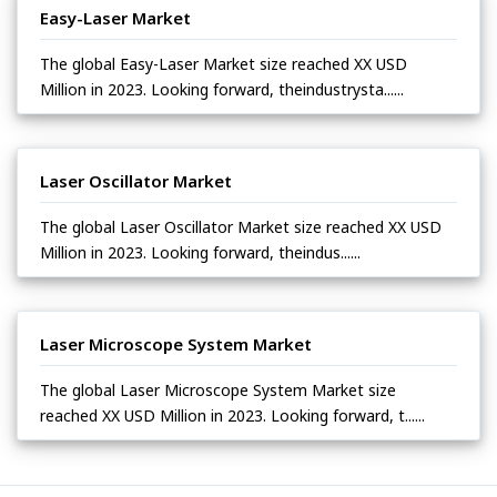
Easy-Laser Market
The global Easy-Laser Market size reached XX USD
Million in 2023. Looking forward, theindustrysta......
Laser Oscillator Market
The global Laser Oscillator Market size reached XX USD
Million in 2023. Looking forward, theindus......
Laser Microscope System Market
The global Laser Microscope System Market size
reached XX USD Million in 2023. Looking forward, t......