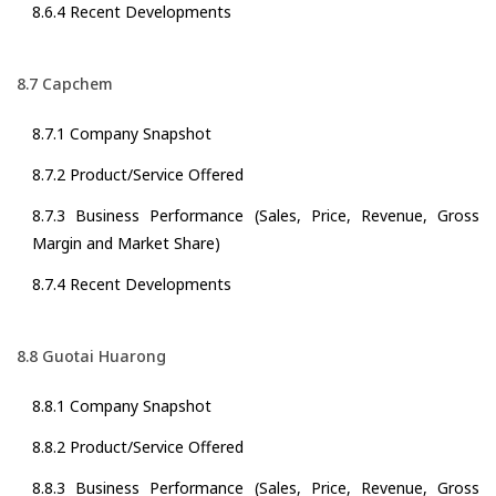
8.6.4 Recent Developments
8.7 Capchem
8.7.1 Company Snapshot
8.7.2 Product/Service Offered
8.7.3 Business Performance (Sales, Price, Revenue, Gross
Margin and Market Share)
8.7.4 Recent Developments
8.8 Guotai Huarong
8.8.1 Company Snapshot
8.8.2 Product/Service Offered
8.8.3 Business Performance (Sales, Price, Revenue, Gross