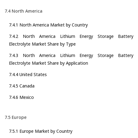
7.4 North America
7.4.1 North America Market by Country
7.4.2 North America Lithium Energy Storage Battery
Electrolyte Market Share by Type
7.4.3 North America Lithium Energy Storage Battery
Electrolyte Market Share by Application
7.4.4 United States
7.4.5 Canada
7.4.6 Mexico
7.5 Europe
7.5.1 Europe Market by Country