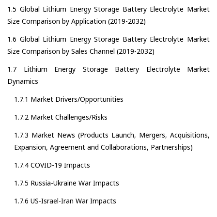
1.5 Global Lithium Energy Storage Battery Electrolyte Market
Size Comparison by Application (2019-2032)
1.6 Global Lithium Energy Storage Battery Electrolyte Market
Size Comparison by Sales Channel (2019-2032)
1.7 Lithium Energy Storage Battery Electrolyte Market
Dynamics
1.7.1 Market Drivers/Opportunities
1.7.2 Market Challenges/Risks
1.7.3 Market News (Products Launch, Mergers, Acquisitions,
Expansion, Agreement and Collaborations, Partnerships)
1.7.4 COVID-19 Impacts
1.7.5 Russia-Ukraine War Impacts
1.7.6 US-Israel-Iran War Impacts