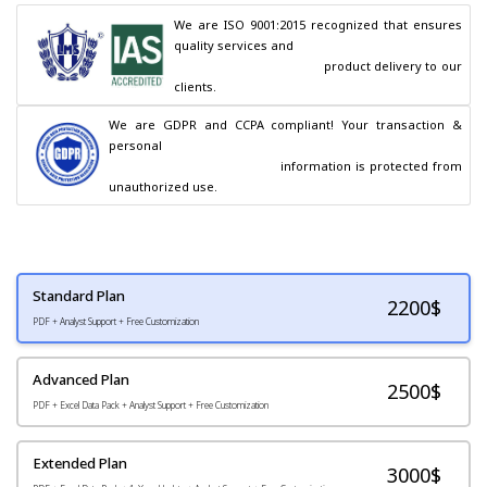
We are ISO 9001:2015 recognized that ensures 
quality services and

                                        product delivery to our 
clients.
We are GDPR and CCPA compliant! Your transaction & 
personal

                                        information is protected from 
unauthorized use.
Standard Plan
2200
$
PDF + Analyst Support + Free Customization
Advanced Plan
2500$
PDF + Excel Data Pack + Analyst Support + Free Customization
Extended Plan
3000$