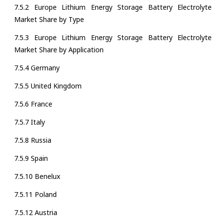
7.5.2 Europe Lithium Energy Storage Battery Electrolyte
Market Share by Type
7.5.3 Europe Lithium Energy Storage Battery Electrolyte
Market Share by Application
7.5.4 Germany
7.5.5 United Kingdom
7.5.6 France
7.5.7 Italy
7.5.8 Russia
7.5.9 Spain
7.5.10 Benelux
7.5.11 Poland
7.5.12 Austria