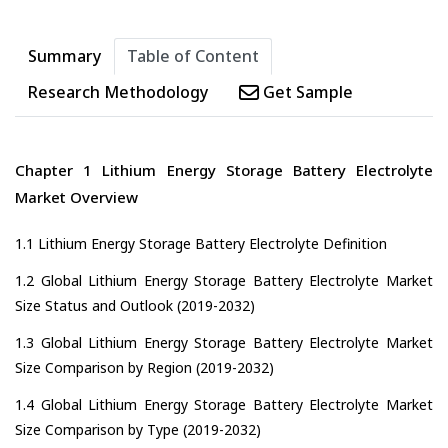
Summary
Table of Content
Research Methodology
Get Sample
Chapter 1 Lithium Energy Storage Battery Electrolyte
Market Overview
1.1 Lithium Energy Storage Battery Electrolyte Definition
1.2 Global Lithium Energy Storage Battery Electrolyte Market
Size Status and Outlook (2019-2032)
1.3 Global Lithium Energy Storage Battery Electrolyte Market
Size Comparison by Region (2019-2032)
1.4 Global Lithium Energy Storage Battery Electrolyte Market
Size Comparison by Type (2019-2032)