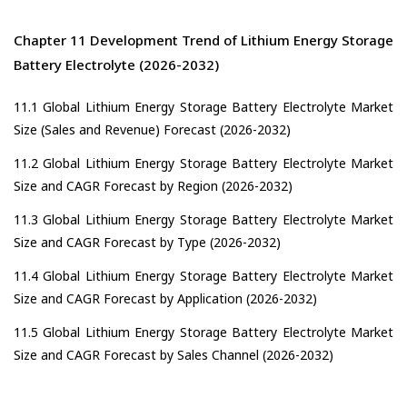
Chapter 11 Development Trend of Lithium Energy Storage
Battery Electrolyte (2026-2032)
11.1 Global Lithium Energy Storage Battery Electrolyte Market
Size (Sales and Revenue) Forecast (2026-2032)
11.2 Global Lithium Energy Storage Battery Electrolyte Market
Size and CAGR Forecast by Region (2026-2032)
11.3 Global Lithium Energy Storage Battery Electrolyte Market
Size and CAGR Forecast by Type (2026-2032)
11.4 Global Lithium Energy Storage Battery Electrolyte Market
Size and CAGR Forecast by Application (2026-2032)
11.5 Global Lithium Energy Storage Battery Electrolyte Market
Size and CAGR Forecast by Sales Channel (2026-2032)