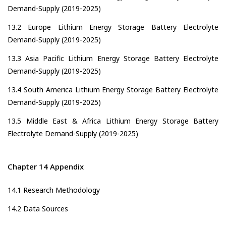
Demand-Supply (2019-2025)
13.2 Europe Lithium Energy Storage Battery Electrolyte
Demand-Supply (2019-2025)
13.3 Asia Pacific Lithium Energy Storage Battery Electrolyte
Demand-Supply (2019-2025)
13.4 South America Lithium Energy Storage Battery Electrolyte
Demand-Supply (2019-2025)
13.5 Middle East & Africa Lithium Energy Storage Battery
Electrolyte Demand-Supply (2019-2025)
Chapter 14 Appendix
14.1 Research Methodology
14.2 Data Sources