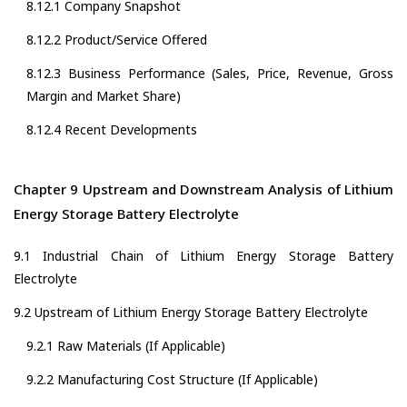
8.12.1 Company Snapshot
8.12.2 Product/Service Offered
8.12.3 Business Performance (Sales, Price, Revenue, Gross
Margin and Market Share)
8.12.4 Recent Developments
Chapter 9 Upstream and Downstream Analysis of Lithium
Energy Storage Battery Electrolyte
9.1 Industrial Chain of Lithium Energy Storage Battery
Electrolyte
9.2 Upstream of Lithium Energy Storage Battery Electrolyte
9.2.1 Raw Materials (If Applicable)
9.2.2 Manufacturing Cost Structure (If Applicable)