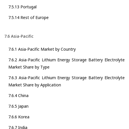
7.5.13 Portugal
7.5.14 Rest of Europe
7.6 Asia-Pacific
7.6.1 Asia-Pacific Market by Country
7.6.2 Asia-Pacific Lithium Energy Storage Battery Electrolyte
Market Share by Type
7.6.3 Asia-Pacific Lithium Energy Storage Battery Electrolyte
Market Share by Application
7.6.4 China
7.6.5 Japan
7.6.6 Korea
7.6.7 India