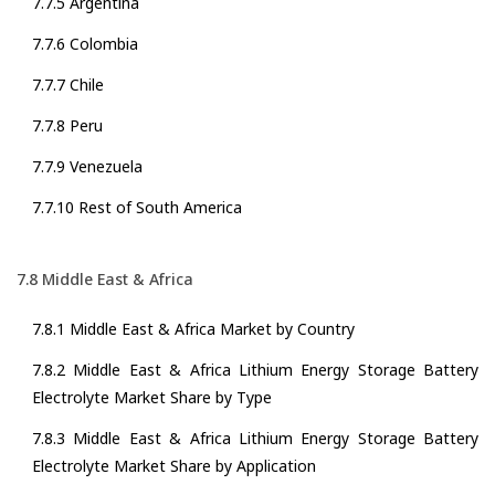
7.7.5 Argentina
7.7.6 Colombia
7.7.7 Chile
7.7.8 Peru
7.7.9 Venezuela
7.7.10 Rest of South America
7.8 Middle East & Africa
7.8.1 Middle East & Africa Market by Country
7.8.2 Middle East & Africa Lithium Energy Storage Battery
Electrolyte Market Share by Type
7.8.3 Middle East & Africa Lithium Energy Storage Battery
Electrolyte Market Share by Application