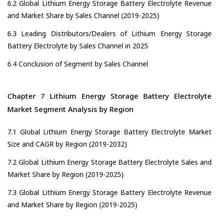
6.2 Global Lithium Energy Storage Battery Electrolyte Revenue
and Market Share by Sales Channel (2019-2025)
6.3 Leading Distributors/Dealers of Lithium Energy Storage
Battery Electrolyte by Sales Channel in 2025
6.4 Conclusion of Segment by Sales Channel
Chapter 7 Lithium Energy Storage Battery Electrolyte
Market Segment Analysis by Region
7.1 Global Lithium Energy Storage Battery Electrolyte Market
Size and CAGR by Region (2019-2032)
7.2 Global Lithium Energy Storage Battery Electrolyte Sales and
Market Share by Region (2019-2025)
7.3 Global Lithium Energy Storage Battery Electrolyte Revenue
and Market Share by Region (2019-2025)