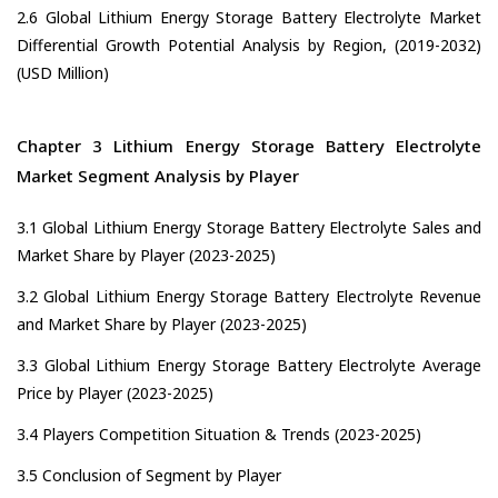
2.6 Global Lithium Energy Storage Battery Electrolyte Market
Differential Growth Potential Analysis by Region, (2019-2032)
(USD Million)
Chapter 3 Lithium Energy Storage Battery Electrolyte
Market Segment Analysis by Player
3.1 Global Lithium Energy Storage Battery Electrolyte Sales and
Market Share by Player (2023-2025)
3.2 Global Lithium Energy Storage Battery Electrolyte Revenue
and Market Share by Player (2023-2025)
3.3 Global Lithium Energy Storage Battery Electrolyte Average
Price by Player (2023-2025)
3.4 Players Competition Situation & Trends (2023-2025)
3.5 Conclusion of Segment by Player