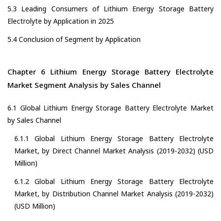
5.3 Leading Consumers of Lithium Energy Storage Battery
Electrolyte by Application in 2025
5.4 Conclusion of Segment by Application
Chapter 6 Lithium Energy Storage Battery Electrolyte
Market Segment Analysis by Sales Channel
6.1 Global Lithium Energy Storage Battery Electrolyte Market
by Sales Channel
6.1.1 Global Lithium Energy Storage Battery Electrolyte
Market, by Direct Channel Market Analysis (2019-2032) (USD
Million)
6.1.2 Global Lithium Energy Storage Battery Electrolyte
Market, by Distribution Channel Market Analysis (2019-2032)
(USD Million)