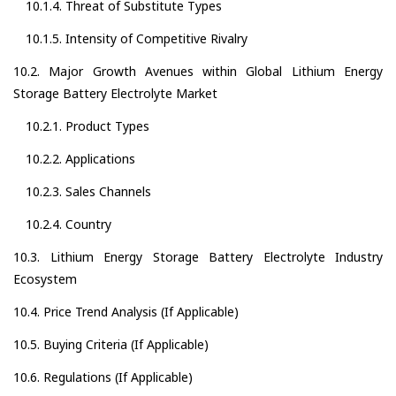
10.1.4. Threat of Substitute Types
10.1.5. Intensity of Competitive Rivalry
10.2. Major Growth Avenues within Global Lithium Energy
Storage Battery Electrolyte Market
10.2.1. Product Types
10.2.2. Applications
10.2.3. Sales Channels
10.2.4. Country
10.3. Lithium Energy Storage Battery Electrolyte Industry
Ecosystem
10.4. Price Trend Analysis (If Applicable)
10.5. Buying Criteria (If Applicable)
10.6. Regulations (If Applicable)