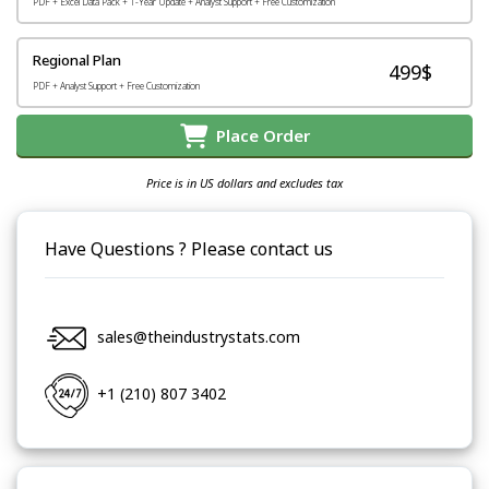
PDF + Excel Data Pack + 1-Year Update + Analyst Support + Free Customization
Regional Plan
499$
PDF + Analyst Support + Free Customization
Place Order
Price is in US dollars and excludes tax
Have Questions ? Please contact us
sales@theindustrystats.com
+1 (210) 807 3402