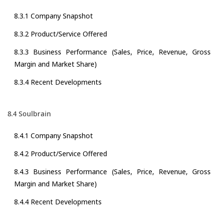
8.3.1 Company Snapshot
8.3.2 Product/Service Offered
8.3.3 Business Performance (Sales, Price, Revenue, Gross
Margin and Market Share)
8.3.4 Recent Developments
8.4 Soulbrain
8.4.1 Company Snapshot
8.4.2 Product/Service Offered
8.4.3 Business Performance (Sales, Price, Revenue, Gross
Margin and Market Share)
8.4.4 Recent Developments