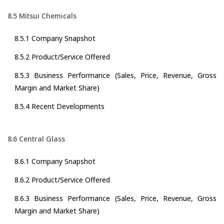
8.5 Mitsui Chemicals
8.5.1 Company Snapshot
8.5.2 Product/Service Offered
8.5.3 Business Performance (Sales, Price, Revenue, Gross
Margin and Market Share)
8.5.4 Recent Developments
8.6 Central Glass
8.6.1 Company Snapshot
8.6.2 Product/Service Offered
8.6.3 Business Performance (Sales, Price, Revenue, Gross
Margin and Market Share)