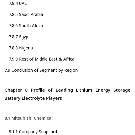
7.8.4 UAE
7.8.5 Saudi Arabia
7.8.6 South Africa
7.8.7 Egypt
7.8.8 Nigeria
7.9.9 Rest of Middle East & Africa
7.9 Conclusion of Segment by Region
Chapter 8 Profile of Leading Lithium Energy Storage
Battery Electrolyte Players
8.1 Mitsubishi Chemical
8.1.1 Company Snapshot