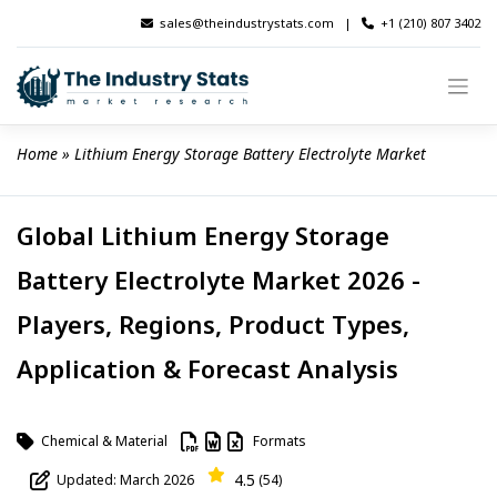
Skip
sales@theindustrystats.com
|
+1 (210) 807 3402
to
content
Home
 » 
Lithium Energy Storage Battery Electrolyte Market
Global Lithium Energy Storage
Battery Electrolyte Market 2026 -
Players, Regions, Product Types,
Application & Forecast Analysis
Chemical & Material
Formats
4.5
Updated: March 2026
(54)