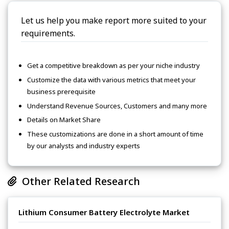
Let us help you make report more suited to your
requirements.
Get a competitive breakdown as per your niche industry
Customize the data with various metrics that meet your
business prerequisite
Understand Revenue Sources, Customers and many more
Details on Market Share
These customizations are done in a short amount of time
by our analysts and industry experts
Other Related Research
Lithium Consumer Battery Electrolyte Market