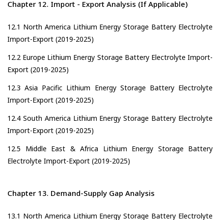
Chapter 12. Import - Export Analysis (If Applicable)
12.1 North America Lithium Energy Storage Battery Electrolyte
Import-Export (2019-2025)
12.2 Europe Lithium Energy Storage Battery Electrolyte Import-
Export (2019-2025)
12.3 Asia Pacific Lithium Energy Storage Battery Electrolyte
Import-Export (2019-2025)
12.4 South America Lithium Energy Storage Battery Electrolyte
Import-Export (2019-2025)
12.5 Middle East & Africa Lithium Energy Storage Battery
Electrolyte Import-Export (2019-2025)
Chapter 13. Demand-Supply Gap Analysis
13.1 North America Lithium Energy Storage Battery Electrolyte