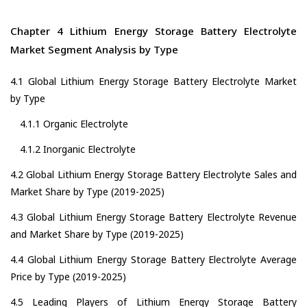
Chapter 4 Lithium Energy Storage Battery Electrolyte
Market Segment Analysis by Type
4.1 Global Lithium Energy Storage Battery Electrolyte Market
by Type
4.1.1 Organic Electrolyte
4.1.2 Inorganic Electrolyte
4.2 Global Lithium Energy Storage Battery Electrolyte Sales and
Market Share by Type (2019-2025)
4.3 Global Lithium Energy Storage Battery Electrolyte Revenue
and Market Share by Type (2019-2025)
4.4 Global Lithium Energy Storage Battery Electrolyte Average
Price by Type (2019-2025)
4.5 Leading Players of Lithium Energy Storage Battery