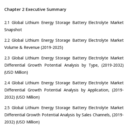
Chapter 2 Executive Summary
2.1 Global Lithium Energy Storage Battery Electrolyte Market
Snapshot
2.2 Global Lithium Energy Storage Battery Electrolyte Market
Volume & Revenue (2019-2025)
2.3 Global Lithium Energy Storage Battery Electrolyte Market
Differential Growth Potential Analysis by Type, (2019-2032)
(USD Million)
2.4 Global Lithium Energy Storage Battery Electrolyte Market
Differential Growth Potential Analysis by Application, (2019-
2032) (USD Million)
2.5 Global Lithium Energy Storage Battery Electrolyte Market
Differential Growth Potential Analysis by Sales Channels, (2019-
2032) (USD Million)