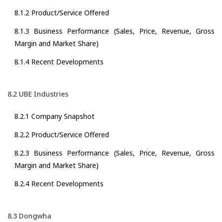
8.1.2 Product/Service Offered
8.1.3 Business Performance (Sales, Price, Revenue, Gross
Margin and Market Share)
8.1.4 Recent Developments
8.2 UBE Industries
8.2.1 Company Snapshot
8.2.2 Product/Service Offered
8.2.3 Business Performance (Sales, Price, Revenue, Gross
Margin and Market Share)
8.2.4 Recent Developments
8.3 Dongwha