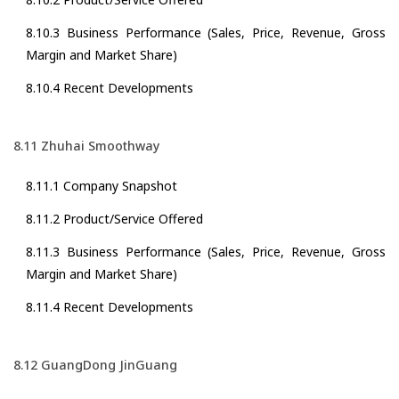
8.10.3 Business Performance (Sales, Price, Revenue, Gross
Margin and Market Share)
8.10.4 Recent Developments
8.11 Zhuhai Smoothway
8.11.1 Company Snapshot
8.11.2 Product/Service Offered
8.11.3 Business Performance (Sales, Price, Revenue, Gross
Margin and Market Share)
8.11.4 Recent Developments
8.12 GuangDong JinGuang