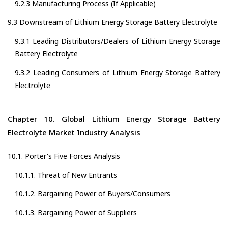
9.2.3 Manufacturing Process (If Applicable)
9.3 Downstream of Lithium Energy Storage Battery Electrolyte
9.3.1 Leading Distributors/Dealers of Lithium Energy Storage
Battery Electrolyte
9.3.2 Leading Consumers of Lithium Energy Storage Battery
Electrolyte
Chapter 10. Global Lithium Energy Storage Battery
Electrolyte Market Industry Analysis
10.1. Porter's Five Forces Analysis
10.1.1. Threat of New Entrants
10.1.2. Bargaining Power of Buyers/Consumers
10.1.3. Bargaining Power of Suppliers