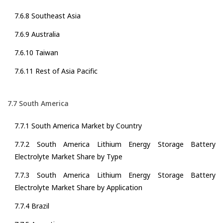
7.6.8 Southeast Asia
7.6.9 Australia
7.6.10 Taiwan
7.6.11 Rest of Asia Pacific
7.7 South America
7.7.1 South America Market by Country
7.7.2 South America Lithium Energy Storage Battery
Electrolyte Market Share by Type
7.7.3 South America Lithium Energy Storage Battery
Electrolyte Market Share by Application
7.7.4 Brazil