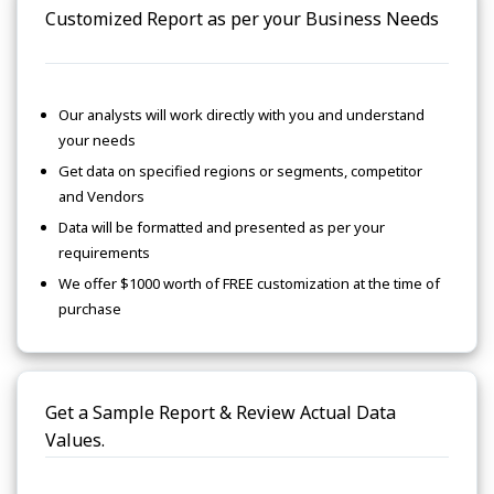
Customized Report as per your Business Needs
Our analysts will work directly with you and understand
your needs
Get data on specified regions or segments, competitor
and Vendors
Data will be formatted and presented as per your
requirements
We offer $1000 worth of FREE customization at the time of
purchase
Get a Sample Report & Review Actual Data
Values.