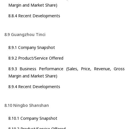
Margin and Market Share)
8.8.4 Recent Developments
8.9 Guangzhou Tinci
8.9.1 Company Snapshot
8.9.2 Product/Service Offered
8.9.3 Business Performance (Sales, Price, Revenue, Gross
Margin and Market Share)
8.9.4 Recent Developments
8.10 Ningbo Shanshan
8.10.1 Company Snapshot
8.10.2 Product/Service Offered