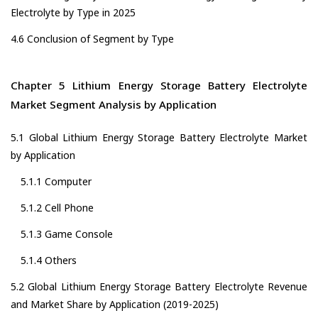
Electrolyte by Type in 2025
4.6 Conclusion of Segment by Type
Chapter 5 Lithium Energy Storage Battery Electrolyte
Market Segment Analysis by Application
5.1 Global Lithium Energy Storage Battery Electrolyte Market
by Application
5.1.1 Computer
5.1.2 Cell Phone
5.1.3 Game Console
5.1.4 Others
5.2 Global Lithium Energy Storage Battery Electrolyte Revenue
and Market Share by Application (2019-2025)