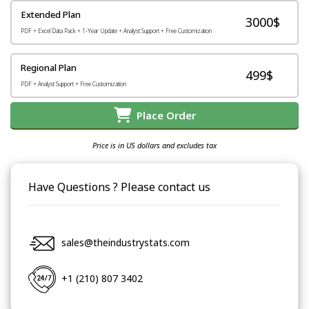
Extended Plan
3000$
PDF + Excel Data Pack + 1-Year Update + Analyst Support + Free Customization
Regional Plan
499$
PDF + Analyst Support + Free Customization
Place Order
Price is in US dollars and excludes tax
Have Questions ? Please contact us
sales@theindustrystats.com
+1 (210) 807 3402