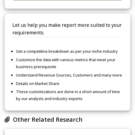
Let us help you make report more suited to your
requirements.
Get a competitive breakdown as per your niche industry
Customize the data with various metrics that meet your
business prerequisite
Understand Revenue Sources, Customers and many more
Details on Market Share
These customizations are done in a short amount of time
by our analysts and industry experts
Other Related Research