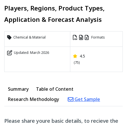
Players, Regions, Product Types,
Application & Forecast Analysis
Chemical & Material
Formats
Updated: March 2026
4.5
(75)
Summary
Table of Content
Research Methodology
Get Sample
Please share youre basic details, to recieve the