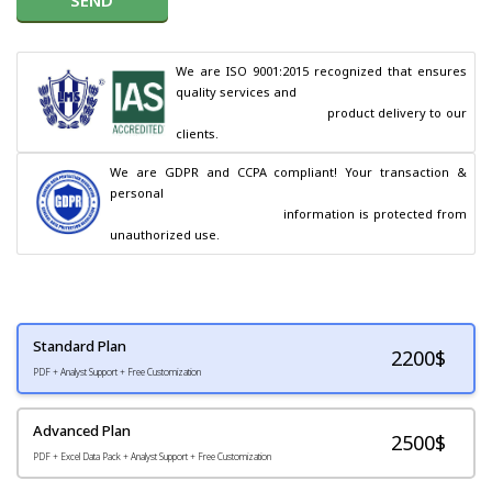
We are ISO 9001:2015 recognized that ensures 
quality services and

                                        product delivery to our 
clients.
We are GDPR and CCPA compliant! Your transaction & 
personal

                                        information is protected from 
unauthorized use.
Standard Plan
2200
$
PDF + Analyst Support + Free Customization
Advanced Plan
2500$
PDF + Excel Data Pack + Analyst Support + Free Customization