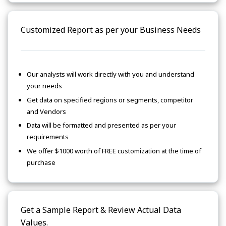
Customized Report as per your Business Needs
Our analysts will work directly with you and understand
your needs
Get data on specified regions or segments, competitor
and Vendors
Data will be formatted and presented as per your
requirements
We offer $1000 worth of FREE customization at the time of
purchase
Get a Sample Report & Review Actual Data
Values.