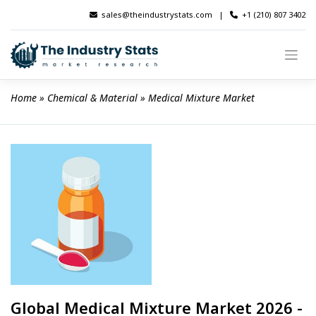
Skip
sales@theindustrystats.com
|
+1 (210) 807 3402
to
content
Home
 » 
Chemical & Material
 » 
Medical Mixture Market
Global Medical Mixture Market 2026 -