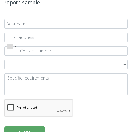
report sample
SEND