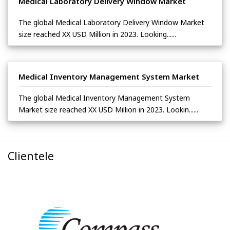
Medical Laboratory Delivery Window Market
The global Medical Laboratory Delivery Window Market
size reached XX USD Million in 2023. Looking......
Medical Inventory Management System Market
The global Medical Inventory Management System
Market size reached XX USD Million in 2023. Lookin......
Clientele