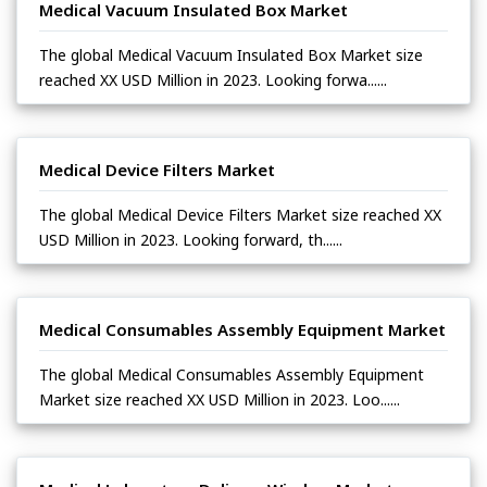
Medical Vacuum Insulated Box Market
The global Medical Vacuum Insulated Box Market size
reached XX USD Million in 2023. Looking forwa......
Medical Device Filters Market
The global Medical Device Filters Market size reached XX
USD Million in 2023. Looking forward, th......
Medical Consumables Assembly Equipment Market
The global Medical Consumables Assembly Equipment
Market size reached XX USD Million in 2023. Loo......