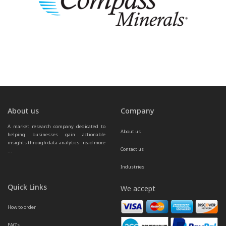
About us
Company
A market research company dedicated to 
About us
helping businesses gain actionable 
insights through data analytics.  
read more 
Contact us
...
Industries
Quick Links
We accept
How to order
FAQ’s