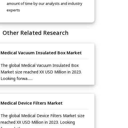
amount of time by our analysts and industry
experts
Other Related Research
Medical Vacuum Insulated Box Market
The global Medical Vacuum Insulated Box
Market size reached XX USD Million in 2023.
Looking forwa......
Medical Device Filters Market
The global Medical Device Filters Market size
reached XX USD Million in 2023. Looking