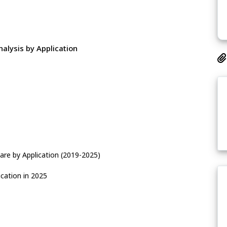
alysis by Application
are by Application (2019-2025)
cation in 2025