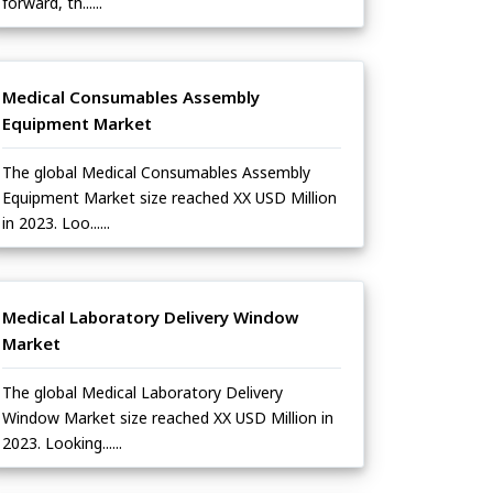
forward, th......
Medical Consumables Assembly
Equipment Market
The global Medical Consumables Assembly
Equipment Market size reached XX USD Million
in 2023. Loo......
Medical Laboratory Delivery Window
Market
The global Medical Laboratory Delivery
Window Market size reached XX USD Million in
2023. Looking......