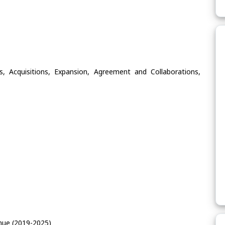
, Acquisitions, Expansion, Agreement and Collaborations,
nue (2019-2025)