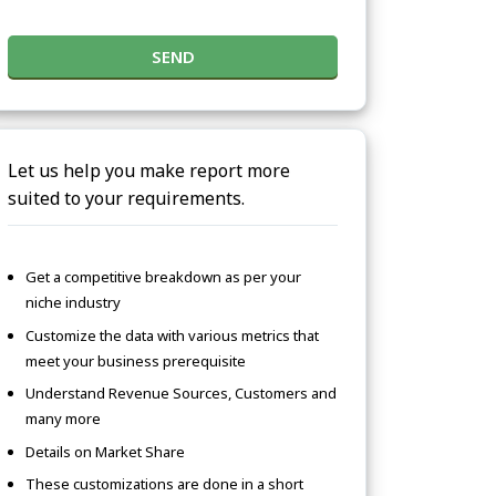
SEND
Let us help you make report more
suited to your requirements.
Get a competitive breakdown as per your
niche industry
Customize the data with various metrics that
meet your business prerequisite
Understand Revenue Sources, Customers and
many more
Details on Market Share
These customizations are done in a short