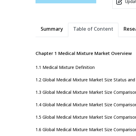
Updat
Summary
Table of Content
Rese
Chapter 1 Medical Mixture Market Overview
1.1 Medical Mixture Definition
1.2 Global Medical Mixture Market Size Status an
1.3 Global Medical Mixture Market Size Compariso
1.4 Global Medical Mixture Market Size Compariso
1.5 Global Medical Mixture Market Size Comparison
1.6 Global Medical Mixture Market Size Compariso