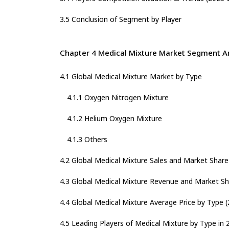
3.5 Conclusion of Segment by Player
Chapter 4 Medical Mixture Market Segment A
4.1 Global Medical Mixture Market by Type
4.1.1 Oxygen Nitrogen Mixture
4.1.2 Helium Oxygen Mixture
4.1.3 Others
4.2 Global Medical Mixture Sales and Market Shar
4.3 Global Medical Mixture Revenue and Market Sh
4.4 Global Medical Mixture Average Price by Type 
4.5 Leading Players of Medical Mixture by Type in 