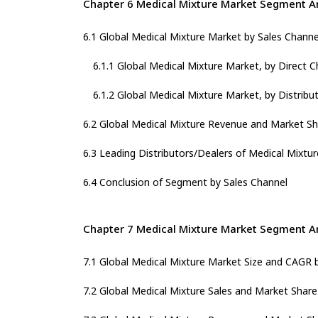
Chapter 6 Medical Mixture Market Segment An
6.1 Global Medical Mixture Market by Sales Channe
6.1.1 Global Medical Mixture Market, by Direct C
6.1.2 Global Medical Mixture Market, by Distribu
6.2 Global Medical Mixture Revenue and Market Sh
6.3 Leading Distributors/Dealers of Medical Mixtur
6.4 Conclusion of Segment by Sales Channel
Chapter 7 Medical Mixture Market Segment An
7.1 Global Medical Mixture Market Size and CAGR 
7.2 Global Medical Mixture Sales and Market Shar