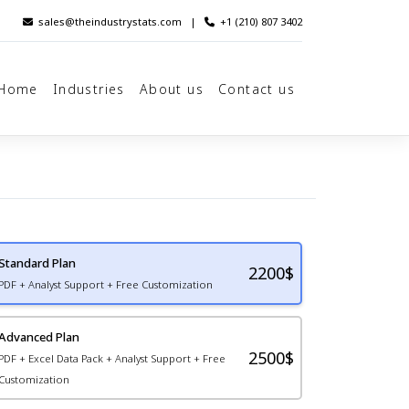
sales@theindustrystats.com
|
+1 (210) 807 3402
Home
Industries
About us
Contact us
Standard Plan
2200
$
PDF + Analyst Support + Free Customization
Advanced Plan
2500$
PDF + Excel Data Pack + Analyst Support + Free
Customization