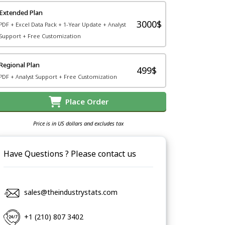
Extended Plan
3000$
PDF + Excel Data Pack + 1-Year Update + Analyst
Support + Free Customization
Regional Plan
499$
PDF + Analyst Support + Free Customization
Place Order
Price is in US dollars and excludes tax
Have Questions ? Please contact us
sales@theindustrystats.com
+1 (210) 807 3402