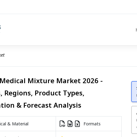
ket
 Medical Mixture Market 2026 -
, Regions, Product Types,
ation & Forecast Analysis
al & Material
Formats