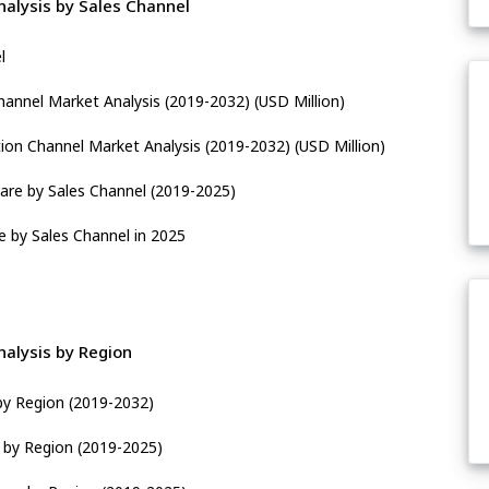
alysis by Sales Channel
l
hannel Market Analysis (2019-2032) (USD Million)
tion Channel Market Analysis (2019-2032) (USD Million)
are by Sales Channel (2019-2025)
e by Sales Channel in 2025
alysis by Region
by Region (2019-2032)
e by Region (2019-2025)