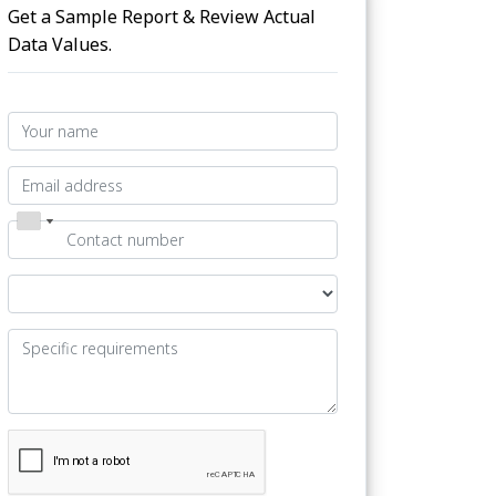
Get a Sample Report & Review Actual
Data Values.