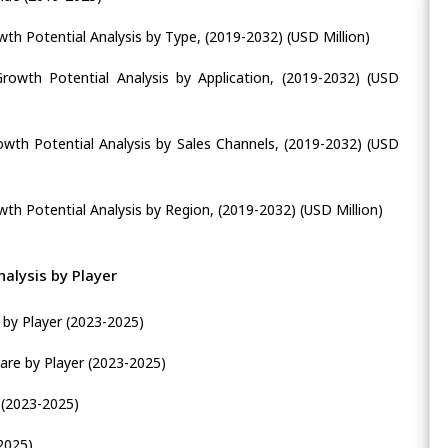
wth Potential Analysis by Type, (2019-2032) (USD Million)
Growth Potential Analysis by Application, (2019-2032) (USD
rowth Potential Analysis by Sales Channels, (2019-2032) (USD
wth Potential Analysis by Region, (2019-2032) (USD Million)
alysis by Player
 by Player (2023-2025)
are by Player (2023-2025)
 (2023-2025)
2025)