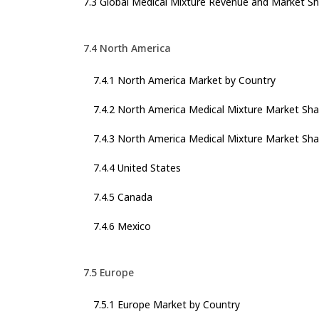
7.3 Global Medical Mixture Revenue and Market Sh
7.4 North America
7.4.1 North America Market by Country
7.4.2 North America Medical Mixture Market Sha
7.4.3 North America Medical Mixture Market Sha
7.4.4 United States
7.4.5 Canada
7.4.6 Mexico
7.5 Europe
7.5.1 Europe Market by Country