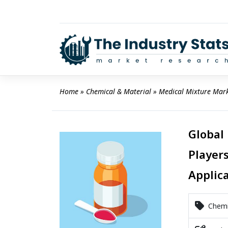
Skip
to
content
Home
 » 
Chemical & Material
 » 
Medical Mixture Mar
Global
Players
Applic
Chemic