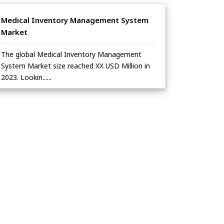
Medical Inventory Management System
Market
The global Medical Inventory Management
System Market size reached XX USD Million in
2023. Lookin......