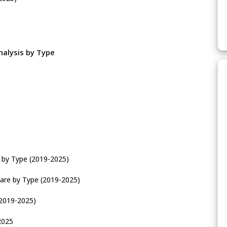
nalysis by Type
e by Type (2019-2025)
are by Type (2019-2025)
(2019-2025)
2025