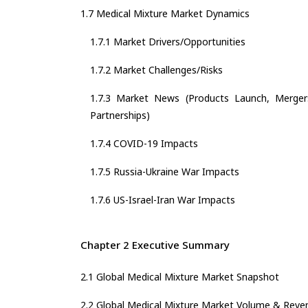
1.7 Medical Mixture Market Dynamics
1.7.1 Market Drivers/Opportunities
1.7.2 Market Challenges/Risks
1.7.3 Market News (Products Launch, Mergers
Partnerships)
1.7.4 COVID-19 Impacts
1.7.5 Russia-Ukraine War Impacts
1.7.6 US-Israel-Iran War Impacts
Chapter 2 Executive Summary
2.1 Global Medical Mixture Market Snapshot
2.2 Global Medical Mixture Market Volume & Reve