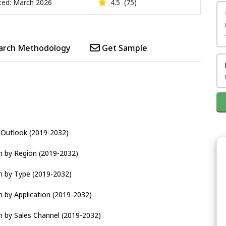
ed: March 2026
4.5
(75)
arch Methodology
Get Sample
d Outlook (2019-2032)
n by Region (2019-2032)
n by Type (2019-2032)
 by Application (2019-2032)
n by Sales Channel (2019-2032)