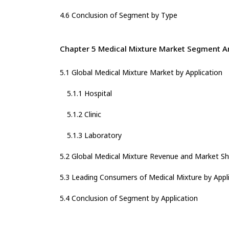
4.6 Conclusion of Segment by Type
Chapter 5 Medical Mixture Market Segment An
5.1 Global Medical Mixture Market by Application
5.1.1 Hospital
5.1.2 Clinic
5.1.3 Laboratory
5.2 Global Medical Mixture Revenue and Market Sh
5.3 Leading Consumers of Medical Mixture by Appli
5.4 Conclusion of Segment by Application