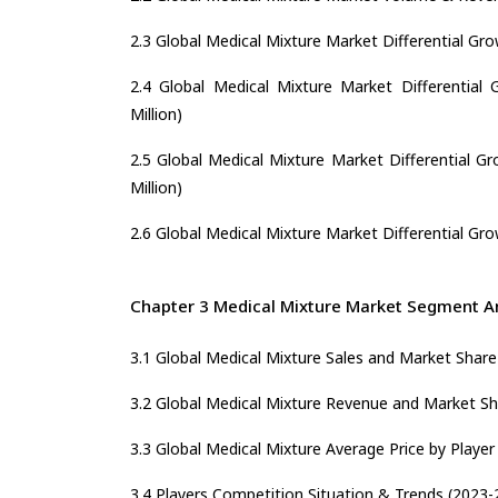
2.3 Global Medical Mixture Market Differential Gro
2.4 Global Medical Mixture Market Differential 
Million)
2.5 Global Medical Mixture Market Differential G
Million)
2.6 Global Medical Mixture Market Differential Gro
Chapter 3 Medical Mixture Market Segment An
3.1 Global Medical Mixture Sales and Market Share
3.2 Global Medical Mixture Revenue and Market Sh
3.3 Global Medical Mixture Average Price by Player
3.4 Players Competition Situation & Trends (2023-