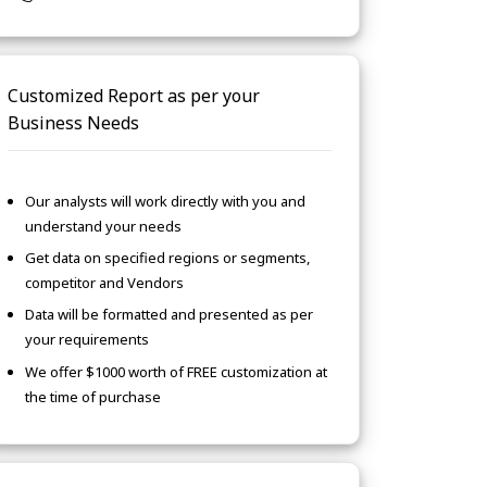
Customized Report as per your
Business Needs
Our analysts will work directly with you and
understand your needs
Get data on specified regions or segments,
competitor and Vendors
Data will be formatted and presented as per
your requirements
We offer $1000 worth of FREE customization at
the time of purchase