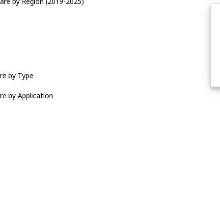
are by Region (2019-2025)
re by Type
re by Application