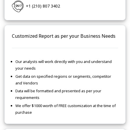
+1 (210) 807 3402
Customized Report as per your Business Needs
Our analysts will work directly with you and understand
your needs
Get data on specified regions or segments, competitor
and Vendors
Data will be formatted and presented as per your
requirements
We offer $1000 worth of FREE customization at the time of
purchase