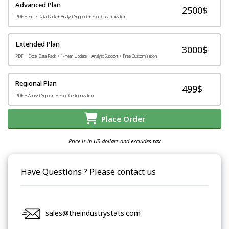
Advanced Plan
2500$
PDF + Excel Data Pack + Analyst Support + Free Customization
Extended Plan
3000$
PDF + Excel Data Pack + 1-Year Update + Analyst Support + Free Customization
Regional Plan
499$
PDF + Analyst Support + Free Customization
Place Order
Price is in US dollars and excludes tax
Have Questions ? Please contact us
sales@theindustrystats.com