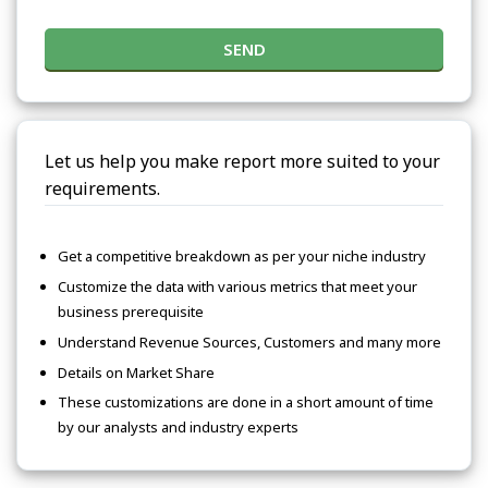
SEND
Let us help you make report more suited to your
requirements.
Get a competitive breakdown as per your niche industry
Customize the data with various metrics that meet your
business prerequisite
Understand Revenue Sources, Customers and many more
Details on Market Share
These customizations are done in a short amount of time
by our analysts and industry experts