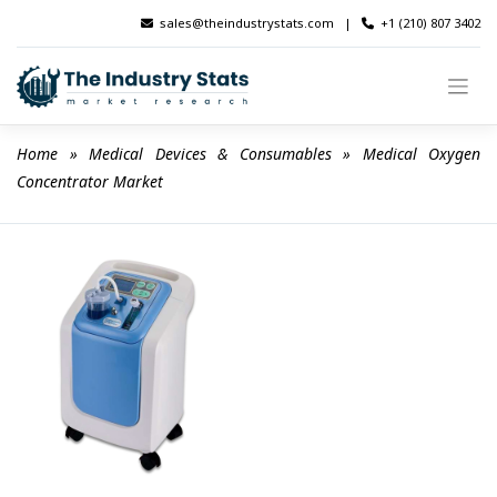
Skip
sales@theindustrystats.com
|
+1 (210) 807 3402
to
content
Home
 » 
Medical Devices & Consumables
 » 
Medical Oxygen 
Concentrator Market