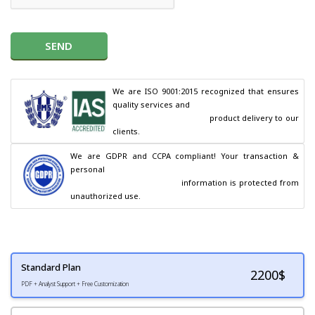
SEND
We are ISO 9001:2015 recognized that ensures 
quality services and

                                        product delivery to our 
clients.
We are GDPR and CCPA compliant! Your transaction & 
personal

                                        information is protected from 
unauthorized use.
Standard Plan
2200
$
PDF + Analyst Support + Free Customization