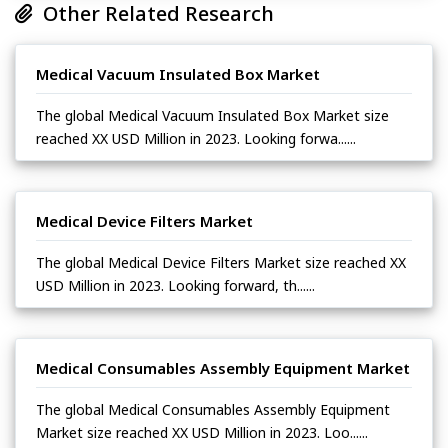
Other Related Research
Medical Vacuum Insulated Box Market
The global Medical Vacuum Insulated Box Market size
reached XX USD Million in 2023. Looking forwa......
Medical Device Filters Market
The global Medical Device Filters Market size reached XX
USD Million in 2023. Looking forward, th......
Medical Consumables Assembly Equipment Market
The global Medical Consumables Assembly Equipment
Market size reached XX USD Million in 2023. Loo......