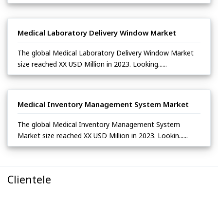
Medical Laboratory Delivery Window Market
The global Medical Laboratory Delivery Window Market
size reached XX USD Million in 2023. Looking......
Medical Inventory Management System Market
The global Medical Inventory Management System
Market size reached XX USD Million in 2023. Lookin......
Clientele