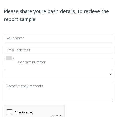
Please share youre basic details, to recieve the
report sample