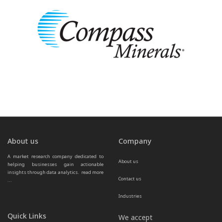
About us
Company
A market research company dedicated to 
About us
helping businesses gain actionable 
insights through data analytics.  
read more 
Contact us
...
Industries
Quick Links
We accept