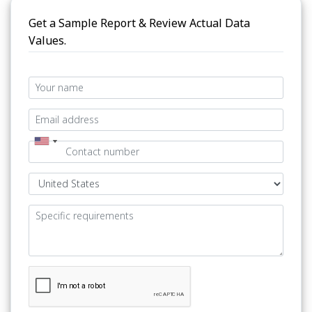
Get a Sample Report & Review Actual Data
Values.