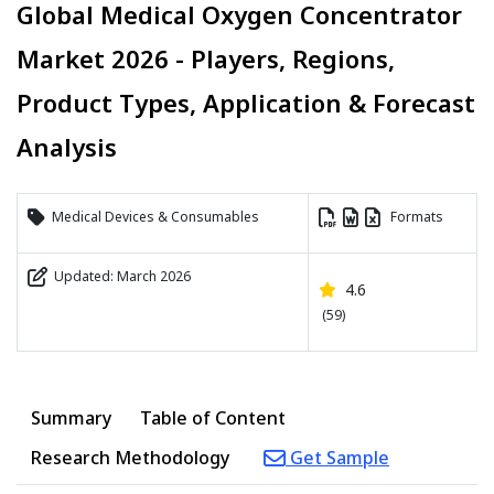
Global Medical Oxygen Concentrator
Market 2026 - Players, Regions,
Product Types, Application & Forecast
Analysis
Medical Devices & Consumables
Formats
Updated: March 2026
4.6
(59)
Summary
Table of Content
Research Methodology
Get Sample