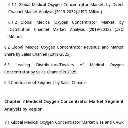
6.1.1 Global Medical Oxygen Concentrator Market, by Direct
Channel Market Analysis (2019-2032) (USD Million)
6.1.2 Global Medical Oxygen Concentrator Market, by
Distribution Channel Market Analysis (2019-2032) (USD
Million)
6.2 Global Medical Oxygen Concentrator Revenue and Market
Share by Sales Channel (2019-2025)
6.3 Leading Distributors/Dealers of Medical Oxygen
Concentrator by Sales Channel in 2025
6.4 Conclusion of Segment by Sales Channel
Chapter 7 Medical Oxygen Concentrator Market Segment
Analysis by Region
7.1 Global Medical Oxygen Concentrator Market Size and CAGR