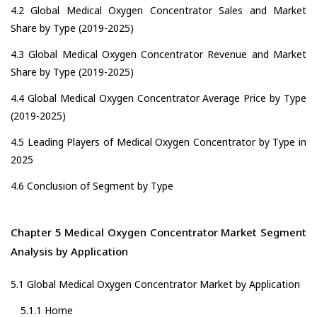
4.2 Global Medical Oxygen Concentrator Sales and Market
Share by Type (2019-2025)
4.3 Global Medical Oxygen Concentrator Revenue and Market
Share by Type (2019-2025)
4.4 Global Medical Oxygen Concentrator Average Price by Type
(2019-2025)
4.5 Leading Players of Medical Oxygen Concentrator by Type in
2025
4.6 Conclusion of Segment by Type
Chapter 5 Medical Oxygen Concentrator Market Segment
Analysis by Application
5.1 Global Medical Oxygen Concentrator Market by Application
5.1.1 Home