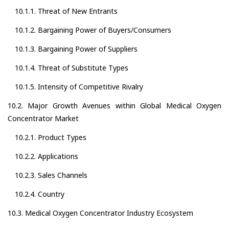
10.1.1. Threat of New Entrants
10.1.2. Bargaining Power of Buyers/Consumers
10.1.3. Bargaining Power of Suppliers
10.1.4. Threat of Substitute Types
10.1.5. Intensity of Competitive Rivalry
10.2. Major Growth Avenues within Global Medical Oxygen
Concentrator Market
10.2.1. Product Types
10.2.2. Applications
10.2.3. Sales Channels
10.2.4. Country
10.3. Medical Oxygen Concentrator Industry Ecosystem