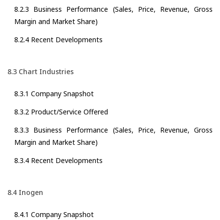
8.2.3 Business Performance (Sales, Price, Revenue, Gross
Margin and Market Share)
8.2.4 Recent Developments
8.3 Chart Industries
8.3.1 Company Snapshot
8.3.2 Product/Service Offered
8.3.3 Business Performance (Sales, Price, Revenue, Gross
Margin and Market Share)
8.3.4 Recent Developments
8.4 Inogen
8.4.1 Company Snapshot