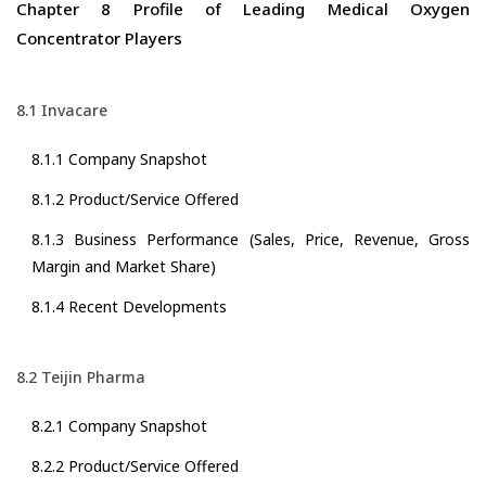
Chapter 8 Profile of Leading Medical Oxygen
Concentrator Players
8.1 Invacare
8.1.1 Company Snapshot
8.1.2 Product/Service Offered
8.1.3 Business Performance (Sales, Price, Revenue, Gross
Margin and Market Share)
8.1.4 Recent Developments
8.2 Teijin Pharma
8.2.1 Company Snapshot
8.2.2 Product/Service Offered