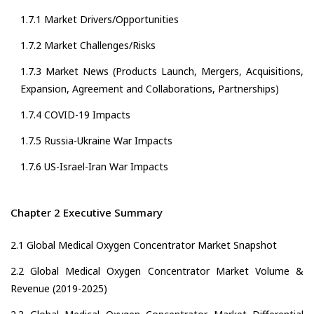
1.7.1 Market Drivers/Opportunities
1.7.2 Market Challenges/Risks
1.7.3 Market News (Products Launch, Mergers, Acquisitions,
Expansion, Agreement and Collaborations, Partnerships)
1.7.4 COVID-19 Impacts
1.7.5 Russia-Ukraine War Impacts
1.7.6 US-Israel-Iran War Impacts
Chapter 2 Executive Summary
2.1 Global Medical Oxygen Concentrator Market Snapshot
2.2 Global Medical Oxygen Concentrator Market Volume &
Revenue (2019-2025)