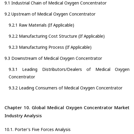
9.1 Industrial Chain of Medical Oxygen Concentrator
9.2 Upstream of Medical Oxygen Concentrator
9.2.1 Raw Materials (If Applicable)
9.2.2 Manufacturing Cost Structure (If Applicable)
9.2.3 Manufacturing Process (If Applicable)
9.3 Downstream of Medical Oxygen Concentrator
9.3.1 Leading Distributors/Dealers of Medical Oxygen
Concentrator
9.3.2 Leading Consumers of Medical Oxygen Concentrator
Chapter 10. Global Medical Oxygen Concentrator Market
Industry Analysis
10.1. Porter's Five Forces Analysis