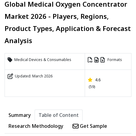
Global Medical Oxygen Concentrator
Market 2026 - Players, Regions,
Product Types, Application & Forecast
Analysis
Medical Devices & Consumables
Formats
Updated: March 2026
4.6
(59)
Summary
Table of Content
Research Methodology
Get Sample