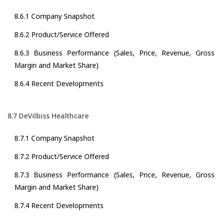
8.6.1 Company Snapshot
8.6.2 Product/Service Offered
8.6.3 Business Performance (Sales, Price, Revenue, Gross
Margin and Market Share)
8.6.4 Recent Developments
8.7 DeVilbiss Healthcare
8.7.1 Company Snapshot
8.7.2 Product/Service Offered
8.7.3 Business Performance (Sales, Price, Revenue, Gross
Margin and Market Share)
8.7.4 Recent Developments