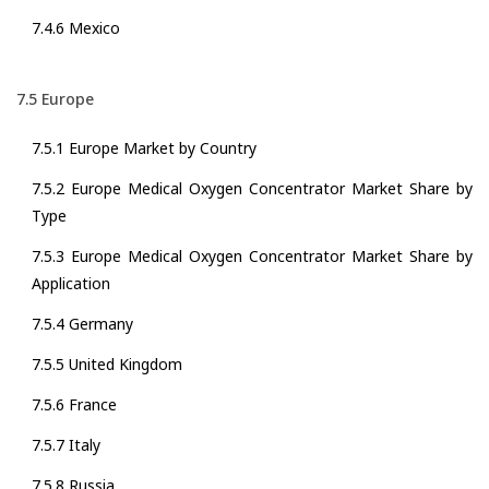
7.4.6 Mexico
7.5 Europe
7.5.1 Europe Market by Country
7.5.2 Europe Medical Oxygen Concentrator Market Share by
Type
7.5.3 Europe Medical Oxygen Concentrator Market Share by
Application
7.5.4 Germany
7.5.5 United Kingdom
7.5.6 France
7.5.7 Italy
7.5.8 Russia