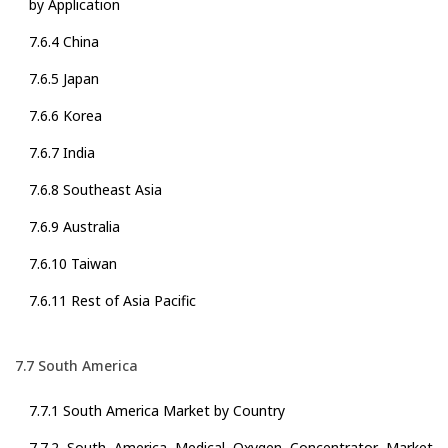
by Application
7.6.4 China
7.6.5 Japan
7.6.6 Korea
7.6.7 India
7.6.8 Southeast Asia
7.6.9 Australia
7.6.10 Taiwan
7.6.11 Rest of Asia Pacific
7.7 South America
7.7.1 South America Market by Country
7.7.2 South America Medical Oxygen Concentrator Market