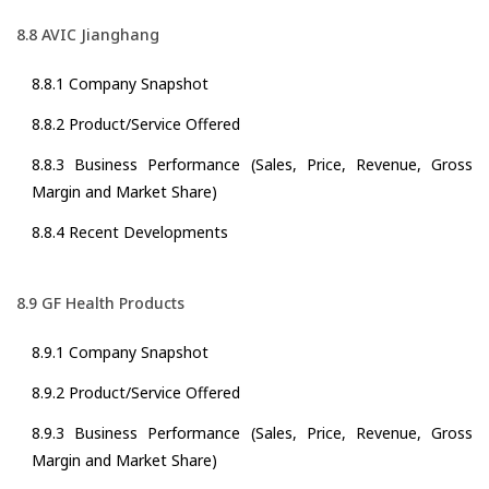
8.8 AVIC Jianghang
8.8.1 Company Snapshot
8.8.2 Product/Service Offered
8.8.3 Business Performance (Sales, Price, Revenue, Gross
Margin and Market Share)
8.8.4 Recent Developments
8.9 GF Health Products
8.9.1 Company Snapshot
8.9.2 Product/Service Offered
8.9.3 Business Performance (Sales, Price, Revenue, Gross
Margin and Market Share)