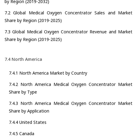
by Region (2019-2032)
7.2 Global Medical Oxygen Concentrator Sales and Market
Share by Region (2019-2025)
7.3 Global Medical Oxygen Concentrator Revenue and Market
Share by Region (2019-2025)
7.4 North America
7.4.1 North America Market by Country
7.4.2 North America Medical Oxygen Concentrator Market
Share by Type
7.4.3 North America Medical Oxygen Concentrator Market
Share by Application
7.4.4 United States
7.4.5 Canada