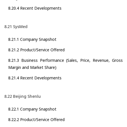
8.20.4 Recent Developments
8.21 SysMed
8.21.1 Company Snapshot
8.21.2 Product/Service Offered
8.21.3 Business Performance (Sales, Price, Revenue, Gross
Margin and Market Share)
8.21.4 Recent Developments
8.22 Beijing Shenlu
8.22.1 Company Snapshot
8.22.2 Product/Service Offered