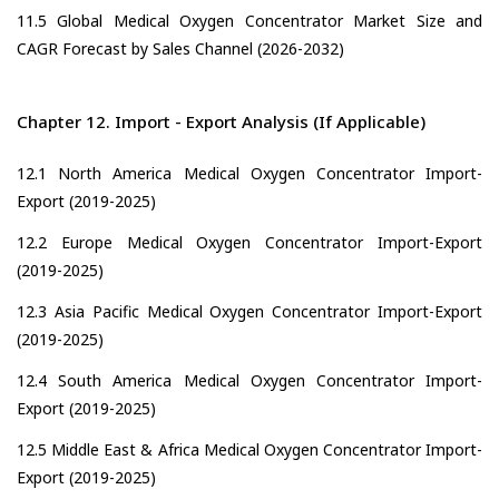
11.5 Global Medical Oxygen Concentrator Market Size and
CAGR Forecast by Sales Channel (2026-2032)
Chapter 12. Import - Export Analysis (If Applicable)
12.1 North America Medical Oxygen Concentrator Import-
Export (2019-2025)
12.2 Europe Medical Oxygen Concentrator Import-Export
(2019-2025)
12.3 Asia Pacific Medical Oxygen Concentrator Import-Export
(2019-2025)
12.4 South America Medical Oxygen Concentrator Import-
Export (2019-2025)
12.5 Middle East & Africa Medical Oxygen Concentrator Import-
Export (2019-2025)