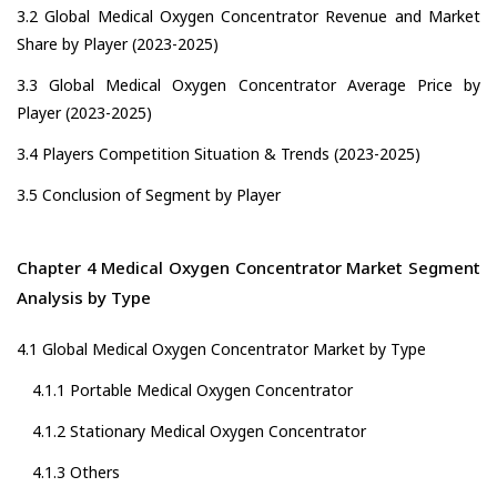
3.2 Global Medical Oxygen Concentrator Revenue and Market
Share by Player (2023-2025)
3.3 Global Medical Oxygen Concentrator Average Price by
Player (2023-2025)
3.4 Players Competition Situation & Trends (2023-2025)
3.5 Conclusion of Segment by Player
Chapter 4 Medical Oxygen Concentrator Market Segment
Analysis by Type
4.1 Global Medical Oxygen Concentrator Market by Type
4.1.1 Portable Medical Oxygen Concentrator
4.1.2 Stationary Medical Oxygen Concentrator
4.1.3 Others