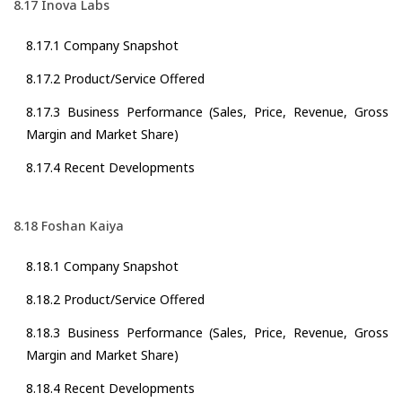
8.17 Inova Labs
8.17.1 Company Snapshot
8.17.2 Product/Service Offered
8.17.3 Business Performance (Sales, Price, Revenue, Gross
Margin and Market Share)
8.17.4 Recent Developments
8.18 Foshan Kaiya
8.18.1 Company Snapshot
8.18.2 Product/Service Offered
8.18.3 Business Performance (Sales, Price, Revenue, Gross
Margin and Market Share)
8.18.4 Recent Developments