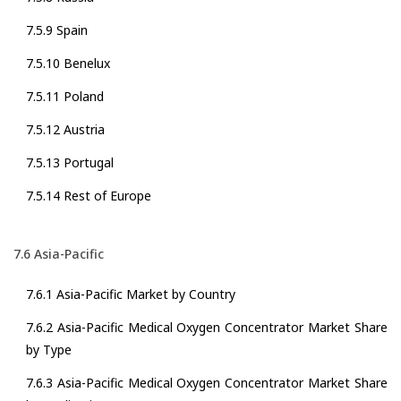
7.5.9 Spain
7.5.10 Benelux
7.5.11 Poland
7.5.12 Austria
7.5.13 Portugal
7.5.14 Rest of Europe
7.6 Asia-Pacific
7.6.1 Asia-Pacific Market by Country
7.6.2 Asia-Pacific Medical Oxygen Concentrator Market Share
by Type
7.6.3 Asia-Pacific Medical Oxygen Concentrator Market Share