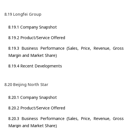
8.19 Longfei Group
8.19.1 Company Snapshot
8.19.2 Product/Service Offered
8.19.3 Business Performance (Sales, Price, Revenue, Gross
Margin and Market Share)
8.19.4 Recent Developments
8.20 Beijing North Star
8.20.1 Company Snapshot
8.20.2 Product/Service Offered
8.20.3 Business Performance (Sales, Price, Revenue, Gross
Margin and Market Share)