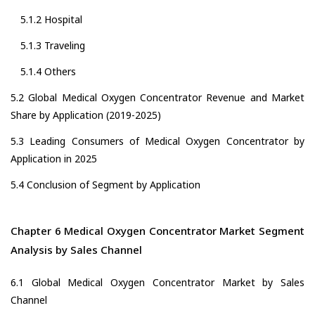
5.1.2 Hospital
5.1.3 Traveling
5.1.4 Others
5.2 Global Medical Oxygen Concentrator Revenue and Market
Share by Application (2019-2025)
5.3 Leading Consumers of Medical Oxygen Concentrator by
Application in 2025
5.4 Conclusion of Segment by Application
Chapter 6 Medical Oxygen Concentrator Market Segment
Analysis by Sales Channel
6.1 Global Medical Oxygen Concentrator Market by Sales
Channel