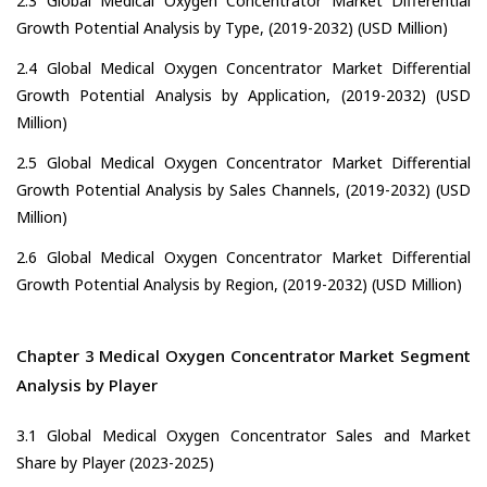
2.3 Global Medical Oxygen Concentrator Market Differential
Growth Potential Analysis by Type, (2019-2032) (USD Million)
2.4 Global Medical Oxygen Concentrator Market Differential
Growth Potential Analysis by Application, (2019-2032) (USD
Million)
2.5 Global Medical Oxygen Concentrator Market Differential
Growth Potential Analysis by Sales Channels, (2019-2032) (USD
Million)
2.6 Global Medical Oxygen Concentrator Market Differential
Growth Potential Analysis by Region, (2019-2032) (USD Million)
Chapter 3 Medical Oxygen Concentrator Market Segment
Analysis by Player
3.1 Global Medical Oxygen Concentrator Sales and Market
Share by Player (2023-2025)