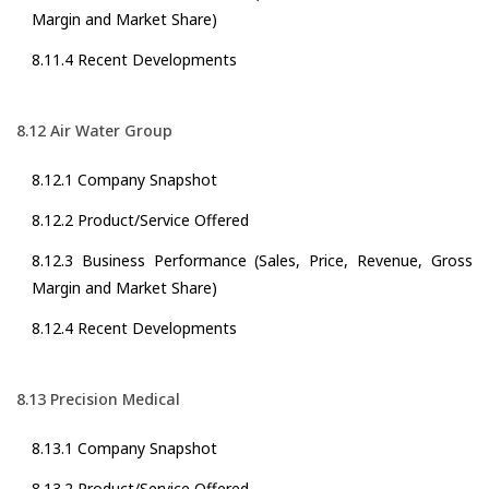
Margin and Market Share)
8.11.4 Recent Developments
8.12 Air Water Group
8.12.1 Company Snapshot
8.12.2 Product/Service Offered
8.12.3 Business Performance (Sales, Price, Revenue, Gross
Margin and Market Share)
8.12.4 Recent Developments
8.13 Precision Medical
8.13.1 Company Snapshot
8.13.2 Product/Service Offered