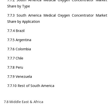
Share by Type
7.7.3 South America Medical Oxygen Concentrator Market
Share by Application
7.7.4 Brazil
7.7.5 Argentina
7.7.6 Colombia
7.7.7 Chile
7.7.8 Peru
7.7.9 Venezuela
7.7.10 Rest of South America
7.8 Middle East & Africa