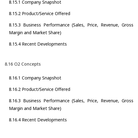
8.15.1 Company Snapshot
8.15.2 Product/Service Offered
8.15.3 Business Performance (Sales, Price, Revenue, Gross
Margin and Market Share)
8.15.4 Recent Developments
8.16 O2 Concepts
8.16.1 Company Snapshot
8.16.2 Product/Service Offered
8.16.3 Business Performance (Sales, Price, Revenue, Gross
Margin and Market Share)
8.16.4 Recent Developments