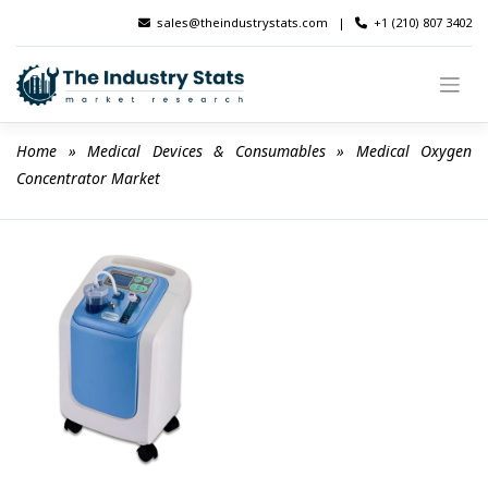
Skip
sales@theindustrystats.com
|
+1 (210) 807 3402
to
content
Home
 » 
Medical Devices & Consumables
 » 
Medical Oxygen 
Concentrator Market