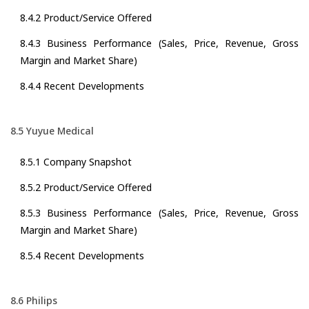
8.4.2 Product/Service Offered
8.4.3 Business Performance (Sales, Price, Revenue, Gross
Margin and Market Share)
8.4.4 Recent Developments
8.5 Yuyue Medical
8.5.1 Company Snapshot
8.5.2 Product/Service Offered
8.5.3 Business Performance (Sales, Price, Revenue, Gross
Margin and Market Share)
8.5.4 Recent Developments
8.6 Philips