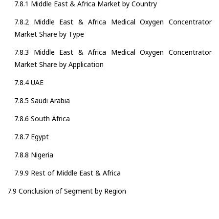
7.8.1 Middle East & Africa Market by Country
7.8.2 Middle East & Africa Medical Oxygen Concentrator
Market Share by Type
7.8.3 Middle East & Africa Medical Oxygen Concentrator
Market Share by Application
7.8.4 UAE
7.8.5 Saudi Arabia
7.8.6 South Africa
7.8.7 Egypt
7.8.8 Nigeria
7.9.9 Rest of Middle East & Africa
7.9 Conclusion of Segment by Region