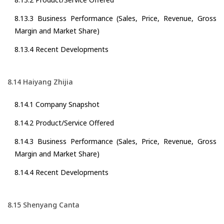
8.13.3 Business Performance (Sales, Price, Revenue, Gross
Margin and Market Share)
8.13.4 Recent Developments
8.14 Haiyang Zhijia
8.14.1 Company Snapshot
8.14.2 Product/Service Offered
8.14.3 Business Performance (Sales, Price, Revenue, Gross
Margin and Market Share)
8.14.4 Recent Developments
8.15 Shenyang Canta