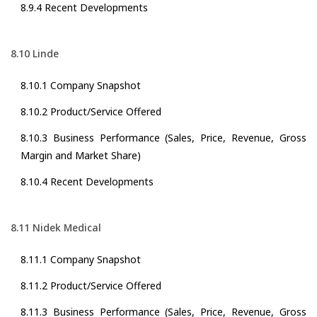
8.9.4 Recent Developments
8.10 Linde
8.10.1 Company Snapshot
8.10.2 Product/Service Offered
8.10.3 Business Performance (Sales, Price, Revenue, Gross
Margin and Market Share)
8.10.4 Recent Developments
8.11 Nidek Medical
8.11.1 Company Snapshot
8.11.2 Product/Service Offered
8.11.3 Business Performance (Sales, Price, Revenue, Gross