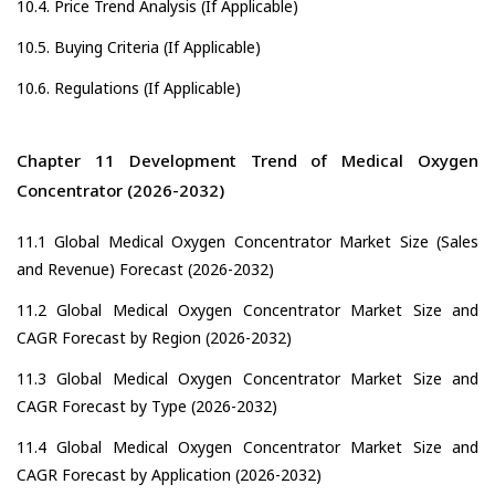
10.4. Price Trend Analysis (If Applicable)
10.5. Buying Criteria (If Applicable)
10.6. Regulations (If Applicable)
Chapter 11 Development Trend of Medical Oxygen
Concentrator (2026-2032)
11.1 Global Medical Oxygen Concentrator Market Size (Sales
and Revenue) Forecast (2026-2032)
11.2 Global Medical Oxygen Concentrator Market Size and
CAGR Forecast by Region (2026-2032)
11.3 Global Medical Oxygen Concentrator Market Size and
CAGR Forecast by Type (2026-2032)
11.4 Global Medical Oxygen Concentrator Market Size and
CAGR Forecast by Application (2026-2032)