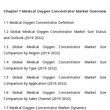
Chapter 1 Medical Oxygen Concentrator Market Overview
1.1 Medical Oxygen Concentrator Definition
1.2 Global Medical Oxygen Concentrator Market Size Status
and Outlook (2019-2032)
1.3 Global Medical Oxygen Concentrator Market Size
Comparison by Region (2019-2032)
1.4 Global Medical Oxygen Concentrator Market Size
Comparison by Type (2019-2032)
1.5 Global Medical Oxygen Concentrator Market Size
Comparison by Application (2019-2032)
1.6 Global Medical Oxygen Concentrator Market Size
Comparison by Sales Channel (2019-2032)
1.7 Medical Oxygen Concentrator Market Dynamics