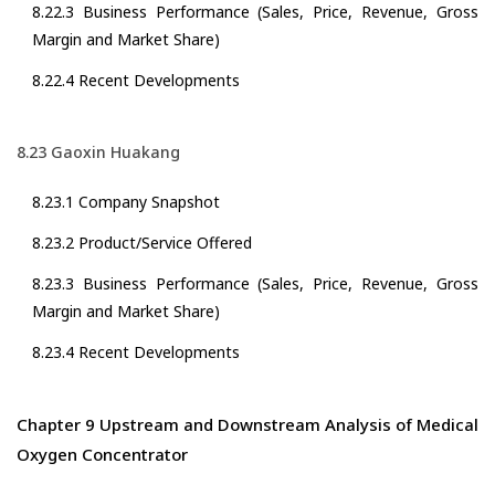
8.22.3 Business Performance (Sales, Price, Revenue, Gross
Margin and Market Share)
8.22.4 Recent Developments
8.23 Gaoxin Huakang
8.23.1 Company Snapshot
8.23.2 Product/Service Offered
8.23.3 Business Performance (Sales, Price, Revenue, Gross
Margin and Market Share)
8.23.4 Recent Developments
Chapter 9 Upstream and Downstream Analysis of Medical
Oxygen Concentrator