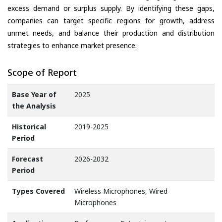
excess demand or surplus supply. By identifying these gaps,
companies can target specific regions for growth, address
unmet needs, and balance their production and distribution
strategies to enhance market presence.
Scope of Report
Base Year of
2025
the Analysis
Historical
2019-2025
Period
Forecast
2026-2032
Period
Types Covered
Wireless Microphones, Wired
Microphones