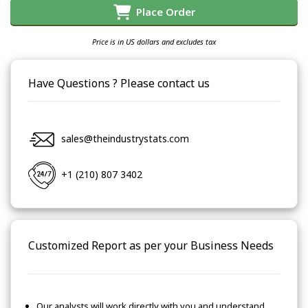
Place Order
Price is in US dollars and excludes tax
Have Questions ? Please contact us
sales@theindustrystats.com
+1 (210) 807 3402
Customized Report as per your Business Needs
Our analysts will work directly with you and understand