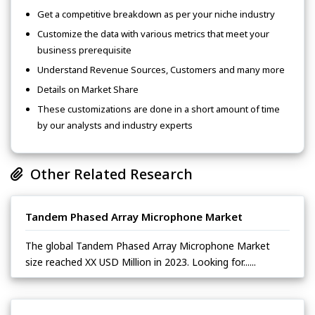
Get a competitive breakdown as per your niche industry
Customize the data with various metrics that meet your
business prerequisite
Understand Revenue Sources, Customers and many more
Details on Market Share
These customizations are done in a short amount of time
by our analysts and industry experts
Other Related Research
Tandem Phased Array Microphone Market
The global Tandem Phased Array Microphone Market
size reached XX USD Million in 2023. Looking for......