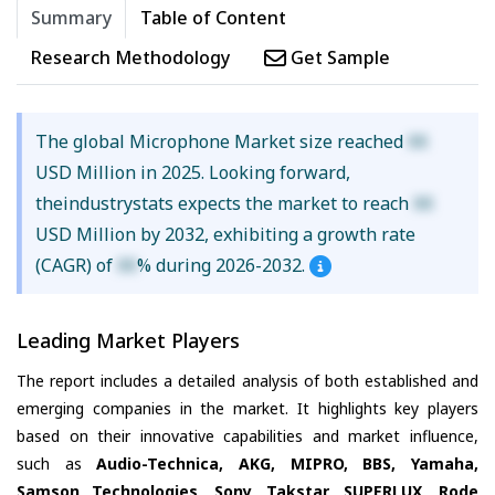
Summary
Table of Content
Research Methodology
Get Sample
The global Microphone Market size reached
XX
USD Million in 2025. Looking forward,
theindustrystats expects the market to reach
XX
USD Million by 2032, exhibiting a growth rate
(CAGR) of
XX
% during 2026-2032.
Leading Market Players
The report includes a detailed analysis of both established and
emerging companies in the market. It highlights key players
based on their innovative capabilities and market influence,
such as
Audio-Technica, AKG, MIPRO, BBS, Yamaha,
Samson Technologies, Sony, Takstar, SUPERLUX, Rode