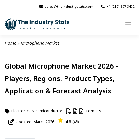
Skip
sales@theindustrystats.com
|
+1 (210) 807 3402
to
content
Home
 » 
Microphone Market
Global Microphone Market 2026 -
Players, Regions, Product Types,
Application & Forecast Analysis
Electronics & Semiconductor
Formats
4.8
Updated: March 2026
(48)