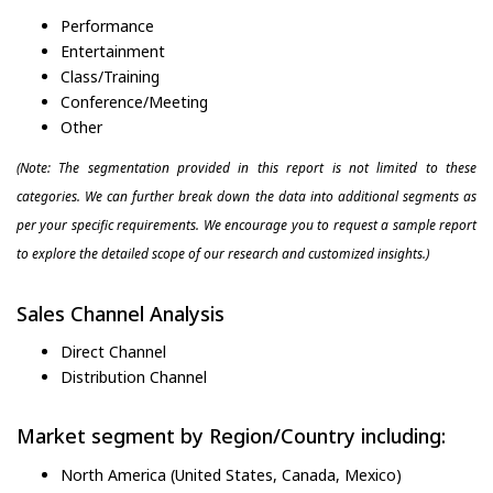
Performance
Entertainment
Class/Training
Conference/Meeting
Other
(Note: The segmentation provided in this report is not limited to these
categories. We can further break down the data into additional segments as
per your specific requirements. We encourage you to request a sample report
to explore the detailed scope of our research and customized insights.)
Sales Channel Analysis
Direct Channel
Distribution Channel
Market segment by Region/Country including:
North America (United States, Canada, Mexico)