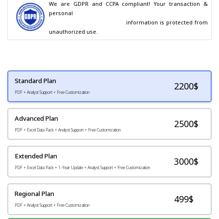
We are GDPR and CCPA compliant! Your transaction & 
personal

                                        information is protected from 
unauthorized use.
Standard Plan
2200
$
PDF + Analyst Support + Free Customization
Advanced Plan
2500$
PDF + Excel Data Pack + Analyst Support + Free Customization
Extended Plan
3000$
PDF + Excel Data Pack + 1-Year Update + Analyst Support + Free Customization
Regional Plan
499$
PDF + Analyst Support + Free Customization