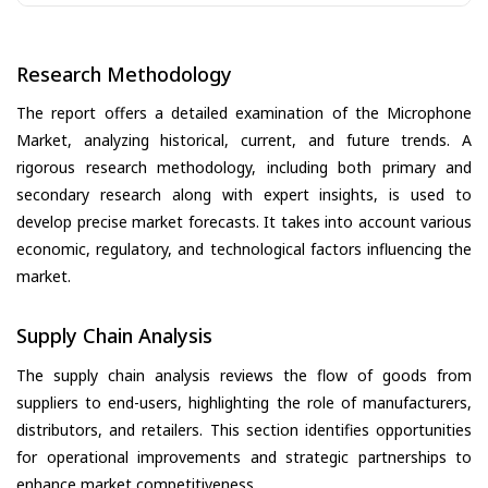
Research Methodology
The report offers a detailed examination of the Microphone
Market, analyzing historical, current, and future trends. A
rigorous research methodology, including both primary and
secondary research along with expert insights, is used to
develop precise market forecasts. It takes into account various
economic, regulatory, and technological factors influencing the
market.
Supply Chain Analysis
The supply chain analysis reviews the flow of goods from
suppliers to end-users, highlighting the role of manufacturers,
distributors, and retailers. This section identifies opportunities
for operational improvements and strategic partnerships to
enhance market competitiveness.