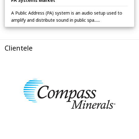
A Public Address (PA) system is an audio setup used to
amplify and distribute sound in public spa......
Clientele