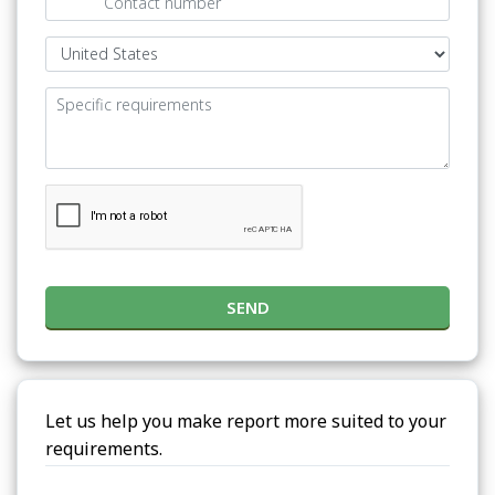
SEND
Let us help you make report more suited to your
requirements.