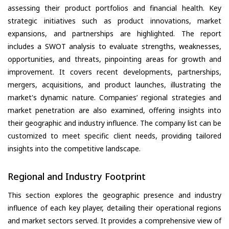
assessing their product portfolios and financial health. Key
strategic initiatives such as product innovations, market
expansions, and partnerships are highlighted. The report
includes a SWOT analysis to evaluate strengths, weaknesses,
opportunities, and threats, pinpointing areas for growth and
improvement. It covers recent developments, partnerships,
mergers, acquisitions, and product launches, illustrating the
market's dynamic nature. Companies’ regional strategies and
market penetration are also examined, offering insights into
their geographic and industry influence. The company list can be
customized to meet specific client needs, providing tailored
insights into the competitive landscape.
Regional and Industry Footprint
This section explores the geographic presence and industry
influence of each key player, detailing their operational regions
and market sectors served. It provides a comprehensive view of