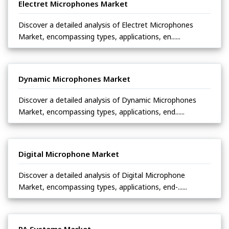
Electret Microphones Market
Discover a detailed analysis of Electret Microphones
Market, encompassing types, applications, en......
Dynamic Microphones Market
Discover a detailed analysis of Dynamic Microphones
Market, encompassing types, applications, end......
Digital Microphone Market
Discover a detailed analysis of Digital Microphone
Market, encompassing types, applications, end-......
PA Systems Market