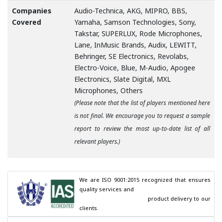
Companies
Audio-Technica, AKG, MIPRO, BBS,
Covered
Yamaha, Samson Technologies, Sony,
Takstar, SUPERLUX, Rode Microphones,
Lane, InMusic Brands, Audix, LEWITT,
Behringer, SE Electronics, Revolabs,
Electro-Voice, Blue, M-Audio, Apogee
Electronics, Slate Digital, MXL
Microphones, Others
(Please note that the list of players mentioned here
is not final. We encourage you to request a sample
report to review the most up-to-date list of all
relevant players.)
We are ISO 9001:2015 recognized that ensures 
quality services and

                                        product delivery to our 
clients.