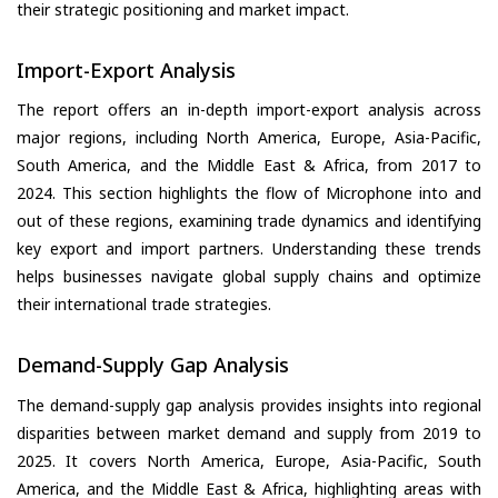
their strategic positioning and market impact.
Import-Export Analysis
The report offers an in-depth import-export analysis across
major regions, including North America, Europe, Asia-Pacific,
South America, and the Middle East & Africa, from 2017 to
2024. This section highlights the flow of Microphone into and
out of these regions, examining trade dynamics and identifying
key export and import partners. Understanding these trends
helps businesses navigate global supply chains and optimize
their international trade strategies.
Demand-Supply Gap Analysis
The demand-supply gap analysis provides insights into regional
disparities between market demand and supply from 2019 to
2025. It covers North America, Europe, Asia-Pacific, South
America, and the Middle East & Africa, highlighting areas with