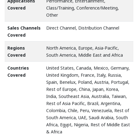
Applications
Performance, Entertainment,
Covered
Class/Training, Conference/Meeting,
Other
Sales Channels
Direct Channel, Distribution Channel
Covered
Regions
North America, Europe, Asia-Pacific,
Covered
South America, Middle East and Africa
Countries
United States, Canada, Mexico, Germany,
Covered
United Kingdom, France, Italy, Russia,
Spain, Benelux, Poland, Austria, Portugal,
Rest of Europe, China, Japan, Korea,
India, Southeast Asia, Australia, Taiwan,
Rest of Asia Pacific, Brazil, Argentina,
Colombia, Chile, Peru, Venezuela, Rest of
South America, UAE, Saudi Arabia, South
Africa, Egypt, Nigeria, Rest of Middle East
& Africa