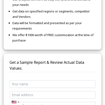
your needs
Get data on specified regions or segments, competitor
and Vendors
Data will be formatted and presented as per your
requirements
We offer $1000 worth of FREE customization at the time of
purchase
Get a Sample Report & Review Actual Data
Values.