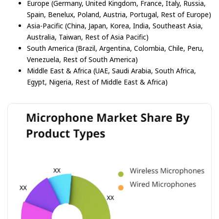
Europe (Germany, United Kingdom, France, Italy, Russia,
Spain, Benelux, Poland, Austria, Portugal, Rest of Europe)
Asia-Pacific (China, Japan, Korea, India, Southeast Asia,
Australia, Taiwan, Rest of Asia Pacific)
South America (Brazil, Argentina, Colombia, Chile, Peru,
Venezuela, Rest of South America)
Middle East & Africa (UAE, Saudi Arabia, South Africa,
Egypt, Nigeria, Rest of Middle East & Africa)