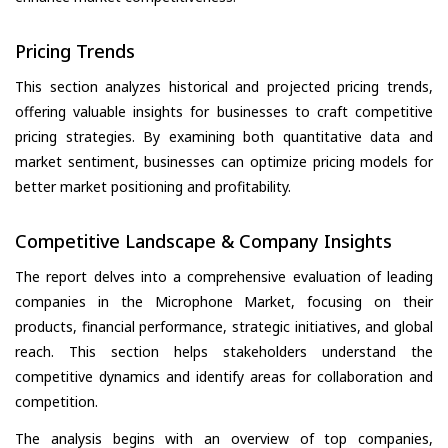
Pricing Trends
This section analyzes historical and projected pricing trends,
offering valuable insights for businesses to craft competitive
pricing strategies. By examining both quantitative data and
market sentiment, businesses can optimize pricing models for
better market positioning and profitability.
Competitive Landscape & Company Insights
The report delves into a comprehensive evaluation of leading
companies in the Microphone Market, focusing on their
products, financial performance, strategic initiatives, and global
reach. This section helps stakeholders understand the
competitive dynamics and identify areas for collaboration and
competition.
The analysis begins with an overview of top companies,