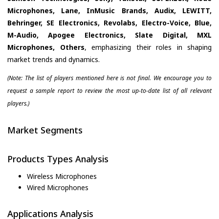
Microphones, Lane, InMusic Brands, Audix, LEWITT,
Behringer, SE Electronics, Revolabs, Electro-Voice, Blue,
M-Audio, Apogee Electronics, Slate Digital, MXL
Microphones, Others
, emphasizing their roles in shaping
market trends and dynamics.
(Note: The list of players mentioned here is not final. We encourage you to
request a sample report to review the most up-to-date list of all relevant
players.)
Market Segments
Products Types Analysis
Wireless Microphones
Wired Microphones
Applications Analysis