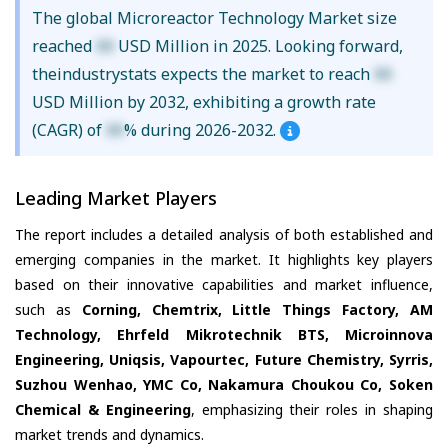
The global Microreactor Technology Market size
reached
XX
USD Million in 2025. Looking forward,
theindustrystats expects the market to reach
XX
USD Million by 2032, exhibiting a growth rate
(CAGR) of
XX
% during 2026-2032.
Leading Market Players
The report includes a detailed analysis of both established and
emerging companies in the market. It highlights key players
based on their innovative capabilities and market influence,
such as
Corning, Chemtrix, Little Things Factory, AM
Technology, Ehrfeld Mikrotechnik BTS, Microinnova
Engineering, Uniqsis, Vapourtec, Future Chemistry, Syrris,
Suzhou Wenhao, YMC Co, Nakamura Choukou Co, Soken
Chemical & Engineering
, emphasizing their roles in shaping
market trends and dynamics.