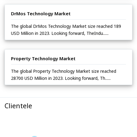
DrMos Technology Market
The global DrMos Technology Market size reached 189
USD Million in 2023. Looking forward, TheIndu......
Property Technology Market
The global Property Technology Market size reached
28700 USD Million in 2023. Looking forward, Th......
Clientele