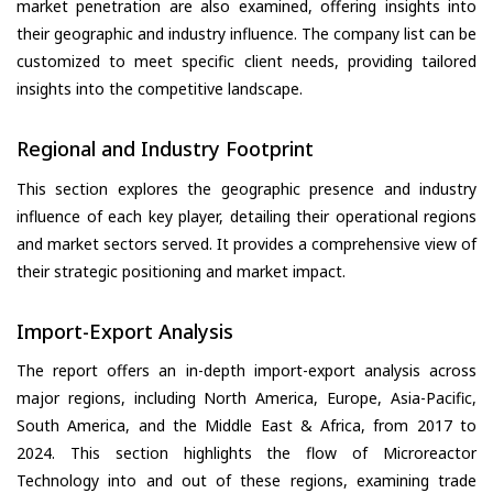
market penetration are also examined, offering insights into
their geographic and industry influence. The company list can be
customized to meet specific client needs, providing tailored
insights into the competitive landscape.
Regional and Industry Footprint
This section explores the geographic presence and industry
influence of each key player, detailing their operational regions
and market sectors served. It provides a comprehensive view of
their strategic positioning and market impact.
Import-Export Analysis
The report offers an in-depth import-export analysis across
major regions, including North America, Europe, Asia-Pacific,
South America, and the Middle East & Africa, from 2017 to
2024. This section highlights the flow of Microreactor
Technology into and out of these regions, examining trade