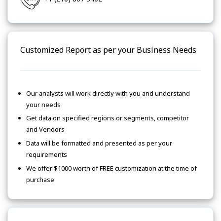
Customized Report as per your Business Needs
Our analysts will work directly with you and understand
your needs
Get data on specified regions or segments, competitor
and Vendors
Data will be formatted and presented as per your
requirements
We offer $1000 worth of FREE customization at the time of
purchase