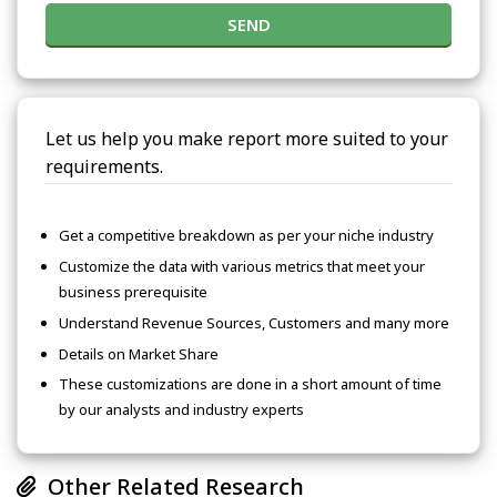
SEND
Let us help you make report more suited to your
requirements.
Get a competitive breakdown as per your niche industry
Customize the data with various metrics that meet your
business prerequisite
Understand Revenue Sources, Customers and many more
Details on Market Share
These customizations are done in a short amount of time
by our analysts and industry experts
Other Related Research