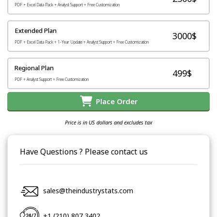
PDF + Excel Data Pack + Analyst Support + Free Customization
Extended Plan
3000$
PDF + Excel Data Pack + 1-Year Update + Analyst Support + Free Customization
Regional Plan
499$
PDF + Analyst Support + Free Customization
Place Order
Price is in US dollars and excludes tax
Have Questions ? Please contact us
sales@theindustrystats.com
+1 (210) 807 3402