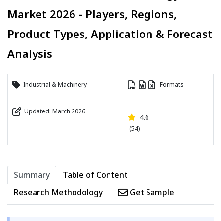
Market 2026 - Players, Regions,
Product Types, Application & Forecast
Analysis
Industrial & Machinery
Formats
Updated: March 2026
4.6
(54)
Summary
Table of Content
Research Methodology
Get Sample