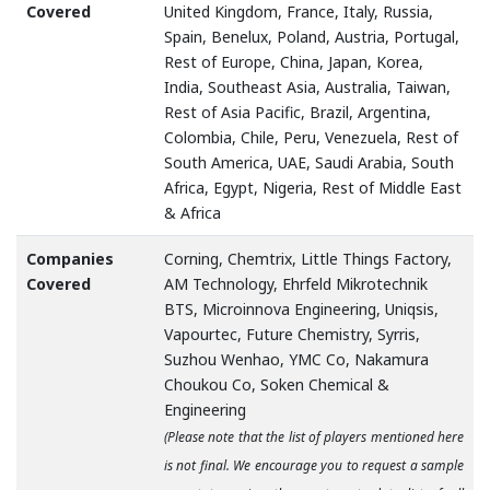
Covered
United Kingdom, France, Italy, Russia,
Spain, Benelux, Poland, Austria, Portugal,
Rest of Europe, China, Japan, Korea,
India, Southeast Asia, Australia, Taiwan,
Rest of Asia Pacific, Brazil, Argentina,
Colombia, Chile, Peru, Venezuela, Rest of
South America, UAE, Saudi Arabia, South
Africa, Egypt, Nigeria, Rest of Middle East
& Africa
Companies
Corning, Chemtrix, Little Things Factory,
Covered
AM Technology, Ehrfeld Mikrotechnik
BTS, Microinnova Engineering, Uniqsis,
Vapourtec, Future Chemistry, Syrris,
Suzhou Wenhao, YMC Co, Nakamura
Choukou Co, Soken Chemical &
Engineering
(Please note that the list of players mentioned here
is not final. We encourage you to request a sample