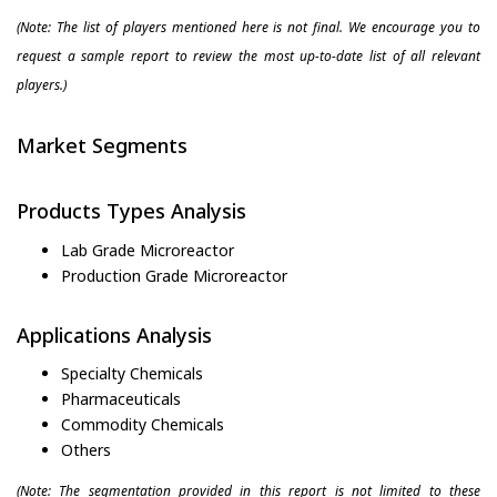
(Note: The list of players mentioned here is not final. We encourage you to
request a sample report to review the most up-to-date list of all relevant
players.)
Market Segments
Products Types Analysis
Lab Grade Microreactor
Production Grade Microreactor
Applications Analysis
Specialty Chemicals
Pharmaceuticals
Commodity Chemicals
Others
(Note: The segmentation provided in this report is not limited to these