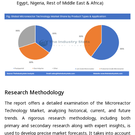
Egypt, Nigeria, Rest of Middle East & Africa)
Research Methodology
The report offers a detailed examination of the Microreactor
Technology Market, analyzing historical, current, and future
trends. A rigorous research methodology, including both
primary and secondary research along with expert insights, is
used to develop precise market forecasts. It takes into account