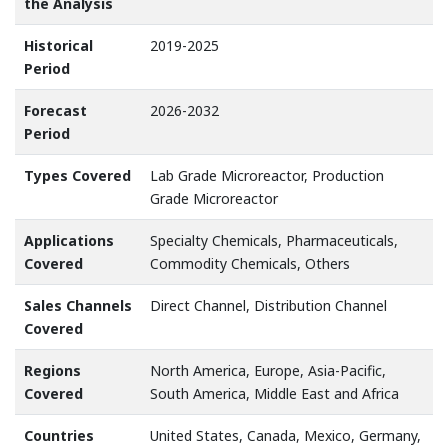
the Analysis
Historical
2019-2025
Period
Forecast
2026-2032
Period
Types Covered
Lab Grade Microreactor, Production
Grade Microreactor
Applications
Specialty Chemicals, Pharmaceuticals,
Covered
Commodity Chemicals, Others
Sales Channels
Direct Channel, Distribution Channel
Covered
Regions
North America, Europe, Asia-Pacific,
Covered
South America, Middle East and Africa
Countries
United States, Canada, Mexico, Germany,