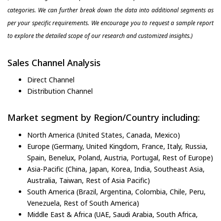
categories. We can further break down the data into additional segments as
per your specific requirements. We encourage you to request a sample report
to explore the detailed scope of our research and customized insights.)
Sales Channel Analysis
Direct Channel
Distribution Channel
Market segment by Region/Country including:
North America (United States, Canada, Mexico)
Europe (Germany, United Kingdom, France, Italy, Russia,
Spain, Benelux, Poland, Austria, Portugal, Rest of Europe)
Asia-Pacific (China, Japan, Korea, India, Southeast Asia,
Australia, Taiwan, Rest of Asia Pacific)
South America (Brazil, Argentina, Colombia, Chile, Peru,
Venezuela, Rest of South America)
Middle East & Africa (UAE, Saudi Arabia, South Africa,