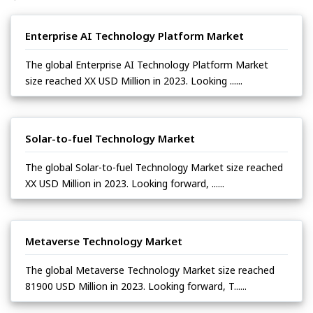
Enterprise AI Technology Platform Market
The global Enterprise AI Technology Platform Market
size reached XX USD Million in 2023. Looking ......
Solar-to-fuel Technology Market
The global Solar-to-fuel Technology Market size reached
XX USD Million in 2023. Looking forward, ......
Metaverse Technology Market
The global Metaverse Technology Market size reached
81900 USD Million in 2023. Looking forward, T......