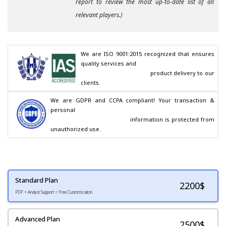
report to review the most up-to-date list of all
relevant players.)
We are ISO 9001:2015 recognized that ensures 
quality services and

                                        product delivery to our 
clients.
We are GDPR and CCPA compliant! Your transaction & 
personal

                                        information is protected from 
unauthorized use.
Standard Plan
2200
$
PDF + Analyst Support + Free Customization
Advanced Plan
2500$