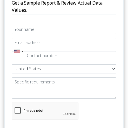
Get a Sample Report & Review Actual Data
Values.