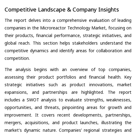
Competitive Landscape & Company Insights
The report delves into a comprehensive evaluation of leading
companies in the Microreactor Technology Market, focusing on
their products, financial performance, strategic initiatives, and
global reach. This section helps stakeholders understand the
competitive dynamics and identify areas for collaboration and
competition.
The analysis begins with an overview of top companies,
assessing their product portfolios and financial health. Key
strategic initiatives such as product innovations, market
expansions, and partnerships are highlighted. The report
includes a SWOT analysis to evaluate strengths, weaknesses,
opportunities, and threats, pinpointing areas for growth and
improvement. It covers recent developments, partnerships,
mergers, acquisitions, and product launches, illustrating the
market's dynamic nature. Companies’ regional strategies and