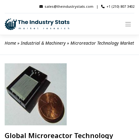
Skip
sales@theindustrystats.com
|
+1 (210) 807 3402
to
content
Home
 » 
Industrial & Machinery
 » 
Microreactor Technology Market
Global Microreactor Technology