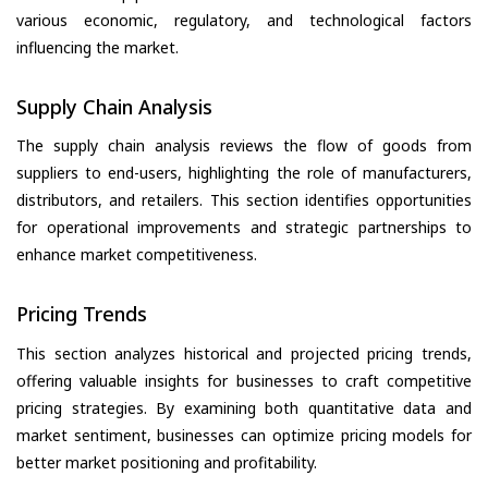
various economic, regulatory, and technological factors
influencing the market.
Supply Chain Analysis
The supply chain analysis reviews the flow of goods from
suppliers to end-users, highlighting the role of manufacturers,
distributors, and retailers. This section identifies opportunities
for operational improvements and strategic partnerships to
enhance market competitiveness.
Pricing Trends
This section analyzes historical and projected pricing trends,
offering valuable insights for businesses to craft competitive
pricing strategies. By examining both quantitative data and
market sentiment, businesses can optimize pricing models for
better market positioning and profitability.