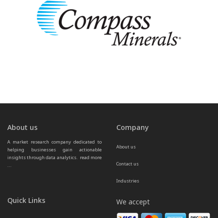
About us
Company
A market research company dedicated to 
About us
helping businesses gain actionable 
insights through data analytics.  
read more 
Contact us
...
Industries
Quick Links
We accept