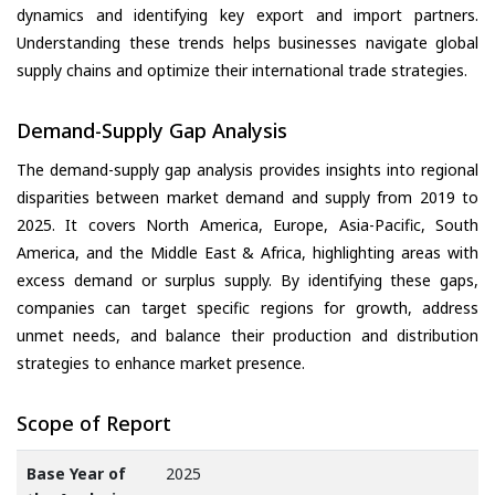
dynamics and identifying key export and import partners.
Understanding these trends helps businesses navigate global
supply chains and optimize their international trade strategies.
Demand-Supply Gap Analysis
The demand-supply gap analysis provides insights into regional
disparities between market demand and supply from 2019 to
2025. It covers North America, Europe, Asia-Pacific, South
America, and the Middle East & Africa, highlighting areas with
excess demand or surplus supply. By identifying these gaps,
companies can target specific regions for growth, address
unmet needs, and balance their production and distribution
strategies to enhance market presence.
Scope of Report
Base Year of
2025