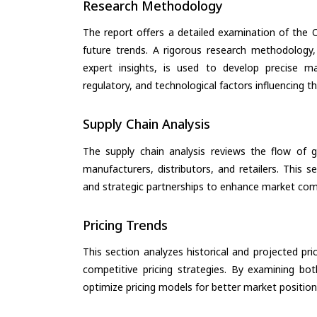
Research Methodology
The report offers a detailed examination of the Oi
future trends. A rigorous research methodology,
expert insights, is used to develop precise m
regulatory, and technological factors influencing t
Supply Chain Analysis
The supply chain analysis reviews the flow of g
manufacturers, distributors, and retailers. This 
and strategic partnerships to enhance market com
Pricing Trends
This section analyzes historical and projected pric
competitive pricing strategies. By examining bo
optimize pricing models for better market positionin