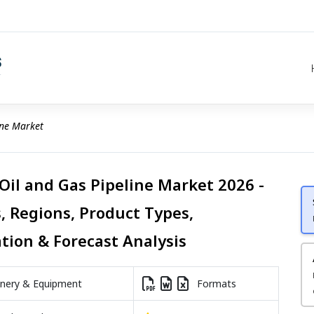
ine Market
 Oil and Gas Pipeline Market 2026 -
, Regions, Product Types,
ation & Forecast Analysis
nery & Equipment
Formats