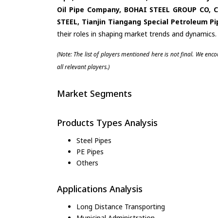
Oil Pipe Company, BOHAI STEEL GROUP CO,
STEEL, Tianjin Tiangang Special Petroleum 
their roles in shaping market trends and dynamics.
(Note: The list of players mentioned here is not final. We enc
all relevant players.)
Market Segments
Products Types Analysis
Steel Pipes
PE Pipes
Others
Applications Analysis
Long Distance Transporting
Municipal Administration