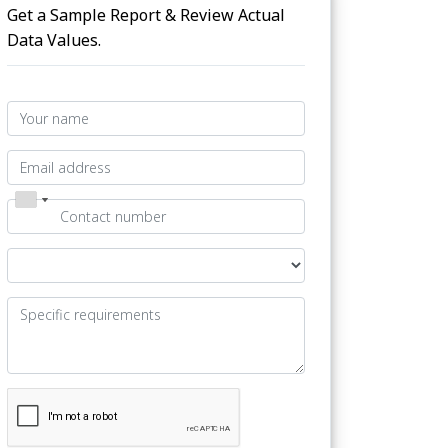
Get a Sample Report & Review Actual
Data Values.