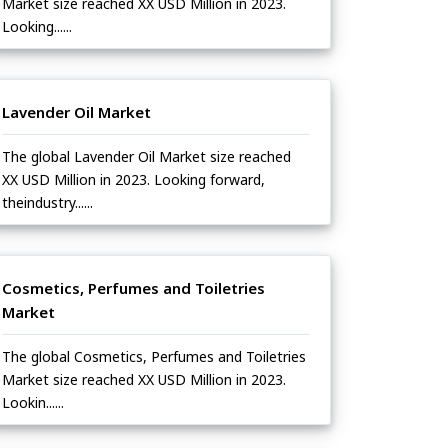
Market size reached XX USD Million in 2023.
Looking......
Lavender Oil Market
The global Lavender Oil Market size reached
XX USD Million in 2023. Looking forward,
theindustry......
Cosmetics, Perfumes and Toiletries
Market
The global Cosmetics, Perfumes and Toiletries
Market size reached XX USD Million in 2023.
Lookin......