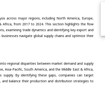
ysis across major regions, including North America, Europe,
& Africa, from 2017 to 2024. This section highlights the flow
ions, examining trade dynamics and identifying key export and
 businesses navigate global supply chains and optimize their
 into regional disparities between market demand and supply
e, Asia-Pacific, South America, and the Middle East & Africa,
s supply. By identifying these gaps, companies can target
 and balance their production and distribution strategies to