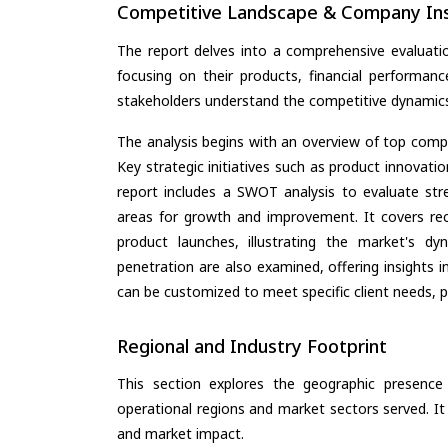
Competitive Landscape & Company Ins
The report delves into a comprehensive evaluatio
focusing on their products, financial performance
stakeholders understand the competitive dynamics 
The analysis begins with an overview of top compan
Key strategic initiatives such as product innovati
report includes a SWOT analysis to evaluate stre
areas for growth and improvement. It covers rec
product launches, illustrating the market's d
penetration are also examined, offering insights i
can be customized to meet specific client needs, pr
Regional and Industry Footprint
This section explores the geographic presence a
operational regions and market sectors served. It
and market impact.