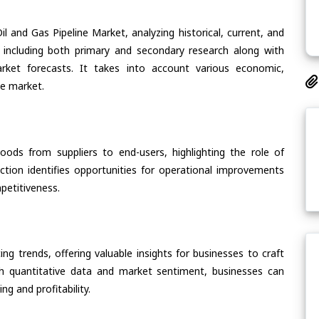
l and Gas Pipeline Market, analyzing historical, current, and
 including both primary and secondary research along with
arket forecasts. It takes into account various economic,
he market.
oods from suppliers to end-users, highlighting the role of
section identifies opportunities for operational improvements
petitiveness.
ing trends, offering valuable insights for businesses to craft
th quantitative data and market sentiment, businesses can
g and profitability.