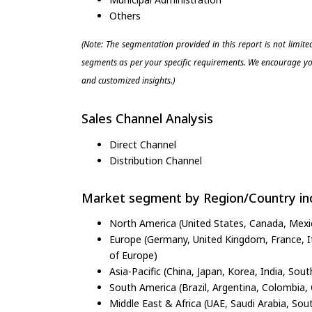
Others
(Note: The segmentation provided in this report is not limit
segments as per your specific requirements. We encourage you
and customized insights.)
Sales Channel Analysis
Direct Channel
Distribution Channel
Market segment by Region/Country inc
North America (United States, Canada, Mexi
Europe (Germany, United Kingdom, France, Ita
of Europe)
Asia-Pacific (China, Japan, Korea, India, Sout
South America (Brazil, Argentina, Colombia, 
Middle East & Africa (UAE, Saudi Arabia, Sout