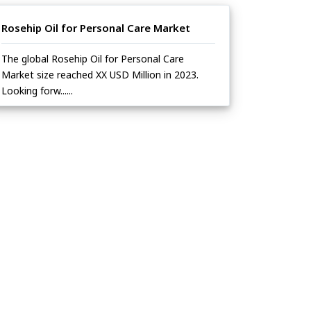
Rosehip Oil for Personal Care Market
The global Rosehip Oil for Personal Care
Market size reached XX USD Million in 2023.
Looking forw......