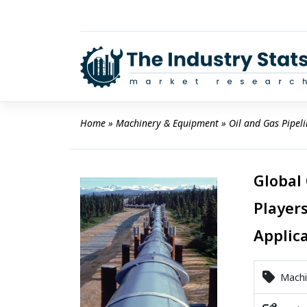
Skip
to
content
Home
 » 
Machinery & Equipment
 » 
Oil and Gas Pipel
Global
Players
Applic
Machi