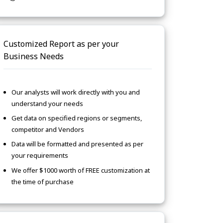
Customized Report as per your
Business Needs
Our analysts will work directly with you and
understand your needs
Get data on specified regions or segments,
competitor and Vendors
Data will be formatted and presented as per
your requirements
We offer $1000 worth of FREE customization at
the time of purchase