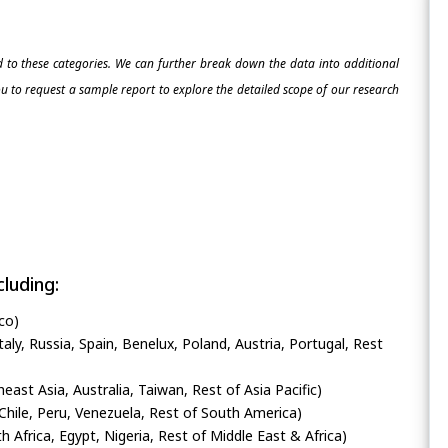
ed to these categories. We can further break down the data into additional
 to request a sample report to explore the detailed scope of our research
luding:
co)
ly, Russia, Spain, Benelux, Poland, Austria, Portugal, Rest
heast Asia, Australia, Taiwan, Rest of Asia Pacific)
Chile, Peru, Venezuela, Rest of South America)
h Africa, Egypt, Nigeria, Rest of Middle East & Africa)