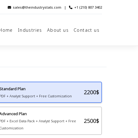
sales@theindustrystats.com
|
+1 (210) 807 3402
Home
Industries
About us
Contact us
Standard Plan
2200
$
PDF + Analyst Support + Free Customization
Advanced Plan
2500$
PDF + Excel Data Pack + Analyst Support + Free
Customization