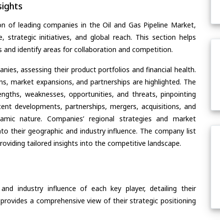
ights
n of leading companies in the Oil and Gas Pipeline Market,
, strategic initiatives, and global reach. This section helps
and identify areas for collaboration and competition.
ies, assessing their product portfolios and financial health.
ons, market expansions, and partnerships are highlighted. The
ngths, weaknesses, opportunities, and threats, pinpointing
ent developments, partnerships, mergers, acquisitions, and
ynamic nature. Companies’ regional strategies and market
nto their geographic and industry influence. The company list
oviding tailored insights into the competitive landscape.
nd industry influence of each key player, detailing their
 provides a comprehensive view of their strategic positioning