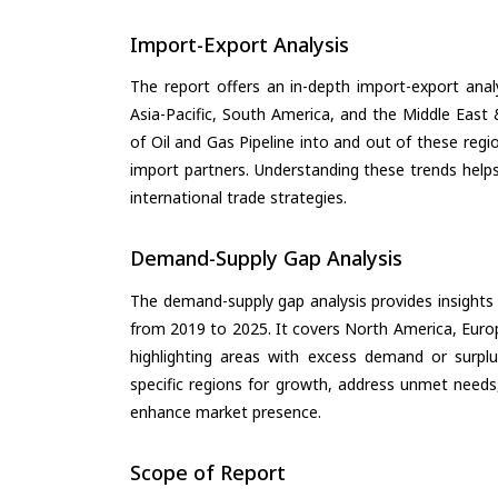
Import-Export Analysis
The report offers an in-depth import-export anal
Asia-Pacific, South America, and the Middle East 
of Oil and Gas Pipeline into and out of these reg
import partners. Understanding these trends helps
international trade strategies.
Demand-Supply Gap Analysis
The demand-supply gap analysis provides insights
from 2019 to 2025. It covers North America, Europ
highlighting areas with excess demand or surplu
specific regions for growth, address unmet needs,
enhance market presence.
Scope of Report