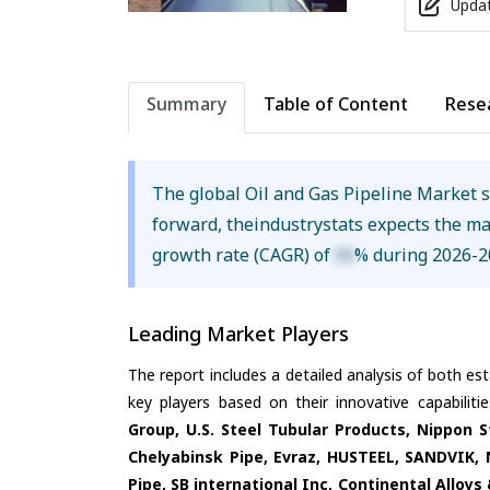
Updat
Summary
Table of Content
Rese
The global Oil and Gas Pipeline Market 
forward, theindustrystats expects the m
growth rate (CAGR) of
XX
% during 2026-2
Leading Market Players
The report includes a detailed analysis of both es
key players based on their innovative capabilit
Group, U.S. Steel Tubular Products, Nippon 
Chelyabinsk Pipe, Evraz, HUSTEEL, SANDVIK, 
Pipe, SB international Inc, Continental Alloys 