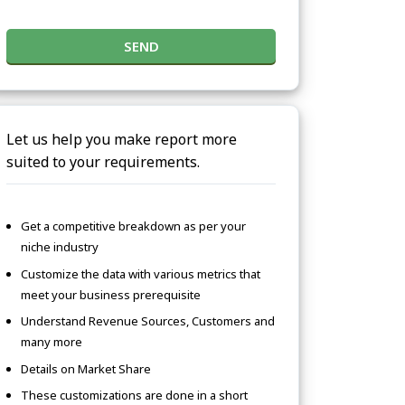
SEND
Let us help you make report more
suited to your requirements.
Get a competitive breakdown as per your
niche industry
Customize the data with various metrics that
meet your business prerequisite
Understand Revenue Sources, Customers and
many more
Details on Market Share
These customizations are done in a short