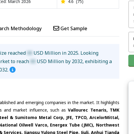
ed: March 2026
4.6
(75)
arch Methodology
Get Sample
size reached
XX
USD Million in 2025. Looking
arket to reach
XX
USD Million by 2032, exhibiting a
032.
tablished and emerging companies in the market. It highlights
ies and market influence, such as
Vallourec Tenaris, TMK
Steel & Sumitomo Metal Corp, JFE, TPCO, ArcelorMittal,
National Oilwell Varco, Energex Tube (JMC), Northwest
& Services, Jiangsu Yulong Steel Pipe, Jiuli, Anhui Tianda