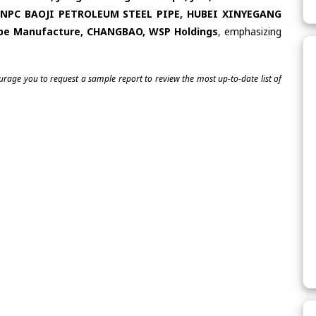
 CNPC BAOJI PETROLEUM STEEL PIPE, HUBEI XINYEGANG
Pipe Manufacture, CHANGBAO, WSP Holdings
, emphasizing
ourage you to request a sample report to review the most up-to-date list of