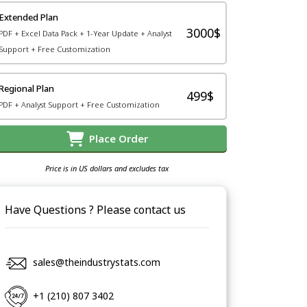
Extended Plan
3000$
PDF + Excel Data Pack + 1-Year Update + Analyst
Support + Free Customization
Regional Plan
499$
PDF + Analyst Support + Free Customization
Place Order
Price is in US dollars and excludes tax
Have Questions ? Please contact us
sales@theindustrystats.com
+1 (210) 807 3402