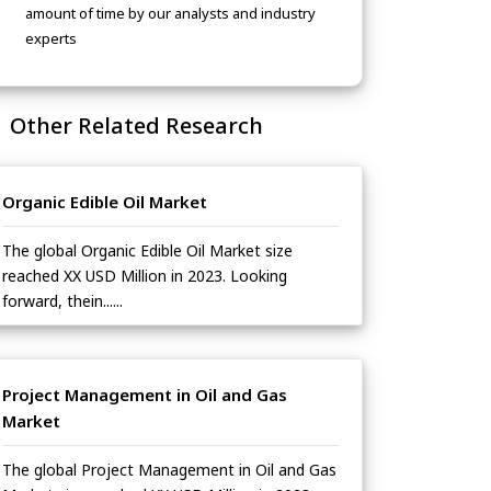
amount of time by our analysts and industry
experts
Other Related Research
Organic Edible Oil Market
The global Organic Edible Oil Market size
reached XX USD Million in 2023. Looking
forward, thein......
Project Management in Oil and Gas
Market
The global Project Management in Oil and Gas