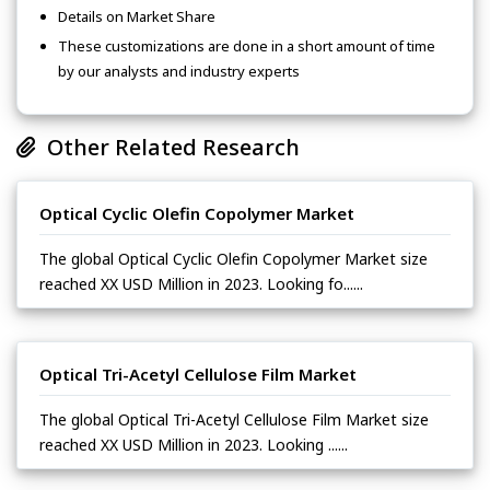
Details on Market Share
These customizations are done in a short amount of time
by our analysts and industry experts
Other Related Research
Optical Cyclic Olefin Copolymer Market
The global Optical Cyclic Olefin Copolymer Market size
reached XX USD Million in 2023. Looking fo......
Optical Tri-Acetyl Cellulose Film Market
The global Optical Tri-Acetyl Cellulose Film Market size
reached XX USD Million in 2023. Looking ......