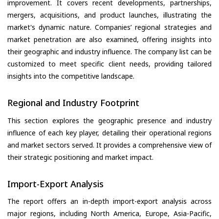
improvement. It covers recent developments, partnerships,
mergers, acquisitions, and product launches, illustrating the
market's dynamic nature. Companies’ regional strategies and
market penetration are also examined, offering insights into
their geographic and industry influence. The company list can be
customized to meet specific client needs, providing tailored
insights into the competitive landscape.
Regional and Industry Footprint
This section explores the geographic presence and industry
influence of each key player, detailing their operational regions
and market sectors served. It provides a comprehensive view of
their strategic positioning and market impact.
Import-Export Analysis
The report offers an in-depth import-export analysis across
major regions, including North America, Europe, Asia-Pacific,