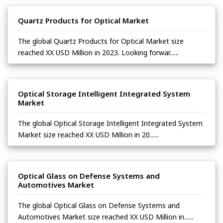
Quartz Products for Optical Market
The global Quartz Products for Optical Market size
reached XX USD Million in 2023. Looking forwar......
Optical Storage Intelligent Integrated System
Market
The global Optical Storage Intelligent Integrated System
Market size reached XX USD Million in 20......
Optical Glass on Defense Systems and
Automotives Market
The global Optical Glass on Defense Systems and
Automotives Market size reached XX USD Million in......