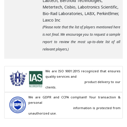
Labtech, Berthold Technologies,
Metertech, Cisbio, Labotronics Scientific,
Bio-Rad Laboratories, LABX, PerkinElmer,
Laxco Inc
(Please note that the list of players mentioned here
is not final. We encourage you to request a sample
report to review the most up-to-date list of all
relevant players.)
We are ISO 9001:2015 recognized that ensures 
quality services and

                                        product delivery to our 
clients.
We are GDPR and CCPA compliant! Your transaction & 
personal

                                        information is protected from 
unauthorized use.