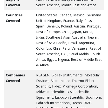
Covered
South America, Middle East and Africa
Countries
United States, Canada, Mexico, Germany,
Covered
United Kingdom, France, Italy, Russia,
Spain, Benelux, Poland, Austria, Portugal,
Rest of Europe, China, Japan, Korea,
India, Southeast Asia, Australia, Taiwan,
Rest of Asia Pacific, Brazil, Argentina,
Colombia, Chile, Peru, Venezuela, Rest of
South America, UAE, Saudi Arabia, South
Africa, Egypt, Nigeria, Rest of Middle East
& Africa
Companies
REAGEN, BioTek Instruments, Molecular
Covered
Devices, Biocompare, Thermo Fisher
Scientific, Hidex, Promega Corporation,
Midwest Scientific, D.A.I. Scientific
Equipment, Labocon Scientific, Biochrom,
Labtech International, Tecan, BMG