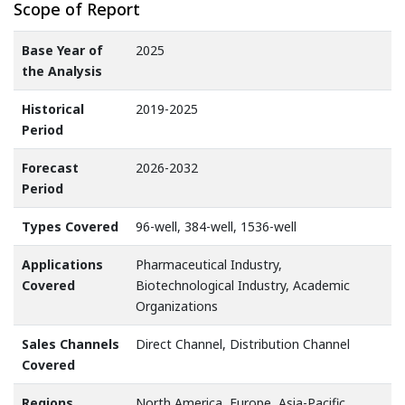
Scope of Report
Base Year of
2025
the Analysis
Historical
2019-2025
Period
Forecast
2026-2032
Period
Types Covered
96-well, 384-well, 1536-well
Applications
Pharmaceutical Industry,
Covered
Biotechnological Industry, Academic
Organizations
Sales Channels
Direct Channel, Distribution Channel
Covered
Regions
North America, Europe, Asia-Pacific,