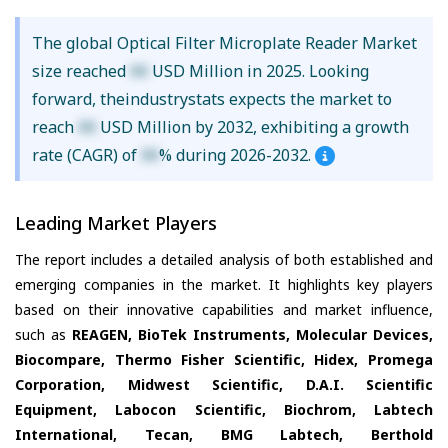
The global Optical Filter Microplate Reader Market
size reached
XX
USD Million in 2025. Looking
forward, theindustrystats expects the market to
reach
XX
USD Million by 2032, exhibiting a growth
rate (CAGR) of
XX
% during 2026-2032.
Leading Market Players
The report includes a detailed analysis of both established and
emerging companies in the market. It highlights key players
based on their innovative capabilities and market influence,
such as
REAGEN, BioTek Instruments, Molecular Devices,
Biocompare, Thermo Fisher Scientific, Hidex, Promega
Corporation, Midwest Scientific, D.A.I. Scientific
Equipment, Labocon Scientific, Biochrom, Labtech
International, Tecan, BMG Labtech, Berthold