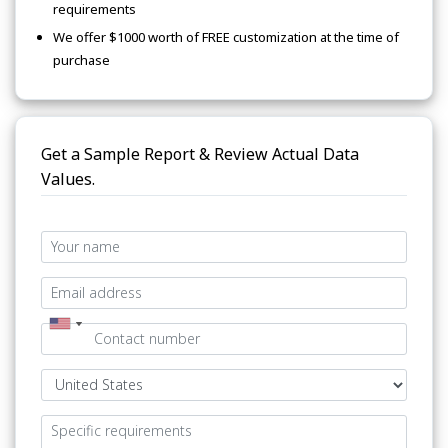
requirements
We offer $1000 worth of FREE customization at the time of
purchase
Get a Sample Report & Review Actual Data
Values.