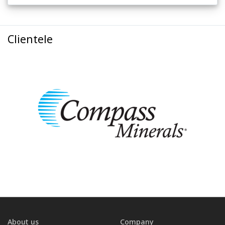
Clientele
About us
Company