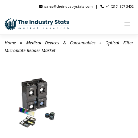
Skip
sales@theindustrystats.com
|
+1 (210) 807 3402
to
content
Home
 » 
Medical Devices & Consumables
 » 
Optical Filter 
Microplate Reader Market