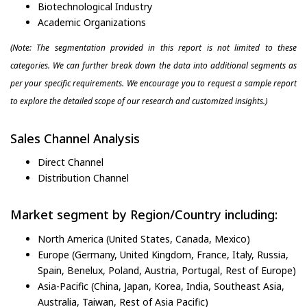
Biotechnological Industry
Academic Organizations
(Note: The segmentation provided in this report is not limited to these
categories. We can further break down the data into additional segments as
per your specific requirements. We encourage you to request a sample report
to explore the detailed scope of our research and customized insights.)
Sales Channel Analysis
Direct Channel
Distribution Channel
Market segment by Region/Country including:
North America (United States, Canada, Mexico)
Europe (Germany, United Kingdom, France, Italy, Russia,
Spain, Benelux, Poland, Austria, Portugal, Rest of Europe)
Asia-Pacific (China, Japan, Korea, India, Southeast Asia,
Australia, Taiwan, Rest of Asia Pacific)