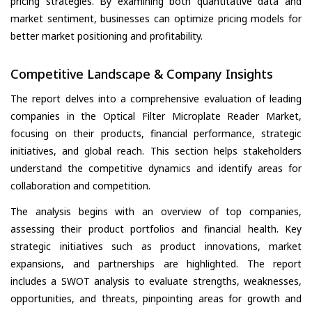
pricing strategies. By examining both quantitative data and
market sentiment, businesses can optimize pricing models for
better market positioning and profitability.
Competitive Landscape & Company Insights
The report delves into a comprehensive evaluation of leading
companies in the Optical Filter Microplate Reader Market,
focusing on their products, financial performance, strategic
initiatives, and global reach. This section helps stakeholders
understand the competitive dynamics and identify areas for
collaboration and competition.
The analysis begins with an overview of top companies,
assessing their product portfolios and financial health. Key
strategic initiatives such as product innovations, market
expansions, and partnerships are highlighted. The report
includes a SWOT analysis to evaluate strengths, weaknesses,
opportunities, and threats, pinpointing areas for growth and