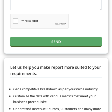
SEND
Let us help you make report more suited to your
requirements.
Get a competitive breakdown as per your niche industry
Customize the data with various metrics that meet your
business prerequisite
Understand Revenue Sources, Customers and many more