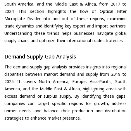
South America, and the Middle East & Africa, from 2017 to
2024. This section highlights the flow of Optical Filter
Microplate Reader into and out of these regions, examining
trade dynamics and identifying key export and import partners.
Understanding these trends helps businesses navigate global
supply chains and optimize their international trade strategies.
Demand-Supply Gap Analysis
The demand-supply gap analysis provides insights into regional
disparities between market demand and supply from 2019 to
2025. It covers North America, Europe, Asia-Pacific, South
America, and the Middle East & Africa, highlighting areas with
excess demand or surplus supply. By identifying these gaps,
companies can target specific regions for growth, address
unmet needs, and balance their production and distribution
strategies to enhance market presence.