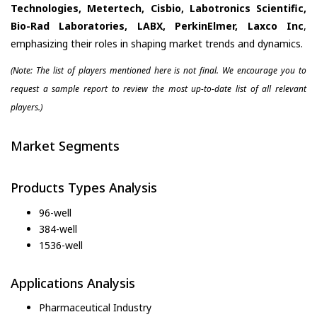
Technologies, Metertech, Cisbio, Labotronics Scientific,
Bio-Rad Laboratories, LABX, PerkinElmer, Laxco Inc
,
emphasizing their roles in shaping market trends and dynamics.
(Note: The list of players mentioned here is not final. We encourage you to
request a sample report to review the most up-to-date list of all relevant
players.)
Market Segments
Products Types Analysis
96-well
384-well
1536-well
Applications Analysis
Pharmaceutical Industry