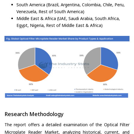
South America (Brazil, Argentina, Colombia, Chile, Peru,
Venezuela, Rest of South America)
Middle East & Africa (UAE, Saudi Arabia, South Africa,
Egypt, Nigeria, Rest of Middle East & Africa)
Research Methodology
The report offers a detailed examination of the Optical Filter
Microplate Reader Market, analyzing historical, current, and