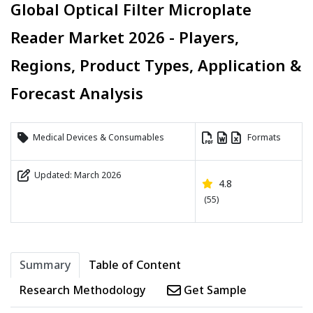
Global Optical Filter Microplate
Reader Market 2026 - Players,
Regions, Product Types, Application &
Forecast Analysis
Medical Devices & Consumables
Formats
Updated: March 2026
4.8
(55)
Summary
Table of Content
Research Methodology
Get Sample