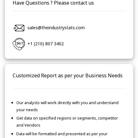
Have Questions ? Please contact us
sales@theindustrystats.com
+1 (210) 807 3402
Customized Report as per your Business Needs
Our analysts will work directly with you and understand
your needs
Get data on specified regions or segments, competitor
and Vendors
Data will be formatted and presented as per your