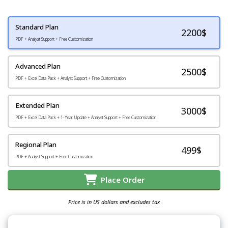
Standard Plan
2200
$
PDF + Analyst Support + Free Customization
Advanced Plan
2500$
PDF + Excel Data Pack + Analyst Support + Free Customization
Extended Plan
3000$
PDF + Excel Data Pack + 1-Year Update + Analyst Support + Free Customization
Regional Plan
499$
PDF + Analyst Support + Free Customization
Place Order
Price is in US dollars and excludes tax