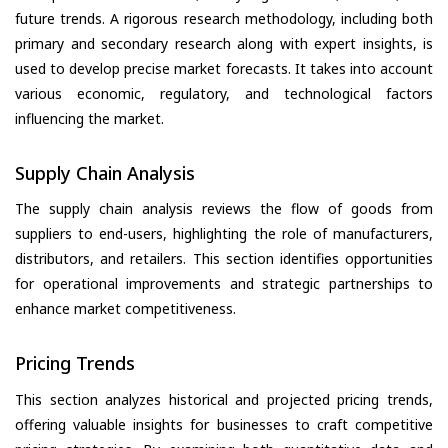
future trends. A rigorous research methodology, including both
primary and secondary research along with expert insights, is
used to develop precise market forecasts. It takes into account
various economic, regulatory, and technological factors
influencing the market.
Supply Chain Analysis
The supply chain analysis reviews the flow of goods from
suppliers to end-users, highlighting the role of manufacturers,
distributors, and retailers. This section identifies opportunities
for operational improvements and strategic partnerships to
enhance market competitiveness.
Pricing Trends
This section analyzes historical and projected pricing trends,
offering valuable insights for businesses to craft competitive