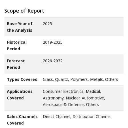
Scope of Report
Base Year of
2025
the Analysis
Historical
2019-2025
Period
Forecast
2026-2032
Period
Types Covered
Glass, Quartz, Polymers, Metals, Others
Applications
Consumer Electronics, Medical,
Covered
Astronomy, Nuclear, Automotive,
Aerospace & Defense, Others
Sales Channels
Direct Channel, Distribution Channel
Covered