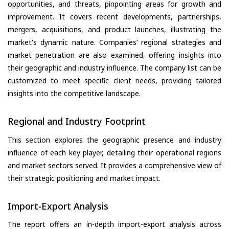
opportunities, and threats, pinpointing areas for growth and
improvement. It covers recent developments, partnerships,
mergers, acquisitions, and product launches, illustrating the
market's dynamic nature. Companies’ regional strategies and
market penetration are also examined, offering insights into
their geographic and industry influence. The company list can be
customized to meet specific client needs, providing tailored
insights into the competitive landscape.
Regional and Industry Footprint
This section explores the geographic presence and industry
influence of each key player, detailing their operational regions
and market sectors served. It provides a comprehensive view of
their strategic positioning and market impact.
Import-Export Analysis
The report offers an in-depth import-export analysis across