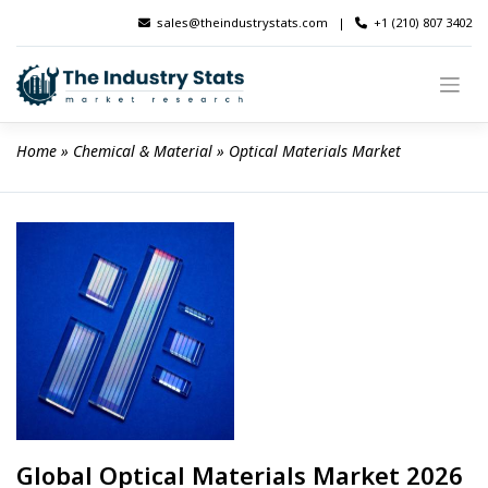
Skip
sales@theindustrystats.com
|
+1 (210) 807 3402
to
content
Home
 » 
Chemical & Material
 » 
Optical Materials Market
Global Optical Materials Market 2026