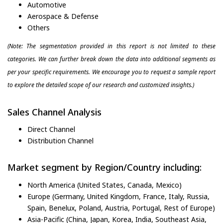
Automotive
Aerospace & Defense
Others
(Note: The segmentation provided in this report is not limited to these
categories. We can further break down the data into additional segments as
per your specific requirements. We encourage you to request a sample report
to explore the detailed scope of our research and customized insights.)
Sales Channel Analysis
Direct Channel
Distribution Channel
Market segment by Region/Country including:
North America (United States, Canada, Mexico)
Europe (Germany, United Kingdom, France, Italy, Russia,
Spain, Benelux, Poland, Austria, Portugal, Rest of Europe)
Asia-Pacific (China, Japan, Korea, India, Southeast Asia,