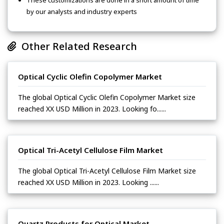
These customizations are done in a short amount of time
by our analysts and industry experts
Other Related Research
Optical Cyclic Olefin Copolymer Market
The global Optical Cyclic Olefin Copolymer Market size
reached XX USD Million in 2023. Looking fo......
Optical Tri-Acetyl Cellulose Film Market
The global Optical Tri-Acetyl Cellulose Film Market size
reached XX USD Million in 2023. Looking ......
Quartz Products for Optical Market