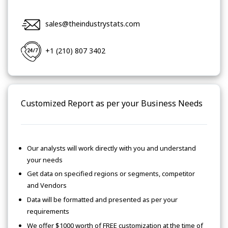
sales@theindustrystats.com
+1 (210) 807 3402
Customized Report as per your Business Needs
Our analysts will work directly with you and understand
your needs
Get data on specified regions or segments, competitor
and Vendors
Data will be formatted and presented as per your
requirements
We offer $1000 worth of FREE customization at the time of