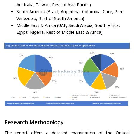
Australia, Taiwan, Rest of Asia Pacific)
South America (Brazil, Argentina, Colombia, Chile, Peru,
Venezuela, Rest of South America)
Middle East & Africa (UAE, Saudi Arabia, South Africa,
Egypt, Nigeria, Rest of Middle East & Africa)
Research Methodology
The report offers a detailed examination of the Optical