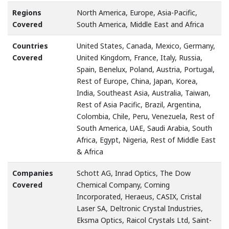
Regions
North America, Europe, Asia-Pacific,
Covered
South America, Middle East and Africa
Countries
United States, Canada, Mexico, Germany,
Covered
United Kingdom, France, Italy, Russia,
Spain, Benelux, Poland, Austria, Portugal,
Rest of Europe, China, Japan, Korea,
India, Southeast Asia, Australia, Taiwan,
Rest of Asia Pacific, Brazil, Argentina,
Colombia, Chile, Peru, Venezuela, Rest of
South America, UAE, Saudi Arabia, South
Africa, Egypt, Nigeria, Rest of Middle East
& Africa
Companies
Schott AG, Inrad Optics, The Dow
Covered
Chemical Company, Corning
Incorporated, Heraeus, CASIX, Cristal
Laser SA, Deltronic Crystal Industries,
Eksma Optics, Raicol Crystals Ltd, Saint-