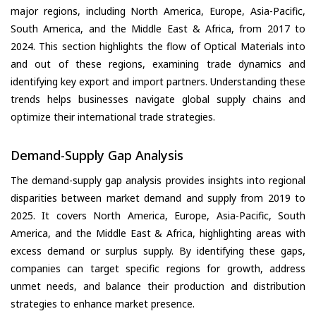
major regions, including North America, Europe, Asia-Pacific,
South America, and the Middle East & Africa, from 2017 to
2024. This section highlights the flow of Optical Materials into
and out of these regions, examining trade dynamics and
identifying key export and import partners. Understanding these
trends helps businesses navigate global supply chains and
optimize their international trade strategies.
Demand-Supply Gap Analysis
The demand-supply gap analysis provides insights into regional
disparities between market demand and supply from 2019 to
2025. It covers North America, Europe, Asia-Pacific, South
America, and the Middle East & Africa, highlighting areas with
excess demand or surplus supply. By identifying these gaps,
companies can target specific regions for growth, address
unmet needs, and balance their production and distribution
strategies to enhance market presence.