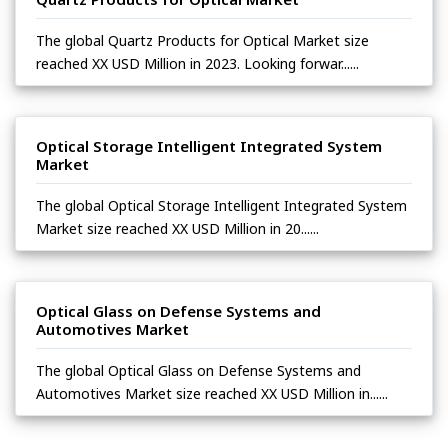
The global Quartz Products for Optical Market size
reached XX USD Million in 2023. Looking forwar......
Optical Storage Intelligent Integrated System
Market
The global Optical Storage Intelligent Integrated System
Market size reached XX USD Million in 20......
Optical Glass on Defense Systems and
Automotives Market
The global Optical Glass on Defense Systems and
Automotives Market size reached XX USD Million in......