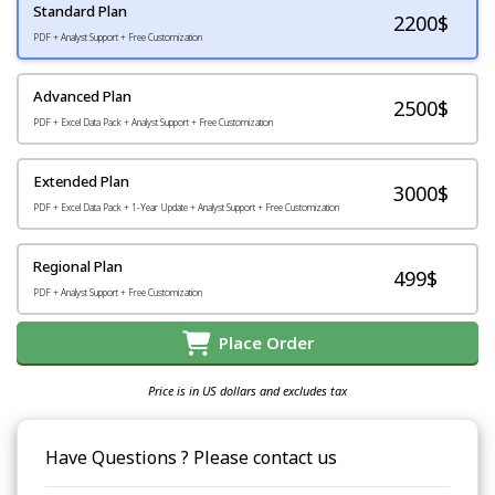
Standard Plan
2200
$
PDF + Analyst Support + Free Customization
Advanced Plan
2500$
PDF + Excel Data Pack + Analyst Support + Free Customization
Extended Plan
3000$
PDF + Excel Data Pack + 1-Year Update + Analyst Support + Free Customization
Regional Plan
499$
PDF + Analyst Support + Free Customization
Place Order
Price is in US dollars and excludes tax
Have Questions ? Please contact us