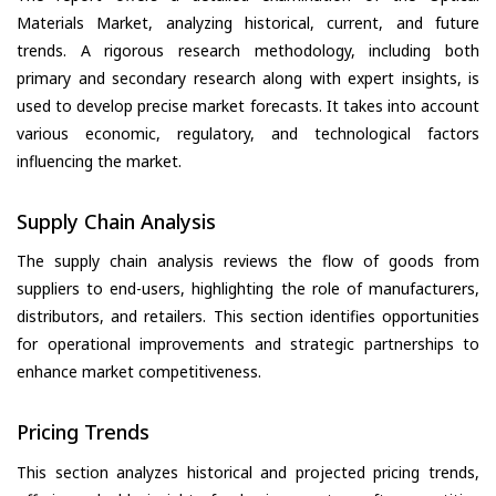
Materials Market, analyzing historical, current, and future
trends. A rigorous research methodology, including both
primary and secondary research along with expert insights, is
used to develop precise market forecasts. It takes into account
various economic, regulatory, and technological factors
influencing the market.
Supply Chain Analysis
The supply chain analysis reviews the flow of goods from
suppliers to end-users, highlighting the role of manufacturers,
distributors, and retailers. This section identifies opportunities
for operational improvements and strategic partnerships to
enhance market competitiveness.
Pricing Trends
This section analyzes historical and projected pricing trends,