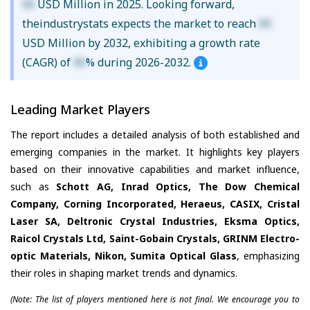
XX
USD Million in 2025. Looking forward,
theindustrystats expects the market to reach
XX
USD Million by 2032, exhibiting a growth rate
(CAGR) of
XX
% during 2026-2032.
Leading Market Players
The report includes a detailed analysis of both established and
emerging companies in the market. It highlights key players
based on their innovative capabilities and market influence,
such as
Schott AG, Inrad Optics, The Dow Chemical
Company, Corning Incorporated, Heraeus, CASIX, Cristal
Laser SA, Deltronic Crystal Industries, Eksma Optics,
Raicol Crystals Ltd, Saint-Gobain Crystals, GRINM Electro-
optic Materials, Nikon, Sumita Optical Glass
, emphasizing
their roles in shaping market trends and dynamics.
(Note: The list of players mentioned here is not final. We encourage you to