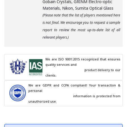
Gobain Crystals, GRINM Electro-optic
Materials, Nikon, Sumita Optical Glass
(Please note that the list of players mentioned here
is not final. We encourage you to request a sample
report to review the most up-to-date list of all
relevant players.)
We are ISO 9001:2015 recognized that ensures 
quality services and

                                        product delivery to our 
clients.
We are GDPR and CCPA compliant! Your transaction & 
personal

                                        information is protected from 
unauthorized use.