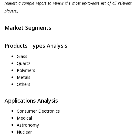
request a sample report to review the most up-to-date list of all relevant
players.)
Market Segments
Products Types Analysis
Glass
Quartz
Polymers
Metals
Others
Applications Analysis
Consumer Electronics
Medical
Astronomy
Nuclear