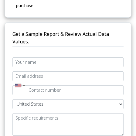
purchase
Get a Sample Report & Review Actual Data
Values.