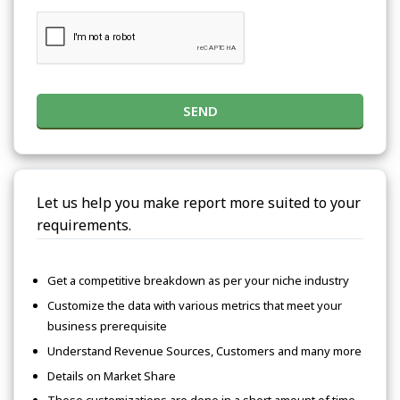
SEND
Let us help you make report more suited to your
requirements.
Get a competitive breakdown as per your niche industry
Customize the data with various metrics that meet your
business prerequisite
Understand Revenue Sources, Customers and many more
Details on Market Share