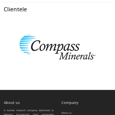
Clientele
About us
Company
A market research company dedicated to 
About us
helping businesses gain actionable 