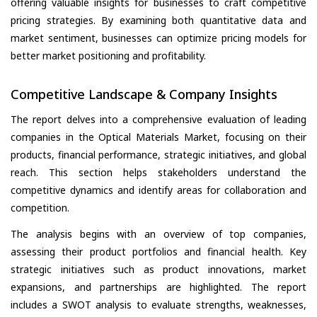
offering valuable insights for businesses to craft competitive
pricing strategies. By examining both quantitative data and
market sentiment, businesses can optimize pricing models for
better market positioning and profitability.
Competitive Landscape & Company Insights
The report delves into a comprehensive evaluation of leading
companies in the Optical Materials Market, focusing on their
products, financial performance, strategic initiatives, and global
reach. This section helps stakeholders understand the
competitive dynamics and identify areas for collaboration and
competition.
The analysis begins with an overview of top companies,
assessing their product portfolios and financial health. Key
strategic initiatives such as product innovations, market
expansions, and partnerships are highlighted. The report
includes a SWOT analysis to evaluate strengths, weaknesses,