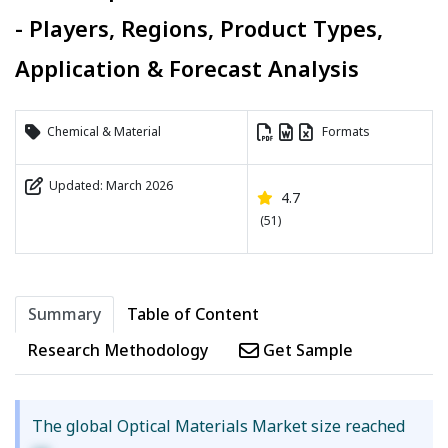
- Players, Regions, Product Types,
Application & Forecast Analysis
Chemical & Material
Formats
Updated: March 2026
4.7
(51)
Summary
Table of Content
Research Methodology
Get Sample
The global Optical Materials Market size reached