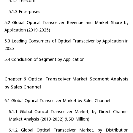
5.1.2 Telecom
5.1.3 Enterprises
5.2 Global Optical Transceiver Revenue and Market Share by
Application (2019-2025)
5.3 Leading Consumers of Optical Transceiver by Application in
2025
5.4 Conclusion of Segment by Application
Chapter 6 Optical Transceiver Market Segment Analysis
by Sales Channel
6.1 Global Optical Transceiver Market by Sales Channel
6.1.1 Global Optical Transceiver Market, by Direct Channel
Market Analysis (2019-2032) (USD Million)
6.1.2 Global Optical Transceiver Market, by Distribution