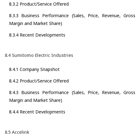
8.3.2 Product/Service Offered
8.3.3 Business Performance (Sales, Price, Revenue, Gross
Margin and Market Share)
8.3.4 Recent Developments
8.4 Sumitomo Electric Industries
8.4.1 Company Snapshot
8.4.2 Product/Service Offered
8.4.3 Business Performance (Sales, Price, Revenue, Gross
Margin and Market Share)
8.4.4 Recent Developments
8.5 Accelink