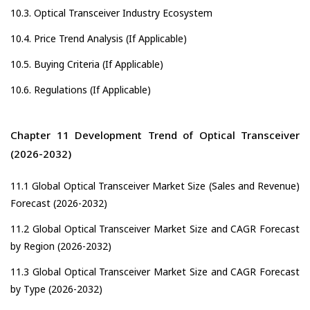
10.3. Optical Transceiver Industry Ecosystem
10.4. Price Trend Analysis (If Applicable)
10.5. Buying Criteria (If Applicable)
10.6. Regulations (If Applicable)
Chapter 11 Development Trend of Optical Transceiver
(2026-2032)
11.1 Global Optical Transceiver Market Size (Sales and Revenue)
Forecast (2026-2032)
11.2 Global Optical Transceiver Market Size and CAGR Forecast
by Region (2026-2032)
11.3 Global Optical Transceiver Market Size and CAGR Forecast
by Type (2026-2032)