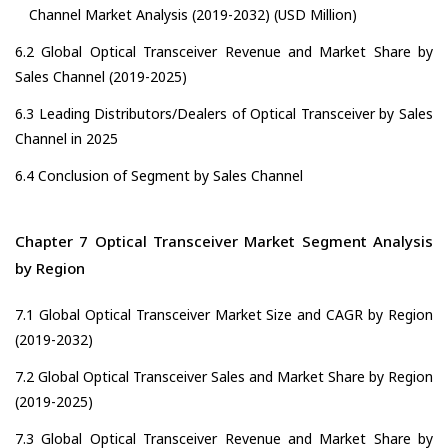
Channel Market Analysis (2019-2032) (USD Million)
6.2 Global Optical Transceiver Revenue and Market Share by
Sales Channel (2019-2025)
6.3 Leading Distributors/Dealers of Optical Transceiver by Sales
Channel in 2025
6.4 Conclusion of Segment by Sales Channel
Chapter 7 Optical Transceiver Market Segment Analysis
by Region
7.1 Global Optical Transceiver Market Size and CAGR by Region
(2019-2032)
7.2 Global Optical Transceiver Sales and Market Share by Region
(2019-2025)
7.3 Global Optical Transceiver Revenue and Market Share by