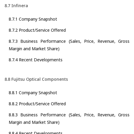
8.7 Infinera
8.7.1 Company Snapshot
8.7.2 Product/Service Offered
8.7.3 Business Performance (Sales, Price, Revenue, Gross
Margin and Market Share)
8.7.4 Recent Developments
8.8 Fujitsu Optical Components
8.8.1 Company Snapshot
8.8.2 Product/Service Offered
8.8.3 Business Performance (Sales, Price, Revenue, Gross
Margin and Market Share)
8.8.4 Recent Developments