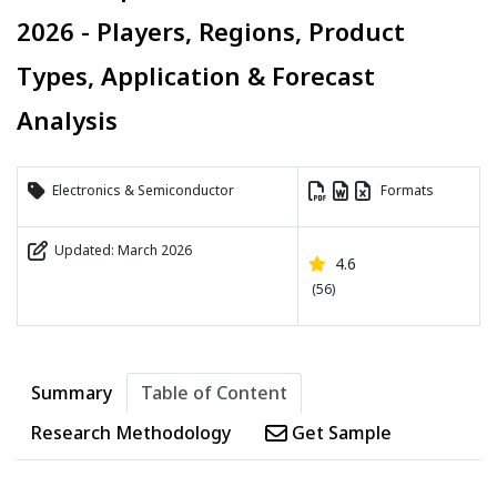
2026 - Players, Regions, Product
Types, Application & Forecast
Analysis
Electronics & Semiconductor
Formats
Updated: March 2026
4.6
(56)
Summary
Table of Content
Research Methodology
Get Sample