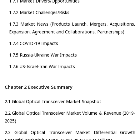
1.7.1 Market Drivers/Opportunities
1.7.2 Market Challenges/Risks
1.7.3 Market News (Products Launch, Mergers, Acquisitions,
Expansion, Agreement and Collaborations, Partnerships)
1.7.4 COVID-19 Impacts
1.7.5 Russia-Ukraine War Impacts
1.7.6 US-Israel-Iran War Impacts
Chapter 2 Executive Summary
2.1 Global Optical Transceiver Market Snapshot
2.2 Global Optical Transceiver Market Volume & Revenue (2019-
2025)
2.3 Global Optical Transceiver Market Differential Growth