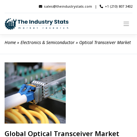
Skip
sales@theindustrystats.com
|
+1 (210) 807 3402
to
content
Home
 » 
Electronics & Semiconductor
 » 
Optical Transceiver Market
Global Optical Transceiver Market