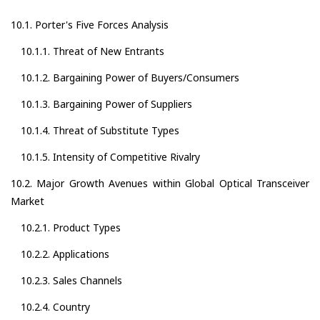
10.1. Porter's Five Forces Analysis
10.1.1. Threat of New Entrants
10.1.2. Bargaining Power of Buyers/Consumers
10.1.3. Bargaining Power of Suppliers
10.1.4. Threat of Substitute Types
10.1.5. Intensity of Competitive Rivalry
10.2. Major Growth Avenues within Global Optical Transceiver
Market
10.2.1. Product Types
10.2.2. Applications
10.2.3. Sales Channels
10.2.4. Country