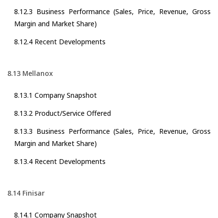
8.12.3 Business Performance (Sales, Price, Revenue, Gross
Margin and Market Share)
8.12.4 Recent Developments
8.13 Mellanox
8.13.1 Company Snapshot
8.13.2 Product/Service Offered
8.13.3 Business Performance (Sales, Price, Revenue, Gross
Margin and Market Share)
8.13.4 Recent Developments
8.14 Finisar
8.14.1 Company Snapshot