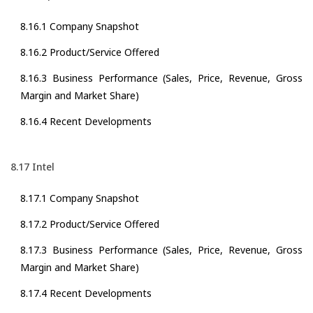
8.16.1 Company Snapshot
8.16.2 Product/Service Offered
8.16.3 Business Performance (Sales, Price, Revenue, Gross
Margin and Market Share)
8.16.4 Recent Developments
8.17 Intel
8.17.1 Company Snapshot
8.17.2 Product/Service Offered
8.17.3 Business Performance (Sales, Price, Revenue, Gross
Margin and Market Share)
8.17.4 Recent Developments