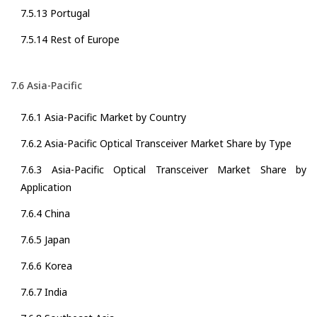
7.5.13 Portugal
7.5.14 Rest of Europe
7.6 Asia-Pacific
7.6.1 Asia-Pacific Market by Country
7.6.2 Asia-Pacific Optical Transceiver Market Share by Type
7.6.3 Asia-Pacific Optical Transceiver Market Share by
Application
7.6.4 China
7.6.5 Japan
7.6.6 Korea
7.6.7 India