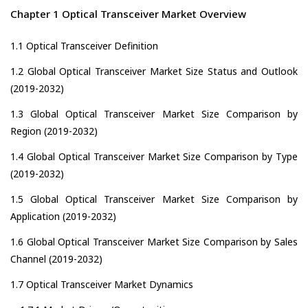
Chapter 1 Optical Transceiver Market Overview
1.1 Optical Transceiver Definition
1.2 Global Optical Transceiver Market Size Status and Outlook
(2019-2032)
1.3 Global Optical Transceiver Market Size Comparison by
Region (2019-2032)
1.4 Global Optical Transceiver Market Size Comparison by Type
(2019-2032)
1.5 Global Optical Transceiver Market Size Comparison by
Application (2019-2032)
1.6 Global Optical Transceiver Market Size Comparison by Sales
Channel (2019-2032)
1.7 Optical Transceiver Market Dynamics