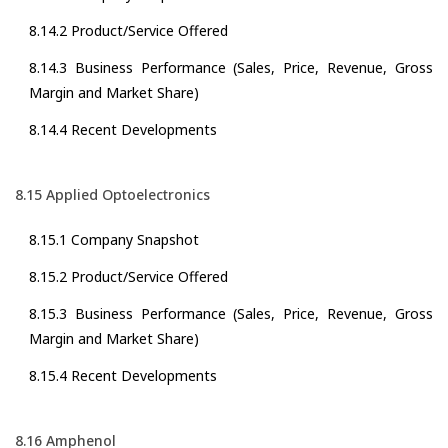
8.14.2 Product/Service Offered
8.14.3 Business Performance (Sales, Price, Revenue, Gross
Margin and Market Share)
8.14.4 Recent Developments
8.15 Applied Optoelectronics
8.15.1 Company Snapshot
8.15.2 Product/Service Offered
8.15.3 Business Performance (Sales, Price, Revenue, Gross
Margin and Market Share)
8.15.4 Recent Developments
8.16 Amphenol