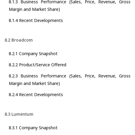
8.1.3 Business Performance (Sales, Price, Revenue, Gross
Margin and Market Share)
8.1.4 Recent Developments
8.2 Broadcom
8.2.1 Company Snapshot
8.2.2 Product/Service Offered
8.2.3 Business Performance (Sales, Price, Revenue, Gross
Margin and Market Share)
8.2.4 Recent Developments
8.3 Lumentum
8.3.1 Company Snapshot