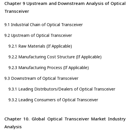
Chapter 9 Upstream and Downstream Analysis of Optical
Transceiver
9.1 Industrial Chain of Optical Transceiver
9.2 Upstream of Optical Transceiver
9.2.1 Raw Materials (If Applicable)
9.2.2 Manufacturing Cost Structure (If Applicable)
9.2.3 Manufacturing Process (If Applicable)
9.3 Downstream of Optical Transceiver
9.3.1 Leading Distributors/Dealers of Optical Transceiver
9.3.2 Leading Consumers of Optical Transceiver
Chapter 10. Global Optical Transceiver Market Industry
Analysis