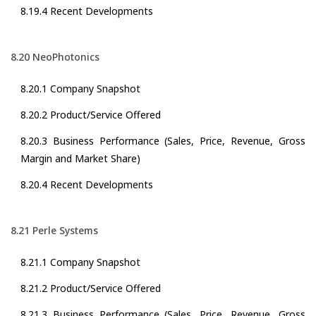
8.19.4 Recent Developments
8.20 NeoPhotonics
8.20.1 Company Snapshot
8.20.2 Product/Service Offered
8.20.3 Business Performance (Sales, Price, Revenue, Gross
Margin and Market Share)
8.20.4 Recent Developments
8.21 Perle Systems
8.21.1 Company Snapshot
8.21.2 Product/Service Offered
8.21.3 Business Performance (Sales, Price, Revenue, Gross