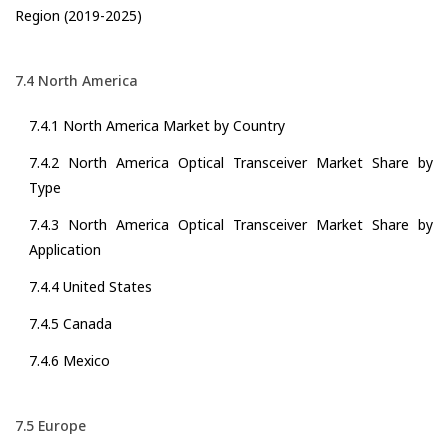
Region (2019-2025)
7.4 North America
7.4.1 North America Market by Country
7.4.2 North America Optical Transceiver Market Share by
Type
7.4.3 North America Optical Transceiver Market Share by
Application
7.4.4 United States
7.4.5 Canada
7.4.6 Mexico
7.5 Europe