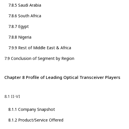
7.8.5 Saudi Arabia
7.8.6 South Africa
7.8.7 Egypt
7.8.8 Nigeria
7.9.9 Rest of Middle East & Africa
7.9 Conclusion of Segment by Region
Chapter 8 Profile of Leading Optical Transceiver Players
8.1 II-VI
8.1.1 Company Snapshot
8.1.2 Product/Service Offered