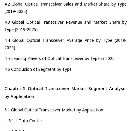
4.2 Global Optical Transceiver Sales and Market Share by Type
(2019-2025)
4.3 Global Optical Transceiver Revenue and Market Share by
Type (2019-2025)
4.4 Global Optical Transceiver Average Price by Type (2019-
2025)
4.5 Leading Players of Optical Transceiver by Type in 2025
4.6 Conclusion of Segment by Type
Chapter 5 Optical Transceiver Market Segment Analysis
by Application
5.1 Global Optical Transceiver Market by Application
5.1.1 Data Center