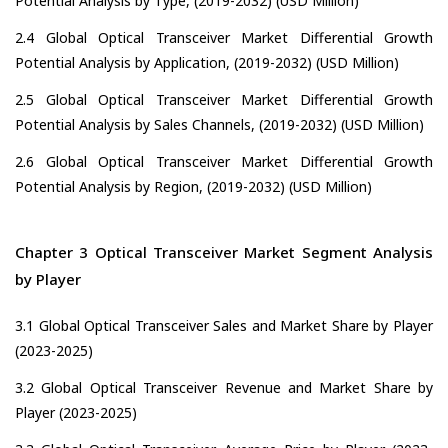
Potential Analysis by Type, (2019-2032) (USD Million)
2.4 Global Optical Transceiver Market Differential Growth
Potential Analysis by Application, (2019-2032) (USD Million)
2.5 Global Optical Transceiver Market Differential Growth
Potential Analysis by Sales Channels, (2019-2032) (USD Million)
2.6 Global Optical Transceiver Market Differential Growth
Potential Analysis by Region, (2019-2032) (USD Million)
Chapter 3 Optical Transceiver Market Segment Analysis
by Player
3.1 Global Optical Transceiver Sales and Market Share by Player
(2023-2025)
3.2 Global Optical Transceiver Revenue and Market Share by
Player (2023-2025)