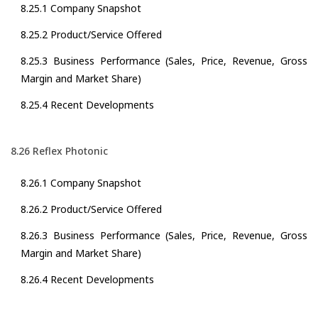
8.25.1 Company Snapshot
8.25.2 Product/Service Offered
8.25.3 Business Performance (Sales, Price, Revenue, Gross
Margin and Market Share)
8.25.4 Recent Developments
8.26 Reflex Photonic
8.26.1 Company Snapshot
8.26.2 Product/Service Offered
8.26.3 Business Performance (Sales, Price, Revenue, Gross
Margin and Market Share)
8.26.4 Recent Developments