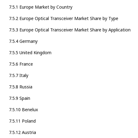
7.5.1 Europe Market by Country
7.5.2 Europe Optical Transceiver Market Share by Type
7.5.3 Europe Optical Transceiver Market Share by Application
7.5.4 Germany
7.5.5 United Kingdom
7.5.6 France
7.5.7 Italy
7.5.8 Russia
7.5.9 Spain
7.5.10 Benelux
7.5.11 Poland
7.5.12 Austria