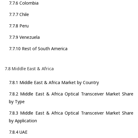
7.7.6 Colombia
7.7.7 Chile
7.7.8 Peru
7.7.9 Venezuela
7.7.10 Rest of South America
7.8 Middle East & Africa
7.8.1 Middle East & Africa Market by Country
7.8.2 Middle East & Africa Optical Transceiver Market Share
by Type
7.8.3 Middle East & Africa Optical Transceiver Market Share
by Application
7.8.4 UAE