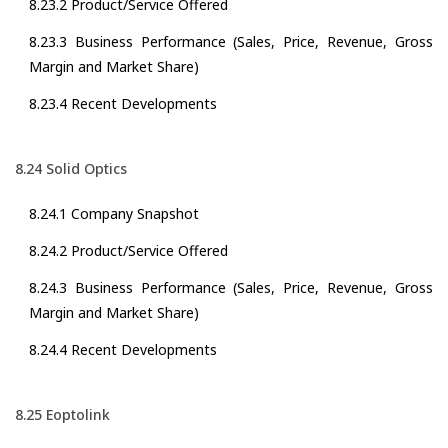
8.23.2 Product/Service Offered
8.23.3 Business Performance (Sales, Price, Revenue, Gross
Margin and Market Share)
8.23.4 Recent Developments
8.24 Solid Optics
8.24.1 Company Snapshot
8.24.2 Product/Service Offered
8.24.3 Business Performance (Sales, Price, Revenue, Gross
Margin and Market Share)
8.24.4 Recent Developments
8.25 Eoptolink