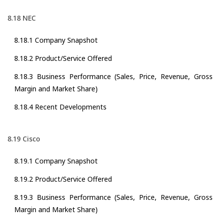
8.18 NEC
8.18.1 Company Snapshot
8.18.2 Product/Service Offered
8.18.3 Business Performance (Sales, Price, Revenue, Gross
Margin and Market Share)
8.18.4 Recent Developments
8.19 Cisco
8.19.1 Company Snapshot
8.19.2 Product/Service Offered
8.19.3 Business Performance (Sales, Price, Revenue, Gross
Margin and Market Share)