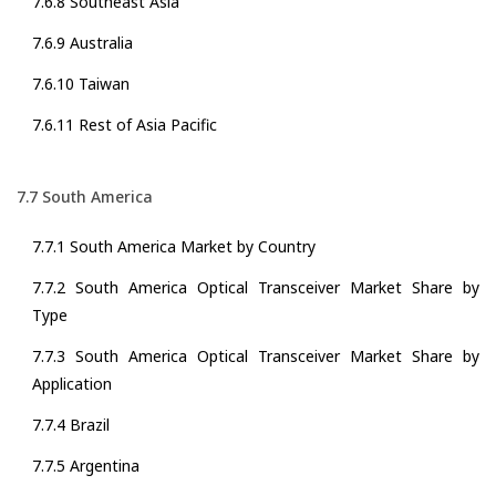
7.6.8 Southeast Asia
7.6.9 Australia
7.6.10 Taiwan
7.6.11 Rest of Asia Pacific
7.7 South America
7.7.1 South America Market by Country
7.7.2 South America Optical Transceiver Market Share by
Type
7.7.3 South America Optical Transceiver Market Share by
Application
7.7.4 Brazil
7.7.5 Argentina