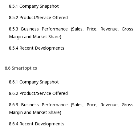
8.5.1 Company Snapshot
8.5.2 Product/Service Offered
8.5.3 Business Performance (Sales, Price, Revenue, Gross
Margin and Market Share)
8.5.4 Recent Developments
8.6 Smartoptics
8.6.1 Company Snapshot
8.6.2 Product/Service Offered
8.6.3 Business Performance (Sales, Price, Revenue, Gross
Margin and Market Share)
8.6.4 Recent Developments