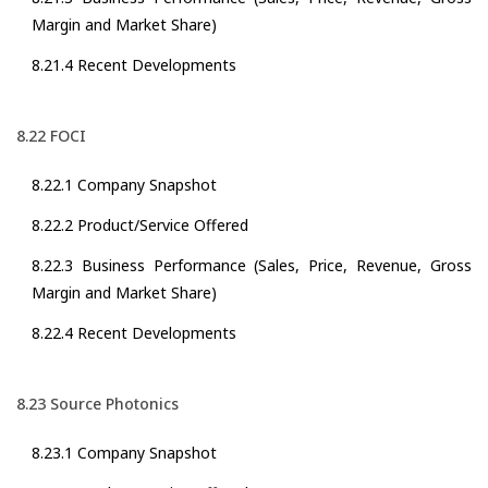
Margin and Market Share)
8.21.4 Recent Developments
8.22 FOCI
8.22.1 Company Snapshot
8.22.2 Product/Service Offered
8.22.3 Business Performance (Sales, Price, Revenue, Gross
Margin and Market Share)
8.22.4 Recent Developments
8.23 Source Photonics
8.23.1 Company Snapshot