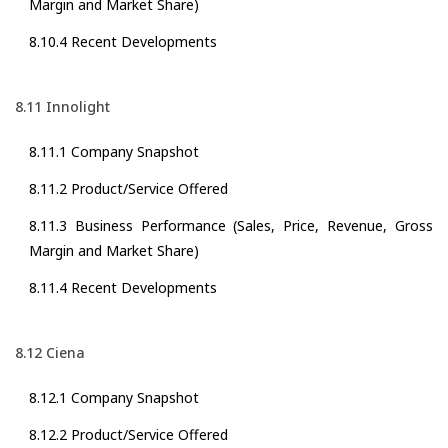
Margin and Market Share)
8.10.4 Recent Developments
8.11 Innolight
8.11.1 Company Snapshot
8.11.2 Product/Service Offered
8.11.3 Business Performance (Sales, Price, Revenue, Gross
Margin and Market Share)
8.11.4 Recent Developments
8.12 Ciena
8.12.1 Company Snapshot
8.12.2 Product/Service Offered