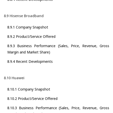
8.9 Hisense Broadband
8.9.1 Company Snapshot
8.9.2 Product/Service Offered
8.9.3 Business Performance (Sales, Price, Revenue, Gross
Margin and Market Share)
8.9.4 Recent Developments
8.10 Huawei
8.10.1 Company Snapshot
8.10.2 Product/Service Offered
8.10.3 Business Performance (Sales, Price, Revenue, Gross