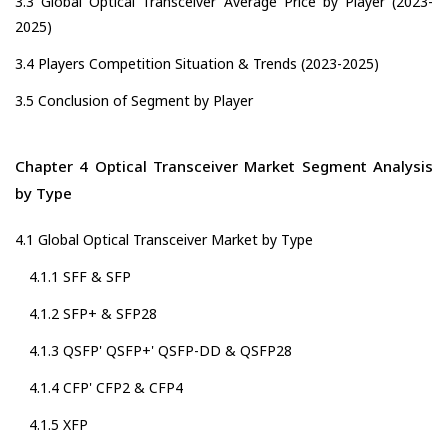
3.3 Global Optical Transceiver Average Price by Player (2023-
2025)
3.4 Players Competition Situation & Trends (2023-2025)
3.5 Conclusion of Segment by Player
Chapter 4 Optical Transceiver Market Segment Analysis
by Type
4.1 Global Optical Transceiver Market by Type
4.1.1 SFF & SFP
4.1.2 SFP+ & SFP28
4.1.3 QSFP' QSFP+' QSFP-DD & QSFP28
4.1.4 CFP' CFP2 & CFP4
4.1.5 XFP