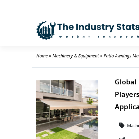
Skip
to
content
Home
 » 
Machinery & Equipment
 » 
Patio Awnings Ma
Global
Players
Applic
Machi