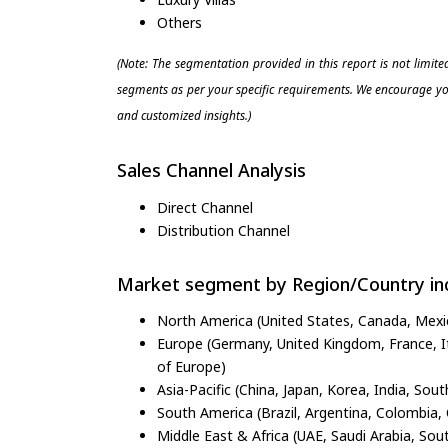
Others
(Note: The segmentation provided in this report is not limit
segments as per your specific requirements. We encourage you
and customized insights.)
Sales Channel Analysis
Direct Channel
Distribution Channel
Market segment by Region/Country inc
North America (United States, Canada, Mexi
Europe (Germany, United Kingdom, France, Ita
of Europe)
Asia-Pacific (China, Japan, Korea, India, Sout
South America (Brazil, Argentina, Colombia, 
Middle East & Africa (UAE, Saudi Arabia, Sout