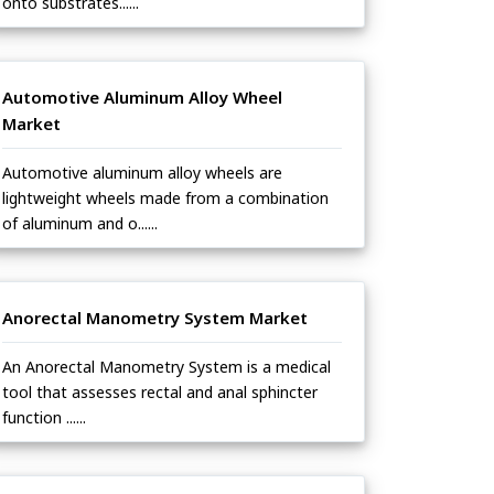
onto substrates......
Automotive Aluminum Alloy Wheel
Market
Automotive aluminum alloy wheels are
lightweight wheels made from a combination
of aluminum and o......
Anorectal Manometry System Market
An Anorectal Manometry System is a medical
tool that assesses rectal and anal sphincter
function ......