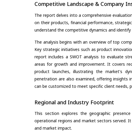
Competitive Landscape & Company Ins
The report delves into a comprehensive evaluatio
on their products, financial performance, strategic
understand the competitive dynamics and identify 
The analysis begins with an overview of top compan
Key strategic initiatives such as product innovati
report includes a SWOT analysis to evaluate stre
areas for growth and improvement. It covers rec
product launches, illustrating the market's d
penetration are also examined, offering insights i
can be customized to meet specific client needs, pr
Regional and Industry Footprint
This section explores the geographic presence a
operational regions and market sectors served. It
and market impact.