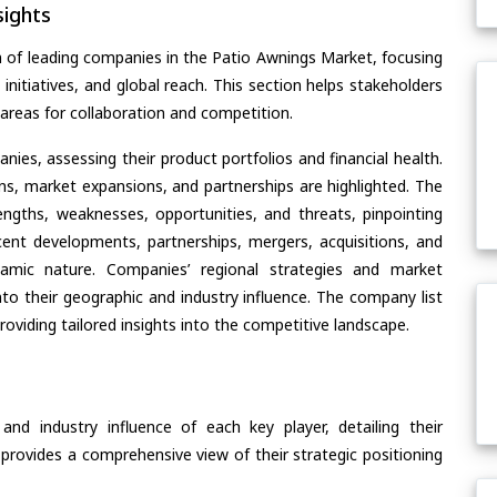
ights
n of leading companies in the Patio Awnings Market, focusing
 initiatives, and global reach. This section helps stakeholders
areas for collaboration and competition.
ies, assessing their product portfolios and financial health.
ons, market expansions, and partnerships are highlighted. The
ngths, weaknesses, opportunities, and threats, pinpointing
ent developments, partnerships, mergers, acquisitions, and
ynamic nature. Companies’ regional strategies and market
nto their geographic and industry influence. The company list
oviding tailored insights into the competitive landscape.
nd industry influence of each key player, detailing their
 provides a comprehensive view of their strategic positioning