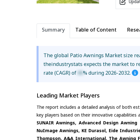
Updat
Summary
Table of Content
Rese
The global Patio Awnings Market size r
theindustrystats expects the market to 
rate (CAGR) of
XX
% during 2026-2032.
Leading Market Players
The report includes a detailed analysis of both es
key players based on their innovative capabilities
SUNAIR Awnings, Advanced Design Awning &
NuImage Awnings, KE Durasol, Eide Industri
Thompson, A&A International, The Awning F