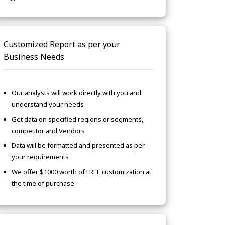
Customized Report as per your
Business Needs
Our analysts will work directly with you and
understand your needs
Get data on specified regions or segments,
competitor and Vendors
Data will be formatted and presented as per
your requirements
We offer $1000 worth of FREE customization at
the time of purchase