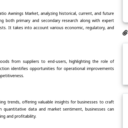
tio Awnings Market, analyzing historical, current, and future
ing both primary and secondary research along with expert
asts. It takes into account various economic, regulatory, and
oods from suppliers to end-users, highlighting the role of
section identifies opportunities for operational improvements
petitiveness.
ing trends, offering valuable insights for businesses to craft
th quantitative data and market sentiment, businesses can
g and profitability.