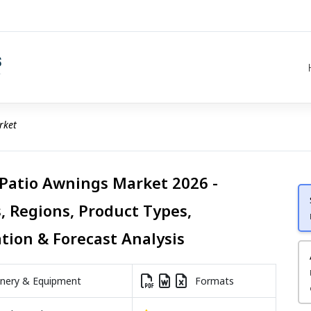
rket
 Patio Awnings Market 2026 -
, Regions, Product Types,
ation & Forecast Analysis
nery & Equipment
Formats