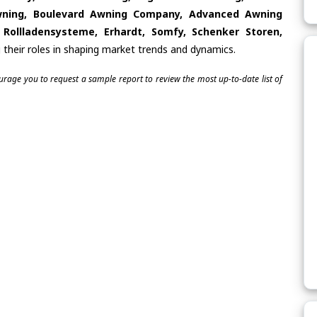
wning, Boulevard Awning Company, Advanced Awning
ollladensysteme, Erhardt, Somfy, Schenker Storen,
 their roles in shaping market trends and dynamics.
ourage you to request a sample report to review the most up-to-date list of