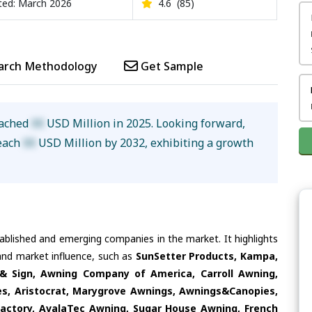
ed: March 2026
4.6
(85)
arch Methodology
Get Sample
eached
XX
USD Million in 2025. Looking forward,
reach
XX
USD Million by 2032, exhibiting a growth
tablished and emerging companies in the market. It highlights
 and market influence, such as
SunSetter Products, Kampa,
 Sign, Awning Company of America, Carroll Awning,
es, Aristocrat, Marygrove Awnings, Awnings&Canopies,
actory, AvalaTec Awning, Sugar House Awning, French