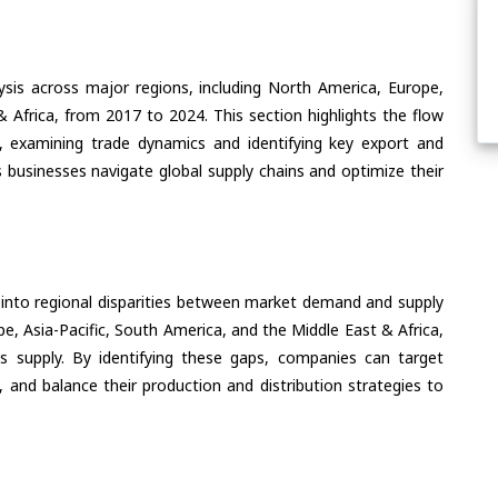
ysis across major regions, including North America, Europe,
& Africa, from 2017 to 2024. This section highlights the flow
, examining trade dynamics and identifying key export and
 businesses navigate global supply chains and optimize their
 into regional disparities between market demand and supply
e, Asia-Pacific, South America, and the Middle East & Africa,
s supply. By identifying these gaps, companies can target
 and balance their production and distribution strategies to