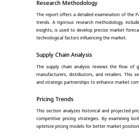
Research Methodology
The report offers a detailed examination of the Pa
trends. A rigorous research methodology, includ
insights, is used to develop precise market forec
technological factors influencing the market.
Supply Chain Analysis
The supply chain analysis reviews the flow of g
manufacturers, distributors, and retailers. This 
and strategic partnerships to enhance market com
Pricing Trends
This section analyzes historical and projected pric
competitive pricing strategies. By examining bo
optimize pricing models for better market positionin