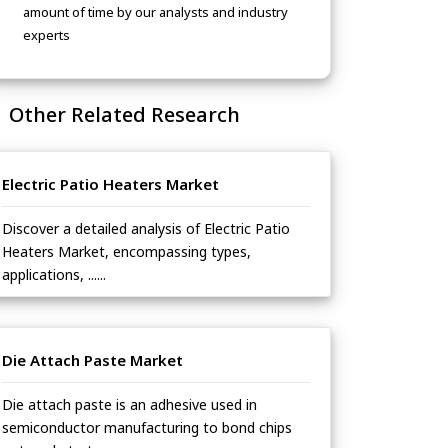
amount of time by our analysts and industry
experts
Other Related Research
Electric Patio Heaters Market
Discover a detailed analysis of Electric Patio
Heaters Market, encompassing types,
applications, ......
Die Attach Paste Market
Die attach paste is an adhesive used in
semiconductor manufacturing to bond chips