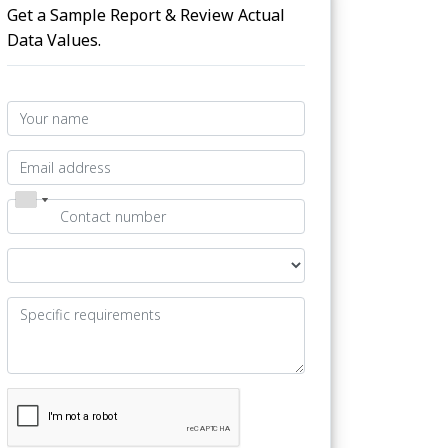
Get a Sample Report & Review Actual
Data Values.