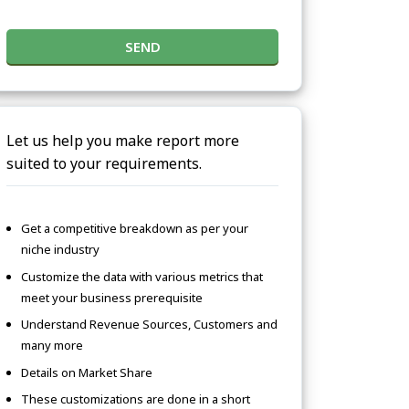
SEND
Let us help you make report more
suited to your requirements.
Get a competitive breakdown as per your
niche industry
Customize the data with various metrics that
meet your business prerequisite
Understand Revenue Sources, Customers and
many more
Details on Market Share
These customizations are done in a short