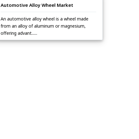
Automotive Alloy Wheel Market
An automotive alloy wheel is a wheel made
from an alloy of aluminum or magnesium,
offering advant......