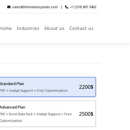
sales@theindustrystats.com
|
+1 (210) 807 3402
Home
Industries
About us
Contact us
Standard Plan
2200
$
PDF + Analyst Support + Free Customization
Advanced Plan
2500$
PDF + Excel Data Pack + Analyst Support + Free
Customization