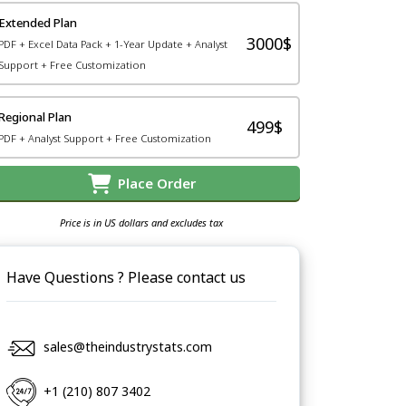
Extended Plan
3000$
PDF + Excel Data Pack + 1-Year Update + Analyst
Support + Free Customization
Regional Plan
499$
PDF + Analyst Support + Free Customization
Place Order
Price is in US dollars and excludes tax
Have Questions ? Please contact us
sales@theindustrystats.com
+1 (210) 807 3402