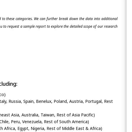
ed to these categories. We can further break down the data into additional
 to request a sample report to explore the detailed scope of our research
luding:
co)
ly, Russia, Spain, Benelux, Poland, Austria, Portugal, Rest
heast Asia, Australia, Taiwan, Rest of Asia Pacific)
Chile, Peru, Venezuela, Rest of South America)
h Africa, Egypt, Nigeria, Rest of Middle East & Africa)