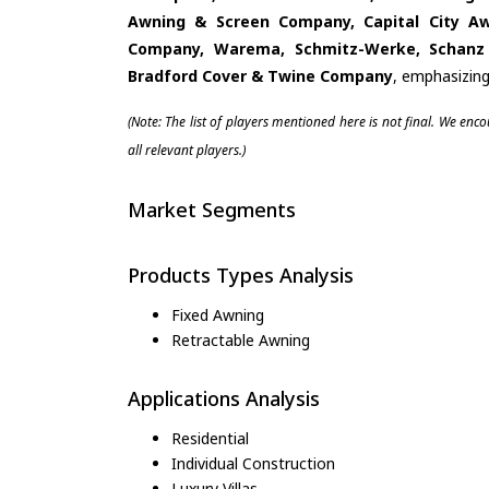
Awning & Screen Company, Capital City A
Company, Warema, Schmitz-Werke, Schanz R
Bradford Cover & Twine Company
, emphasizing
(Note: The list of players mentioned here is not final. We enc
all relevant players.)
Market Segments
Products Types Analysis
Fixed Awning
Retractable Awning
Applications Analysis
Residential
Individual Construction
Luxury Villas