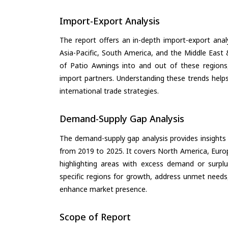
Import-Export Analysis
The report offers an in-depth import-export anal
Asia-Pacific, South America, and the Middle East 
of Patio Awnings into and out of these regions
import partners. Understanding these trends helps
international trade strategies.
Demand-Supply Gap Analysis
The demand-supply gap analysis provides insights
from 2019 to 2025. It covers North America, Europ
highlighting areas with excess demand or surplu
specific regions for growth, address unmet needs,
enhance market presence.
Scope of Report