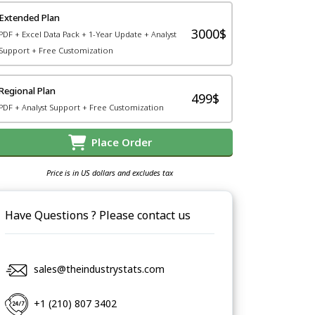
Extended Plan
3000$
PDF + Excel Data Pack + 1-Year Update + Analyst
Support + Free Customization
Regional Plan
499$
PDF + Analyst Support + Free Customization
Place Order
Price is in US dollars and excludes tax
Have Questions ? Please contact us
sales@theindustrystats.com
+1 (210) 807 3402