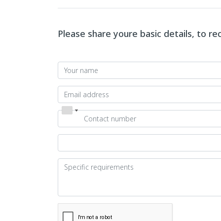
Please share youre basic details, to r