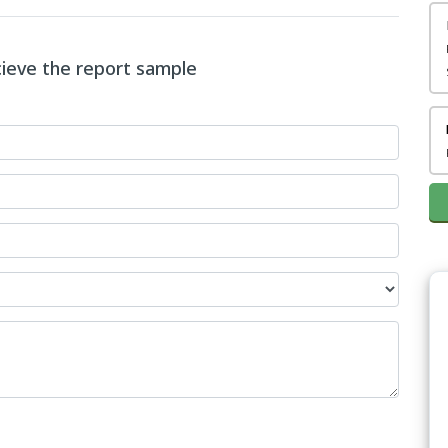
ecieve the report sample