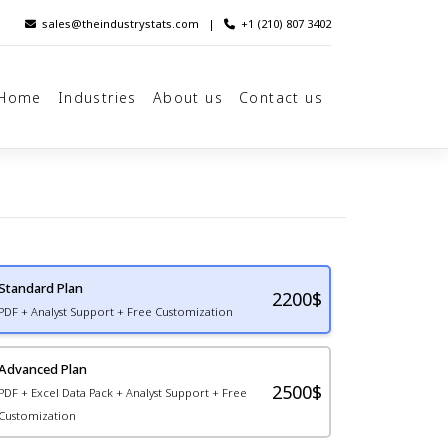
sales@theindustrystats.com
|
+1 (210) 807 3402
Home
Industries
About us
Contact us
Standard Plan
2200
$
PDF + Analyst Support + Free Customization
Advanced Plan
2500$
PDF + Excel Data Pack + Analyst Support + Free
Customization