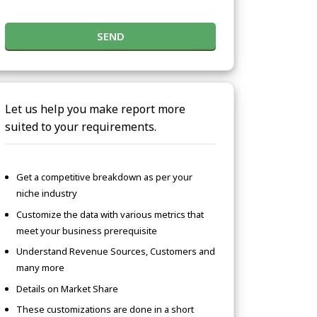
SEND
Let us help you make report more
suited to your requirements.
Get a competitive breakdown as per your
niche industry
Customize the data with various metrics that
meet your business prerequisite
Understand Revenue Sources, Customers and
many more
Details on Market Share
These customizations are done in a short