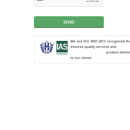
SEND
We are ISO 9001:2015 recognized tha
ensures quality services and

                                        product delivery 
to our clients.