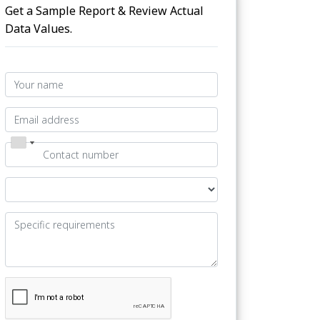
Get a Sample Report & Review Actual
Data Values.