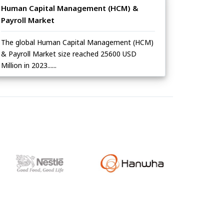
Human Capital Management (HCM) &
Payroll Market
The global Human Capital Management (HCM)
& Payroll Market size reached 25600 USD
Million in 2023......