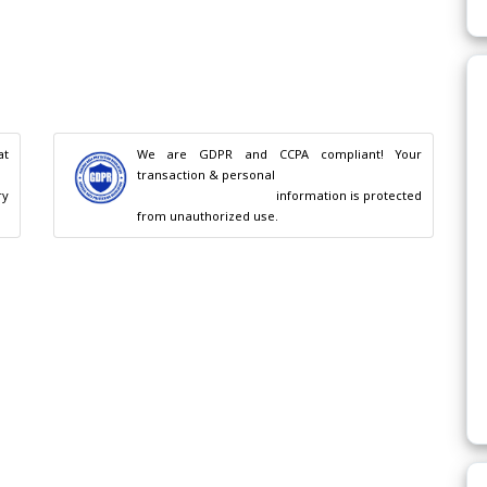
t 
We are GDPR and CCPA compliant! Your 
transaction & personal

                                        information is protected 
from unauthorized use.