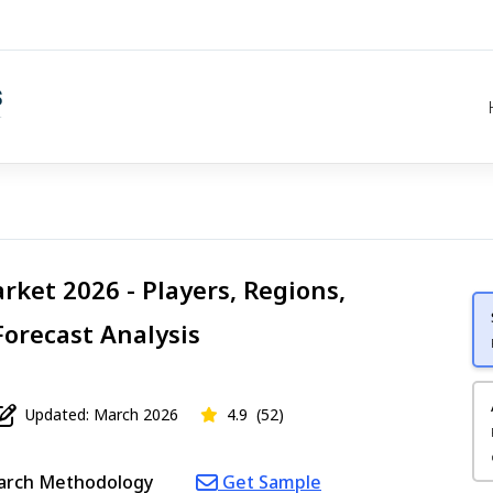
rket 2026 - Players, Regions,
Forecast Analysis
Updated: March 2026
4.9
(52)
arch Methodology
Get Sample