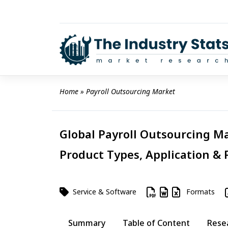
Skip
to
content
Home
 » 
Payroll Outsourcing Market
Global Payroll Outsourcing Ma
Product Types, Application & 
Service & Software
Formats
Summary
Table of Content
Rese