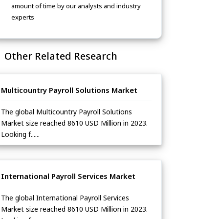
amount of time by our analysts and industry
experts
Other Related Research
Multicountry Payroll Solutions Market
The global Multicountry Payroll Solutions
Market size reached 8610 USD Million in 2023.
Looking f......
International Payroll Services Market
The global International Payroll Services
Market size reached 8610 USD Million in 2023.