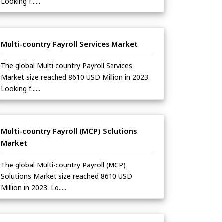
Looking f......
Multi-country Payroll Services Market
The global Multi-country Payroll Services
Market size reached 8610 USD Million in 2023.
Looking f......
Multi-country Payroll (MCP) Solutions
Market
The global Multi-country Payroll (MCP)
Solutions Market size reached 8610 USD
Million in 2023. Lo......