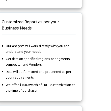
Customized Report as per your
Business Needs
Our analysts will work directly with you and
understand your needs
Get data on specified regions or segments,
competitor and Vendors
Data will be formatted and presented as per
your requirements
We offer $1000 worth of FREE customization at
the time of purchase