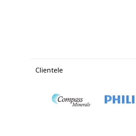
Clientele