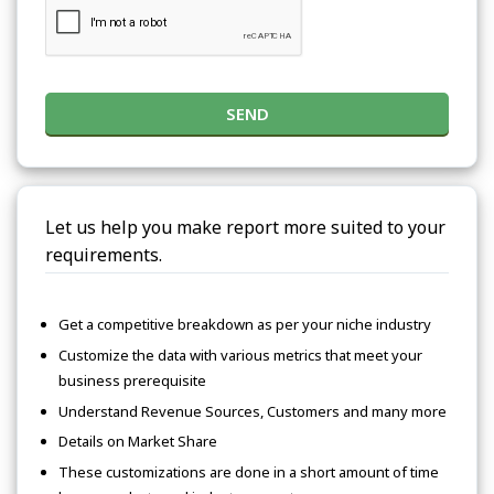
SEND
Let us help you make report more suited to your
requirements.
Get a competitive breakdown as per your niche industry
Customize the data with various metrics that meet your
business prerequisite
Understand Revenue Sources, Customers and many more
Details on Market Share
These customizations are done in a short amount of time