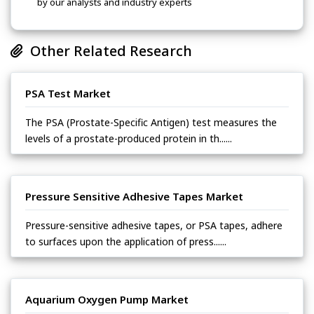
by our analysts and industry experts
Other Related Research
PSA Test Market
The PSA (Prostate-Specific Antigen) test measures the
levels of a prostate-produced protein in th......
Pressure Sensitive Adhesive Tapes Market
Pressure-sensitive adhesive tapes, or PSA tapes, adhere
to surfaces upon the application of press......
Aquarium Oxygen Pump Market