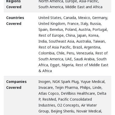
Regions
North America, Europe, Asia-Pacific,
Covered
South America, Middle East and Africa
Countries
United States, Canada, Mexico, Germany,
Covered
United Kingdom, France, Italy, Russia,
Spain, Benelux, Poland, Austria, Portugal,
Rest of Europe, China, Japan, Korea,
India, Southeast Asia, Australia, Taiwan,
Rest of Asia Pacific, Brazil, Argentina,
Colombia, Chile, Peru, Venezuela, Rest of
South America, UAE, Saudi Arabia, South
Africa, Egypt, Nigeria, Rest of Middle East
& Africa
Companies
Inogen, NGK Spark Plug, Yuyue Medical,
Covered
Invacare, Teijin Pharma, Philips, Linde,
Atlas Copco, DeVilbiss Healthcare, Delta
P, ResMed, Pacific Consolidated
Industries, O2 Concepts, Air Water
Group, Beijing Shenlu, Novair Medical,