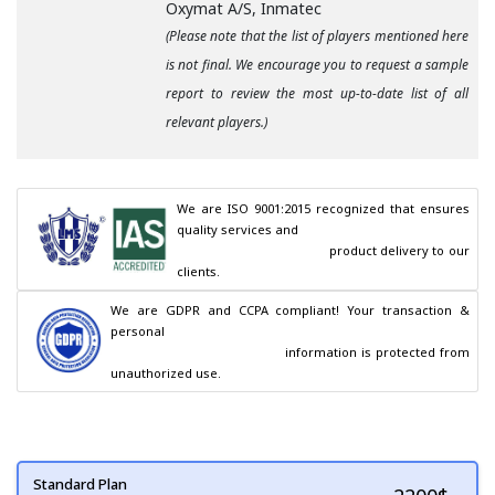
Oxymat A/S, Inmatec
(Please note that the list of players mentioned here
is not final. We encourage you to request a sample
report to review the most up-to-date list of all
relevant players.)
We are ISO 9001:2015 recognized that ensures 
quality services and

                                        product delivery to our 
clients.
We are GDPR and CCPA compliant! Your transaction & 
personal

                                        information is protected from 
unauthorized use.
Standard Plan