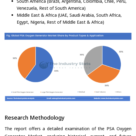
South America (Brazil, Argentina, Colombia, Chile, Peru,
Venezuela, Rest of South America)
Middle East & Africa (UAE, Saudi Arabia, South Africa,
Egypt, Nigeria, Rest of Middle East & Africa)
Research Methodology
The report offers a detailed examination of the PSA Oxygen