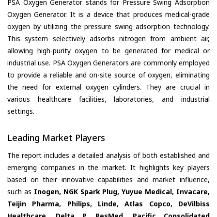
PSA Oxygen Generator stands for Pressure Swing Adsorption
Oxygen Generator. It is a device that produces medical-grade
oxygen by utilizing the pressure swing adsorption technology.
This system selectively adsorbs nitrogen from ambient air,
allowing high-purity oxygen to be generated for medical or
industrial use. PSA Oxygen Generators are commonly employed
to provide a reliable and on-site source of oxygen, eliminating
the need for external oxygen cylinders. They are crucial in
various healthcare facilities, laboratories, and industrial
settings.
Leading Market Players
The report includes a detailed analysis of both established and
emerging companies in the market. It highlights key players
based on their innovative capabilities and market influence,
such as
Inogen, NGK Spark Plug, Yuyue Medical, Invacare,
Teijin Pharma, Philips, Linde, Atlas Copco, DeVilbiss
Healthcare, Delta P, ResMed, Pacific Consolidated