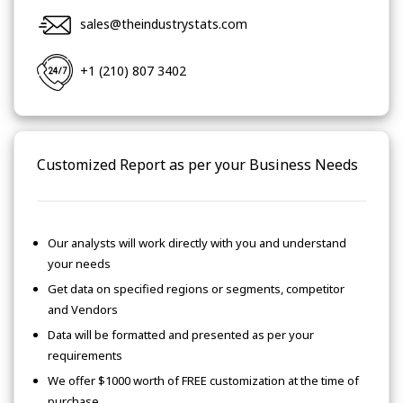
sales@theindustrystats.com
+1 (210) 807 3402
Customized Report as per your Business Needs
Our analysts will work directly with you and understand
your needs
Get data on specified regions or segments, competitor
and Vendors
Data will be formatted and presented as per your
requirements
We offer $1000 worth of FREE customization at the time of
purchase