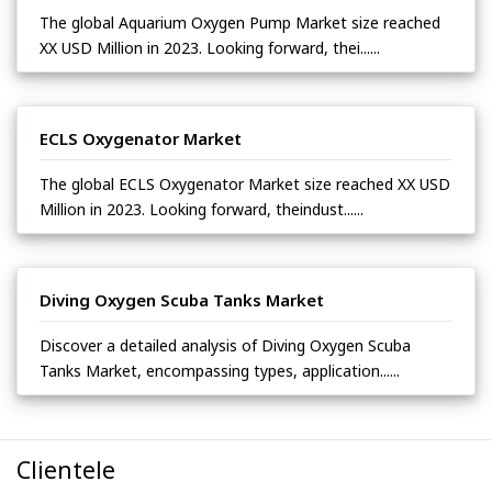
The global Aquarium Oxygen Pump Market size reached
XX USD Million in 2023. Looking forward, thei......
ECLS Oxygenator Market
The global ECLS Oxygenator Market size reached XX USD
Million in 2023. Looking forward, theindust......
Diving Oxygen Scuba Tanks Market
Discover a detailed analysis of Diving Oxygen Scuba
Tanks Market, encompassing types, application......
Clientele