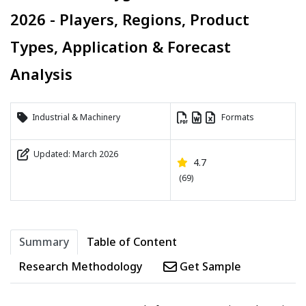
2026 - Players, Regions, Product
Types, Application & Forecast
Analysis
Industrial & Machinery
Formats
Updated: March 2026
4.7
(69)
Summary
Table of Content
Research Methodology
Get Sample