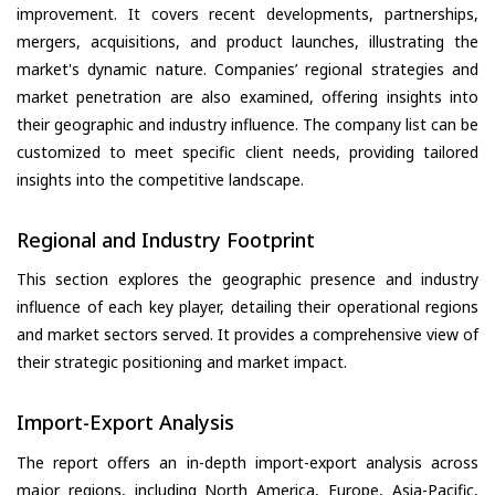
improvement. It covers recent developments, partnerships,
mergers, acquisitions, and product launches, illustrating the
market's dynamic nature. Companies’ regional strategies and
market penetration are also examined, offering insights into
their geographic and industry influence. The company list can be
customized to meet specific client needs, providing tailored
insights into the competitive landscape.
Regional and Industry Footprint
This section explores the geographic presence and industry
influence of each key player, detailing their operational regions
and market sectors served. It provides a comprehensive view of
their strategic positioning and market impact.
Import-Export Analysis
The report offers an in-depth import-export analysis across
major regions, including North America, Europe, Asia-Pacific,