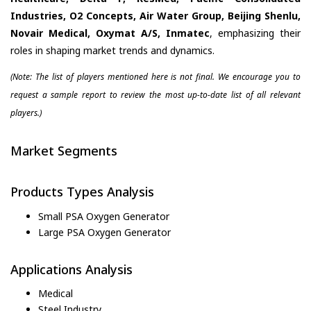
Industries, O2 Concepts, Air Water Group, Beijing Shenlu,
Novair Medical, Oxymat A/S, Inmatec
, emphasizing their
roles in shaping market trends and dynamics.
(Note: The list of players mentioned here is not final. We encourage you to
request a sample report to review the most up-to-date list of all relevant
players.)
Market Segments
Products Types Analysis
Small PSA Oxygen Generator
Large PSA Oxygen Generator
Applications Analysis
Medical
Steel Industry