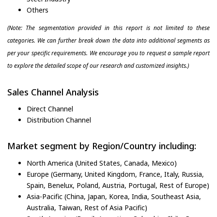
Others
(Note: The segmentation provided in this report is not limited to these
categories. We can further break down the data into additional segments as
per your specific requirements. We encourage you to request a sample report
to explore the detailed scope of our research and customized insights.)
Sales Channel Analysis
Direct Channel
Distribution Channel
Market segment by Region/Country including:
North America (United States, Canada, Mexico)
Europe (Germany, United Kingdom, France, Italy, Russia,
Spain, Benelux, Poland, Austria, Portugal, Rest of Europe)
Asia-Pacific (China, Japan, Korea, India, Southeast Asia,
Australia, Taiwan, Rest of Asia Pacific)