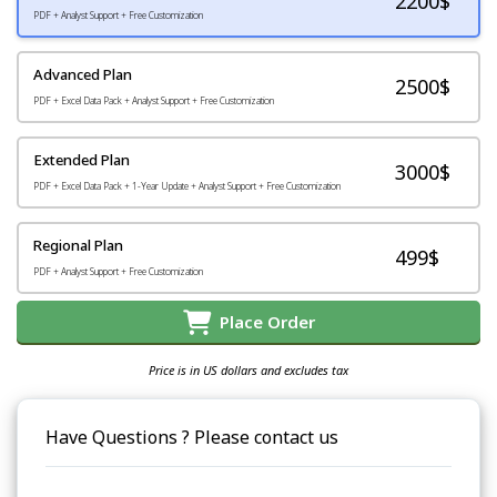
2200
$
PDF + Analyst Support + Free Customization
Advanced Plan
2500$
PDF + Excel Data Pack + Analyst Support + Free Customization
Extended Plan
3000$
PDF + Excel Data Pack + 1-Year Update + Analyst Support + Free Customization
Regional Plan
499$
PDF + Analyst Support + Free Customization
Place Order
Price is in US dollars and excludes tax
Have Questions ? Please contact us