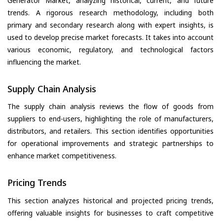
Generator Market, analyzing historical, current, and future
trends. A rigorous research methodology, including both
primary and secondary research along with expert insights, is
used to develop precise market forecasts. It takes into account
various economic, regulatory, and technological factors
influencing the market.
Supply Chain Analysis
The supply chain analysis reviews the flow of goods from
suppliers to end-users, highlighting the role of manufacturers,
distributors, and retailers. This section identifies opportunities
for operational improvements and strategic partnerships to
enhance market competitiveness.
Pricing Trends
This section analyzes historical and projected pricing trends,
offering valuable insights for businesses to craft competitive