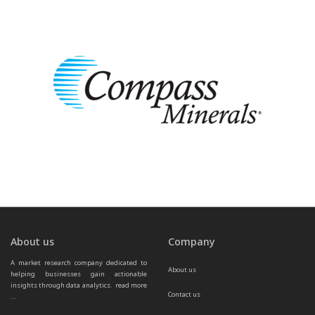
About us
Company
A market research company dedicated to 
About us
helping businesses gain actionable 
insights through data analytics.  
read more 
Contact us
...