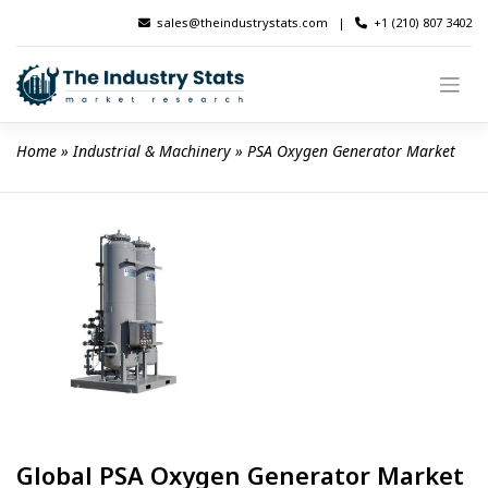
Skip
sales@theindustrystats.com
|
+1 (210) 807 3402
to
content
Home
 » 
Industrial & Machinery
 » 
PSA Oxygen Generator Market
Global PSA Oxygen Generator Market