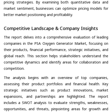
pricing strategies. By examining both quantitative data and
market sentiment, businesses can optimize pricing models for
better market positioning and profitability.
Competitive Landscape & Company Insights
The report delves into a comprehensive evaluation of leading
companies in the PSA Oxygen Generator Market, focusing on
their products, financial performance, strategic initiatives, and
global reach. This section helps stakeholders understand the
competitive dynamics and identify areas for collaboration and
competition.
The analysis begins with an overview of top companies,
assessing their product portfolios and financial health. Key
strategic initiatives such as product innovations, market
expansions, and partnerships are highlighted. The report
includes a SWOT analysis to evaluate strengths, weaknesses,
opportunities, and threats, pinpointing areas for growth and