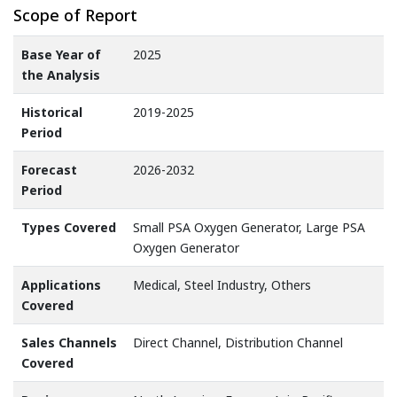
Scope of Report
Base Year of
2025
the Analysis
Historical
2019-2025
Period
Forecast
2026-2032
Period
Types Covered
Small PSA Oxygen Generator, Large PSA
Oxygen Generator
Applications
Medical, Steel Industry, Others
Covered
Sales Channels
Direct Channel, Distribution Channel
Covered