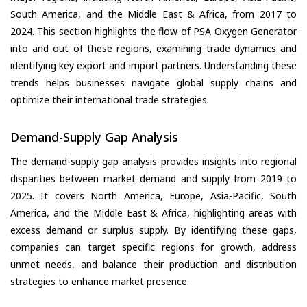
South America, and the Middle East & Africa, from 2017 to
2024. This section highlights the flow of PSA Oxygen Generator
into and out of these regions, examining trade dynamics and
identifying key export and import partners. Understanding these
trends helps businesses navigate global supply chains and
optimize their international trade strategies.
Demand-Supply Gap Analysis
The demand-supply gap analysis provides insights into regional
disparities between market demand and supply from 2019 to
2025. It covers North America, Europe, Asia-Pacific, South
America, and the Middle East & Africa, highlighting areas with
excess demand or surplus supply. By identifying these gaps,
companies can target specific regions for growth, address
unmet needs, and balance their production and distribution
strategies to enhance market presence.