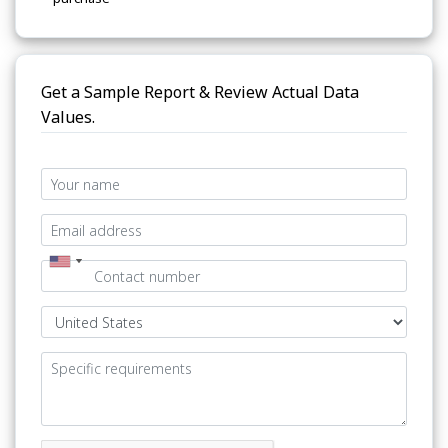
Get a Sample Report & Review Actual Data
Values.