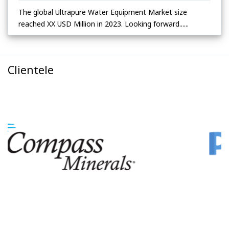
The global Ultrapure Water Equipment Market size
reached XX USD Million in 2023. Looking forward......
Clientele