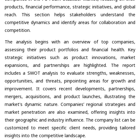
products, financial performance, strategic initiatives, and global
reach. This section helps stakeholders understand the
competitive dynamics and identify areas for collaboration and
competition.
The analysis begins with an overview of top companies,
assessing their product portfolios and financial health. Key
strategic initiatives such as product innovations, market
expansions, and partnerships are highlighted. The report
includes a SWOT analysis to evaluate strengths, weaknesses,
opportunities, and threats, pinpointing areas for growth and
improvement. It covers recent developments, partnerships,
mergers, acquisitions, and product launches, illustrating the
market's dynamic nature. Companies’ regional strategies and
market penetration are also examined, offering insights into
their geographic and industry influence. The company list can be
customized to meet specific client needs, providing tailored
insights into the competitive landscape.