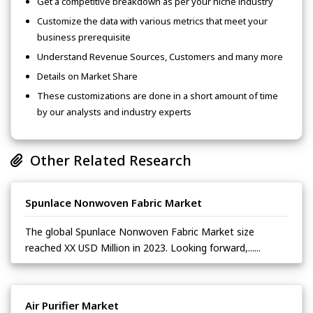
Get a competitive breakdown as per your niche industry
Customize the data with various metrics that meet your
business prerequisite
Understand Revenue Sources, Customers and many more
Details on Market Share
These customizations are done in a short amount of time
by our analysts and industry experts
Other Related Research
Spunlace Nonwoven Fabric Market
The global Spunlace Nonwoven Fabric Market size
reached XX USD Million in 2023. Looking forward,......
Air Purifier Market