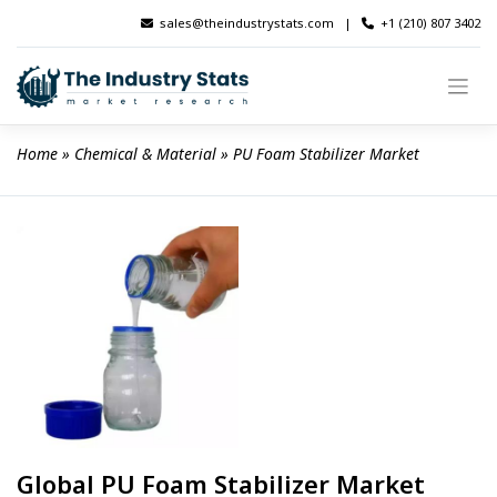
Skip
sales@theindustrystats.com
|
+1 (210) 807 3402
to
content
Home
 » 
Chemical & Material
 » 
PU Foam Stabilizer Market
Global PU Foam Stabilizer Market