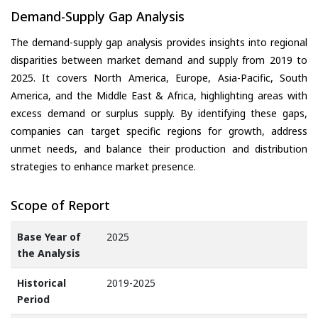
Demand-Supply Gap Analysis
The demand-supply gap analysis provides insights into regional
disparities between market demand and supply from 2019 to
2025. It covers North America, Europe, Asia-Pacific, South
America, and the Middle East & Africa, highlighting areas with
excess demand or surplus supply. By identifying these gaps,
companies can target specific regions for growth, address
unmet needs, and balance their production and distribution
strategies to enhance market presence.
Scope of Report
Base Year of
2025
the Analysis
Historical
2019-2025
Period