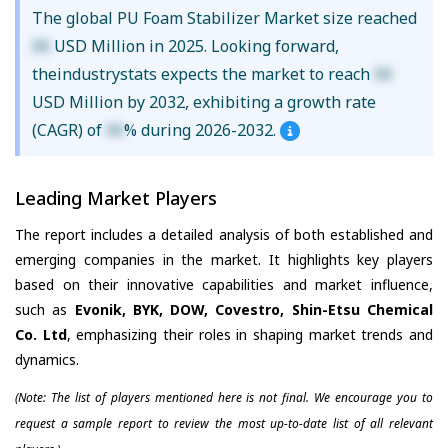
The global PU Foam Stabilizer Market size reached
XX
USD Million in 2025. Looking forward,
theindustrystats expects the market to reach
XX
USD Million by 2032, exhibiting a growth rate
(CAGR) of
XX
% during 2026-2032.
Leading Market Players
The report includes a detailed analysis of both established and
emerging companies in the market. It highlights key players
based on their innovative capabilities and market influence,
such as
Evonik, BYK, DOW, Covestro, Shin-Etsu Chemical
Co. Ltd
, emphasizing their roles in shaping market trends and
dynamics.
(Note: The list of players mentioned here is not final. We encourage you to
request a sample report to review the most up-to-date list of all relevant