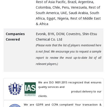
Rest of Asia Pacific, Brazil, Argentina,
Colombia, Chile, Peru, Venezuela, Rest of
South America, UAE, Saudi Arabia, South
Africa, Egypt, Nigeria, Rest of Middle East
& Africa
Companies
Evonik, BYK, DOW, Covestro, Shin-Etsu
Covered
Chemical Co. Ltd
(Please note that the list of players mentioned here
is not final. We encourage you to request a sample
report to review the most up-to-date list of all
relevant players.)
We are ISO 9001:2015 recognized that ensures 
quality services and

                                        product delivery to our 
clients.
We are GDPR and CCPA compliant! Your transaction & 