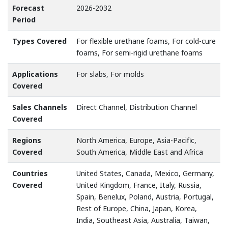
Forecast
2026-2032
Period
Types Covered
For flexible urethane foams, For cold-cure
foams, For semi-rigid urethane foams
Applications
For slabs, For molds
Covered
Sales Channels
Direct Channel, Distribution Channel
Covered
Regions
North America, Europe, Asia-Pacific,
Covered
South America, Middle East and Africa
Countries
United States, Canada, Mexico, Germany,
Covered
United Kingdom, France, Italy, Russia,
Spain, Benelux, Poland, Austria, Portugal,
Rest of Europe, China, Japan, Korea,
India, Southeast Asia, Australia, Taiwan,