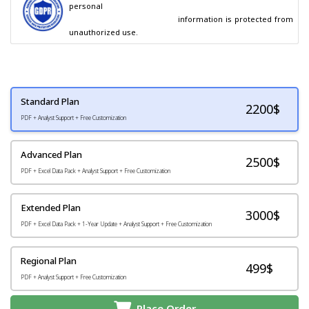
personal

                                        information is protected from 
unauthorized use.
Standard Plan
2200
$
PDF + Analyst Support + Free Customization
Advanced Plan
2500$
PDF + Excel Data Pack + Analyst Support + Free Customization
Extended Plan
3000$
PDF + Excel Data Pack + 1-Year Update + Analyst Support + Free Customization
Regional Plan
499$
PDF + Analyst Support + Free Customization
Place Order