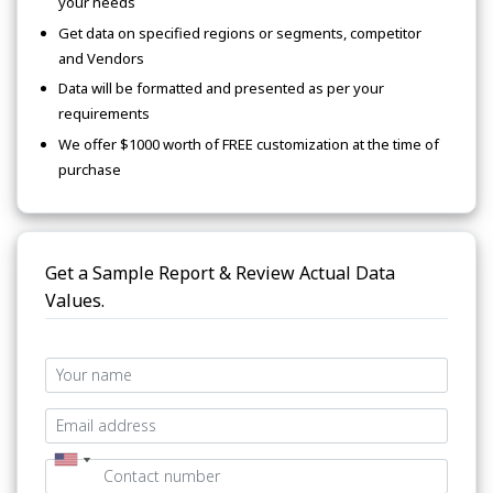
your needs
Get data on specified regions or segments, competitor
and Vendors
Data will be formatted and presented as per your
requirements
We offer $1000 worth of FREE customization at the time of
purchase
Get a Sample Report & Review Actual Data
Values.