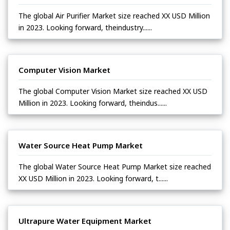
The global Air Purifier Market size reached XX USD Million
in 2023. Looking forward, theindustry......
Computer Vision Market
The global Computer Vision Market size reached XX USD
Million in 2023. Looking forward, theindus......
Water Source Heat Pump Market
The global Water Source Heat Pump Market size reached
XX USD Million in 2023. Looking forward, t......
Ultrapure Water Equipment Market