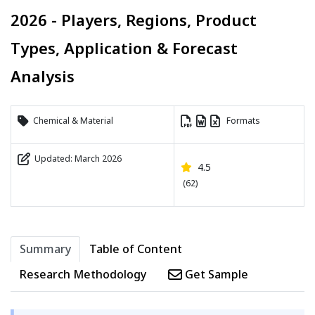
2026 - Players, Regions, Product
Types, Application & Forecast
Analysis
Chemical & Material
Formats
Updated: March 2026
4.5
(62)
Summary
Table of Content
Research Methodology
Get Sample