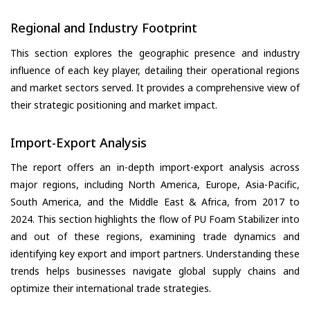
Regional and Industry Footprint
This section explores the geographic presence and industry
influence of each key player, detailing their operational regions
and market sectors served. It provides a comprehensive view of
their strategic positioning and market impact.
Import-Export Analysis
The report offers an in-depth import-export analysis across
major regions, including North America, Europe, Asia-Pacific,
South America, and the Middle East & Africa, from 2017 to
2024. This section highlights the flow of PU Foam Stabilizer into
and out of these regions, examining trade dynamics and
identifying key export and import partners. Understanding these
trends helps businesses navigate global supply chains and
optimize their international trade strategies.