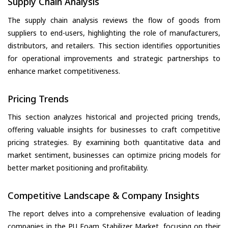
Supply Chain Analysis
The supply chain analysis reviews the flow of goods from
suppliers to end-users, highlighting the role of manufacturers,
distributors, and retailers. This section identifies opportunities
for operational improvements and strategic partnerships to
enhance market competitiveness.
Pricing Trends
This section analyzes historical and projected pricing trends,
offering valuable insights for businesses to craft competitive
pricing strategies. By examining both quantitative data and
market sentiment, businesses can optimize pricing models for
better market positioning and profitability.
Competitive Landscape & Company Insights
The report delves into a comprehensive evaluation of leading
companies in the PU Foam Stabilizer Market, focusing on their