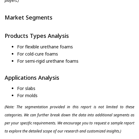
players.)
Market Segments
Products Types Analysis
For flexible urethane foams
For cold-cure foams
For semi-rigid urethane foams
Applications Analysis
For slabs
For molds
(Note: The segmentation provided in this report is not limited to these
categories. We can further break down the data into additional segments as
per your specific requirements. We encourage you to request a sample report
to explore the detailed scope of our research and customized insights.)