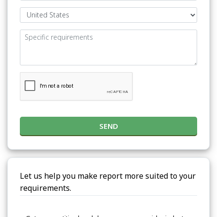
SEND
Let us help you make report more suited to your
requirements.