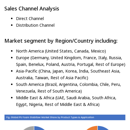
Sales Channel Analysis
Direct Channel
Distribution Channel
Market segment by Region/Country including:
North America (United States, Canada, Mexico)
Europe (Germany, United Kingdom, France, Italy, Russia,
Spain, Benelux, Poland, Austria, Portugal, Rest of Europe)
Asia-Pacific (China, Japan, Korea, India, Southeast Asia,
Australia, Taiwan, Rest of Asia Pacific)
South America (Brazil, Argentina, Colombia, Chile, Peru,
Venezuela, Rest of South America)
Middle East & Africa (UAE, Saudi Arabia, South Africa,
Egypt, Nigeria, Rest of Middle East & Africa)