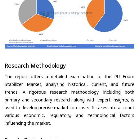
Research Methodology
The report offers a detailed examination of the PU Foam
Stabilizer Market, analyzing historical, current, and future
trends. A rigorous research methodology, including both
primary and secondary research along with expert insights, is
used to develop precise market forecasts. It takes into account
various economic, regulatory, and technological factors
influencing the market.