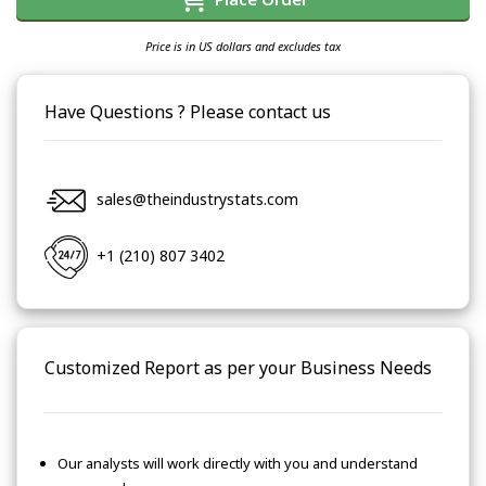
Price is in US dollars and excludes tax
Have Questions ? Please contact us
sales@theindustrystats.com
+1 (210) 807 3402
Customized Report as per your Business Needs
Our analysts will work directly with you and understand