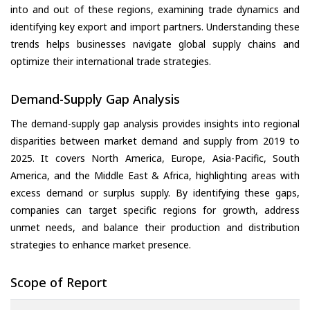
into and out of these regions, examining trade dynamics and
identifying key export and import partners. Understanding these
trends helps businesses navigate global supply chains and
optimize their international trade strategies.
Demand-Supply Gap Analysis
The demand-supply gap analysis provides insights into regional
disparities between market demand and supply from 2019 to
2025. It covers North America, Europe, Asia-Pacific, South
America, and the Middle East & Africa, highlighting areas with
excess demand or surplus supply. By identifying these gaps,
companies can target specific regions for growth, address
unmet needs, and balance their production and distribution
strategies to enhance market presence.
Scope of Report