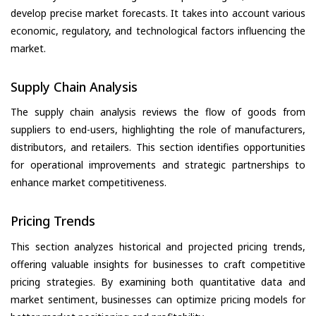
develop precise market forecasts. It takes into account various
economic, regulatory, and technological factors influencing the
market.
Supply Chain Analysis
The supply chain analysis reviews the flow of goods from
suppliers to end-users, highlighting the role of manufacturers,
distributors, and retailers. This section identifies opportunities
for operational improvements and strategic partnerships to
enhance market competitiveness.
Pricing Trends
This section analyzes historical and projected pricing trends,
offering valuable insights for businesses to craft competitive
pricing strategies. By examining both quantitative data and
market sentiment, businesses can optimize pricing models for