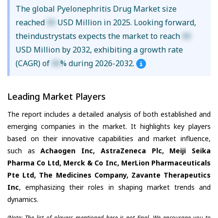
The global Pyelonephritis Drug Market size
reached
XX
USD Million in 2025. Looking forward,
theindustrystats expects the market to reach
XX
USD Million by 2032, exhibiting a growth rate
(CAGR) of
XX
% during 2026-2032.
Leading Market Players
The report includes a detailed analysis of both established and
emerging companies in the market. It highlights key players
based on their innovative capabilities and market influence,
such as
Achaogen Inc, AstraZeneca Plc, Meiji Seika
Pharma Co Ltd, Merck & Co Inc, MerLion Pharmaceuticals
Pte Ltd, The Medicines Company, Zavante Therapeutics
Inc
, emphasizing their roles in shaping market trends and
dynamics.
(Note: The list of players mentioned here is not final. We encourage you to