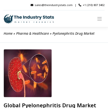
Skip
sales@theindustrystats.com
|
+1 (210) 807 3402
to
content
Home
 » 
Pharma & Healthcare
 » 
Pyelonephritis Drug Market
Global Pyelonephritis Drug Market