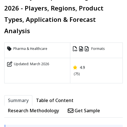
2026 - Players, Regions, Product
Types, Application & Forecast
Analysis
Pharma & Healthcare
Formats
Updated: March 2026
4.9
(75)
Summary
Table of Content
Research Methodology
Get Sample