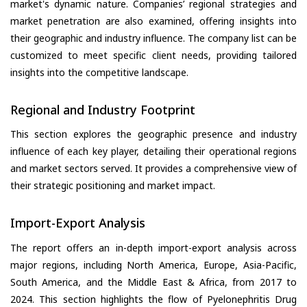
market's dynamic nature. Companies’ regional strategies and
market penetration are also examined, offering insights into
their geographic and industry influence. The company list can be
customized to meet specific client needs, providing tailored
insights into the competitive landscape.
Regional and Industry Footprint
This section explores the geographic presence and industry
influence of each key player, detailing their operational regions
and market sectors served. It provides a comprehensive view of
their strategic positioning and market impact.
Import-Export Analysis
The report offers an in-depth import-export analysis across
major regions, including North America, Europe, Asia-Pacific,
South America, and the Middle East & Africa, from 2017 to
2024. This section highlights the flow of Pyelonephritis Drug