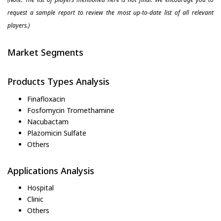
request a sample report to review the most up-to-date list of all relevant
players.)
Market Segments
Products Types Analysis
Finafloxacin
Fosfomycin Tromethamine
Nacubactam
Plazomicin Sulfate
Others
Applications Analysis
Hospital
Clinic
Others