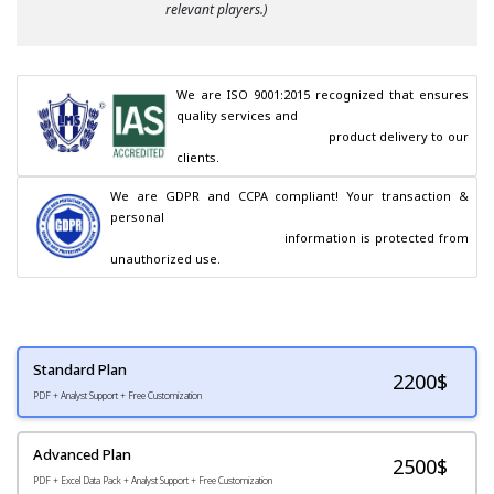
relevant players.)
We are ISO 9001:2015 recognized that ensures 
quality services and

                                        product delivery to our 
clients.
We are GDPR and CCPA compliant! Your transaction & 
personal

                                        information is protected from 
unauthorized use.
Standard Plan
2200
$
PDF + Analyst Support + Free Customization
Advanced Plan
2500$
PDF + Excel Data Pack + Analyst Support + Free Customization