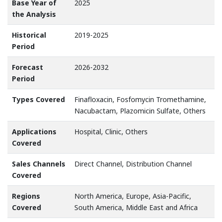
Base Year of
2025
the Analysis
Historical
2019-2025
Period
Forecast
2026-2032
Period
Types Covered
Finafloxacin, Fosfomycin Tromethamine,
Nacubactam, Plazomicin Sulfate, Others
Applications
Hospital, Clinic, Others
Covered
Sales Channels
Direct Channel, Distribution Channel
Covered
Regions
North America, Europe, Asia-Pacific,
Covered
South America, Middle East and Africa