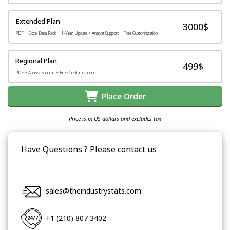
Extended Plan
3000$
PDF + Excel Data Pack + 1-Year Update + Analyst Support + Free Customization
Regional Plan
499$
PDF + Analyst Support + Free Customization
Place Order
Price is in US dollars and excludes tax
Have Questions ? Please contact us
sales@theindustrystats.com
+1 (210) 807 3402