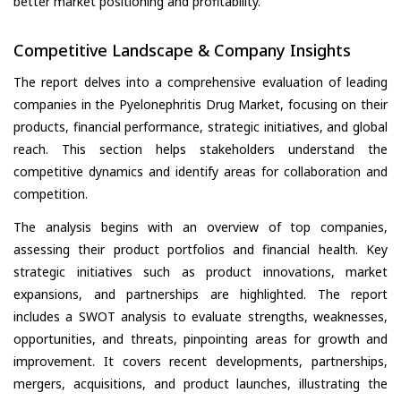
better market positioning and profitability.
Competitive Landscape & Company Insights
The report delves into a comprehensive evaluation of leading
companies in the Pyelonephritis Drug Market, focusing on their
products, financial performance, strategic initiatives, and global
reach. This section helps stakeholders understand the
competitive dynamics and identify areas for collaboration and
competition.
The analysis begins with an overview of top companies,
assessing their product portfolios and financial health. Key
strategic initiatives such as product innovations, market
expansions, and partnerships are highlighted. The report
includes a SWOT analysis to evaluate strengths, weaknesses,
opportunities, and threats, pinpointing areas for growth and
improvement. It covers recent developments, partnerships,
mergers, acquisitions, and product launches, illustrating the