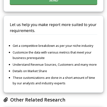
SEND
Let us help you make report more suited to your
requirements.
Get a competitive breakdown as per your niche industry
Customize the data with various metrics that meet your
business prerequisite
Understand Revenue Sources, Customers and many more
Details on Market Share
These customizations are done in a short amount of time
by our analysts and industry experts
Other Related Research