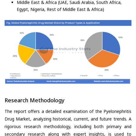
Middle East & Africa (UAE, Saudi Arabia, South Africa,
Egypt, Nigeria, Rest of Middle East & Africa)
Research Methodology
The report offers a detailed examination of the Pyelonephritis
Drug Market, analyzing historical, current, and future trends. A
rigorous research methodology, including both primary and
secondary research along with expert insights, is used to