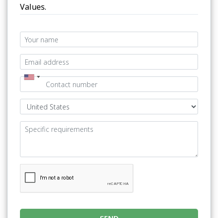
Values.