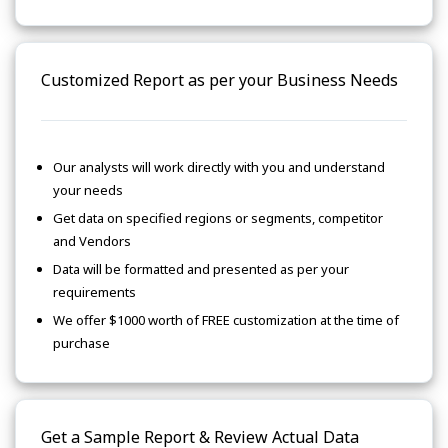
Customized Report as per your Business Needs
Our analysts will work directly with you and understand
your needs
Get data on specified regions or segments, competitor
and Vendors
Data will be formatted and presented as per your
requirements
We offer $1000 worth of FREE customization at the time of
purchase
Get a Sample Report & Review Actual Data