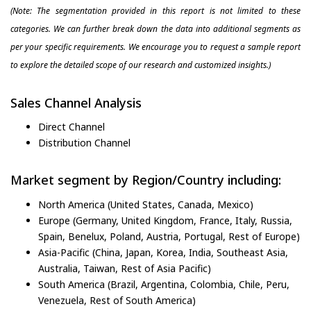
(Note: The segmentation provided in this report is not limited to these
categories. We can further break down the data into additional segments as
per your specific requirements. We encourage you to request a sample report
to explore the detailed scope of our research and customized insights.)
Sales Channel Analysis
Direct Channel
Distribution Channel
Market segment by Region/Country including:
North America (United States, Canada, Mexico)
Europe (Germany, United Kingdom, France, Italy, Russia,
Spain, Benelux, Poland, Austria, Portugal, Rest of Europe)
Asia-Pacific (China, Japan, Korea, India, Southeast Asia,
Australia, Taiwan, Rest of Asia Pacific)
South America (Brazil, Argentina, Colombia, Chile, Peru,
Venezuela, Rest of South America)