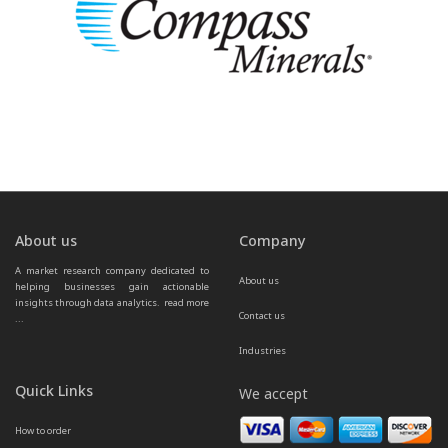
About us
Company
A market research company dedicated to 
About us
helping businesses gain actionable 
insights through data analytics.  
read more 
Contact us
...
Industries
Quick Links
We accept
How to order