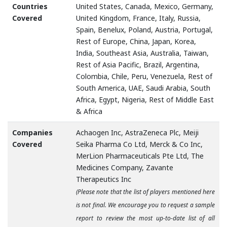
Countries
United States, Canada, Mexico, Germany,
Covered
United Kingdom, France, Italy, Russia,
Spain, Benelux, Poland, Austria, Portugal,
Rest of Europe, China, Japan, Korea,
India, Southeast Asia, Australia, Taiwan,
Rest of Asia Pacific, Brazil, Argentina,
Colombia, Chile, Peru, Venezuela, Rest of
South America, UAE, Saudi Arabia, South
Africa, Egypt, Nigeria, Rest of Middle East
& Africa
Companies
Achaogen Inc, AstraZeneca Plc, Meiji
Covered
Seika Pharma Co Ltd, Merck & Co Inc,
MerLion Pharmaceuticals Pte Ltd, The
Medicines Company, Zavante
Therapeutics Inc
(Please note that the list of players mentioned here
is not final. We encourage you to request a sample
report to review the most up-to-date list of all