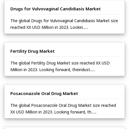
Drugs for Vulvovaginal Candidiasis Market
The global Drugs for Vulvovaginal Candidiasis Market size
reached XX USD Million in 2023. Lookin......
Fertility Drug Market
The global Fertility Drug Market size reached XX USD
Million in 2023. Looking forward, theindust......
Posaconazole Oral Drug Market
The global Posaconazole Oral Drug Market size reached
XX USD Million in 2023. Looking forward, th......