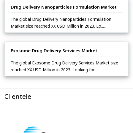
Drug Delivery Nanoparticles Formulation Market
The global Drug Delivery Nanoparticles Formulation
Market size reached XX USD Million in 2023. Lo......
Exosome Drug Delivery Services Market
The global Exosome Drug Delivery Services Market size
reached XX USD Million in 2023. Looking for......
Clientele