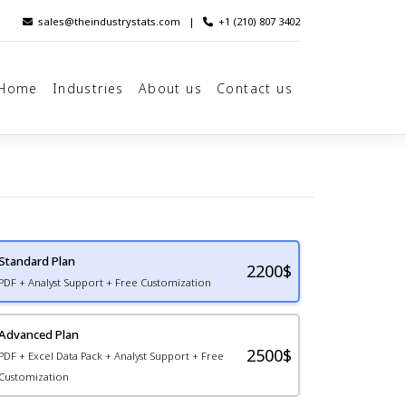
sales@theindustrystats.com
|
+1 (210) 807 3402
Home
Industries
About us
Contact us
Standard Plan
2200
$
PDF + Analyst Support + Free Customization
Advanced Plan
2500$
PDF + Excel Data Pack + Analyst Support + Free
Customization