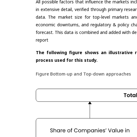
All possible factors that influence the markets in
in extensive detail, verified through primary resea
data. The market size for top-level markets and
economic downturns, and regulatory & policy cha
forecast. This data is combined and added with de
report
The following figure shows an illustrative 
process used for this study.
Figure Bottom-up and Top-down approaches