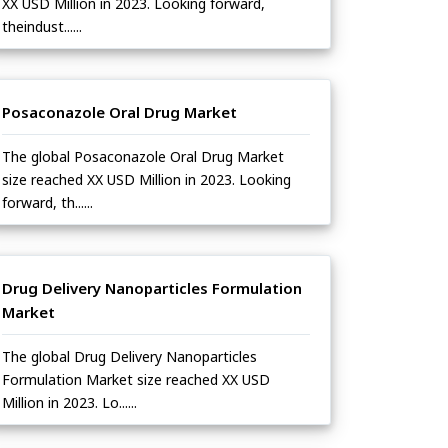
XX USD Million in 2023. Looking forward,
theindust......
Posaconazole Oral Drug Market
The global Posaconazole Oral Drug Market
size reached XX USD Million in 2023. Looking
forward, th......
Drug Delivery Nanoparticles Formulation
Market
The global Drug Delivery Nanoparticles
Formulation Market size reached XX USD
Million in 2023. Lo......