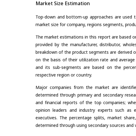
Market Size Estimation
Top-down and bottom-up approaches are used to 
market size for company, regions segments, produ
The market estimations in this report are based o
provided by the manufacturer, distributor, whole
breakdown of the product segments are derived o
on the basis of their utilization rate and average
and its sub-segments are based on the percent
respective region or country.
Major companies from the market are identifi
determined through primary and secondary resear
and financial reports of the top companies; wher
opinion leaders and industry experts such as e
executives. The percentage splits, market sha
determined through using secondary sources and ve