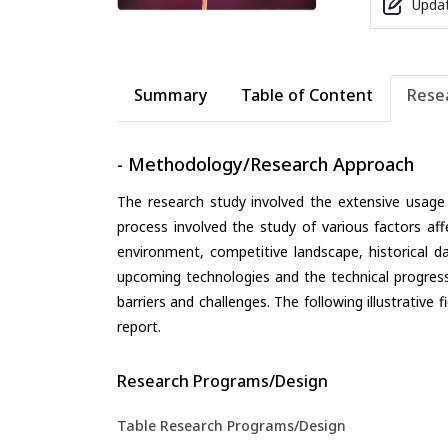
Updat
Summary
Table of Content
Rese
- Methodology/Research Approach
The research study involved the extensive usage
process involved the study of various factors aff
environment, competitive landscape, historical d
upcoming technologies and the technical progress 
barriers and challenges. The following illustrativ
report.
Research Programs/Design
Table Research Programs/Design