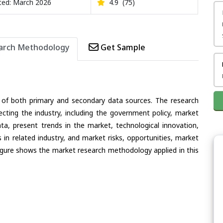
ed: March 2026
4.9
(75)
arch Methodology
Get Sample
 of both primary and secondary data sources. The research
ecting the industry, including the government policy, market
ata, present trends in the market, technological innovation,
in related industry, and market risks, opportunities, market
e figure shows the market research methodology applied in this