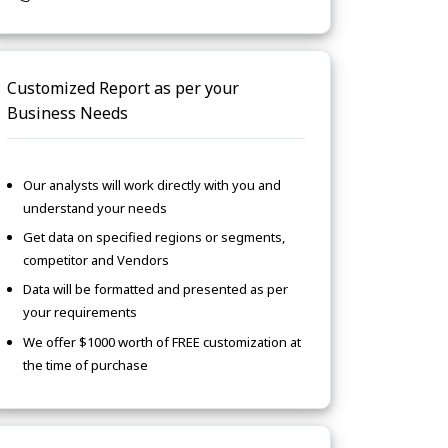
Customized Report as per your
Business Needs
Our analysts will work directly with you and
understand your needs
Get data on specified regions or segments,
competitor and Vendors
Data will be formatted and presented as per
your requirements
We offer $1000 worth of FREE customization at
the time of purchase