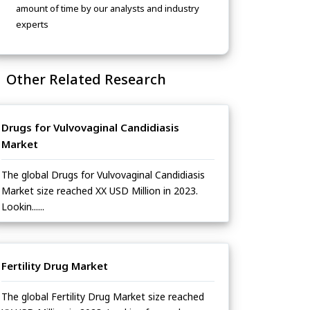
amount of time by our analysts and industry
experts
Other Related Research
Drugs for Vulvovaginal Candidiasis
Market
The global Drugs for Vulvovaginal Candidiasis
Market size reached XX USD Million in 2023.
Lookin......
Fertility Drug Market
The global Fertility Drug Market size reached