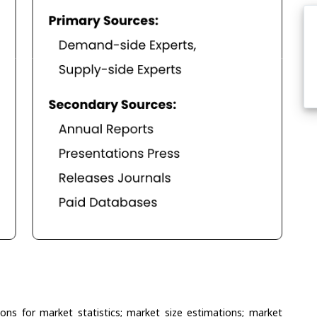
ons for market statistics; market size estimations; market