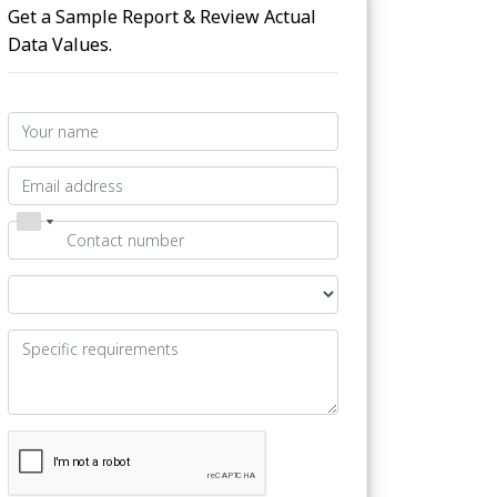
Get a Sample Report & Review Actual
Data Values.