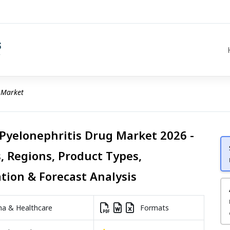
 Market
 Pyelonephritis Drug Market 2026 -
, Regions, Product Types,
ation & Forecast Analysis
a & Healthcare
Formats