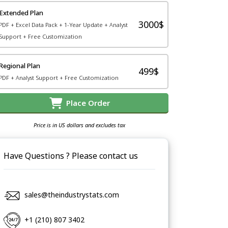
Extended Plan
3000$
PDF + Excel Data Pack + 1-Year Update + Analyst
Support + Free Customization
Regional Plan
499$
PDF + Analyst Support + Free Customization
Place Order
Price is in US dollars and excludes tax
Have Questions ? Please contact us
sales@theindustrystats.com
+1 (210) 807 3402