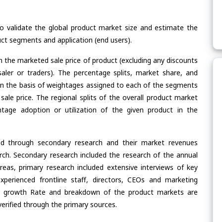
validate the global product market size and estimate the
ct segments and application (end users).
n the marketed sale price of product (excluding any discounts
saler or traders). The percentage splits, market share, and
n the basis of weightages assigned to each of the segments
 sale price. The regional splits of the overall product market
age adoption or utilization of the given product in the
ed through secondary research and their market revenues
ch. Secondary research included the research of the annual
eas, primary research included extensive interviews of key
xperienced frontline staff, directors, CEOs and marketing
re, growth Rate and breakdown of the product markets are
rified through the primary sources.