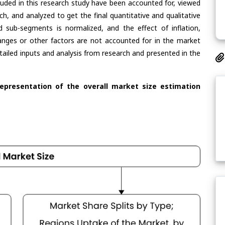
cluded in this research study have been accounted for, viewed
rch, and analyzed to get the final quantitative and qualitative
 sub-segments is normalized, and the effect of inflation,
nges or other factors are not accounted for in the market
tailed inputs and analysis from research and presented in the
representation of the overall market size estimation