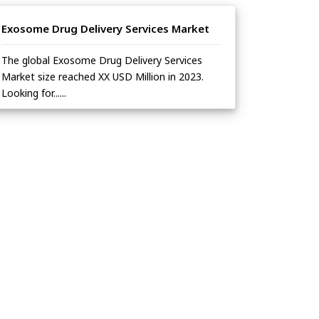
Exosome Drug Delivery Services Market
The global Exosome Drug Delivery Services
Market size reached XX USD Million in 2023.
Looking for......