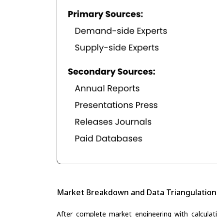
Market Breakdown and Data Triangulation
After complete market engineering with calculati