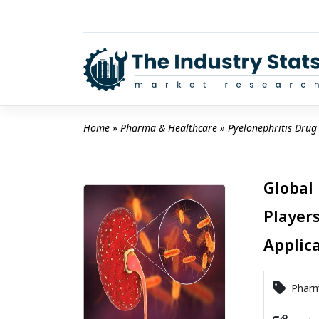
Skip
to
content
Home
 » 
Pharma & Healthcare
 » 
Pyelonephritis Drug
Global
Players
Applic
Pharm