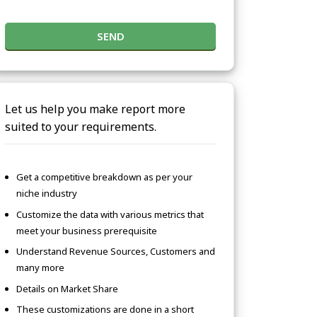
SEND
Let us help you make report more
suited to your requirements.
Get a competitive breakdown as per your
niche industry
Customize the data with various metrics that
meet your business prerequisite
Understand Revenue Sources, Customers and
many more
Details on Market Share
These customizations are done in a short