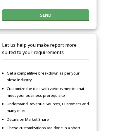
SEND
Let us help you make report more
suited to your requirements.
Get a competitive breakdown as per your
niche industry
Customize the data with various metrics that
meet your business prerequisite
Understand Revenue Sources, Customers and
many more
Details on Market Share
These customizations are done in a short