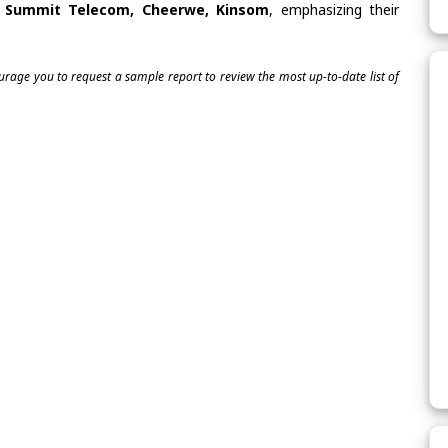
s, Summit Telecom, Cheerwe, Kinsom
, emphasizing their
ourage you to request a sample report to review the most up-to-date list of