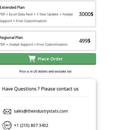
Extended Plan
3000$
PDF + Excel Data Pack + 1-Year Update + Analyst
Support + Free Customization
Regional Plan
499$
PDF + Analyst Support + Free Customization
Place Order
Price is in US dollars and excludes tax
Have Questions ? Please contact us
sales@theindustrystats.com
+1 (210) 807 3402