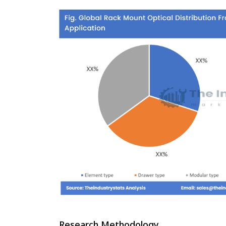
Research Methodology