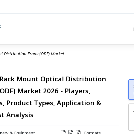
al Distribution Frame(ODF) Market
 Rack Mount Optical Distribution
ODF) Market 2026 - Players,
s, Product Types, Application &
st Analysis
nery & Equipment
Formats