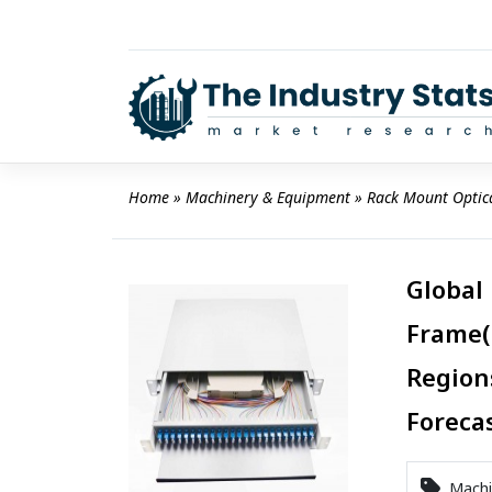
Skip
to
content
Home
 » 
Machinery & Equipment
 » 
Rack Mount Optic
Global
Frame(
Region
Foreca
Machi