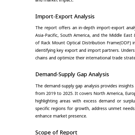
Import-Export Analysis
The report offers an in-depth import-export anal
Asia-Pacific, South America, and the Middle East 
of Rack Mount Optical Distribution Frame(ODF) i
identifying key export and import partners. Under
chains and optimize their international trade strat
Demand-Supply Gap Analysis
The demand-supply gap analysis provides insights
from 2019 to 2025. It covers North America, Europ
highlighting areas with excess demand or surplu
specific regions for growth, address unmet needs,
enhance market presence.
Scope of Report