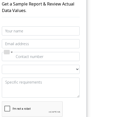
Get a Sample Report & Review Actual
Data Values.