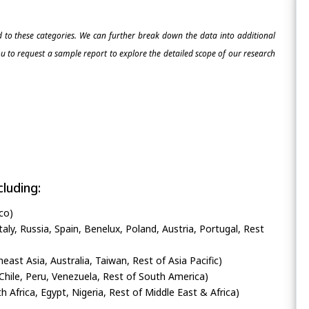
ed to these categories. We can further break down the data into additional
 to request a sample report to explore the detailed scope of our research
luding:
co)
ly, Russia, Spain, Benelux, Poland, Austria, Portugal, Rest
heast Asia, Australia, Taiwan, Rest of Asia Pacific)
Chile, Peru, Venezuela, Rest of South America)
h Africa, Egypt, Nigeria, Rest of Middle East & Africa)