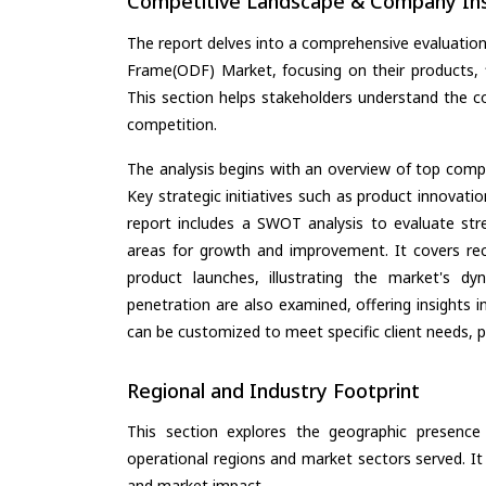
Competitive Landscape & Company Ins
The report delves into a comprehensive evaluation
Frame(ODF) Market, focusing on their products, fi
This section helps stakeholders understand the c
competition.
The analysis begins with an overview of top compan
Key strategic initiatives such as product innovati
report includes a SWOT analysis to evaluate stre
areas for growth and improvement. It covers rec
product launches, illustrating the market's d
penetration are also examined, offering insights i
can be customized to meet specific client needs, pr
Regional and Industry Footprint
This section explores the geographic presence a
operational regions and market sectors served. It
and market impact.