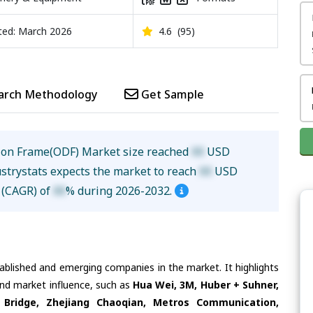
ed: March 2026
4.6
(95)
arch Methodology
Get Sample
tion Frame(ODF) Market size reached
XX
USD
ustrystats expects the market to reach
XX
USD
e (CAGR) of
XX
% during 2026-2032.
tablished and emerging companies in the market. It highlights
 and market influence, such as
Hua Wei, 3M, Huber + Suhner,
Bridge, Zhejiang Chaoqian, Metros Communication,