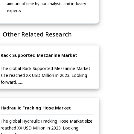
amount of time by our analysts and industry
experts
Other Related Research
Rack Supported Mezzanine Market
The global Rack Supported Mezzanine Market
size reached XX USD Million in 2023. Looking
forward, ......
Hydraulic Fracking Hose Market
The global Hydraulic Fracking Hose Market size
reached XX USD Million in 2023. Looking