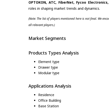
OPTOKON, ATC, FiberNet, Fycoo Electronic
roles in shaping market trends and dynamics.
(Note: The list of players mentioned here is not final. We enc
all relevant players.)
Market Segments
Products Types Analysis
Element type
Drawer type
Modular type
Applications Analysis
Residence
Office Building
Base Station