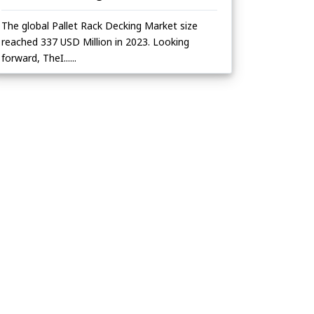
The global Pallet Rack Decking Market size
reached 337 USD Million in 2023. Looking
forward, TheI......