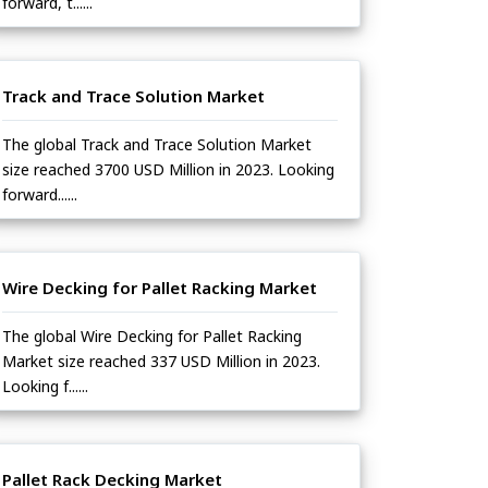
forward, t......
Track and Trace Solution Market
The global Track and Trace Solution Market
size reached 3700 USD Million in 2023. Looking
forward......
Wire Decking for Pallet Racking Market
The global Wire Decking for Pallet Racking
Market size reached 337 USD Million in 2023.
Looking f......
Pallet Rack Decking Market