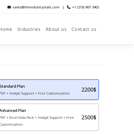
sales@theindustrystats.com
|
+1 (210) 807 3402
Home
Industries
About us
Contact us
Standard Plan
2200
$
PDF + Analyst Support + Free Customization
Advanced Plan
2500$
PDF + Excel Data Pack + Analyst Support + Free
Customization