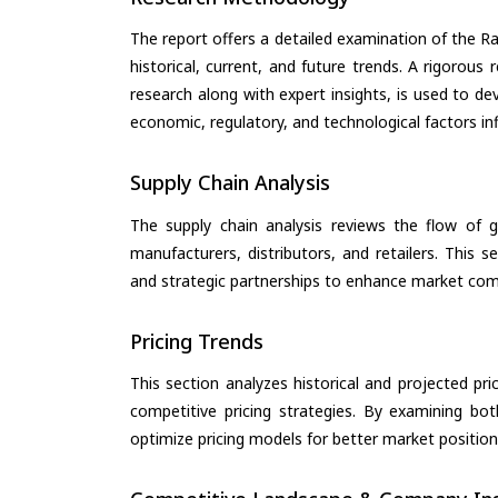
The report offers a detailed examination of the 
historical, current, and future trends. A rigorou
research along with expert insights, is used to de
economic, regulatory, and technological factors in
Supply Chain Analysis
The supply chain analysis reviews the flow of g
manufacturers, distributors, and retailers. This 
and strategic partnerships to enhance market com
Pricing Trends
This section analyzes historical and projected pric
competitive pricing strategies. By examining bo
optimize pricing models for better market positionin