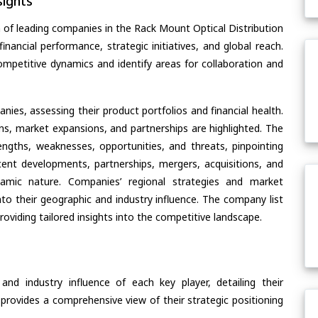
ights
 of leading companies in the Rack Mount Optical Distribution
nancial performance, strategic initiatives, and global reach.
ompetitive dynamics and identify areas for collaboration and
ies, assessing their product portfolios and financial health.
ons, market expansions, and partnerships are highlighted. The
ngths, weaknesses, opportunities, and threats, pinpointing
ent developments, partnerships, mergers, acquisitions, and
ynamic nature. Companies’ regional strategies and market
nto their geographic and industry influence. The company list
oviding tailored insights into the competitive landscape.
nd industry influence of each key player, detailing their
 provides a comprehensive view of their strategic positioning