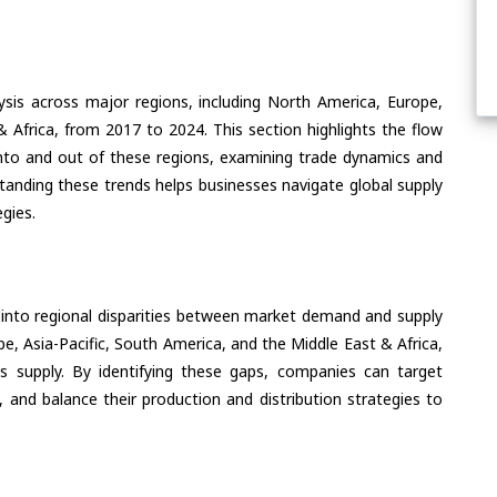
ysis across major regions, including North America, Europe,
& Africa, from 2017 to 2024. This section highlights the flow
nto and out of these regions, examining trade dynamics and
standing these trends helps businesses navigate global supply
egies.
 into regional disparities between market demand and supply
e, Asia-Pacific, South America, and the Middle East & Africa,
s supply. By identifying these gaps, companies can target
 and balance their production and distribution strategies to