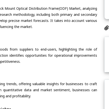
Rack Mount Optical Distribution Frame(ODF) Market, analyzing
s research methodology, including both primary and secondary
velop precise market forecasts. It takes into account various
fluencing the market.
oods from suppliers to end-users, highlighting the role of
section identifies opportunities for operational improvements
petitiveness.
ing trends, offering valuable insights for businesses to craft
th quantitative data and market sentiment, businesses can
g and profitability.