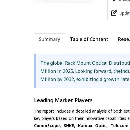
Updat
Summary
Table of Content
Rese
The global Rack Mount Optical Distribu
Million in 2025. Looking forward, theind
Million by 2032, exhibiting a growth rat
Leading Market Players
The report includes a detailed analysis of both es
key players based on their innovative capabilities
CommScope, SHKE, Kamax Optic, Telecom 