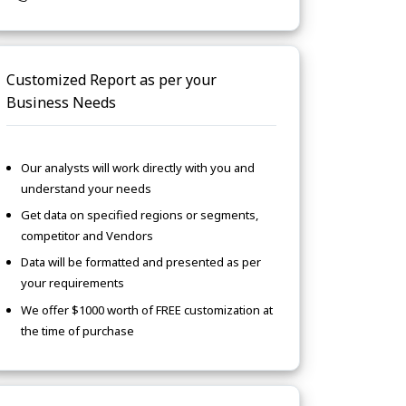
Customized Report as per your
Business Needs
Our analysts will work directly with you and
understand your needs
Get data on specified regions or segments,
competitor and Vendors
Data will be formatted and presented as per
your requirements
We offer $1000 worth of FREE customization at
the time of purchase