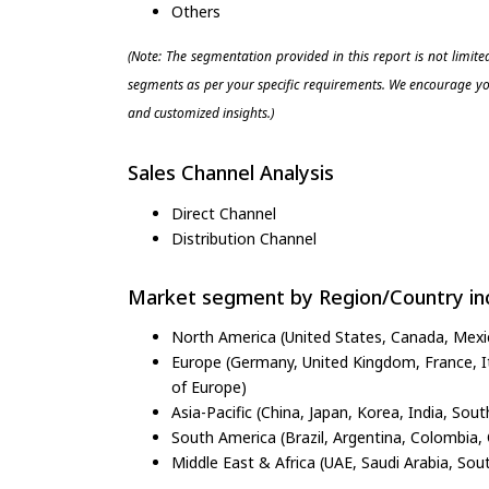
Others
(Note: The segmentation provided in this report is not limit
segments as per your specific requirements. We encourage you
and customized insights.)
Sales Channel Analysis
Direct Channel
Distribution Channel
Market segment by Region/Country inc
North America (United States, Canada, Mexi
Europe (Germany, United Kingdom, France, Ita
of Europe)
Asia-Pacific (China, Japan, Korea, India, Sout
South America (Brazil, Argentina, Colombia, 
Middle East & Africa (UAE, Saudi Arabia, Sout