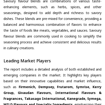
Savoury flavour blends are combinations of various taste-
enhancing elements, such as herbs, spices, and other
seasonings, designed to add depth and richness to savory
dishes. These blends are pre-mixed for convenience, providing a
balanced and harmonious combination of flavors to enhance
the taste of foods like meats, vegetables, and sauces. Savoury
flavour blends are commonly used in cooking to simplify the
seasoning process and achieve consistent and delicious results
in culinary creations.
Leading Market Players
The report includes a detailed analysis of both established and
emerging companies in the market. It highlights key players
based on their innovative capabilities and market influence,
such as
Firmenich, Dempsey, Frutarom, Symrise, Kerry
Group, Givaudan Flavours, International Flavours &
Fragrances, Takasago International, Kanegrade, Symega,
WILD Flavours and Specialty Ingredients
, emphasizing their