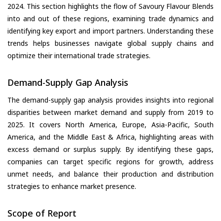
2024. This section highlights the flow of Savoury Flavour Blends
into and out of these regions, examining trade dynamics and
identifying key export and import partners. Understanding these
trends helps businesses navigate global supply chains and
optimize their international trade strategies.
Demand-Supply Gap Analysis
The demand-supply gap analysis provides insights into regional
disparities between market demand and supply from 2019 to
2025. It covers North America, Europe, Asia-Pacific, South
America, and the Middle East & Africa, highlighting areas with
excess demand or surplus supply. By identifying these gaps,
companies can target specific regions for growth, address
unmet needs, and balance their production and distribution
strategies to enhance market presence.
Scope of Report