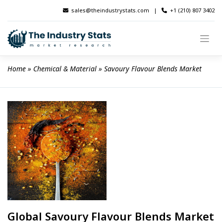
Skip
sales@theindustrystats.com
|
+1 (210) 807 3402
to
content
Home
 » 
Chemical & Material
 » 
Savoury Flavour Blends Market
Global Savoury Flavour Blends Market