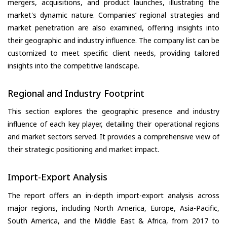
mergers, acquisitions, and product launches, illustrating the
market's dynamic nature. Companies’ regional strategies and
market penetration are also examined, offering insights into
their geographic and industry influence. The company list can be
customized to meet specific client needs, providing tailored
insights into the competitive landscape.
Regional and Industry Footprint
This section explores the geographic presence and industry
influence of each key player, detailing their operational regions
and market sectors served. It provides a comprehensive view of
their strategic positioning and market impact.
Import-Export Analysis
The report offers an in-depth import-export analysis across
major regions, including North America, Europe, Asia-Pacific,
South America, and the Middle East & Africa, from 2017 to