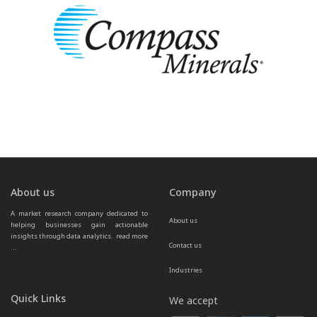
About us
Company
A market research company dedicated to 
About us
helping businesses gain actionable 
insights through data analytics.  
read more 
Contact us
...
Industries
Quick Links
We accept