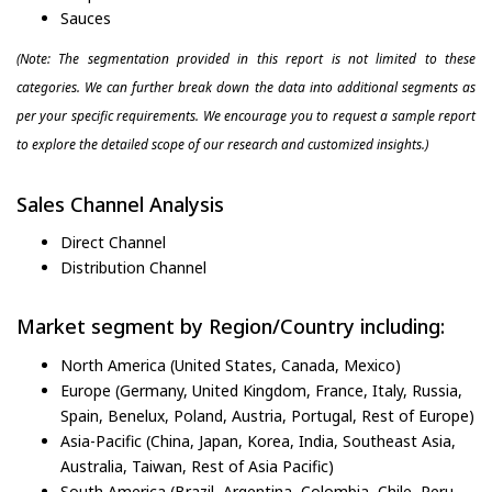
Sauces
(Note: The segmentation provided in this report is not limited to these
categories. We can further break down the data into additional segments as
per your specific requirements. We encourage you to request a sample report
to explore the detailed scope of our research and customized insights.)
Sales Channel Analysis
Direct Channel
Distribution Channel
Market segment by Region/Country including:
North America (United States, Canada, Mexico)
Europe (Germany, United Kingdom, France, Italy, Russia,
Spain, Benelux, Poland, Austria, Portugal, Rest of Europe)
Asia-Pacific (China, Japan, Korea, India, Southeast Asia,
Australia, Taiwan, Rest of Asia Pacific)
South America (Brazil, Argentina, Colombia, Chile, Peru,