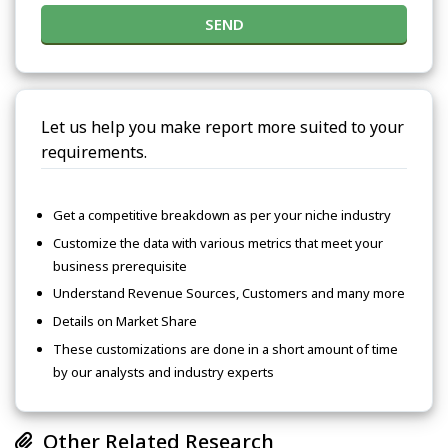
SEND
Let us help you make report more suited to your
requirements.
Get a competitive breakdown as per your niche industry
Customize the data with various metrics that meet your
business prerequisite
Understand Revenue Sources, Customers and many more
Details on Market Share
These customizations are done in a short amount of time
by our analysts and industry experts
Other Related Research