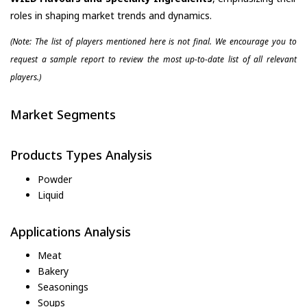
roles in shaping market trends and dynamics.
(Note: The list of players mentioned here is not final. We encourage you to
request a sample report to review the most up-to-date list of all relevant
players.)
Market Segments
Products Types Analysis
Powder
Liquid
Applications Analysis
Meat
Bakery
Seasonings
Soups