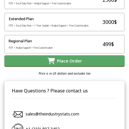
PDF + Excel Data Pack + Analyst Support + Free Customization
Extended Plan
3000$
PDF + Excel Data Pack + 1-Year Update + Analyst Support + Free Customization
Regional Plan
499$
PDF + Analyst Support + Free Customization
Place Order
Price is in US dollars and excludes tax
Have Questions ? Please contact us
sales@theindustrystats.com
+1 (210) 807 3402