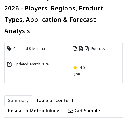
2026 - Players, Regions, Product
Types, Application & Forecast
Analysis
Chemical & Material
Formats
Updated: March 2026
4.5
(74)
Summary
Table of Content
Research Methodology
Get Sample