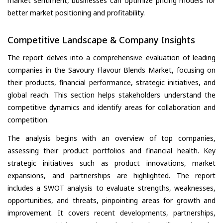
market sentiment, businesses can optimize pricing models for
better market positioning and profitability.
Competitive Landscape & Company Insights
The report delves into a comprehensive evaluation of leading
companies in the Savoury Flavour Blends Market, focusing on
their products, financial performance, strategic initiatives, and
global reach. This section helps stakeholders understand the
competitive dynamics and identify areas for collaboration and
competition.
The analysis begins with an overview of top companies,
assessing their product portfolios and financial health. Key
strategic initiatives such as product innovations, market
expansions, and partnerships are highlighted. The report
includes a SWOT analysis to evaluate strengths, weaknesses,
opportunities, and threats, pinpointing areas for growth and
improvement. It covers recent developments, partnerships,