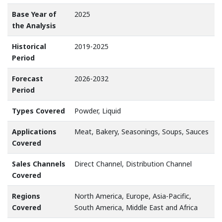
Base Year of
2025
the Analysis
Historical
2019-2025
Period
Forecast
2026-2032
Period
Types Covered
Powder, Liquid
Applications
Meat, Bakery, Seasonings, Soups, Sauces
Covered
Sales Channels
Direct Channel, Distribution Channel
Covered
Regions
North America, Europe, Asia-Pacific,
Covered
South America, Middle East and Africa