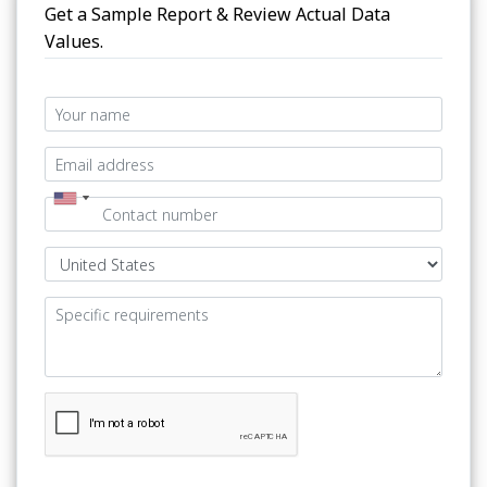
Get a Sample Report & Review Actual Data
Values.