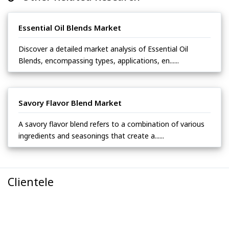
Essential Oil Blends Market
Discover a detailed market analysis of Essential Oil
Blends, encompassing types, applications, en......
Savory Flavor Blend Market
A savory flavor blend refers to a combination of various
ingredients and seasonings that create a......
Clientele