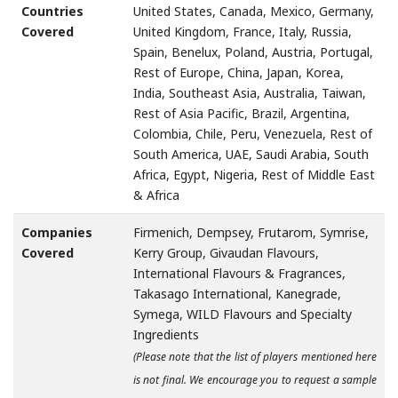
Countries
United States, Canada, Mexico, Germany,
Covered
United Kingdom, France, Italy, Russia,
Spain, Benelux, Poland, Austria, Portugal,
Rest of Europe, China, Japan, Korea,
India, Southeast Asia, Australia, Taiwan,
Rest of Asia Pacific, Brazil, Argentina,
Colombia, Chile, Peru, Venezuela, Rest of
South America, UAE, Saudi Arabia, South
Africa, Egypt, Nigeria, Rest of Middle East
& Africa
Companies
Firmenich, Dempsey, Frutarom, Symrise,
Covered
Kerry Group, Givaudan Flavours,
International Flavours & Fragrances,
Takasago International, Kanegrade,
Symega, WILD Flavours and Specialty
Ingredients
(Please note that the list of players mentioned here
is not final. We encourage you to request a sample