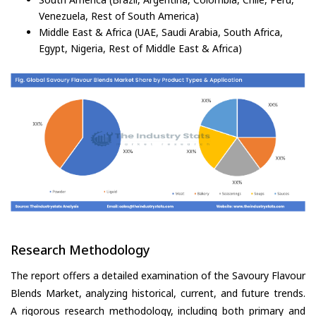
Venezuela, Rest of South America)
Middle East & Africa (UAE, Saudi Arabia, South Africa,
Egypt, Nigeria, Rest of Middle East & Africa)
Research Methodology
The report offers a detailed examination of the Savoury Flavour
Blends Market, analyzing historical, current, and future trends.
A rigorous research methodology, including both primary and