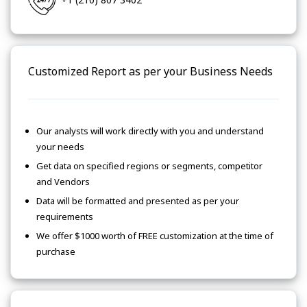
Customized Report as per your Business Needs
Our analysts will work directly with you and understand
your needs
Get data on specified regions or segments, competitor
and Vendors
Data will be formatted and presented as per your
requirements
We offer $1000 worth of FREE customization at the time of
purchase