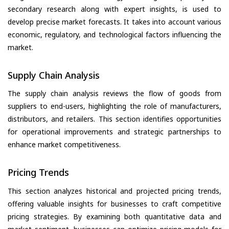
secondary research along with expert insights, is used to
develop precise market forecasts. It takes into account various
economic, regulatory, and technological factors influencing the
market.
Supply Chain Analysis
The supply chain analysis reviews the flow of goods from
suppliers to end-users, highlighting the role of manufacturers,
distributors, and retailers. This section identifies opportunities
for operational improvements and strategic partnerships to
enhance market competitiveness.
Pricing Trends
This section analyzes historical and projected pricing trends,
offering valuable insights for businesses to craft competitive
pricing strategies. By examining both quantitative data and