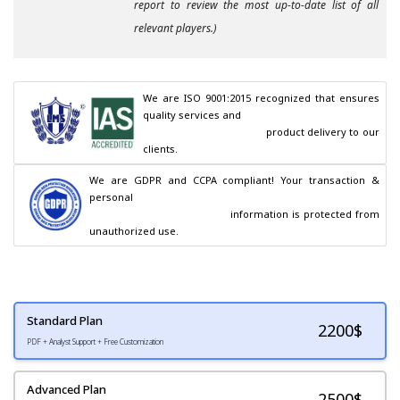
report to review the most up-to-date list of all
relevant players.)
We are ISO 9001:2015 recognized that ensures 
quality services and

                                        product delivery to our 
clients.
We are GDPR and CCPA compliant! Your transaction & 
personal

                                        information is protected from 
unauthorized use.
Standard Plan
2200
$
PDF + Analyst Support + Free Customization
Advanced Plan
2500$