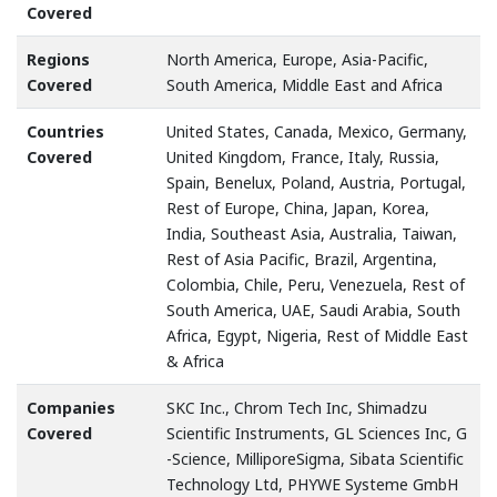
Covered
Regions
North America, Europe, Asia-Pacific,
Covered
South America, Middle East and Africa
Countries
United States, Canada, Mexico, Germany,
Covered
United Kingdom, France, Italy, Russia,
Spain, Benelux, Poland, Austria, Portugal,
Rest of Europe, China, Japan, Korea,
India, Southeast Asia, Australia, Taiwan,
Rest of Asia Pacific, Brazil, Argentina,
Colombia, Chile, Peru, Venezuela, Rest of
South America, UAE, Saudi Arabia, South
Africa, Egypt, Nigeria, Rest of Middle East
& Africa
Companies
SKC Inc., Chrom Tech Inc, Shimadzu
Covered
Scientific Instruments, GL Sciences Inc, G
-Science, MilliporeSigma, Sibata Scientific
Technology Ltd, PHYWE Systeme GmbH