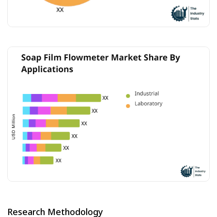
Research Methodology