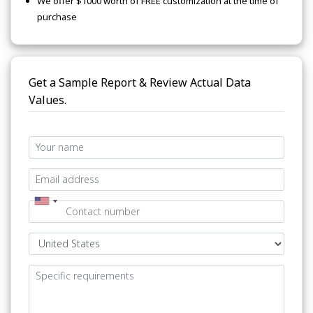
We offer $1000 worth of FREE customization at the time of
purchase
Get a Sample Report & Review Actual Data
Values.