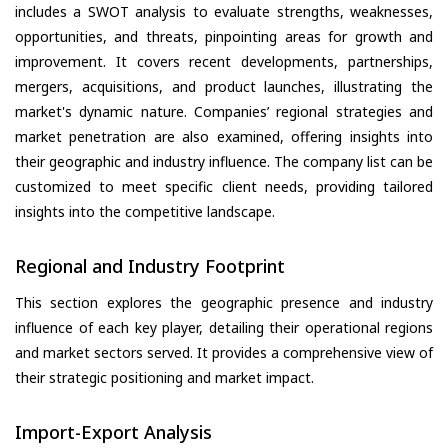
includes a SWOT analysis to evaluate strengths, weaknesses,
opportunities, and threats, pinpointing areas for growth and
improvement. It covers recent developments, partnerships,
mergers, acquisitions, and product launches, illustrating the
market's dynamic nature. Companies’ regional strategies and
market penetration are also examined, offering insights into
their geographic and industry influence. The company list can be
customized to meet specific client needs, providing tailored
insights into the competitive landscape.
Regional and Industry Footprint
This section explores the geographic presence and industry
influence of each key player, detailing their operational regions
and market sectors served. It provides a comprehensive view of
their strategic positioning and market impact.
Import-Export Analysis