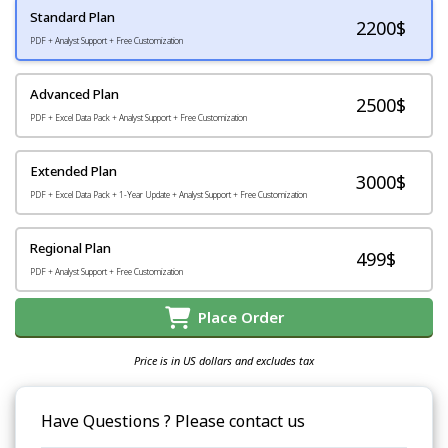
Standard Plan
2200
$
PDF + Analyst Support + Free Customization
Advanced Plan
2500$
PDF + Excel Data Pack + Analyst Support + Free Customization
Extended Plan
3000$
PDF + Excel Data Pack + 1-Year Update + Analyst Support + Free Customization
Regional Plan
499$
PDF + Analyst Support + Free Customization
Place Order
Price is in US dollars and excludes tax
Have Questions ? Please contact us