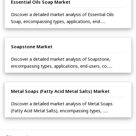
Essential Oils Soap Market
Discover a detailed market analysis of Essential Oils
Soap, encompassing types, applications, end......
Soapstone Market
Discover a detailed market analysis of Soapstone,
encompassing types, applications, end-users, co......
Metal Soaps (Fatty Acid Metal Salts) Market
Discover a detailed market analysis of Metal Soaps
(Fatty Acid Metal Salts), encompassing types, ......