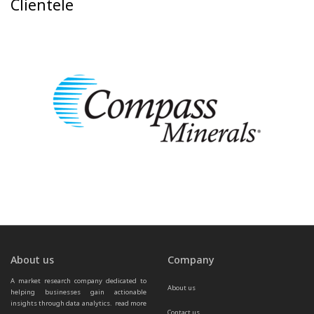
Clientele
About us
Company
A market research company dedicated to 
About us
helping businesses gain actionable 
insights through data analytics.  
read more 
Contact us