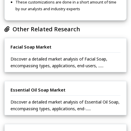
These customizations are done in a short amount of time
by our analysts and industry experts
Other Related Research
Facial Soap Market
Discover a detailed market analysis of Facial Soap,
encompassing types, applications, end-users, ......
Essential Oil Soap Market
Discover a detailed market analysis of Essential Oil Soap,
encompassing types, applications, end-......