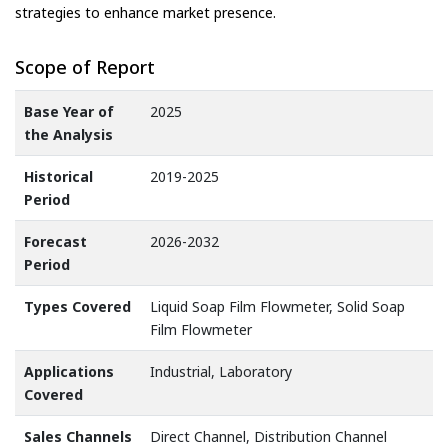
strategies to enhance market presence.
Scope of Report
Base Year of
2025
the Analysis
Historical
2019-2025
Period
Forecast
2026-2032
Period
Types Covered
Liquid Soap Film Flowmeter, Solid Soap
Film Flowmeter
Applications
Industrial, Laboratory
Covered
Sales Channels
Direct Channel, Distribution Channel