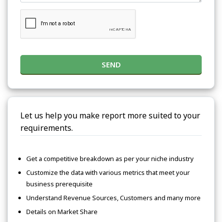
SEND
Let us help you make report more suited to your
requirements.
Get a competitive breakdown as per your niche industry
Customize the data with various metrics that meet your
business prerequisite
Understand Revenue Sources, Customers and many more
Details on Market Share