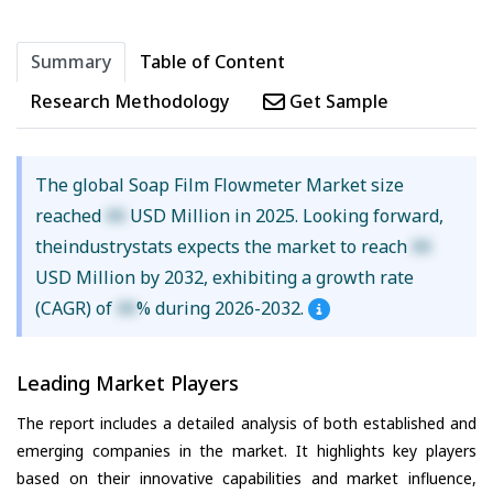
Summary
Table of Content
Research Methodology
Get Sample
The global Soap Film Flowmeter Market size
reached
XX
USD Million in 2025. Looking forward,
theindustrystats expects the market to reach
XX
USD Million by 2032, exhibiting a growth rate
(CAGR) of
XX
% during 2026-2032.
Leading Market Players
The report includes a detailed analysis of both established and
emerging companies in the market. It highlights key players
based on their innovative capabilities and market influence,