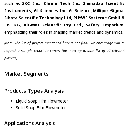
such as
SKC Inc., Chrom Tech Inc, Shimadzu Scientific
Instruments, GL Sciences Inc, G -Science, MilliporeSigma,
Sibata Scientific Technology Ltd, PHYWE Systeme GmbH &
Co. K.G, Air-Met Scientific Pty Ltd., Safety Emporium
,
emphasizing their roles in shaping market trends and dynamics.
(Note: The list of players mentioned here is not final. We encourage you to
request a sample report to review the most up-to-date list of all relevant
players.)
Market Segments
Products Types Analysis
Liquid Soap Film Flowmeter
Solid Soap Film Flowmeter
Applications Analysis