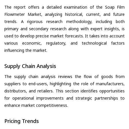
The report offers a detailed examination of the Soap Film
Flowmeter Market, analyzing historical, current, and future
trends. A rigorous research methodology, including both
primary and secondary research along with expert insights, is
used to develop precise market forecasts. It takes into account
various economic, regulatory, and technological factors
influencing the market.
Supply Chain Analysis
The supply chain analysis reviews the flow of goods from
suppliers to end-users, highlighting the role of manufacturers,
distributors, and retailers. This section identifies opportunities
for operational improvements and strategic partnerships to
enhance market competitiveness.
Pricing Trends