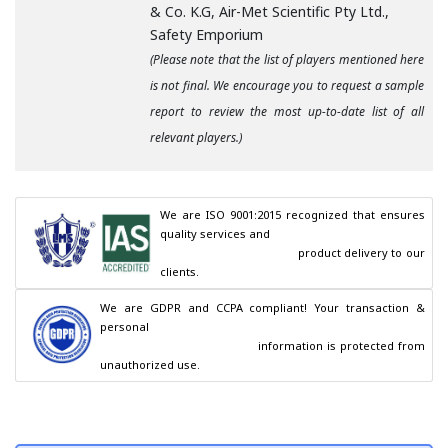
& Co. K.G, Air-Met Scientific Pty Ltd.,
Safety Emporium
(Please note that the list of players mentioned here
is not final. We encourage you to request a sample
report to review the most up-to-date list of all
relevant players.)
We are ISO 9001:2015 recognized that ensures 
quality services and

                                        product delivery to our 
clients.
We are GDPR and CCPA compliant! Your transaction & 
personal

                                        information is protected from 
unauthorized use.