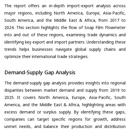
The report offers an in-depth import-export analysis across
major regions, including North America, Europe, Asia-Pacific,
South America, and the Middle East & Africa, from 2017 to
2024. This section highlights the flow of Soap Film Flowmeter
into and out of these regions, examining trade dynamics and
identifying key export and import partners. Understanding these
trends helps businesses navigate global supply chains and
optimize their international trade strategies.
Demand-Supply Gap Analysis
The demand-supply gap analysis provides insights into regional
disparities between market demand and supply from 2019 to
2025. It covers North America, Europe, Asia-Pacific, South
America, and the Middle East & Africa, highlighting areas with
excess demand or surplus supply. By identifying these gaps,
companies can target specific regions for growth, address
unmet needs, and balance their production and distribution