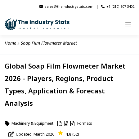
Skip
sales@theindustrystats.com
|
+1 (210) 807 3402
to
content
Home
 » 
Soap Film Flowmeter Market
Global Soap Film Flowmeter Market
2026 - Players, Regions, Product
Types, Application & Forecast
Analysis
Machinery & Equipment
Formats
4.9
Updated: March 2026
(52)