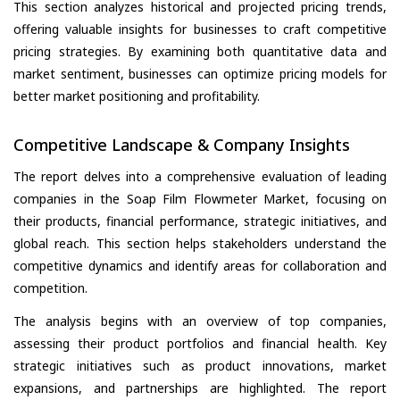
This section analyzes historical and projected pricing trends,
offering valuable insights for businesses to craft competitive
pricing strategies. By examining both quantitative data and
market sentiment, businesses can optimize pricing models for
better market positioning and profitability.
Competitive Landscape & Company Insights
The report delves into a comprehensive evaluation of leading
companies in the Soap Film Flowmeter Market, focusing on
their products, financial performance, strategic initiatives, and
global reach. This section helps stakeholders understand the
competitive dynamics and identify areas for collaboration and
competition.
The analysis begins with an overview of top companies,
assessing their product portfolios and financial health. Key
strategic initiatives such as product innovations, market
expansions, and partnerships are highlighted. The report