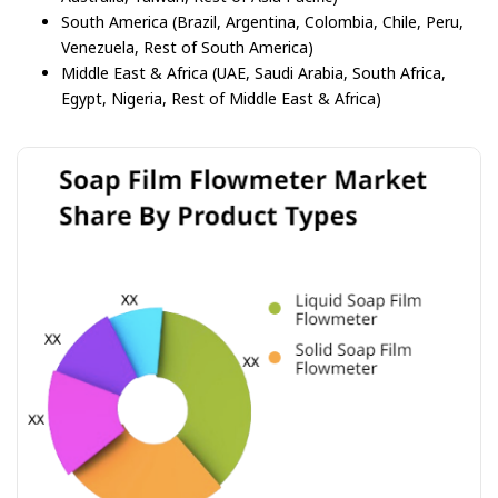
South America (Brazil, Argentina, Colombia, Chile, Peru,
Venezuela, Rest of South America)
Middle East & Africa (UAE, Saudi Arabia, South Africa,
Egypt, Nigeria, Rest of Middle East & Africa)