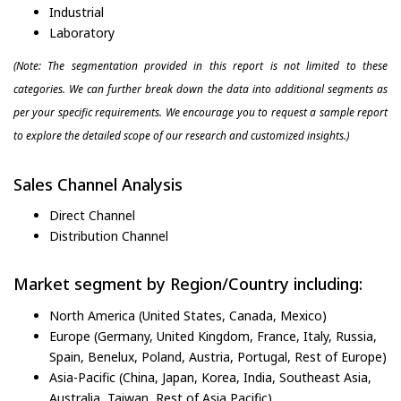
Industrial
Laboratory
(Note: The segmentation provided in this report is not limited to these
categories. We can further break down the data into additional segments as
per your specific requirements. We encourage you to request a sample report
to explore the detailed scope of our research and customized insights.)
Sales Channel Analysis
Direct Channel
Distribution Channel
Market segment by Region/Country including:
North America (United States, Canada, Mexico)
Europe (Germany, United Kingdom, France, Italy, Russia,
Spain, Benelux, Poland, Austria, Portugal, Rest of Europe)
Asia-Pacific (China, Japan, Korea, India, Southeast Asia,
Australia, Taiwan, Rest of Asia Pacific)