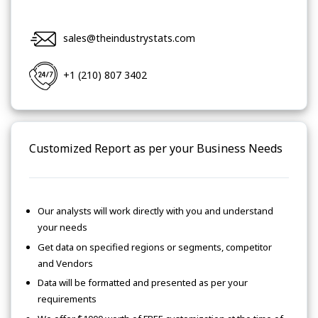
sales@theindustrystats.com
+1 (210) 807 3402
Customized Report as per your Business Needs
Our analysts will work directly with you and understand
your needs
Get data on specified regions or segments, competitor
and Vendors
Data will be formatted and presented as per your
requirements