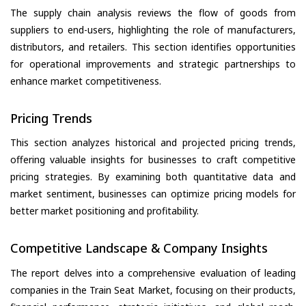
The supply chain analysis reviews the flow of goods from
suppliers to end-users, highlighting the role of manufacturers,
distributors, and retailers. This section identifies opportunities
for operational improvements and strategic partnerships to
enhance market competitiveness.
Pricing Trends
This section analyzes historical and projected pricing trends,
offering valuable insights for businesses to craft competitive
pricing strategies. By examining both quantitative data and
market sentiment, businesses can optimize pricing models for
better market positioning and profitability.
Competitive Landscape & Company Insights
The report delves into a comprehensive evaluation of leading
companies in the Train Seat Market, focusing on their products,