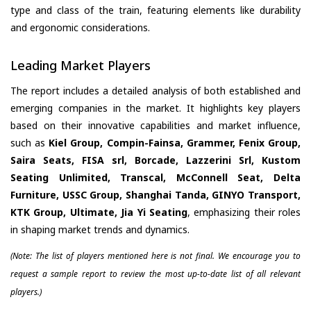
type and class of the train, featuring elements like durability
and ergonomic considerations.
Leading Market Players
The report includes a detailed analysis of both established and
emerging companies in the market. It highlights key players
based on their innovative capabilities and market influence,
such as
Kiel Group, Compin-Fainsa, Grammer, Fenix Group,
Saira Seats, FISA srl, Borcade, Lazzerini Srl, Kustom
Seating Unlimited, Transcal, McConnell Seat, Delta
Furniture, USSC Group, Shanghai Tanda, GINYO Transport,
KTK Group, Ultimate, Jia Yi Seating
, emphasizing their roles
in shaping market trends and dynamics.
(Note: The list of players mentioned here is not final. We encourage you to
request a sample report to review the most up-to-date list of all relevant
players.)