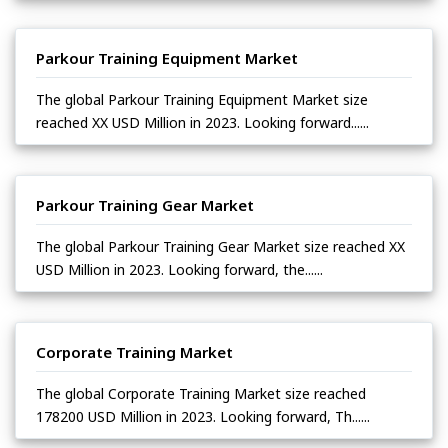
Parkour Training Equipment Market
The global Parkour Training Equipment Market size
reached XX USD Million in 2023. Looking forward......
Parkour Training Gear Market
The global Parkour Training Gear Market size reached XX
USD Million in 2023. Looking forward, the......
Corporate Training Market
The global Corporate Training Market size reached
178200 USD Million in 2023. Looking forward, Th......