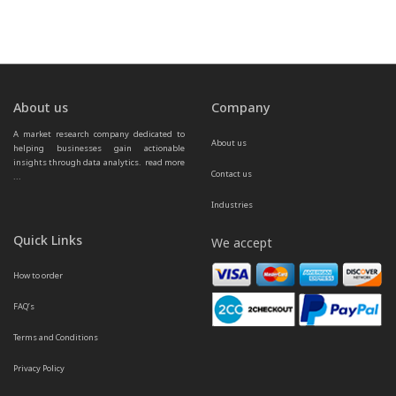
About us
Company
A market research company dedicated to 
About us
helping businesses gain actionable 
insights through data analytics.  
read more 
Contact us
...
Industries
Quick Links
We accept
How to order
FAQ’s
Terms and Conditions
Privacy Policy