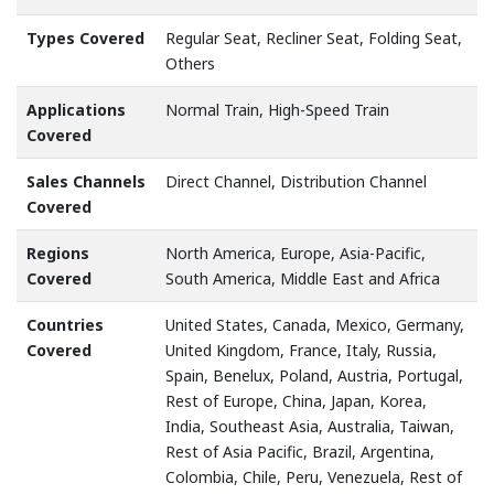
Types Covered
Regular Seat, Recliner Seat, Folding Seat,
Others
Applications
Normal Train, High-Speed Train
Covered
Sales Channels
Direct Channel, Distribution Channel
Covered
Regions
North America, Europe, Asia-Pacific,
Covered
South America, Middle East and Africa
Countries
United States, Canada, Mexico, Germany,
Covered
United Kingdom, France, Italy, Russia,
Spain, Benelux, Poland, Austria, Portugal,
Rest of Europe, China, Japan, Korea,
India, Southeast Asia, Australia, Taiwan,
Rest of Asia Pacific, Brazil, Argentina,
Colombia, Chile, Peru, Venezuela, Rest of