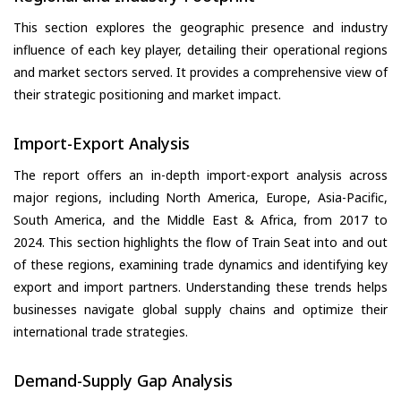
This section explores the geographic presence and industry
influence of each key player, detailing their operational regions
and market sectors served. It provides a comprehensive view of
their strategic positioning and market impact.
Import-Export Analysis
The report offers an in-depth import-export analysis across
major regions, including North America, Europe, Asia-Pacific,
South America, and the Middle East & Africa, from 2017 to
2024. This section highlights the flow of Train Seat into and out
of these regions, examining trade dynamics and identifying key
export and import partners. Understanding these trends helps
businesses navigate global supply chains and optimize their
international trade strategies.
Demand-Supply Gap Analysis