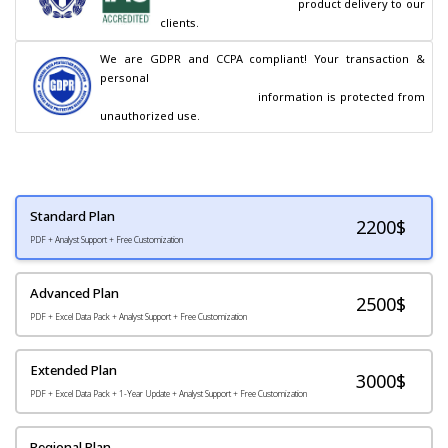
                                        product delivery to our 
clients.
We are GDPR and CCPA compliant! Your transaction & 
personal

                                        information is protected from 
unauthorized use.
Standard Plan
2200
$
PDF + Analyst Support + Free Customization
Advanced Plan
2500$
PDF + Excel Data Pack + Analyst Support + Free Customization
Extended Plan
3000$
PDF + Excel Data Pack + 1-Year Update + Analyst Support + Free Customization
Regional Plan