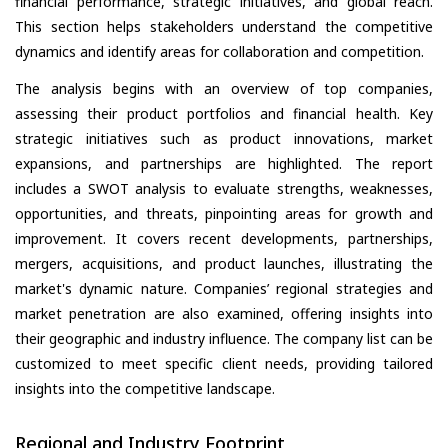
financial performance, strategic initiatives, and global reach.
This section helps stakeholders understand the competitive
dynamics and identify areas for collaboration and competition.
The analysis begins with an overview of top companies,
assessing their product portfolios and financial health. Key
strategic initiatives such as product innovations, market
expansions, and partnerships are highlighted. The report
includes a SWOT analysis to evaluate strengths, weaknesses,
opportunities, and threats, pinpointing areas for growth and
improvement. It covers recent developments, partnerships,
mergers, acquisitions, and product launches, illustrating the
market's dynamic nature. Companies’ regional strategies and
market penetration are also examined, offering insights into
their geographic and industry influence. The company list can be
customized to meet specific client needs, providing tailored
insights into the competitive landscape.
Regional and Industry Footprint