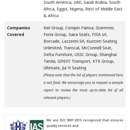
South America, UAE, Saudi Arabia, South
Africa, Egypt, Nigeria, Rest of Middle East
& Africa
Companies
Kiel Group, Compin-Fainsa, Grammer,
Covered
Fenix Group, Saira Seats, FISA srl,
Borcade, Lazzerini Srl, Kustom Seating
Unlimited, Transcal, McConnell Seat,
Delta Furniture, USSC Group, Shanghai
Tanda, GINYO Transport, KTK Group,
Ultimate, Jia Yi Seating
(Please note that the list of players mentioned here
is not final. We encourage you to request a sample
report to review the most up-to-date list of all
relevant players.)
We are ISO 9001:2015 recognized that ensures 
quality services and
