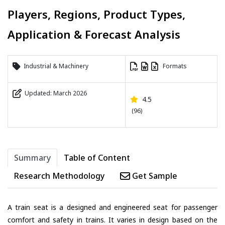
Players, Regions, Product Types,
Application & Forecast Analysis
Industrial & Machinery
Formats
Updated: March 2026
4.5
(96)
Summary
Table of Content
Research Methodology
Get Sample
A train seat is a designed and engineered seat for passenger
comfort and safety in trains. It varies in design based on the