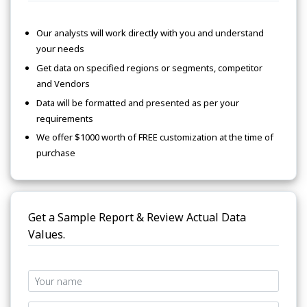
Our analysts will work directly with you and understand
your needs
Get data on specified regions or segments, competitor
and Vendors
Data will be formatted and presented as per your
requirements
We offer $1000 worth of FREE customization at the time of
purchase
Get a Sample Report & Review Actual Data
Values.