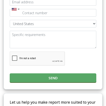
SEND
Let us help you make report more suited to your