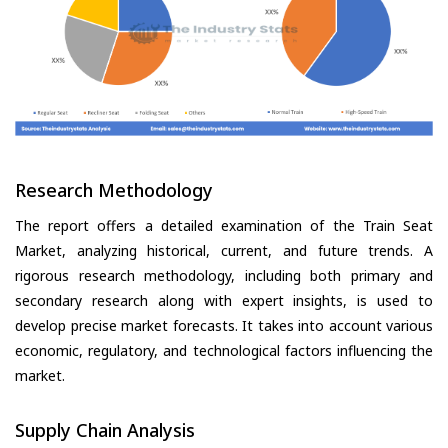
Research Methodology
The report offers a detailed examination of the Train Seat
Market, analyzing historical, current, and future trends. A
rigorous research methodology, including both primary and
secondary research along with expert insights, is used to
develop precise market forecasts. It takes into account various
economic, regulatory, and technological factors influencing the
market.
Supply Chain Analysis