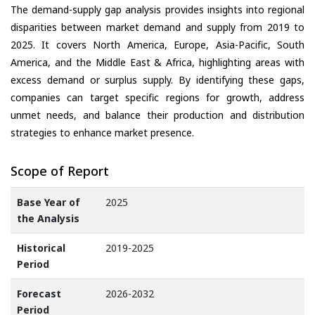
The demand-supply gap analysis provides insights into regional
disparities between market demand and supply from 2019 to
2025. It covers North America, Europe, Asia-Pacific, South
America, and the Middle East & Africa, highlighting areas with
excess demand or surplus supply. By identifying these gaps,
companies can target specific regions for growth, address
unmet needs, and balance their production and distribution
strategies to enhance market presence.
Scope of Report
Base Year of
2025
the Analysis
Historical
2019-2025
Period
Forecast
2026-2032
Period