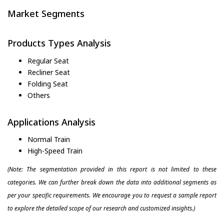
Market Segments
Products Types Analysis
Regular Seat
Recliner Seat
Folding Seat
Others
Applications Analysis
Normal Train
High-Speed Train
(Note: The segmentation provided in this report is not limited to these
categories. We can further break down the data into additional segments as
per your specific requirements. We encourage you to request a sample report
to explore the detailed scope of our research and customized insights.)