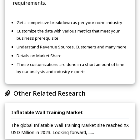
requirements.
Get a competitive breakdown as per your niche industry
Customize the data with various metrics that meet your
business prerequisite
Understand Revenue Sources, Customers and many more
Details on Market Share
These customizations are done in a short amount of time
by our analysts and industry experts
Other Related Research
Inflatable Wall Training Market
The global Inflatable Wall Training Market size reached XX
USD Million in 2023. Looking forward, ......