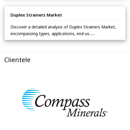
Duplex Strainers Market
Discover a detailed analysis of Duplex Strainers Market,
encompassing types, applications, end-us......
Clientele