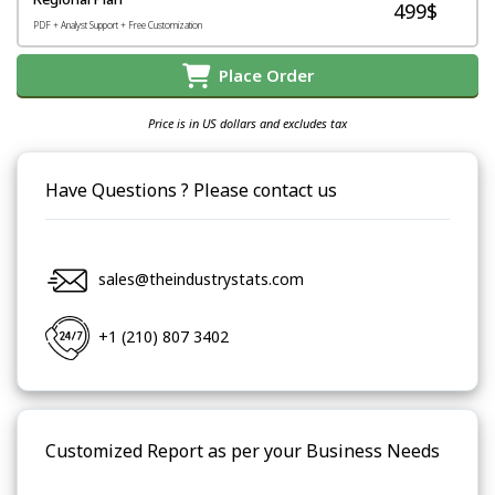
499$
PDF + Analyst Support + Free Customization
Place Order
Price is in US dollars and excludes tax
Have Questions ? Please contact us
sales@theindustrystats.com
+1 (210) 807 3402
Customized Report as per your Business Needs