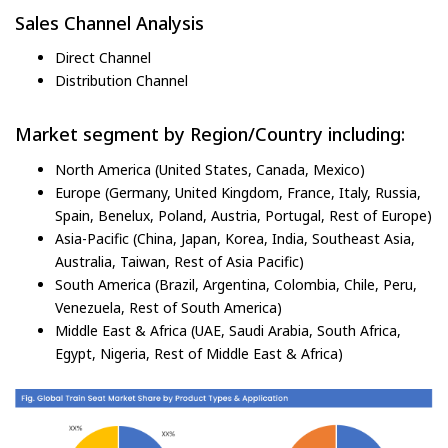
Sales Channel Analysis
Direct Channel
Distribution Channel
Market segment by Region/Country including:
North America (United States, Canada, Mexico)
Europe (Germany, United Kingdom, France, Italy, Russia,
Spain, Benelux, Poland, Austria, Portugal, Rest of Europe)
Asia-Pacific (China, Japan, Korea, India, Southeast Asia,
Australia, Taiwan, Rest of Asia Pacific)
South America (Brazil, Argentina, Colombia, Chile, Peru,
Venezuela, Rest of South America)
Middle East & Africa (UAE, Saudi Arabia, South Africa,
Egypt, Nigeria, Rest of Middle East & Africa)