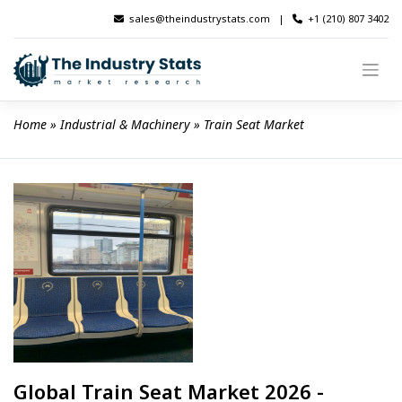
Skip
sales@theindustrystats.com
|
+1 (210) 807 3402
to
content
Home
 » 
Industrial & Machinery
 » 
Train Seat Market
Global Train Seat Market 2026 -