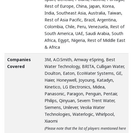
Rest of Europe, China, Japan, Korea,
India, Southeast Asia, Australia, Taiwan,
Rest of Asia Pacific, Brazil, Argentina,
Colombia, Chile, Peru, Venezuela, Rest of
South America, UAE, Saudi Arabia, South
Africa, Egypt, Nigeria, Rest of Middle East
& Africa
Companies
3M, A.O.Smith, Amway eSpring, Best
Covered
Water Technology, BRITA, Culligan Water,
Doulton, Eaton, EcoWater Systems, GE,
Haier, Honeywell, Joyoung, Katadyn,
Kinetico, LG Electronics, Midea,
Panasonic, Paragon, Penguin, Pentair,
Philips, Qinyuan, Severn Trent Water,
Siemens, Unilever, Veolia Water
Technologies, Waterlogic, Whirlpool,
Xiaomi
(Please note that the list of players mentioned here