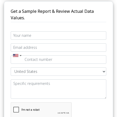
Get a Sample Report & Review Actual Data
Values.