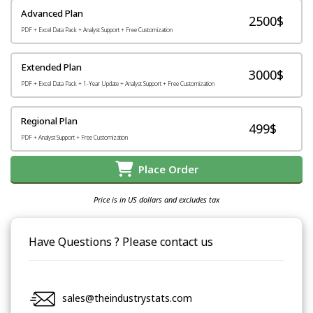
Advanced Plan
2500$
PDF + Excel Data Pack + Analyst Support + Free Customization
Extended Plan
3000$
PDF + Excel Data Pack + 1-Year Update + Analyst Support + Free Customization
Regional Plan
499$
PDF + Analyst Support + Free Customization
Place Order
Price is in US dollars and excludes tax
Have Questions ? Please contact us
sales@theindustrystats.com