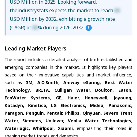
USD Million in 2025. Looking forward,
theindustrystats expects the market to reach
XX
USD Million by 2032, exhibiting a growth rate
(CAGR) of
XX
% during 2026-2032.
Leading Market Players
The report includes a detailed analysis of both established and
emerging companies in the market. It highlights key players
based on their innovative capabilities and market influence,
such as
3M, A.O.Smith, Amway eSpring, Best Water
Technology, BRITA, Culligan Water, Doulton, Eaton,
EcoWater Systems, GE, Haier, Honeywell, Joyoung,
Katadyn, Kinetico, LG Electronics, Midea, Panasonic,
Paragon, Penguin, Pentair, Philips, Qinyuan, Severn Trent
Water, Siemens, Unilever, Veolia Water Technologies,
Waterlogic, Whirlpool, Xiaomi
, emphasizing their roles in
shaping market trends and dynamics.