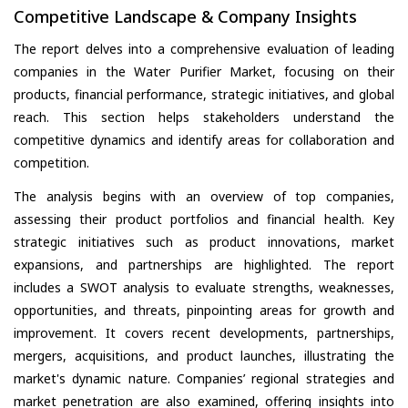
Competitive Landscape & Company Insights
The report delves into a comprehensive evaluation of leading
companies in the Water Purifier Market, focusing on their
products, financial performance, strategic initiatives, and global
reach. This section helps stakeholders understand the
competitive dynamics and identify areas for collaboration and
competition.
The analysis begins with an overview of top companies,
assessing their product portfolios and financial health. Key
strategic initiatives such as product innovations, market
expansions, and partnerships are highlighted. The report
includes a SWOT analysis to evaluate strengths, weaknesses,
opportunities, and threats, pinpointing areas for growth and
improvement. It covers recent developments, partnerships,
mergers, acquisitions, and product launches, illustrating the
market's dynamic nature. Companies’ regional strategies and
market penetration are also examined, offering insights into