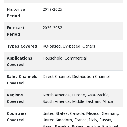
Historical
2019-2025
Period
Forecast
2026-2032
Period
Types Covered
RO-based, UV-based, Others
Applications
Household, Commercial
Covered
Sales Channels
Direct Channel, Distribution Channel
Covered
Regions
North America, Europe, Asia-Pacific,
Covered
South America, Middle East and Africa
Countries
United States, Canada, Mexico, Germany,
Covered
United Kingdom, France, Italy, Russia,
Spain, Benelux, Poland, Austria, Portugal,