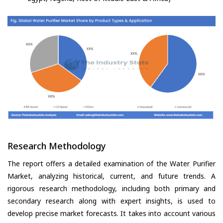
Research Methodology
The report offers a detailed examination of the Water Purifier
Market, analyzing historical, current, and future trends. A
rigorous research methodology, including both primary and
secondary research along with expert insights, is used to
develop precise market forecasts. It takes into account various