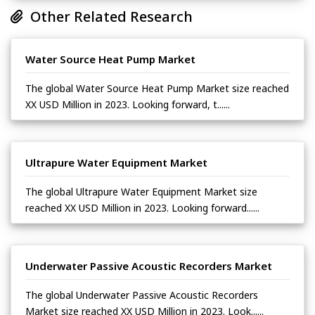
Other Related Research
Water Source Heat Pump Market
The global Water Source Heat Pump Market size reached
XX USD Million in 2023. Looking forward, t......
Ultrapure Water Equipment Market
The global Ultrapure Water Equipment Market size
reached XX USD Million in 2023. Looking forward......
Underwater Passive Acoustic Recorders Market
The global Underwater Passive Acoustic Recorders
Market size reached XX USD Million in 2023. Look......