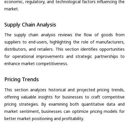
economic, regulatory, and technological factors influencing the
market.
Supply Chain Analysis
The supply chain analysis reviews the flow of goods from
suppliers to end-users, highlighting the role of manufacturers,
distributors, and retailers. This section identifies opportunities
for operational improvements and strategic partnerships to
enhance market competitiveness.
Pricing Trends
This section analyzes historical and projected pricing trends,
offering valuable insights for businesses to craft competitive
pricing strategies. By examining both quantitative data and
market sentiment, businesses can optimize pricing models for
better market positioning and profitability.