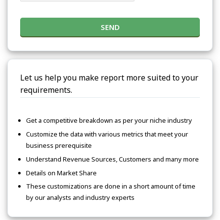
SEND
Let us help you make report more suited to your
requirements.
Get a competitive breakdown as per your niche industry
Customize the data with various metrics that meet your
business prerequisite
Understand Revenue Sources, Customers and many more
Details on Market Share
These customizations are done in a short amount of time
by our analysts and industry experts