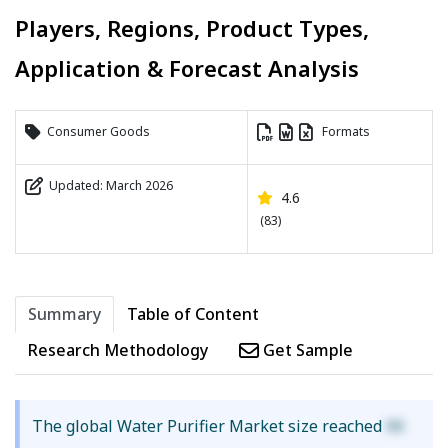
Players, Regions, Product Types,
Application & Forecast Analysis
Consumer Goods
Formats
Updated: March 2026
4.6
(83)
Summary
Table of Content
Research Methodology
Get Sample
The global Water Purifier Market size reached
XX