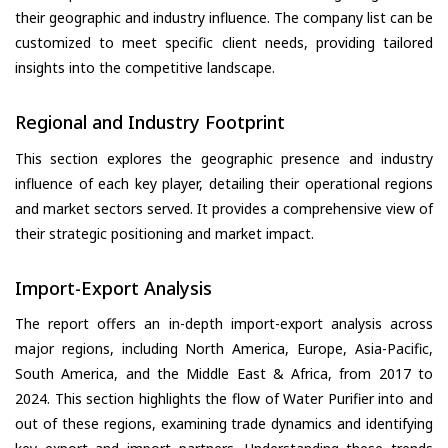
their geographic and industry influence. The company list can be
customized to meet specific client needs, providing tailored
insights into the competitive landscape.
Regional and Industry Footprint
This section explores the geographic presence and industry
influence of each key player, detailing their operational regions
and market sectors served. It provides a comprehensive view of
their strategic positioning and market impact.
Import-Export Analysis
The report offers an in-depth import-export analysis across
major regions, including North America, Europe, Asia-Pacific,
South America, and the Middle East & Africa, from 2017 to
2024. This section highlights the flow of Water Purifier into and
out of these regions, examining trade dynamics and identifying