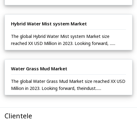
Hybrid Water Mist system Market
The global Hybrid Water Mist system Market size
reached XX USD Million in 2023. Looking forward, ......
Water Grass Mud Market
The global Water Grass Mud Market size reached XX USD
Million in 2023. Looking forward, theindust......
Clientele