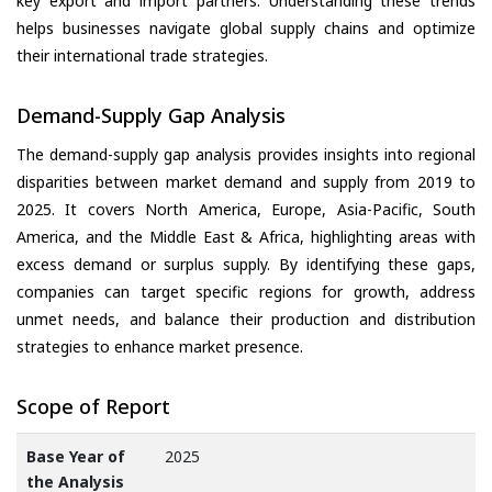
key export and import partners. Understanding these trends
helps businesses navigate global supply chains and optimize
their international trade strategies.
Demand-Supply Gap Analysis
The demand-supply gap analysis provides insights into regional
disparities between market demand and supply from 2019 to
2025. It covers North America, Europe, Asia-Pacific, South
America, and the Middle East & Africa, highlighting areas with
excess demand or surplus supply. By identifying these gaps,
companies can target specific regions for growth, address
unmet needs, and balance their production and distribution
strategies to enhance market presence.
Scope of Report
Base Year of
2025
the Analysis