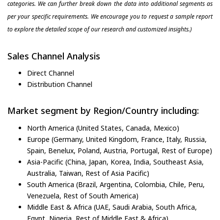
categories. We can further break down the data into additional segments as
per your specific requirements. We encourage you to request a sample report
to explore the detailed scope of our research and customized insights.)
Sales Channel Analysis
Direct Channel
Distribution Channel
Market segment by Region/Country including:
North America (United States, Canada, Mexico)
Europe (Germany, United Kingdom, France, Italy, Russia,
Spain, Benelux, Poland, Austria, Portugal, Rest of Europe)
Asia-Pacific (China, Japan, Korea, India, Southeast Asia,
Australia, Taiwan, Rest of Asia Pacific)
South America (Brazil, Argentina, Colombia, Chile, Peru,
Venezuela, Rest of South America)
Middle East & Africa (UAE, Saudi Arabia, South Africa,
Egypt, Nigeria, Rest of Middle East & Africa)