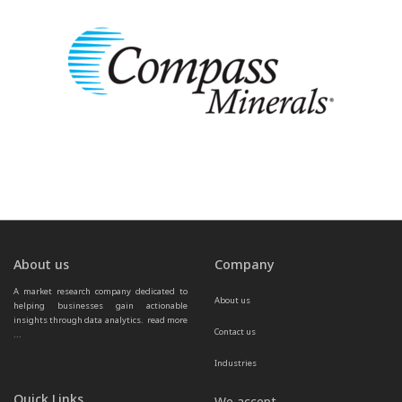
About us
Company
A market research company dedicated to 
About us
helping businesses gain actionable 
insights through data analytics.  
read more 
Contact us
...
Industries
Quick Links
We accept