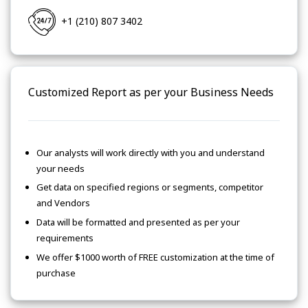
+1 (210) 807 3402
Customized Report as per your Business Needs
Our analysts will work directly with you and understand
your needs
Get data on specified regions or segments, competitor
and Vendors
Data will be formatted and presented as per your
requirements
We offer $1000 worth of FREE customization at the time of
purchase