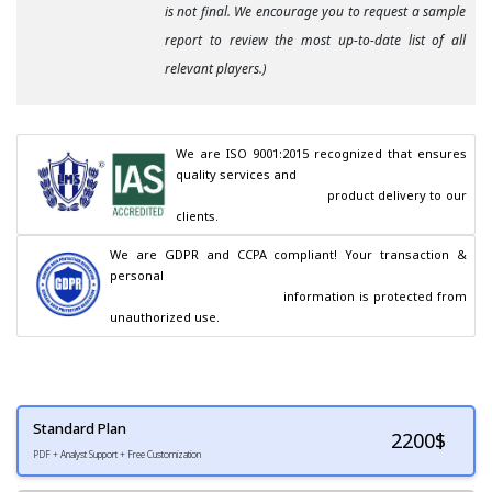
is not final. We encourage you to request a sample
report to review the most up-to-date list of all
relevant players.)
We are ISO 9001:2015 recognized that ensures 
quality services and

                                        product delivery to our 
clients.
We are GDPR and CCPA compliant! Your transaction & 
personal

                                        information is protected from 
unauthorized use.
Standard Plan
2200
$
PDF + Analyst Support + Free Customization