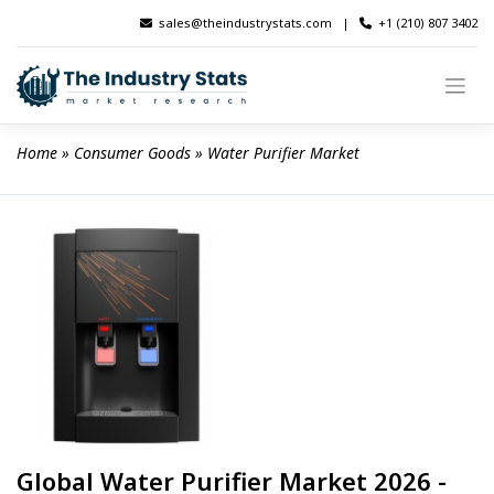
Skip
sales@theindustrystats.com
|
+1 (210) 807 3402
to
content
Home
 » 
Consumer Goods
 » 
Water Purifier Market
Global Water Purifier Market 2026 -