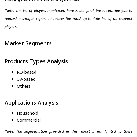
(Note: The list of players mentioned here is not final. We encourage you to
request a sample report to review the most up-to-date list of all relevant
players.)
Market Segments
Products Types Analysis
RO-based
UV-based
Others
Applications Analysis
Household
Commercial
(Note: The segmentation provided in this report is not limited to these