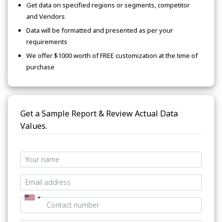
Get data on specified regions or segments, competitor
and Vendors
Data will be formatted and presented as per your
requirements
We offer $1000 worth of FREE customization at the time of
purchase
Get a Sample Report & Review Actual Data
Values.