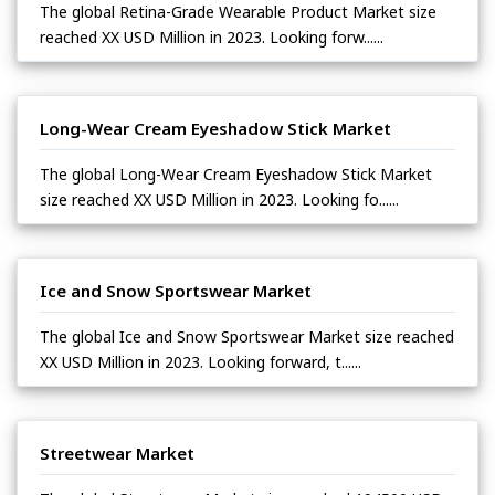
The global Retina-Grade Wearable Product Market size
reached XX USD Million in 2023. Looking forw......
Long-Wear Cream Eyeshadow Stick Market
The global Long-Wear Cream Eyeshadow Stick Market
size reached XX USD Million in 2023. Looking fo......
Ice and Snow Sportswear Market
The global Ice and Snow Sportswear Market size reached
XX USD Million in 2023. Looking forward, t......
Streetwear Market