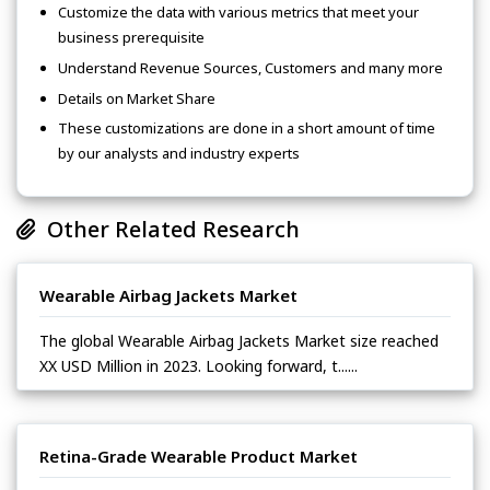
Customize the data with various metrics that meet your
business prerequisite
Understand Revenue Sources, Customers and many more
Details on Market Share
These customizations are done in a short amount of time
by our analysts and industry experts
Other Related Research
Wearable Airbag Jackets Market
The global Wearable Airbag Jackets Market size reached
XX USD Million in 2023. Looking forward, t......
Retina-Grade Wearable Product Market