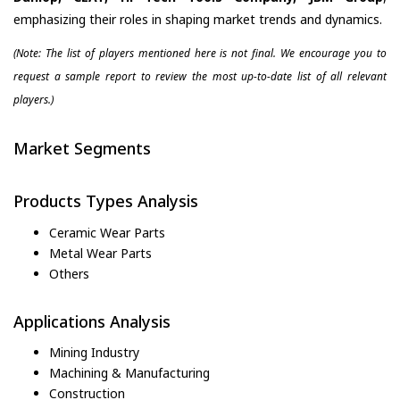
emphasizing their roles in shaping market trends and dynamics.
(Note: The list of players mentioned here is not final. We encourage you to
request a sample report to review the most up-to-date list of all relevant
players.)
Market Segments
Products Types Analysis
Ceramic Wear Parts
Metal Wear Parts
Others
Applications Analysis
Mining Industry
Machining & Manufacturing
Construction