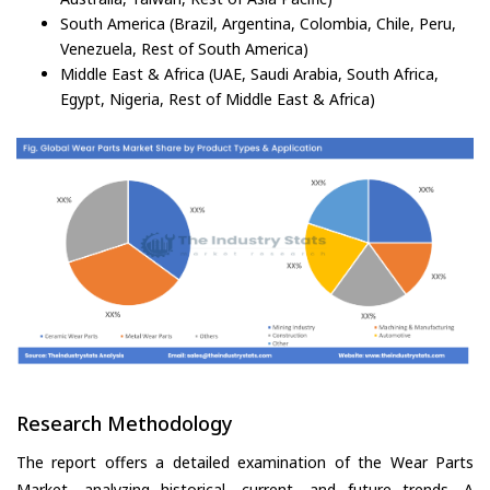
South America (Brazil, Argentina, Colombia, Chile, Peru,
Venezuela, Rest of South America)
Middle East & Africa (UAE, Saudi Arabia, South Africa,
Egypt, Nigeria, Rest of Middle East & Africa)
Research Methodology
The report offers a detailed examination of the Wear Parts
Market, analyzing historical, current, and future trends. A