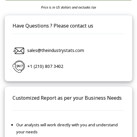
Price is in US dollars and excludes tax
Have Questions ? Please contact us
sales@theindustrystats.com
+1 (210) 807 3402
Customized Report as per your Business Needs
Our analysts will work directly with you and understand
your needs