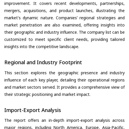
improvement. It covers recent developments, partnerships,
mergers, acquisitions, and product launches, illustrating the
market's dynamic nature. Companies’ regional strategies and
market penetration are also examined, offering insights into
their geographic and industry influence. The company list can be
customized to meet specific client needs, providing tailored
insights into the competitive landscape.
Regional and Industry Footprint
This section explores the geographic presence and industry
influence of each key player, detailing their operational regions
and market sectors served. It provides a comprehensive view of
their strategic positioning and market impact.
Import-Export Analysis
The report offers an in-depth import-export analysis across
major regions, including North America, Europe, Asia-Pacific,