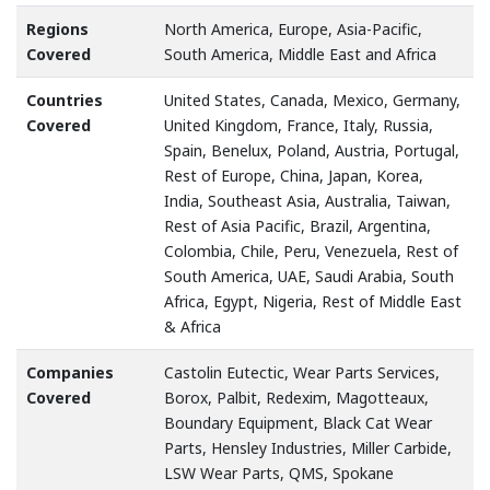
Regions
North America, Europe, Asia-Pacific,
Covered
South America, Middle East and Africa
Countries
United States, Canada, Mexico, Germany,
Covered
United Kingdom, France, Italy, Russia,
Spain, Benelux, Poland, Austria, Portugal,
Rest of Europe, China, Japan, Korea,
India, Southeast Asia, Australia, Taiwan,
Rest of Asia Pacific, Brazil, Argentina,
Colombia, Chile, Peru, Venezuela, Rest of
South America, UAE, Saudi Arabia, South
Africa, Egypt, Nigeria, Rest of Middle East
& Africa
Companies
Castolin Eutectic, Wear Parts Services,
Covered
Borox, Palbit, Redexim, Magotteaux,
Boundary Equipment, Black Cat Wear
Parts, Hensley Industries, Miller Carbide,
LSW Wear Parts, QMS, Spokane