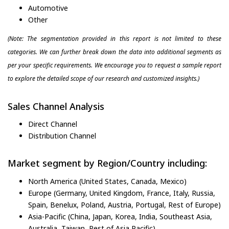
Automotive
Other
(Note: The segmentation provided in this report is not limited to these
categories. We can further break down the data into additional segments as
per your specific requirements. We encourage you to request a sample report
to explore the detailed scope of our research and customized insights.)
Sales Channel Analysis
Direct Channel
Distribution Channel
Market segment by Region/Country including:
North America (United States, Canada, Mexico)
Europe (Germany, United Kingdom, France, Italy, Russia,
Spain, Benelux, Poland, Austria, Portugal, Rest of Europe)
Asia-Pacific (China, Japan, Korea, India, Southeast Asia,
Australia, Taiwan, Rest of Asia Pacific)