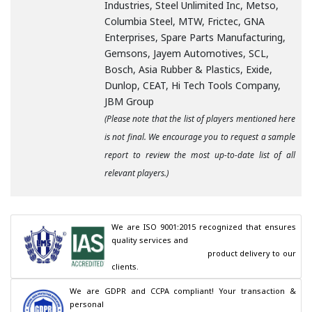
Industries, Steel Unlimited Inc, Metso,
Columbia Steel, MTW, Frictec, GNA
Enterprises, Spare Parts Manufacturing,
Gemsons, Jayem Automotives, SCL,
Bosch, Asia Rubber & Plastics, Exide,
Dunlop, CEAT, Hi Tech Tools Company,
JBM Group
(Please note that the list of players mentioned here
is not final. We encourage you to request a sample
report to review the most up-to-date list of all
relevant players.)
We are ISO 9001:2015 recognized that ensures 
quality services and

                                        product delivery to our 
clients.
We are GDPR and CCPA compliant! Your transaction & 
personal
