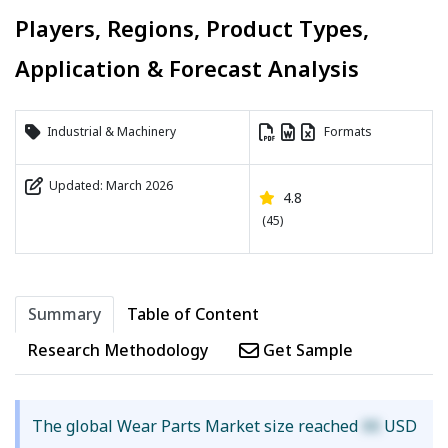
Players, Regions, Product Types,
Application & Forecast Analysis
Industrial & Machinery
Formats
Updated: March 2026
4.8
(45)
Summary
Table of Content
Research Methodology
Get Sample
The global Wear Parts Market size reached
XX
USD