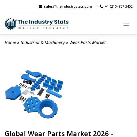
Skip
sales@theindustrystats.com
|
+1 (210) 807 3402
to
content
Home
 » 
Industrial & Machinery
 » 
Wear Parts Market
Global Wear Parts Market 2026 -