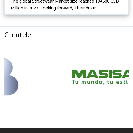
The global Streetwear Market size reached 194500 USD
Million in 2023. Looking forward, TheIndustr......
Clientele