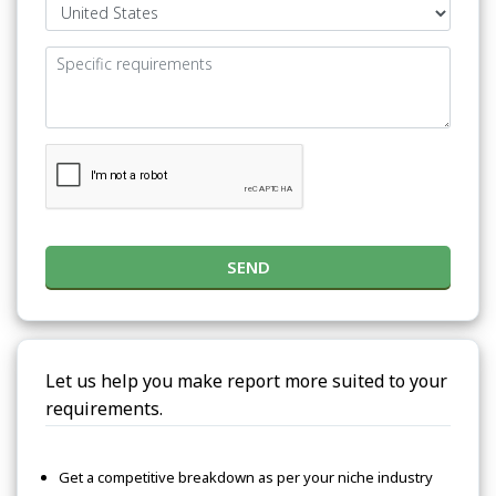
SEND
Let us help you make report more suited to your
requirements.
Get a competitive breakdown as per your niche industry