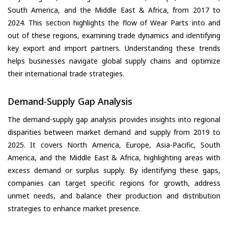
South America, and the Middle East & Africa, from 2017 to
2024. This section highlights the flow of Wear Parts into and
out of these regions, examining trade dynamics and identifying
key export and import partners. Understanding these trends
helps businesses navigate global supply chains and optimize
their international trade strategies.
Demand-Supply Gap Analysis
The demand-supply gap analysis provides insights into regional
disparities between market demand and supply from 2019 to
2025. It covers North America, Europe, Asia-Pacific, South
America, and the Middle East & Africa, highlighting areas with
excess demand or surplus supply. By identifying these gaps,
companies can target specific regions for growth, address
unmet needs, and balance their production and distribution
strategies to enhance market presence.