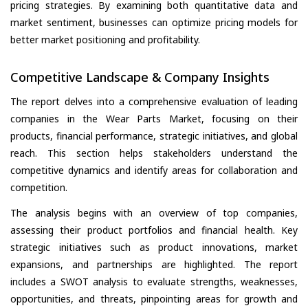
pricing strategies. By examining both quantitative data and
market sentiment, businesses can optimize pricing models for
better market positioning and profitability.
Competitive Landscape & Company Insights
The report delves into a comprehensive evaluation of leading
companies in the Wear Parts Market, focusing on their
products, financial performance, strategic initiatives, and global
reach. This section helps stakeholders understand the
competitive dynamics and identify areas for collaboration and
competition.
The analysis begins with an overview of top companies,
assessing their product portfolios and financial health. Key
strategic initiatives such as product innovations, market
expansions, and partnerships are highlighted. The report
includes a SWOT analysis to evaluate strengths, weaknesses,
opportunities, and threats, pinpointing areas for growth and