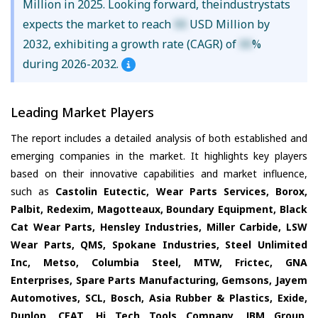
Million in 2025. Looking forward, theindustrystats
expects the market to reach
XX
USD Million by
2032, exhibiting a growth rate (CAGR) of
XX
%
during 2026-2032.
Leading Market Players
The report includes a detailed analysis of both established and
emerging companies in the market. It highlights key players
based on their innovative capabilities and market influence,
such as
Castolin Eutectic, Wear Parts Services, Borox,
Palbit, Redexim, Magotteaux, Boundary Equipment, Black
Cat Wear Parts, Hensley Industries, Miller Carbide, LSW
Wear Parts, QMS, Spokane Industries, Steel Unlimited
Inc, Metso, Columbia Steel, MTW, Frictec, GNA
Enterprises, Spare Parts Manufacturing, Gemsons, Jayem
Automotives, SCL, Bosch, Asia Rubber & Plastics, Exide,
Dunlop, CEAT, Hi Tech Tools Company, JBM Group
,