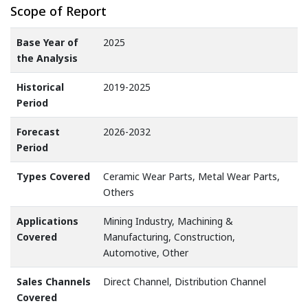
Scope of Report
Base Year of
2025
the Analysis
Historical
2019-2025
Period
Forecast
2026-2032
Period
Types Covered
Ceramic Wear Parts, Metal Wear Parts,
Others
Applications
Mining Industry, Machining &
Covered
Manufacturing, Construction,
Automotive, Other
Sales Channels
Direct Channel, Distribution Channel
Covered