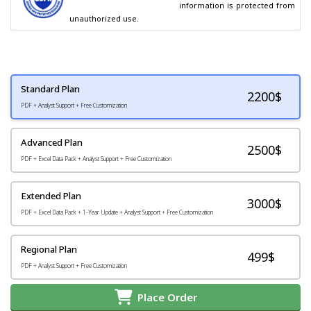
                                        information is protected from 
unauthorized use.
Standard Plan
2200
$
PDF + Analyst Support + Free Customization
Advanced Plan
2500$
PDF + Excel Data Pack + Analyst Support + Free Customization
Extended Plan
3000$
PDF + Excel Data Pack + 1-Year Update + Analyst Support + Free Customization
Regional Plan
499$
PDF + Analyst Support + Free Customization
Place Order