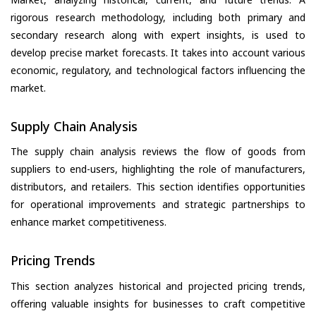
rigorous research methodology, including both primary and
secondary research along with expert insights, is used to
develop precise market forecasts. It takes into account various
economic, regulatory, and technological factors influencing the
market.
Supply Chain Analysis
The supply chain analysis reviews the flow of goods from
suppliers to end-users, highlighting the role of manufacturers,
distributors, and retailers. This section identifies opportunities
for operational improvements and strategic partnerships to
enhance market competitiveness.
Pricing Trends
This section analyzes historical and projected pricing trends,
offering valuable insights for businesses to craft competitive