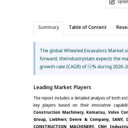
Updat
Summary
Table of Content
Rese
The global Wheeled Excavators Market s
forward, theindustrystats expects the m
growth rate (CAGR) of
XX
% during 2026-2
Leading Market Players
The report includes a detailed analysis of both es
key players based on their innovative capabi
Construction Machinery, Komatsu, Volvo Co
Group, Liebherr, Deere & Company, SANY, 
CONSTRUCTION MACHINERY, CNH Industrial