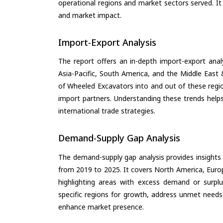
operational regions and market sectors served. It
and market impact.
Import-Export Analysis
The report offers an in-depth import-export anal
Asia-Pacific, South America, and the Middle East 
of Wheeled Excavators into and out of these regi
import partners. Understanding these trends helps
international trade strategies.
Demand-Supply Gap Analysis
The demand-supply gap analysis provides insights
from 2019 to 2025. It covers North America, Europ
highlighting areas with excess demand or surplu
specific regions for growth, address unmet needs,
enhance market presence.