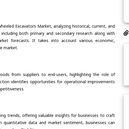
heeled Excavators Market, analyzing historical, current, and
 including both primary and secondary research along with
arket forecasts. It takes into account various economic,
he market.
oods from suppliers to end-users, highlighting the role of
section identifies opportunities for operational improvements
petitiveness.
ing trends, offering valuable insights for businesses to craft
th quantitative data and market sentiment, businesses can