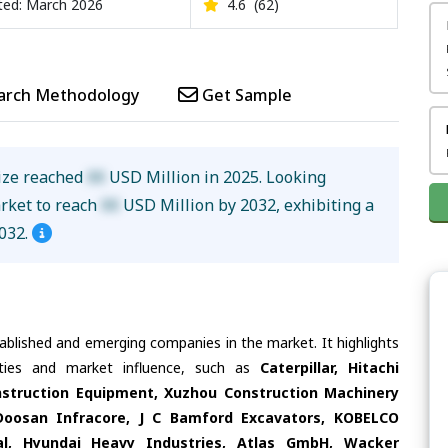
ed: March 2026
4.6
(62)
arch Methodology
Get Sample
ize reached
XX
USD Million in 2025. Looking
arket to reach
XX
USD Million by 2032, exhibiting a
032.
tablished and emerging companies in the market. It highlights
lities and market influence, such as
Caterpillar, Hitachi
nstruction Equipment, Xuzhou Construction Machinery
Doosan Infracore, J C Bamford Excavators, KOBELCO
, Hyundai Heavy Industries, Atlas GmbH, Wacker