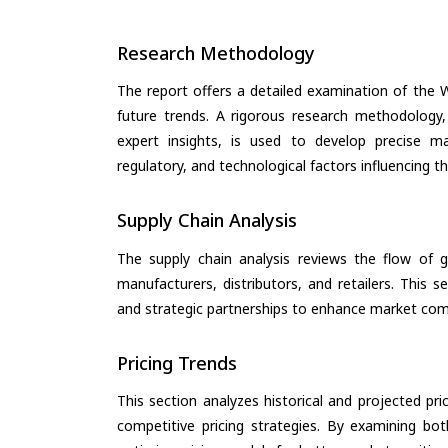
Research Methodology
The report offers a detailed examination of the W
future trends. A rigorous research methodology,
expert insights, is used to develop precise m
regulatory, and technological factors influencing t
Supply Chain Analysis
The supply chain analysis reviews the flow of g
manufacturers, distributors, and retailers. This 
and strategic partnerships to enhance market com
Pricing Trends
This section analyzes historical and projected pric
competitive pricing strategies. By examining bo