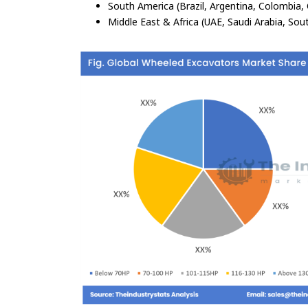
South America (Brazil, Argentina, Colombia, 
Middle East & Africa (UAE, Saudi Arabia, Sout