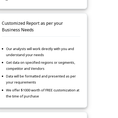
Customized Report as per your
Business Needs
Our analysts will work directly with you and
understand your needs
Get data on specified regions or segments,
competitor and Vendors
Data will be formatted and presented as per
your requirements
We offer $1000 worth of FREE customization at
the time of purchase