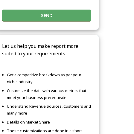
SEND
Let us help you make report more
suited to your requirements.
Get a competitive breakdown as per your
niche industry
Customize the data with various metrics that
meet your business prerequisite
Understand Revenue Sources, Customers and
many more
Details on Market Share
These customizations are done in a short