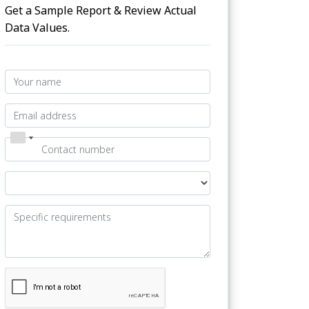
Get a Sample Report & Review Actual
Data Values.