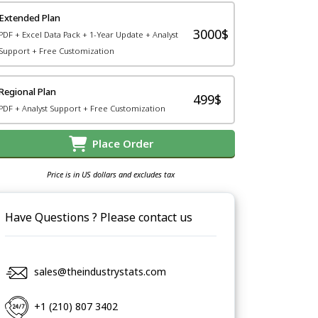
Extended Plan
3000$
PDF + Excel Data Pack + 1-Year Update + Analyst
Support + Free Customization
Regional Plan
499$
PDF + Analyst Support + Free Customization
Place Order
Price is in US dollars and excludes tax
Have Questions ? Please contact us
sales@theindustrystats.com
+1 (210) 807 3402