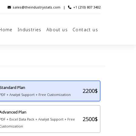
sales@theindustrystats.com
|
+1 (210) 807 3402
Home
Industries
About us
Contact us
Standard Plan
2200
$
PDF + Analyst Support + Free Customization
Advanced Plan
2500$
PDF + Excel Data Pack + Analyst Support + Free
Customization