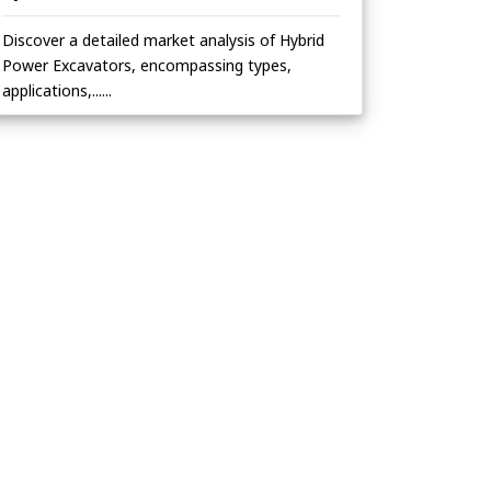
Discover a detailed market analysis of Hybrid
Power Excavators, encompassing types,
applications,......