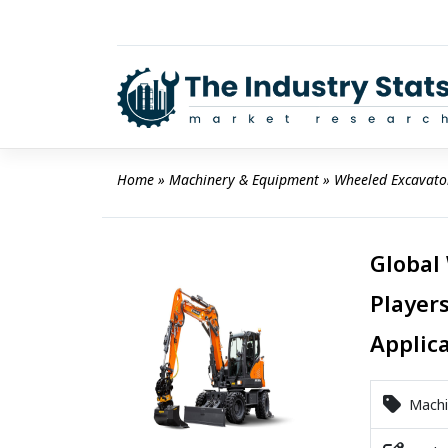
Skip
to
content
Home
 » 
Machinery & Equipment
 » 
Wheeled Excavato
Global
Players
Applic
Machi