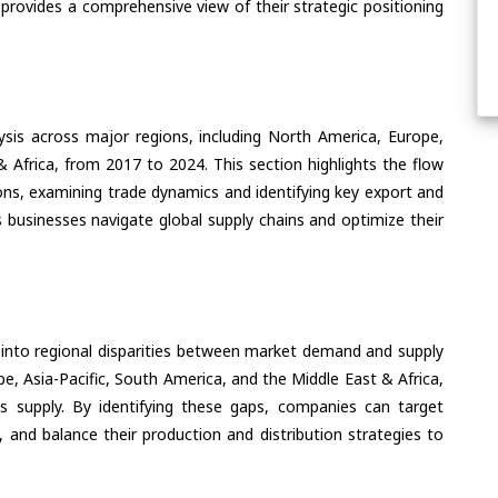
 provides a comprehensive view of their strategic positioning
ysis across major regions, including North America, Europe,
& Africa, from 2017 to 2024. This section highlights the flow
ons, examining trade dynamics and identifying key export and
 businesses navigate global supply chains and optimize their
 into regional disparities between market demand and supply
e, Asia-Pacific, South America, and the Middle East & Africa,
s supply. By identifying these gaps, companies can target
 and balance their production and distribution strategies to