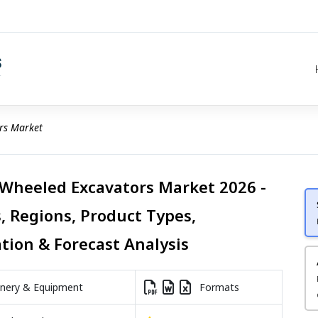
rs Market
 Wheeled Excavators Market 2026 -
, Regions, Product Types,
ation & Forecast Analysis
nery & Equipment
Formats