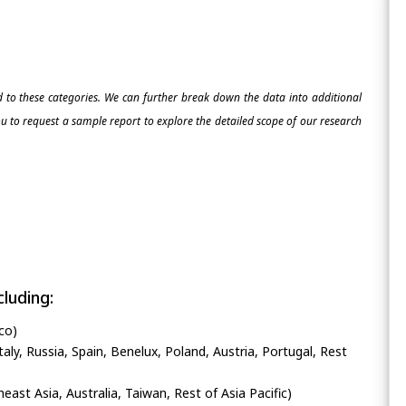
ed to these categories. We can further break down the data into additional
 to request a sample report to explore the detailed scope of our research
luding:
co)
ly, Russia, Spain, Benelux, Poland, Austria, Portugal, Rest
heast Asia, Australia, Taiwan, Rest of Asia Pacific)