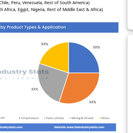
Chile, Peru, Venezuela, Rest of South America)
h Africa, Egypt, Nigeria, Rest of Middle East & Africa)