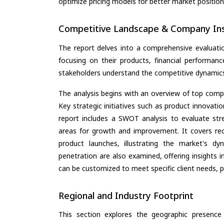
optimize pricing models for better market positionin
Competitive Landscape & Company Ins
The report delves into a comprehensive evaluati
focusing on their products, financial performance
stakeholders understand the competitive dynamics 
The analysis begins with an overview of top compan
Key strategic initiatives such as product innovati
report includes a SWOT analysis to evaluate stre
areas for growth and improvement. It covers rec
product launches, illustrating the market's d
penetration are also examined, offering insights i
can be customized to meet specific client needs, pr
Regional and Industry Footprint
This section explores the geographic presence a