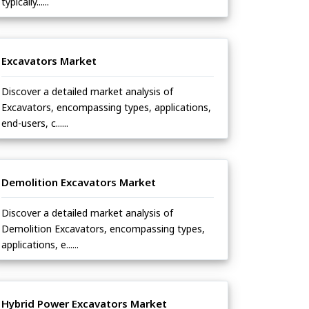
typically......
Excavators Market
Discover a detailed market analysis of
Excavators, encompassing types, applications,
end-users, c......
Demolition Excavators Market
Discover a detailed market analysis of
Demolition Excavators, encompassing types,
applications, e......
Hybrid Power Excavators Market