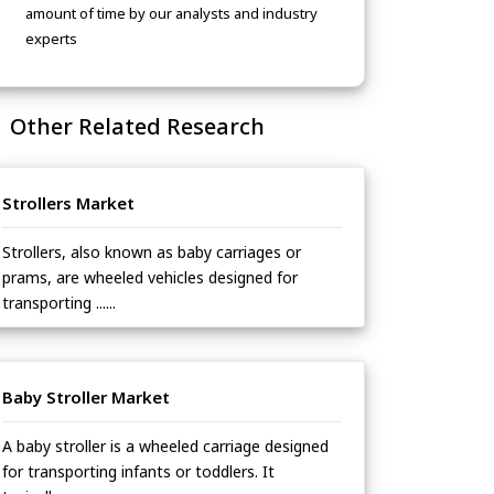
amount of time by our analysts and industry
experts
Other Related Research
Strollers Market
Strollers, also known as baby carriages or
prams, are wheeled vehicles designed for
transporting ......
Baby Stroller Market
A baby stroller is a wheeled carriage designed
for transporting infants or toddlers. It