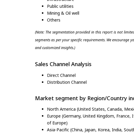
Public utilities
Mining & Oil well
Others
(Note: The segmentation provided in this report is not limit
segments as per your specific requirements. We encourage you
and customized insights.)
Sales Channel Analysis
Direct Channel
Distribution Channel
Market segment by Region/Country inc
North America (United States, Canada, Mexi
Europe (Germany, United Kingdom, France, Ita
of Europe)
Asia-Pacific (China, Japan, Korea, India, Sout