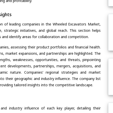
g and profitability.
ights
on of leading companies in the Wheeled Excavators Market,
, strategic initiatives, and global reach. This section helps
and identify areas for collaboration and competition.
ies, assessing their product portfolios and financial health.
ons, market expansions, and partnerships are highlighted. The
ngths, weaknesses, opportunities, and threats, pinpointing
ent developments, partnerships, mergers, acquisitions, and
ynamic nature. Companies’ regional strategies and market
nto their geographic and industry influence. The company list
oviding tailored insights into the competitive landscape.
nd industry influence of each key player, detailing their