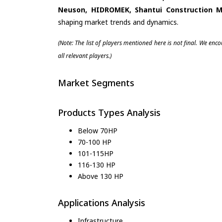
Neuson, HIDROMEK, Shantui Construction M
shaping market trends and dynamics.
(Note: The list of players mentioned here is not final. We enc
all relevant players.)
Market Segments
Products Types Analysis
Below 70HP
70-100 HP
101-115HP
116-130 HP
Above 130 HP
Applications Analysis
Infrastructure