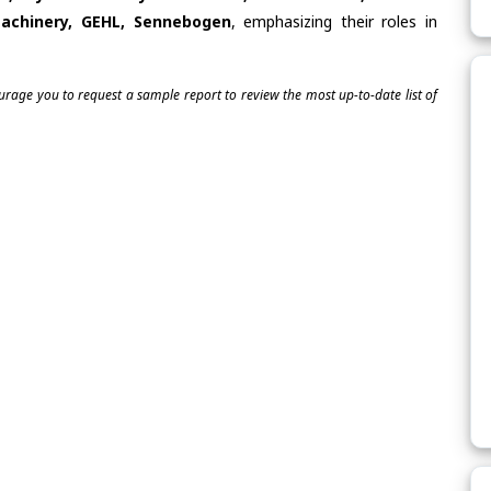
achinery, GEHL, Sennebogen
, emphasizing their roles in
ourage you to request a sample report to review the most up-to-date list of