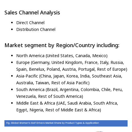
Sales Channel Analysis
Direct Channel
Distribution Channel
Market segment by Region/Country including:
North America (United States, Canada, Mexico)
Europe (Germany, United Kingdom, France, Italy, Russia,
Spain, Benelux, Poland, Austria, Portugal, Rest of Europe)
Asia-Pacific (China, Japan, Korea, India, Southeast Asia,
Australia, Taiwan, Rest of Asia Pacific)
South America (Brazil, Argentina, Colombia, Chile, Peru,
Venezuela, Rest of South America)
Middle East & Africa (UAE, Saudi Arabia, South Africa,
Egypt, Nigeria, Rest of Middle East & Africa)