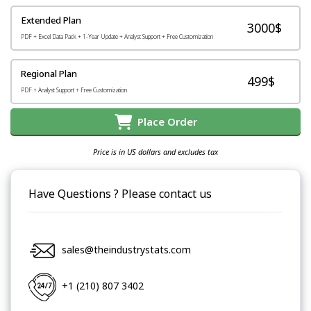
Extended Plan
3000$
PDF + Excel Data Pack + 1-Year Update + Analyst Support + Free Customization
Regional Plan
499$
PDF + Analyst Support + Free Customization
Place Order
Price is in US dollars and excludes tax
Have Questions ? Please contact us
sales@theindustrystats.com
+1 (210) 807 3402