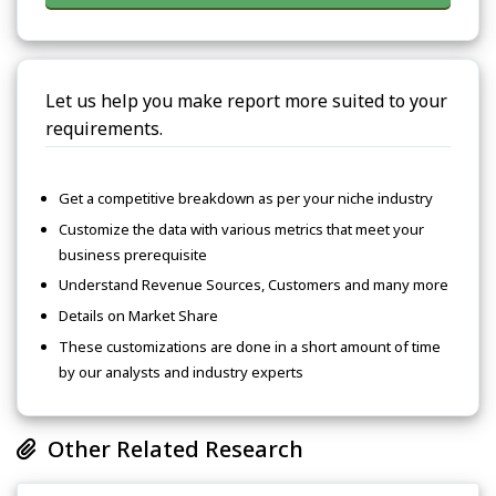
Let us help you make report more suited to your
requirements.
Get a competitive breakdown as per your niche industry
Customize the data with various metrics that meet your
business prerequisite
Understand Revenue Sources, Customers and many more
Details on Market Share
These customizations are done in a short amount of time
by our analysts and industry experts
Other Related Research