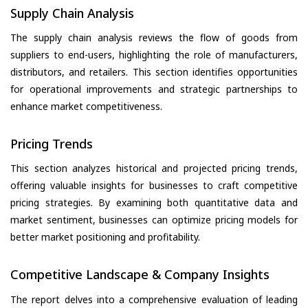
Supply Chain Analysis
The supply chain analysis reviews the flow of goods from
suppliers to end-users, highlighting the role of manufacturers,
distributors, and retailers. This section identifies opportunities
for operational improvements and strategic partnerships to
enhance market competitiveness.
Pricing Trends
This section analyzes historical and projected pricing trends,
offering valuable insights for businesses to craft competitive
pricing strategies. By examining both quantitative data and
market sentiment, businesses can optimize pricing models for
better market positioning and profitability.
Competitive Landscape & Company Insights
The report delves into a comprehensive evaluation of leading