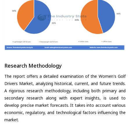
Research Methodology
The report offers a detailed examination of the Women's Golf
Drivers Market, analyzing historical, current, and future trends.
A rigorous research methodology, including both primary and
secondary research along with expert insights, is used to
develop precise market forecasts. It takes into account various
economic, regulatory, and technological factors influencing the
market.