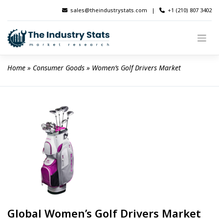
Skip
sales@theindustrystats.com
|
+1 (210) 807 3402
to
content
Home
 » 
Consumer Goods
 » 
Women’s Golf Drivers Market
Global Women’s Golf Drivers Market