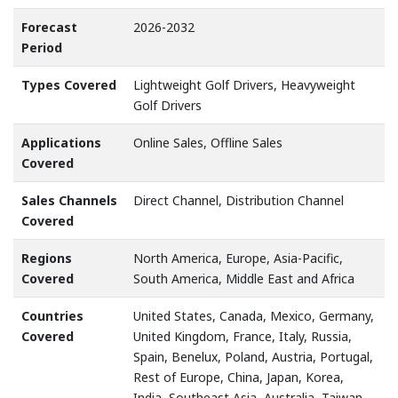
Forecast
2026-2032
Period
Types Covered
Lightweight Golf Drivers, Heavyweight
Golf Drivers
Applications
Online Sales, Offline Sales
Covered
Sales Channels
Direct Channel, Distribution Channel
Covered
Regions
North America, Europe, Asia-Pacific,
Covered
South America, Middle East and Africa
Countries
United States, Canada, Mexico, Germany,
Covered
United Kingdom, France, Italy, Russia,
Spain, Benelux, Poland, Austria, Portugal,
Rest of Europe, China, Japan, Korea,
India, Southeast Asia, Australia, Taiwan,