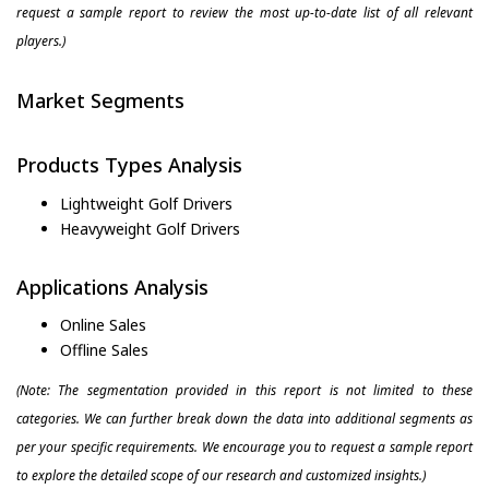
request a sample report to review the most up-to-date list of all relevant
players.)
Market Segments
Products Types Analysis
Lightweight Golf Drivers
Heavyweight Golf Drivers
Applications Analysis
Online Sales
Offline Sales
(Note: The segmentation provided in this report is not limited to these
categories. We can further break down the data into additional segments as
per your specific requirements. We encourage you to request a sample report
to explore the detailed scope of our research and customized insights.)