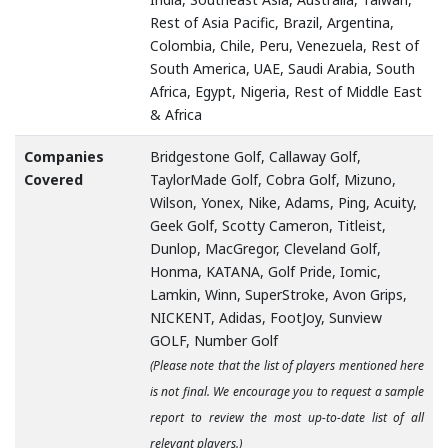
Rest of Asia Pacific, Brazil, Argentina,
Colombia, Chile, Peru, Venezuela, Rest of
South America, UAE, Saudi Arabia, South
Africa, Egypt, Nigeria, Rest of Middle East
& Africa
Companies
Bridgestone Golf, Callaway Golf,
Covered
TaylorMade Golf, Cobra Golf, Mizuno,
Wilson, Yonex, Nike, Adams, Ping, Acuity,
Geek Golf, Scotty Cameron, Titleist,
Dunlop, MacGregor, Cleveland Golf,
Honma, KATANA, Golf Pride, Iomic,
Lamkin, Winn, SuperStroke, Avon Grips,
NICKENT, Adidas, FootJoy, Sunview
GOLF, Number Golf
(Please note that the list of players mentioned here
is not final. We encourage you to request a sample
report to review the most up-to-date list of all
relevant players.)