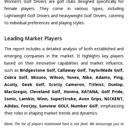
Women’s Golf Drivers are golf clubs designed specifically for
female players. They come in various types, including
Lightweight Golf Drivers and Heavyweight Golf Drivers, catering
to individual preferences and playing styles.
Leading Market Players
The report includes a detailed analysis of both established and
emerging companies in the market. It highlights key players
based on their innovative capabilities and market influence,
such as
Bridgestone Golf, Callaway Golf, TaylorMade Golf,
Cobra Golf, Mizuno, Wilson, Yonex, Nike, Adams, Ping,
Acuity, Geek Golf, Scotty Cameron, Titleist, Dunlop,
MacGregor, Cleveland Golf, Honma, KATANA, Golf Pride,
Iomic, Lamkin, Winn, SuperStroke, Avon Grips, NICKENT,
Adidas, FootJoy, Sunview GOLF, Number Golf
, emphasizing
their roles in shaping market trends and dynamics.
(Note: The list of players mentioned here is not final. We encourage you to