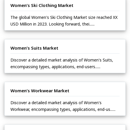
Women’s Ski Clothing Market
The global Women's Ski Clothing Market size reached XX
USD Million in 2023. Looking forward, thei......
Women’s Suits Market
Discover a detailed market analysis of Women's Suits,
encompassing types, applications, end-users......
Women’s Workwear Market
Discover a detailed market analysis of Women's
Workwear, encompassing types, applications, end-us......