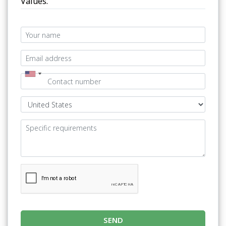
Values.
SEND