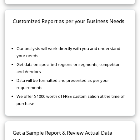
Customized Report as per your Business Needs
Our analysts will work directly with you and understand
your needs
Get data on specified regions or segments, competitor
and Vendors
Data will be formatted and presented as per your
requirements
We offer $1000 worth of FREE customization at the time of
purchase
Get a Sample Report & Review Actual Data