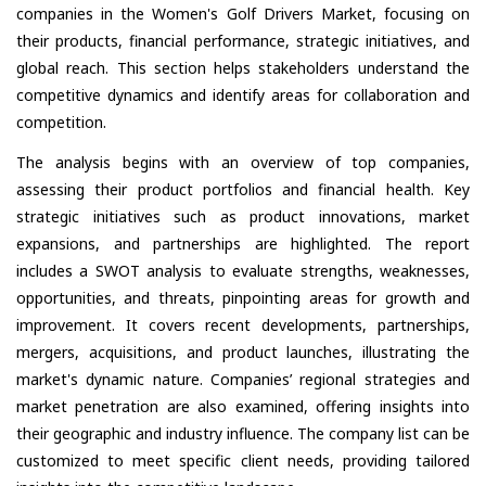
companies in the Women's Golf Drivers Market, focusing on
their products, financial performance, strategic initiatives, and
global reach. This section helps stakeholders understand the
competitive dynamics and identify areas for collaboration and
competition.
The analysis begins with an overview of top companies,
assessing their product portfolios and financial health. Key
strategic initiatives such as product innovations, market
expansions, and partnerships are highlighted. The report
includes a SWOT analysis to evaluate strengths, weaknesses,
opportunities, and threats, pinpointing areas for growth and
improvement. It covers recent developments, partnerships,
mergers, acquisitions, and product launches, illustrating the
market's dynamic nature. Companies’ regional strategies and
market penetration are also examined, offering insights into
their geographic and industry influence. The company list can be
customized to meet specific client needs, providing tailored