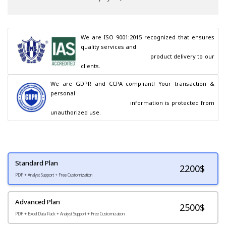
We are ISO 9001:2015 recognized that ensures 
quality services and

                                        product delivery to our 
clients.
We are GDPR and CCPA compliant! Your transaction & 
personal

                                        information is protected from 
unauthorized use.
Standard Plan
2200
$
PDF + Analyst Support + Free Customization
Advanced Plan
2500$
PDF + Excel Data Pack + Analyst Support + Free Customization