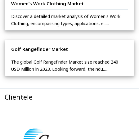
Women’s Work Clothing Market
Discover a detailed market analysis of Women's Work
Clothing, encompassing types, applications, e......
Golf Rangefinder Market
The global Golf Rangefinder Market size reached 240
USD Million in 2023. Looking forward, theindu......
Clientele