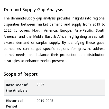
Demand-Supply Gap Analysis
The demand-supply gap analysis provides insights into regional
disparities between market demand and supply from 2019 to
2025. It covers North America, Europe, Asia-Pacific, South
America, and the Middle East & Africa, highlighting areas with
excess demand or surplus supply. By identifying these gaps,
companies can target specific regions for growth, address
unmet needs, and balance their production and distribution
strategies to enhance market presence.
Scope of Report
Base Year of
2025
the Analysis
Historical
2019-2025
Period