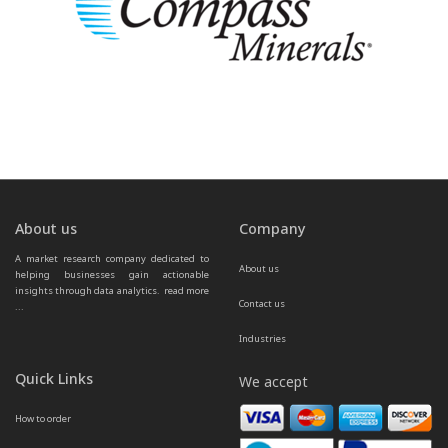
About us
Company
A market research company dedicated to 
About us
helping businesses gain actionable 
insights through data analytics.  
read more 
Contact us
...
Industries
Quick Links
We accept
How to order