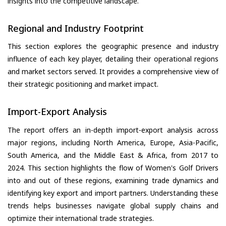
insights into the competitive landscape.
Regional and Industry Footprint
This section explores the geographic presence and industry
influence of each key player, detailing their operational regions
and market sectors served. It provides a comprehensive view of
their strategic positioning and market impact.
Import-Export Analysis
The report offers an in-depth import-export analysis across
major regions, including North America, Europe, Asia-Pacific,
South America, and the Middle East & Africa, from 2017 to
2024. This section highlights the flow of Women's Golf Drivers
into and out of these regions, examining trade dynamics and
identifying key export and import partners. Understanding these
trends helps businesses navigate global supply chains and
optimize their international trade strategies.