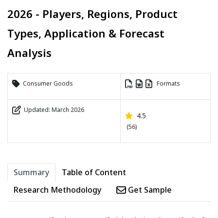
2026 - Players, Regions, Product
Types, Application & Forecast
Analysis
Consumer Goods
Formats
Updated: March 2026
4.5
(56)
Summary
Table of Content
Research Methodology
Get Sample