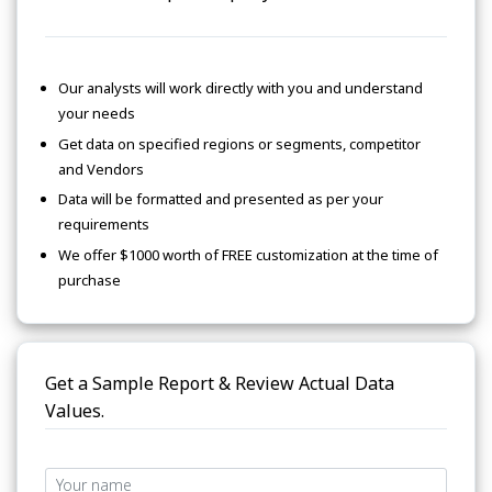
Our analysts will work directly with you and understand
your needs
Get data on specified regions or segments, competitor
and Vendors
Data will be formatted and presented as per your
requirements
We offer $1000 worth of FREE customization at the time of
purchase
Get a Sample Report & Review Actual Data
Values.