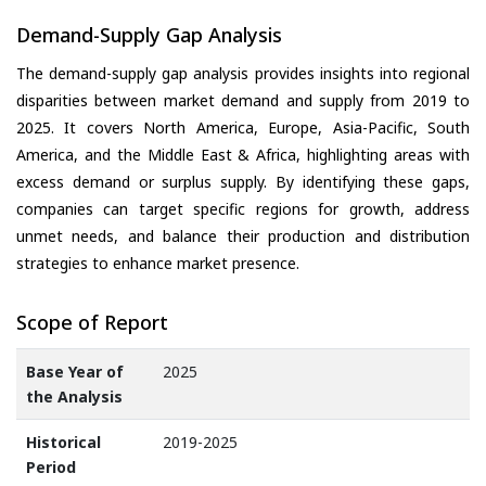
Demand-Supply Gap Analysis
The demand-supply gap analysis provides insights into regional
disparities between market demand and supply from 2019 to
2025. It covers North America, Europe, Asia-Pacific, South
America, and the Middle East & Africa, highlighting areas with
excess demand or surplus supply. By identifying these gaps,
companies can target specific regions for growth, address
unmet needs, and balance their production and distribution
strategies to enhance market presence.
Scope of Report
Base Year of
2025
the Analysis
Historical
2019-2025
Period