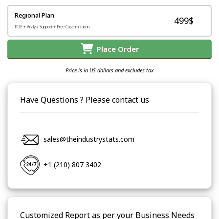
Regional Plan
499$
PDF + Analyst Support + Free Customization
Place Order
Price is in US dollars and excludes tax
Have Questions ? Please contact us
sales@theindustrystats.com
+1 (210) 807 3402
Customized Report as per your Business Needs