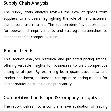
Supply Chain Analysis
The supply chain analysis reviews the flow of goods from
suppliers to end-users, highlighting the role of manufacturers,
distributors, and retailers. This section identifies opportunities
for operational improvements and strategic partnerships to
enhance market competitiveness.
Pricing Trends
This section analyzes historical and projected pricing trends,
offering valuable insights for businesses to craft competitive
pricing strategies. By examining both quantitative data and
market sentiment, businesses can optimize pricing models for
better market positioning and profitability.
Competitive Landscape & Company Insights
The report delves into a comprehensive evaluation of leading