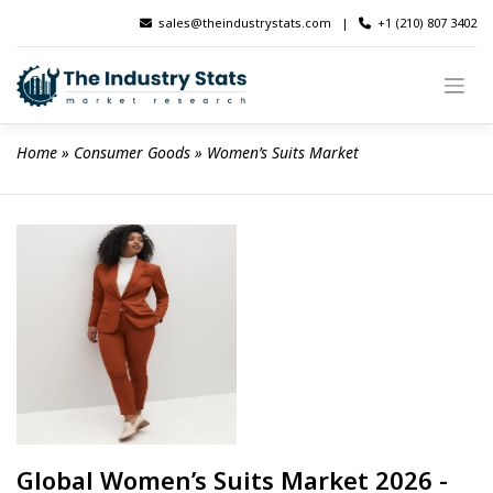
Skip
sales@theindustrystats.com
|
+1 (210) 807 3402
to
content
Home
 » 
Consumer Goods
 » 
Women’s Suits Market
Global Women’s Suits Market 2026 -