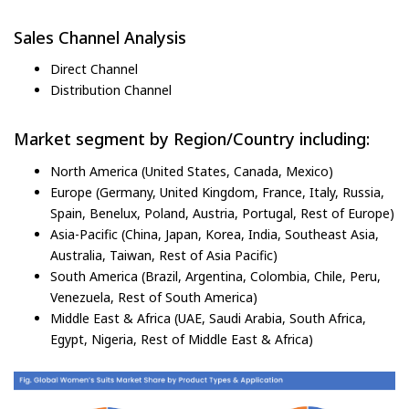
Sales Channel Analysis
Direct Channel
Distribution Channel
Market segment by Region/Country including:
North America (United States, Canada, Mexico)
Europe (Germany, United Kingdom, France, Italy, Russia,
Spain, Benelux, Poland, Austria, Portugal, Rest of Europe)
Asia-Pacific (China, Japan, Korea, India, Southeast Asia,
Australia, Taiwan, Rest of Asia Pacific)
South America (Brazil, Argentina, Colombia, Chile, Peru,
Venezuela, Rest of South America)
Middle East & Africa (UAE, Saudi Arabia, South Africa,
Egypt, Nigeria, Rest of Middle East & Africa)