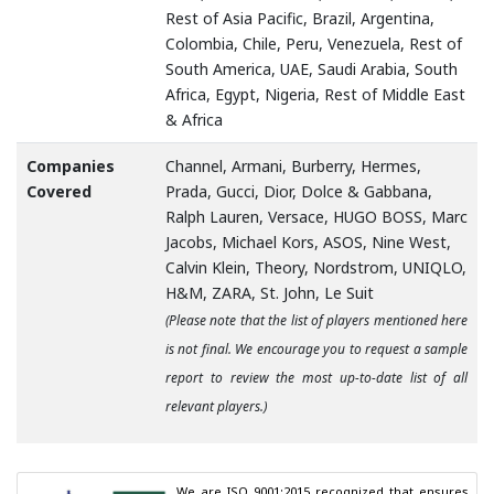
Rest of Asia Pacific, Brazil, Argentina,
Colombia, Chile, Peru, Venezuela, Rest of
South America, UAE, Saudi Arabia, South
Africa, Egypt, Nigeria, Rest of Middle East
& Africa
Companies
Channel, Armani, Burberry, Hermes,
Covered
Prada, Gucci, Dior, Dolce & Gabbana,
Ralph Lauren, Versace, HUGO BOSS, Marc
Jacobs, Michael Kors, ASOS, Nine West,
Calvin Klein, Theory, Nordstrom, UNIQLO,
H&M, ZARA, St. John, Le Suit
(Please note that the list of players mentioned here
is not final. We encourage you to request a sample
report to review the most up-to-date list of all
relevant players.)
We are ISO 9001:2015 recognized that ensures 