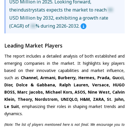
USD Million in 2025. Looking forward,
theindustrystats expects the market to reach
XX
USD Million by 2032, exhibiting a growth rate
(CAGR) of
XX
% during 2026-2032.
Leading Market Players
The report includes a detailed analysis of both established and
emerging companies in the market. It highlights key players
based on their innovative capabilities and market influence,
such as
Channel, Armani, Burberry, Hermes, Prada, Gucci,
Dior, Dolce & Gabbana, Ralph Lauren, Versace, HUGO
BOSS, Marc Jacobs, Michael Kors, ASOS, Nine West, Calvin
Klein, Theory, Nordstrom, UNIQLO, H&M, ZARA, St. John,
Le Suit
, emphasizing their roles in shaping market trends and
dynamics.
(Note: The list of players mentioned here is not final. We encourage you to