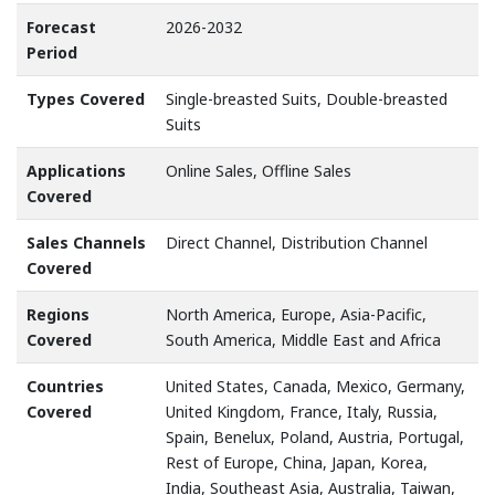
Forecast
2026-2032
Period
Types Covered
Single-breasted Suits, Double-breasted
Suits
Applications
Online Sales, Offline Sales
Covered
Sales Channels
Direct Channel, Distribution Channel
Covered
Regions
North America, Europe, Asia-Pacific,
Covered
South America, Middle East and Africa
Countries
United States, Canada, Mexico, Germany,
Covered
United Kingdom, France, Italy, Russia,
Spain, Benelux, Poland, Austria, Portugal,
Rest of Europe, China, Japan, Korea,
India, Southeast Asia, Australia, Taiwan,