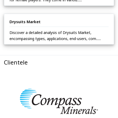
Drysuits Market
Discover a detailed analysis of Drysuits Market,
encompassing types, applications, end-users, com......
Clientele