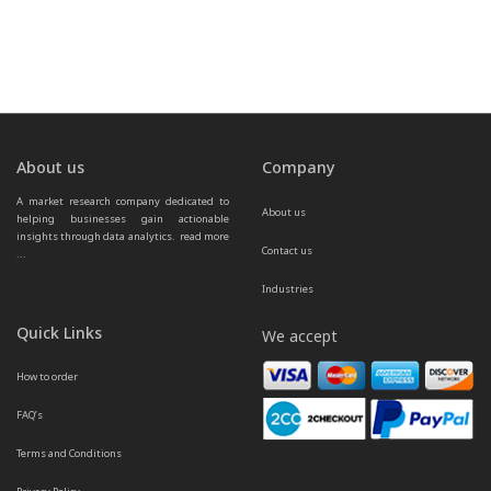
About us
Company
A market research company dedicated to 
About us
helping businesses gain actionable 
insights through data analytics.  
read more 
Contact us
...
Industries
Quick Links
We accept
How to order
FAQ’s
Terms and Conditions