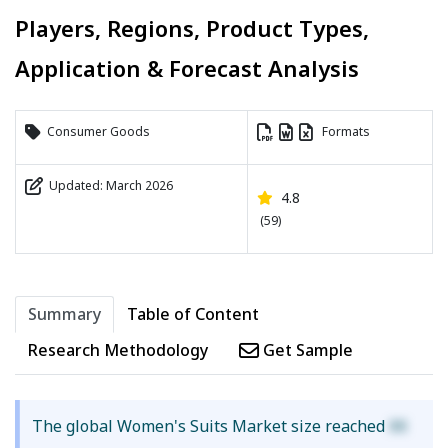
Players, Regions, Product Types,
Application & Forecast Analysis
Consumer Goods
Formats
Updated: March 2026
4.8
(59)
Summary
Table of Content
Research Methodology
Get Sample
The global Women's Suits Market size reached
XX