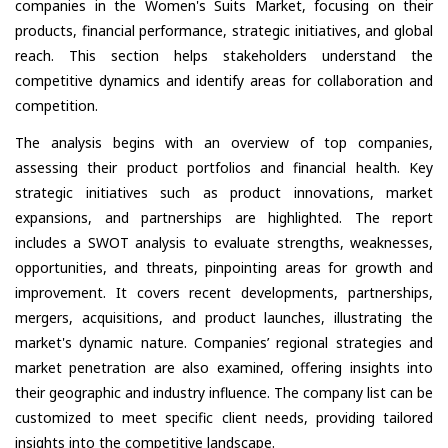
companies in the Women's Suits Market, focusing on their
products, financial performance, strategic initiatives, and global
reach. This section helps stakeholders understand the
competitive dynamics and identify areas for collaboration and
competition.
The analysis begins with an overview of top companies,
assessing their product portfolios and financial health. Key
strategic initiatives such as product innovations, market
expansions, and partnerships are highlighted. The report
includes a SWOT analysis to evaluate strengths, weaknesses,
opportunities, and threats, pinpointing areas for growth and
improvement. It covers recent developments, partnerships,
mergers, acquisitions, and product launches, illustrating the
market's dynamic nature. Companies’ regional strategies and
market penetration are also examined, offering insights into
their geographic and industry influence. The company list can be
customized to meet specific client needs, providing tailored
insights into the competitive landscape.