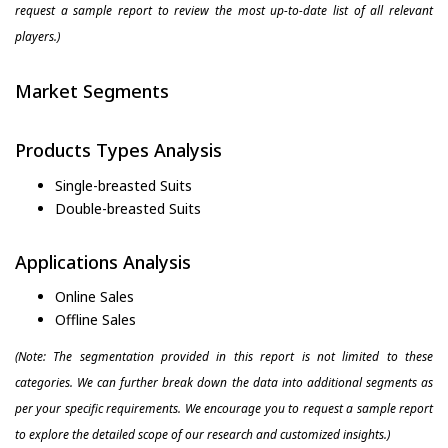
request a sample report to review the most up-to-date list of all relevant
players.)
Market Segments
Products Types Analysis
Single-breasted Suits
Double-breasted Suits
Applications Analysis
Online Sales
Offline Sales
(Note: The segmentation provided in this report is not limited to these
categories. We can further break down the data into additional segments as
per your specific requirements. We encourage you to request a sample report
to explore the detailed scope of our research and customized insights.)