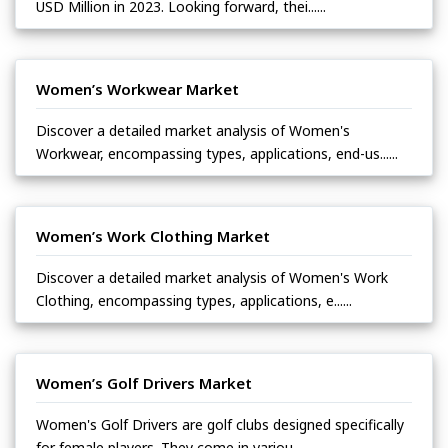
USD Million in 2023. Looking forward, thei......
Women’s Workwear Market
Discover a detailed market analysis of Women's
Workwear, encompassing types, applications, end-us......
Women’s Work Clothing Market
Discover a detailed market analysis of Women's Work
Clothing, encompassing types, applications, e......
Women’s Golf Drivers Market
Women's Golf Drivers are golf clubs designed specifically
for female players. They come in variou......