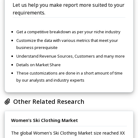
Let us help you make report more suited to your
requirements.
Get a competitive breakdown as per your niche industry
Customize the data with various metrics that meet your
business prerequisite
Understand Revenue Sources, Customers and many more
Details on Market Share
These customizations are done in a short amount of time
by our analysts and industry experts
Other Related Research
Women’s Ski Clothing Market
The global Women's Ski Clothing Market size reached XX