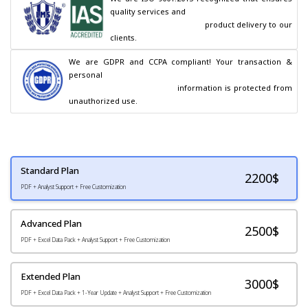
quality services and

                                        product delivery to our 
clients.
We are GDPR and CCPA compliant! Your transaction & 
personal

                                        information is protected from 
unauthorized use.
Standard Plan
2200
$
PDF + Analyst Support + Free Customization
Advanced Plan
2500$
PDF + Excel Data Pack + Analyst Support + Free Customization
Extended Plan
3000$
PDF + Excel Data Pack + 1-Year Update + Analyst Support + Free Customization