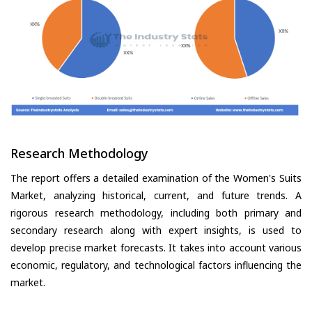
Research Methodology
The report offers a detailed examination of the Women's Suits
Market, analyzing historical, current, and future trends. A
rigorous research methodology, including both primary and
secondary research along with expert insights, is used to
develop precise market forecasts. It takes into account various
economic, regulatory, and technological factors influencing the
market.