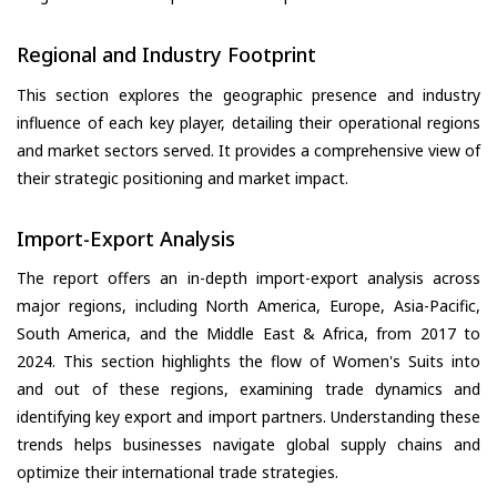
Regional and Industry Footprint
This section explores the geographic presence and industry
influence of each key player, detailing their operational regions
and market sectors served. It provides a comprehensive view of
their strategic positioning and market impact.
Import-Export Analysis
The report offers an in-depth import-export analysis across
major regions, including North America, Europe, Asia-Pacific,
South America, and the Middle East & Africa, from 2017 to
2024. This section highlights the flow of Women's Suits into
and out of these regions, examining trade dynamics and
identifying key export and import partners. Understanding these
trends helps businesses navigate global supply chains and
optimize their international trade strategies.