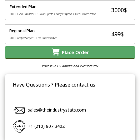
Extended Plan
3000$
PDF + Excel Data Pack + 1-Year Update + Analyst Support + Free Customization
Regional Plan
499$
PDF + Analyst Support + Free Customization
Place Order
Price is in US dollars and excludes tax
Have Questions ? Please contact us
sales@theindustrystats.com
+1 (210) 807 3402