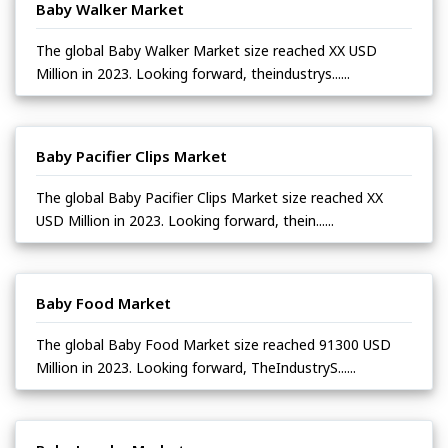
Baby Walker Market
The global Baby Walker Market size reached XX USD
Million in 2023. Looking forward, theindustrys......
Baby Pacifier Clips Market
The global Baby Pacifier Clips Market size reached XX
USD Million in 2023. Looking forward, thein......
Baby Food Market
The global Baby Food Market size reached 91300 USD
Million in 2023. Looking forward, TheIndustryS......