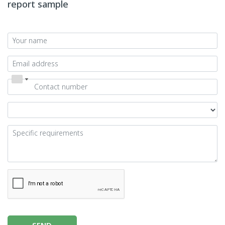
report sample
SEND