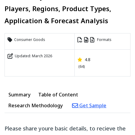
Players, Regions, Product Types,
Application & Forecast Analysis
Consumer Goods
Formats
Updated: March 2026
4.8
(64)
Summary
Table of Content
Research Methodology
Get Sample
Please share youre basic details, to recieve the