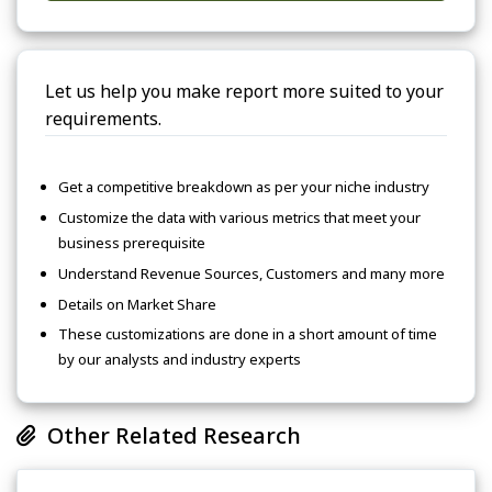
Let us help you make report more suited to your
requirements.
Get a competitive breakdown as per your niche industry
Customize the data with various metrics that meet your
business prerequisite
Understand Revenue Sources, Customers and many more
Details on Market Share
These customizations are done in a short amount of time
by our analysts and industry experts
Other Related Research