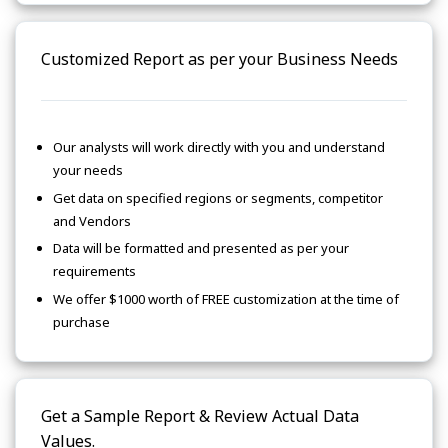
Customized Report as per your Business Needs
Our analysts will work directly with you and understand
your needs
Get data on specified regions or segments, competitor
and Vendors
Data will be formatted and presented as per your
requirements
We offer $1000 worth of FREE customization at the time of
purchase
Get a Sample Report & Review Actual Data
Values.