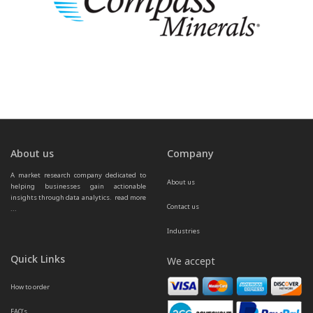
About us
Company
A market research company dedicated to 
About us
helping businesses gain actionable 
insights through data analytics.  
read more 
Contact us
...
Industries
Quick Links
We accept
How to order
FAQ’s