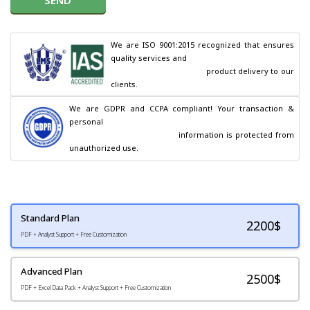
We are ISO 9001:2015 recognized that ensures 
quality services and

                                        product delivery to our 
clients.
We are GDPR and CCPA compliant! Your transaction & 
personal

                                        information is protected from 
unauthorized use.
Standard Plan
2200
$
PDF + Analyst Support + Free Customization
Advanced Plan
2500$
PDF + Excel Data Pack + Analyst Support + Free Customization