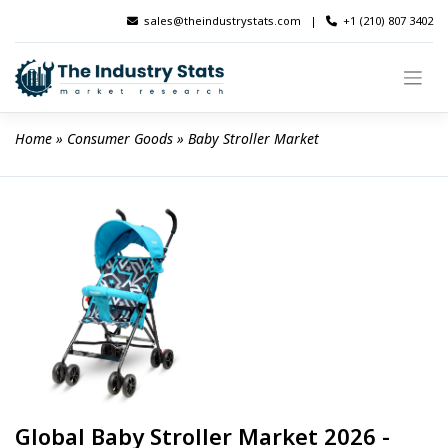
Skip
sales@theindustrystats.com
|
+1 (210) 807 3402
to
content
Home
 » 
Consumer Goods
 » 
Baby Stroller Market
Global Baby Stroller Market 2026 -