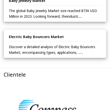
Baby Jewelry Market
The global Baby Jewelry Market size reached 8730 USD
Million in 2023. Looking forward, theindustr......
Electric Baby Bouncers Market
Discover a detailed analysis of Electric Baby Bouncers
Market, encompassing types, applications, ......
Clientele