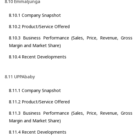
8.10 Emmaljunga
8.10.1 Company Snapshot
8.10.2 Product/Service Offered
8.10.3 Business Performance (Sales, Price, Revenue, Gross
Margin and Market Share)
8.10.4 Recent Developments
8.11 UPPAbaby
8.11.1 Company Snapshot
8.11.2 Product/Service Offered
8.11.3 Business Performance (Sales, Price, Revenue, Gross
Margin and Market Share)
8.11.4 Recent Developments