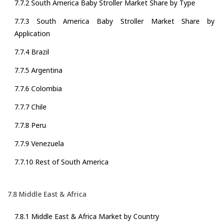
7.7.2 South America Baby Stroller Market Share by Type
7.7.3 South America Baby Stroller Market Share by
Application
7.7.4 Brazil
7.7.5 Argentina
7.7.6 Colombia
7.7.7 Chile
7.7.8 Peru
7.7.9 Venezuela
7.7.10 Rest of South America
7.8 Middle East & Africa
7.8.1 Middle East & Africa Market by Country