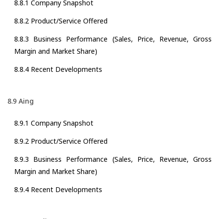
8.8.1 Company Snapshot
8.8.2 Product/Service Offered
8.8.3 Business Performance (Sales, Price, Revenue, Gross
Margin and Market Share)
8.8.4 Recent Developments
8.9 Aing
8.9.1 Company Snapshot
8.9.2 Product/Service Offered
8.9.3 Business Performance (Sales, Price, Revenue, Gross
Margin and Market Share)
8.9.4 Recent Developments