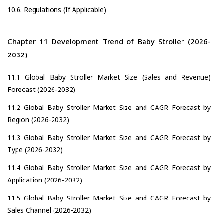
10.6. Regulations (If Applicable)
Chapter 11 Development Trend of Baby Stroller (2026-
2032)
11.1 Global Baby Stroller Market Size (Sales and Revenue)
Forecast (2026-2032)
11.2 Global Baby Stroller Market Size and CAGR Forecast by
Region (2026-2032)
11.3 Global Baby Stroller Market Size and CAGR Forecast by
Type (2026-2032)
11.4 Global Baby Stroller Market Size and CAGR Forecast by
Application (2026-2032)
11.5 Global Baby Stroller Market Size and CAGR Forecast by
Sales Channel (2026-2032)