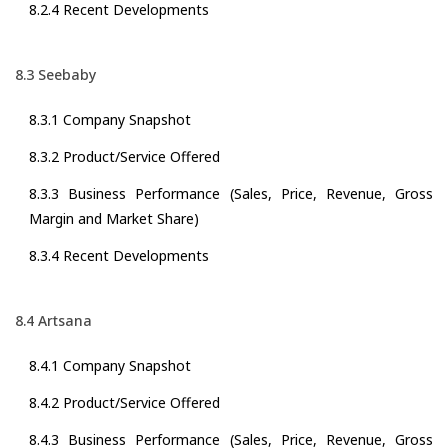
8.2.4 Recent Developments
8.3 Seebaby
8.3.1 Company Snapshot
8.3.2 Product/Service Offered
8.3.3 Business Performance (Sales, Price, Revenue, Gross
Margin and Market Share)
8.3.4 Recent Developments
8.4 Artsana
8.4.1 Company Snapshot
8.4.2 Product/Service Offered
8.4.3 Business Performance (Sales, Price, Revenue, Gross