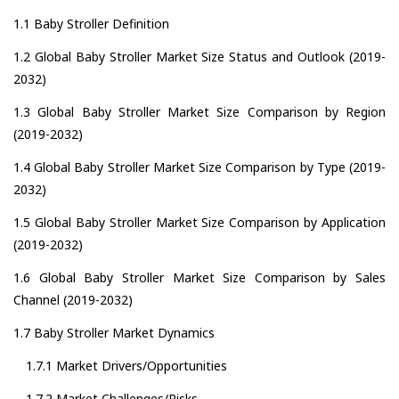
1.1 Baby Stroller Definition
1.2 Global Baby Stroller Market Size Status and Outlook (2019-
2032)
1.3 Global Baby Stroller Market Size Comparison by Region
(2019-2032)
1.4 Global Baby Stroller Market Size Comparison by Type (2019-
2032)
1.5 Global Baby Stroller Market Size Comparison by Application
(2019-2032)
1.6 Global Baby Stroller Market Size Comparison by Sales
Channel (2019-2032)
1.7 Baby Stroller Market Dynamics
1.7.1 Market Drivers/Opportunities
1.7.2 Market Challenges/Risks