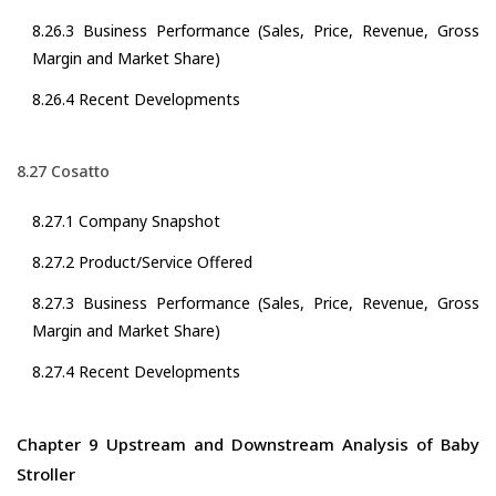
8.26.3 Business Performance (Sales, Price, Revenue, Gross
Margin and Market Share)
8.26.4 Recent Developments
8.27 Cosatto
8.27.1 Company Snapshot
8.27.2 Product/Service Offered
8.27.3 Business Performance (Sales, Price, Revenue, Gross
Margin and Market Share)
8.27.4 Recent Developments
Chapter 9 Upstream and Downstream Analysis of Baby
Stroller