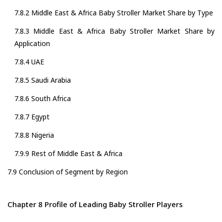
7.8.2 Middle East & Africa Baby Stroller Market Share by Type
7.8.3 Middle East & Africa Baby Stroller Market Share by
Application
7.8.4 UAE
7.8.5 Saudi Arabia
7.8.6 South Africa
7.8.7 Egypt
7.8.8 Nigeria
7.9.9 Rest of Middle East & Africa
7.9 Conclusion of Segment by Region
Chapter 8 Profile of Leading Baby Stroller Players