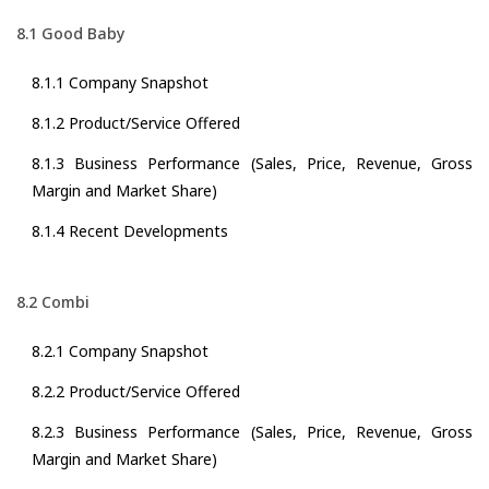
8.1 Good Baby
8.1.1 Company Snapshot
8.1.2 Product/Service Offered
8.1.3 Business Performance (Sales, Price, Revenue, Gross
Margin and Market Share)
8.1.4 Recent Developments
8.2 Combi
8.2.1 Company Snapshot
8.2.2 Product/Service Offered
8.2.3 Business Performance (Sales, Price, Revenue, Gross
Margin and Market Share)