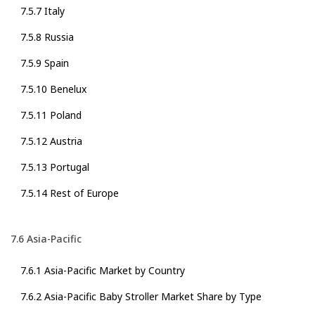
7.5.7 Italy
7.5.8 Russia
7.5.9 Spain
7.5.10 Benelux
7.5.11 Poland
7.5.12 Austria
7.5.13 Portugal
7.5.14 Rest of Europe
7.6 Asia-Pacific
7.6.1 Asia-Pacific Market by Country
7.6.2 Asia-Pacific Baby Stroller Market Share by Type