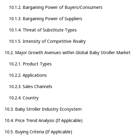
10.1.2. Bargaining Power of Buyers/Consumers
10.1.3. Bargaining Power of Suppliers
10.1.4. Threat of Substitute Types
10.1.5. Intensity of Competitive Rivalry
10.2. Major Growth Avenues within Global Baby Stroller Market
10.2.1. Product Types
10.2.2. Applications
10.2.3. Sales Channels
10.2.4. Country
10.3. Baby Stroller Industry Ecosystem
10.4. Price Trend Analysis (If Applicable)
10.5. Buying Criteria (If Applicable)