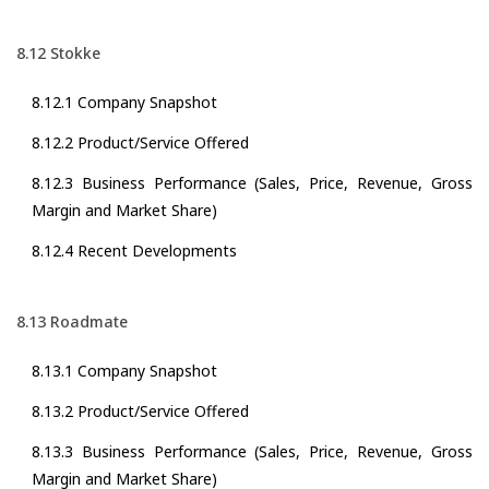
8.12 Stokke
8.12.1 Company Snapshot
8.12.2 Product/Service Offered
8.12.3 Business Performance (Sales, Price, Revenue, Gross
Margin and Market Share)
8.12.4 Recent Developments
8.13 Roadmate
8.13.1 Company Snapshot
8.13.2 Product/Service Offered
8.13.3 Business Performance (Sales, Price, Revenue, Gross
Margin and Market Share)