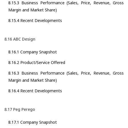
8.15.3 Business Performance (Sales, Price, Revenue, Gross
Margin and Market Share)
8.15.4 Recent Developments
8.16 ABC Design
8.16.1 Company Snapshot
8.16.2 Product/Service Offered
8.16.3 Business Performance (Sales, Price, Revenue, Gross
Margin and Market Share)
8.16.4 Recent Developments
8.17 Peg Perego
8.17.1 Company Snapshot