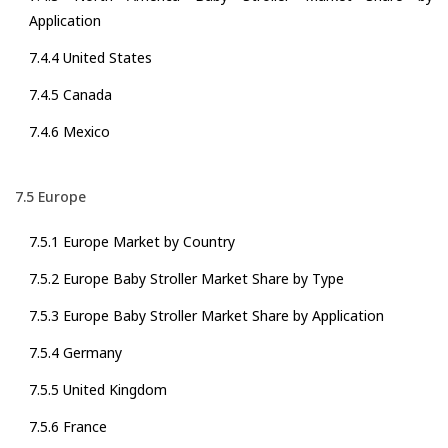
Application
7.4.4 United States
7.4.5 Canada
7.4.6 Mexico
7.5 Europe
7.5.1 Europe Market by Country
7.5.2 Europe Baby Stroller Market Share by Type
7.5.3 Europe Baby Stroller Market Share by Application
7.5.4 Germany
7.5.5 United Kingdom
7.5.6 France