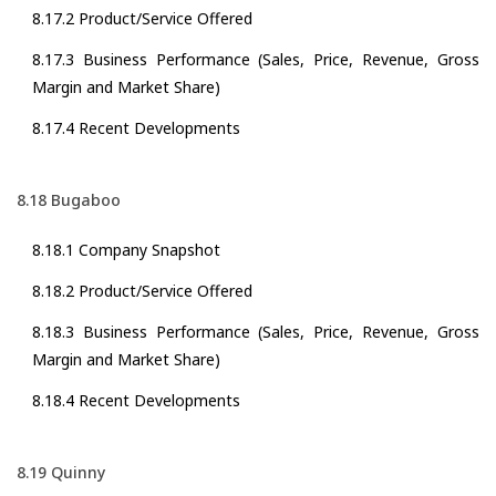
8.17.2 Product/Service Offered
8.17.3 Business Performance (Sales, Price, Revenue, Gross
Margin and Market Share)
8.17.4 Recent Developments
8.18 Bugaboo
8.18.1 Company Snapshot
8.18.2 Product/Service Offered
8.18.3 Business Performance (Sales, Price, Revenue, Gross
Margin and Market Share)
8.18.4 Recent Developments
8.19 Quinny