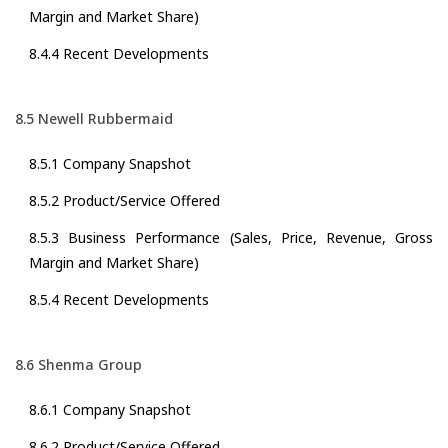
Margin and Market Share)
8.4.4 Recent Developments
8.5 Newell Rubbermaid
8.5.1 Company Snapshot
8.5.2 Product/Service Offered
8.5.3 Business Performance (Sales, Price, Revenue, Gross
Margin and Market Share)
8.5.4 Recent Developments
8.6 Shenma Group
8.6.1 Company Snapshot
8.6.2 Product/Service Offered