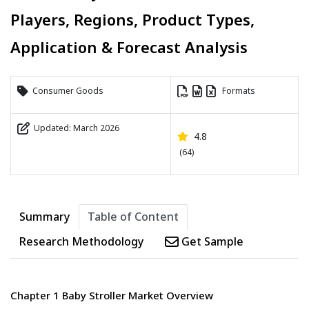
Players, Regions, Product Types,
Application & Forecast Analysis
Consumer Goods
Formats
Updated: March 2026
4.8
(64)
Summary
Table of Content
Research Methodology
Get Sample
Chapter 1 Baby Stroller Market Overview