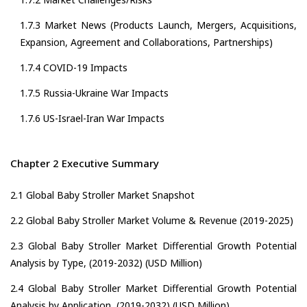
1.7.3 Market News (Products Launch, Mergers, Acquisitions,
Expansion, Agreement and Collaborations, Partnerships)
1.7.4 COVID-19 Impacts
1.7.5 Russia-Ukraine War Impacts
1.7.6 US-Israel-Iran War Impacts
Chapter 2 Executive Summary
2.1 Global Baby Stroller Market Snapshot
2.2 Global Baby Stroller Market Volume & Revenue (2019-2025)
2.3 Global Baby Stroller Market Differential Growth Potential
Analysis by Type, (2019-2032) (USD Million)
2.4 Global Baby Stroller Market Differential Growth Potential
Analysis by Application, (2019-2032) (USD Million)