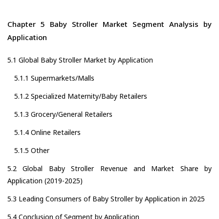
Chapter 5 Baby Stroller Market Segment Analysis by
Application
5.1 Global Baby Stroller Market by Application
5.1.1 Supermarkets/Malls
5.1.2 Specialized Maternity/Baby Retailers
5.1.3 Grocery/General Retailers
5.1.4 Online Retailers
5.1.5 Other
5.2 Global Baby Stroller Revenue and Market Share by
Application (2019-2025)
5.3 Leading Consumers of Baby Stroller by Application in 2025
5.4 Conclusion of Segment by Application