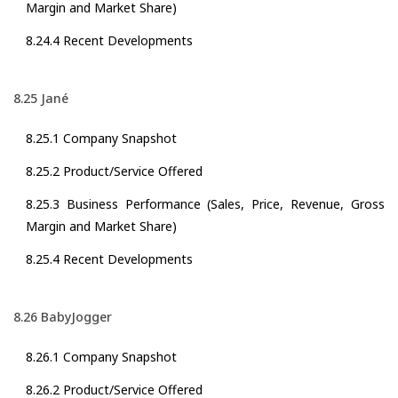
Margin and Market Share)
8.24.4 Recent Developments
8.25 Jané
8.25.1 Company Snapshot
8.25.2 Product/Service Offered
8.25.3 Business Performance (Sales, Price, Revenue, Gross
Margin and Market Share)
8.25.4 Recent Developments
8.26 BabyJogger
8.26.1 Company Snapshot
8.26.2 Product/Service Offered