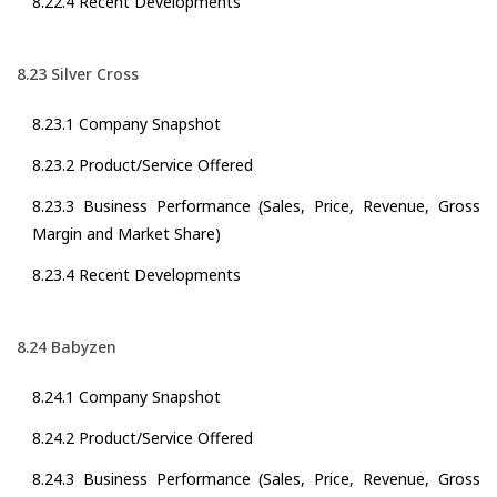
8.22.4 Recent Developments
8.23 Silver Cross
8.23.1 Company Snapshot
8.23.2 Product/Service Offered
8.23.3 Business Performance (Sales, Price, Revenue, Gross
Margin and Market Share)
8.23.4 Recent Developments
8.24 Babyzen
8.24.1 Company Snapshot
8.24.2 Product/Service Offered
8.24.3 Business Performance (Sales, Price, Revenue, Gross