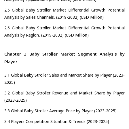
2.5 Global Baby Stroller Market Differential Growth Potential
Analysis by Sales Channels, (2019-2032) (USD Million)
2.6 Global Baby Stroller Market Differential Growth Potential
Analysis by Region, (2019-2032) (USD Million)
Chapter 3 Baby Stroller Market Segment Analysis by
Player
3.1 Global Baby Stroller Sales and Market Share by Player (2023-
2025)
3.2 Global Baby Stroller Revenue and Market Share by Player
(2023-2025)
3.3 Global Baby Stroller Average Price by Player (2023-2025)
3.4 Players Competition Situation & Trends (2023-2025)