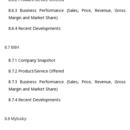
8.6.3 Business Performance (Sales, Price, Revenue, Gross
Margin and Market Share)
8.6.4 Recent Developments
8.7 BBH
8.7.1 Company Snapshot
8.7.2 Product/Service Offered
8.7.3 Business Performance (Sales, Price, Revenue, Gross
Margin and Market Share)
8.7.4 Recent Developments
8.8 Mybaby