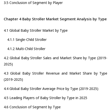
3.5 Conclusion of Segment by Player
Chapter 4 Baby Stroller Market Segment Analysis by Type
4.1 Global Baby Stroller Market by Type
4.1.1 Single-Child Stroller
4.1.2 Multi-Child Stroller
4.2 Global Baby Stroller Sales and Market Share by Type (2019-
2025)
4.3 Global Baby Stroller Revenue and Market Share by Type
(2019-2025)
4.4 Global Baby Stroller Average Price by Type (2019-2025)
4.5 Leading Players of Baby Stroller by Type in 2025
4.6 Conclusion of Segment by Type