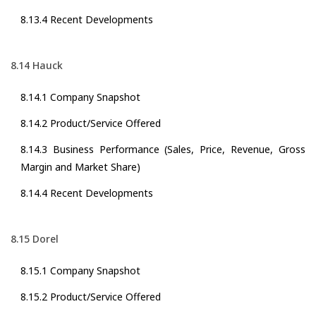
8.13.4 Recent Developments
8.14 Hauck
8.14.1 Company Snapshot
8.14.2 Product/Service Offered
8.14.3 Business Performance (Sales, Price, Revenue, Gross
Margin and Market Share)
8.14.4 Recent Developments
8.15 Dorel
8.15.1 Company Snapshot
8.15.2 Product/Service Offered