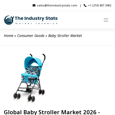
Skip
sales@theindustrystats.com
|
+1 (210) 807 3402
to
content
Home
 » 
Consumer Goods
 » 
Baby Stroller Market
Global Baby Stroller Market 2026 -