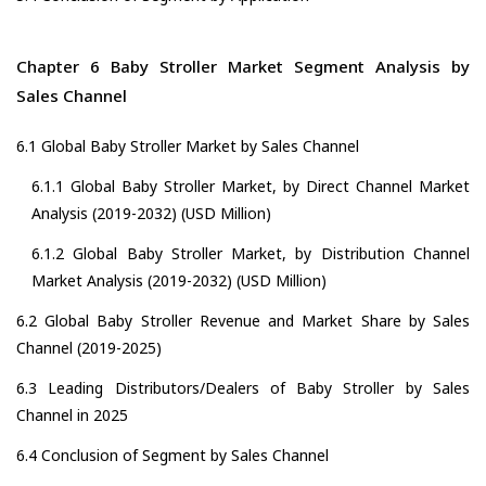
Chapter 6 Baby Stroller Market Segment Analysis by
Sales Channel
6.1 Global Baby Stroller Market by Sales Channel
6.1.1 Global Baby Stroller Market, by Direct Channel Market
Analysis (2019-2032) (USD Million)
6.1.2 Global Baby Stroller Market, by Distribution Channel
Market Analysis (2019-2032) (USD Million)
6.2 Global Baby Stroller Revenue and Market Share by Sales
Channel (2019-2025)
6.3 Leading Distributors/Dealers of Baby Stroller by Sales
Channel in 2025
6.4 Conclusion of Segment by Sales Channel