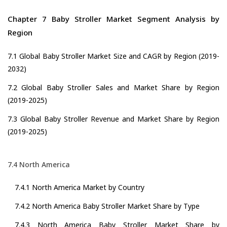
Chapter 7 Baby Stroller Market Segment Analysis by
Region
7.1 Global Baby Stroller Market Size and CAGR by Region (2019-
2032)
7.2 Global Baby Stroller Sales and Market Share by Region
(2019-2025)
7.3 Global Baby Stroller Revenue and Market Share by Region
(2019-2025)
7.4 North America
7.4.1 North America Market by Country
7.4.2 North America Baby Stroller Market Share by Type
7.4.3 North America Baby Stroller Market Share by