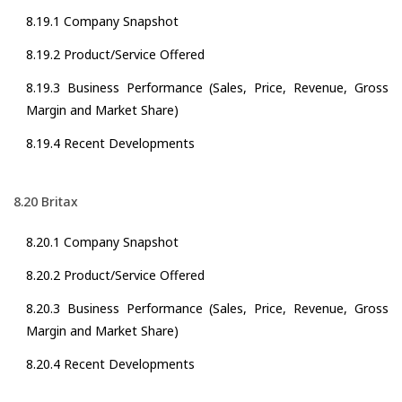
8.19.1 Company Snapshot
8.19.2 Product/Service Offered
8.19.3 Business Performance (Sales, Price, Revenue, Gross
Margin and Market Share)
8.19.4 Recent Developments
8.20 Britax
8.20.1 Company Snapshot
8.20.2 Product/Service Offered
8.20.3 Business Performance (Sales, Price, Revenue, Gross
Margin and Market Share)
8.20.4 Recent Developments