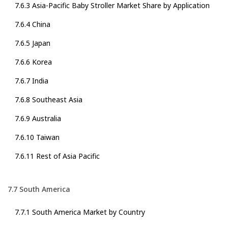
7.6.3 Asia-Pacific Baby Stroller Market Share by Application
7.6.4 China
7.6.5 Japan
7.6.6 Korea
7.6.7 India
7.6.8 Southeast Asia
7.6.9 Australia
7.6.10 Taiwan
7.6.11 Rest of Asia Pacific
7.7 South America
7.7.1 South America Market by Country