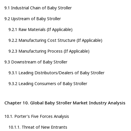
9.1 Industrial Chain of Baby Stroller
9.2 Upstream of Baby Stroller
9.2.1 Raw Materials (If Applicable)
9.2.2 Manufacturing Cost Structure (If Applicable)
9.2.3 Manufacturing Process (If Applicable)
9.3 Downstream of Baby Stroller
9.3.1 Leading Distributors/Dealers of Baby Stroller
9.3.2 Leading Consumers of Baby Stroller
Chapter 10. Global Baby Stroller Market Industry Analysis
10.1. Porter's Five Forces Analysis
10.1.1. Threat of New Entrants