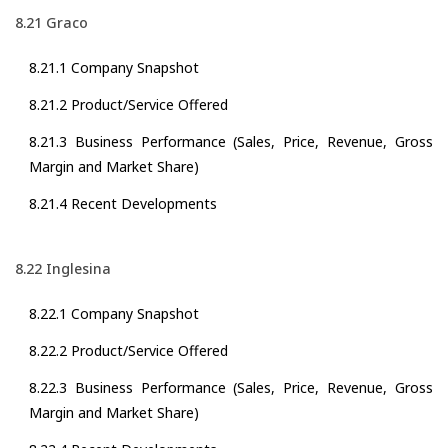
8.21 Graco
8.21.1 Company Snapshot
8.21.2 Product/Service Offered
8.21.3 Business Performance (Sales, Price, Revenue, Gross
Margin and Market Share)
8.21.4 Recent Developments
8.22 Inglesina
8.22.1 Company Snapshot
8.22.2 Product/Service Offered
8.22.3 Business Performance (Sales, Price, Revenue, Gross
Margin and Market Share)