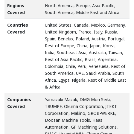
Regions
North America, Europe, Asia-Pacific,
Covered
South America, Middle East and Africa
Countries
United States, Canada, Mexico, Germany,
Covered
United Kingdom, France, Italy, Russia,
Spain, Benelux, Poland, Austria, Portugal,
Rest of Europe, China, Japan, Korea,
India, Southeast Asia, Australia, Taiwan,
Rest of Asia Pacific, Brazil, Argentina,
Colombia, Chile, Peru, Venezuela, Rest of
South America, UAE, Saudi Arabia, South
Africa, Egypt, Nigeria, Rest of Middle East
& Africa
Companies
Yamazaki Mazak, DMG Mori Seiki,
Covered
TRUMPF, Okuma Corporation, JTEKT
Corporation, Makino, GROB-WERKE,
Doosan Machine Tools, Haas
Automation, GF Machining Solutions,
EMAG, Hyundai WIA, Chiron Group,