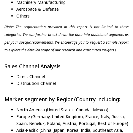
Machinery Manufacturing
Aerospace & Defense
Others
(Note: The segmentation provided in this report is not limited to these
categories. We can further break down the data into additional segments as
per your specific requirements. We encourage you to request a sample report
to explore the detailed scope of our research and customized insights.)
Sales Channel Analysis
Direct Channel
Distribution Channel
Market segment by Region/Country including:
North America (United States, Canada, Mexico)
Europe (Germany, United Kingdom, France, Italy, Russia,
Spain, Benelux, Poland, Austria, Portugal, Rest of Europe)
Asia-Pacific (China, Japan, Korea, India, Southeast Asia,