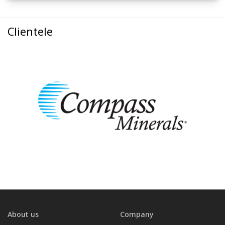
Clientele
About us
Company