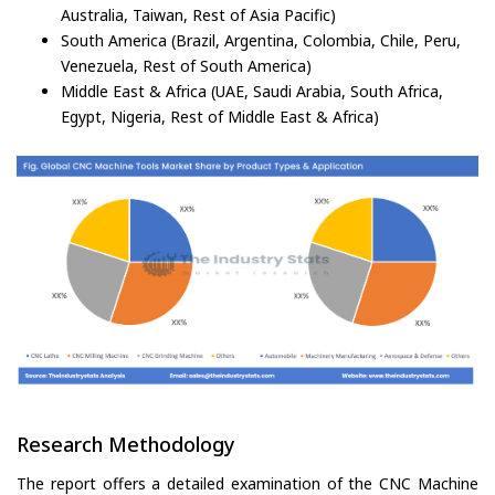
Australia, Taiwan, Rest of Asia Pacific)
South America (Brazil, Argentina, Colombia, Chile, Peru,
Venezuela, Rest of South America)
Middle East & Africa (UAE, Saudi Arabia, South Africa,
Egypt, Nigeria, Rest of Middle East & Africa)
Research Methodology
The report offers a detailed examination of the CNC Machine