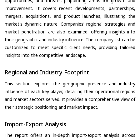
opportunities, and threats, pinpointing areas for growth and
improvement. It covers recent developments, partnerships,
mergers, acquisitions, and product launches, illustrating the
market's dynamic nature. Companies’ regional strategies and
market penetration are also examined, offering insights into
their geographic and industry influence. The company list can be
customized to meet specific client needs, providing tailored
insights into the competitive landscape.
Regional and Industry Footprint
This section explores the geographic presence and industry
influence of each key player, detailing their operational regions
and market sectors served. It provides a comprehensive view of
their strategic positioning and market impact.
Import-Export Analysis
The report offers an in-depth import-export analysis across