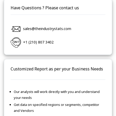
Have Questions ? Please contact us
sales@theindustrystats.com
+1 (210) 807 3402
Customized Report as per your Business Needs
Our analysts will work directly with you and understand
your needs
Get data on specified regions or segments, competitor
and Vendors