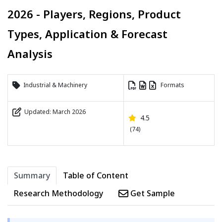
2026 - Players, Regions, Product
Types, Application & Forecast
Analysis
Industrial & Machinery
Formats
Updated: March 2026
4.5
(74)
Summary
Table of Content
Research Methodology
Get Sample