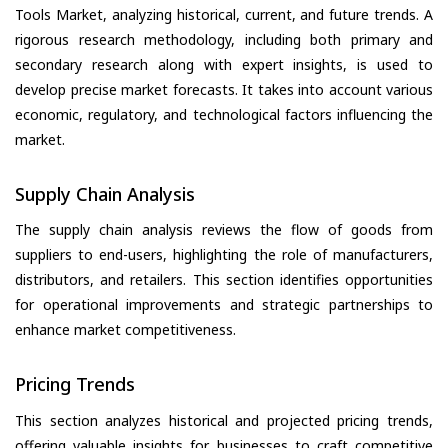
Tools Market, analyzing historical, current, and future trends. A
rigorous research methodology, including both primary and
secondary research along with expert insights, is used to
develop precise market forecasts. It takes into account various
economic, regulatory, and technological factors influencing the
market.
Supply Chain Analysis
The supply chain analysis reviews the flow of goods from
suppliers to end-users, highlighting the role of manufacturers,
distributors, and retailers. This section identifies opportunities
for operational improvements and strategic partnerships to
enhance market competitiveness.
Pricing Trends
This section analyzes historical and projected pricing trends,
offering valuable insights for businesses to craft competitive