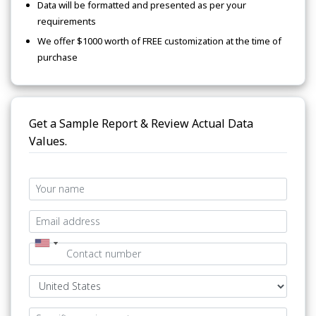
Data will be formatted and presented as per your
requirements
We offer $1000 worth of FREE customization at the time of
purchase
Get a Sample Report & Review Actual Data
Values.