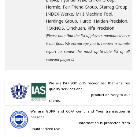
Hermle, Fair Friend Group, Starrag Group,
INDEX-Werke, MHI Machine Tool,
Hardinge Group, Hurco, Haitian Precision,
TORNOS, Qinchuan, Rifa Precision
(Please note that the list of players mentioned here
is not final. We encourage you to request a sample
report to review the most up-to-date list of all
relevant players.)
We are ISO 9001:2015 recognized that ensures 
quality services and

                                        product delivery to our 
clients.
We are GDPR and CCPA compliant! Your transaction & 
personal

                                        information is protected from 
unauthorized use.