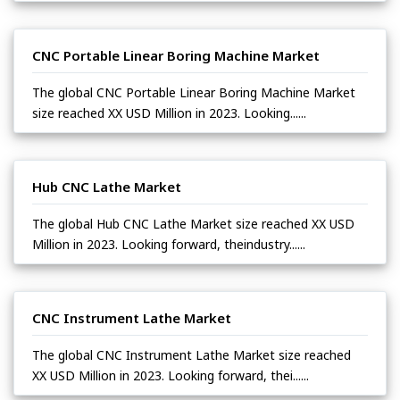
CNC Portable Linear Boring Machine Market
The global CNC Portable Linear Boring Machine Market
size reached XX USD Million in 2023. Looking......
Hub CNC Lathe Market
The global Hub CNC Lathe Market size reached XX USD
Million in 2023. Looking forward, theindustry......
CNC Instrument Lathe Market
The global CNC Instrument Lathe Market size reached
XX USD Million in 2023. Looking forward, thei......