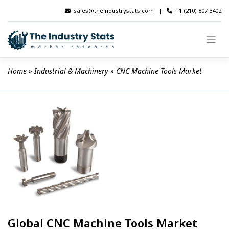
Skip
sales@theindustrystats.com
|
+1 (210) 807 3402
to
content
Home
 » 
Industrial & Machinery
 » 
CNC Machine Tools Market
Global CNC Machine Tools Market