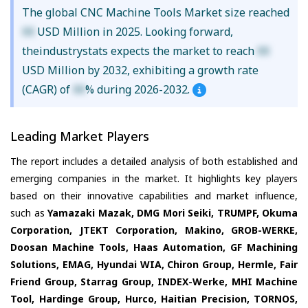
The global CNC Machine Tools Market size reached
XX
USD Million in 2025. Looking forward,
theindustrystats expects the market to reach
XX
USD Million by 2032, exhibiting a growth rate
(CAGR) of
XX
% during 2026-2032.
Leading Market Players
The report includes a detailed analysis of both established and
emerging companies in the market. It highlights key players
based on their innovative capabilities and market influence,
such as
Yamazaki Mazak, DMG Mori Seiki, TRUMPF, Okuma
Corporation, JTEKT Corporation, Makino, GROB-WERKE,
Doosan Machine Tools, Haas Automation, GF Machining
Solutions, EMAG, Hyundai WIA, Chiron Group, Hermle, Fair
Friend Group, Starrag Group, INDEX-Werke, MHI Machine
Tool, Hardinge Group, Hurco, Haitian Precision, TORNOS,