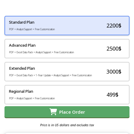
Standard Plan
2200
$
PDF + Analyst Support + Free Customization
Advanced Plan
2500$
PDF + Excel Data Pack + Analyst Support + Free Customization
Extended Plan
3000$
PDF + Excel Data Pack + 1-Year Update + Analyst Support + Free Customization
Regional Plan
499$
PDF + Analyst Support + Free Customization
Place Order
Price is in US dollars and excludes tax