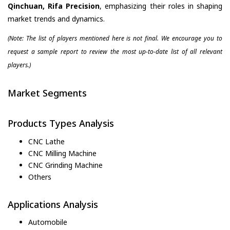
Qinchuan, Rifa Precision
, emphasizing their roles in shaping
market trends and dynamics.
(Note: The list of players mentioned here is not final. We encourage you to
request a sample report to review the most up-to-date list of all relevant
players.)
Market Segments
Products Types Analysis
CNC Lathe
CNC Milling Machine
CNC Grinding Machine
Others
Applications Analysis
Automobile