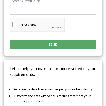
SEND
Let us help you make report more suited to your
requirements.
Get a competitive breakdown as per your niche industry
Customize the data with various metrics that meet your
business prerequisite