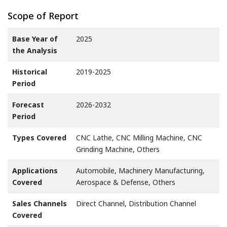
Scope of Report
Base Year of
2025
the Analysis
Historical
2019-2025
Period
Forecast
2026-2032
Period
Types Covered
CNC Lathe, CNC Milling Machine, CNC
Grinding Machine, Others
Applications
Automobile, Machinery Manufacturing,
Covered
Aerospace & Defense, Others
Sales Channels
Direct Channel, Distribution Channel
Covered