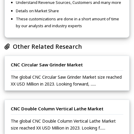
Understand Revenue Sources, Customers and many more
Details on Market Share
These customizations are done in a short amount of time
by our analysts and industry experts
Other Related Research
CNC Circular Saw Grinder Market
The global CNC Circular Saw Grinder Market size reached
XX USD Million in 2023. Looking forward, ......
CNC Double Column Vertical Lathe Market
The global CNC Double Column Vertical Lathe Market
size reached XX USD Million in 2023. Looking f......