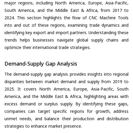
major regions, including North America, Europe, Asia-Pacific,
South America, and the Middle East & Africa, from 2017 to
2024. This section highlights the flow of CNC Machine Tools
into and out of these regions, examining trade dynamics and
identifying key export and import partners. Understanding these
trends helps businesses navigate global supply chains and
optimize their international trade strategies.
Demand-Supply Gap Analysis
The demand-supply gap analysis provides insights into regional
disparities between market demand and supply from 2019 to
2025. It covers North America, Europe, Asia-Pacific, South
America, and the Middle East & Africa, highlighting areas with
excess demand or surplus supply. By identifying these gaps,
companies can target specific regions for growth, address
unmet needs, and balance their production and distribution
strategies to enhance market presence.