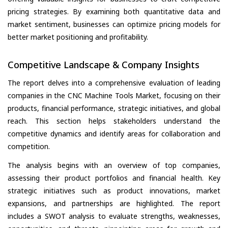
pricing strategies. By examining both quantitative data and
market sentiment, businesses can optimize pricing models for
better market positioning and profitability.
Competitive Landscape & Company Insights
The report delves into a comprehensive evaluation of leading
companies in the CNC Machine Tools Market, focusing on their
products, financial performance, strategic initiatives, and global
reach. This section helps stakeholders understand the
competitive dynamics and identify areas for collaboration and
competition.
The analysis begins with an overview of top companies,
assessing their product portfolios and financial health. Key
strategic initiatives such as product innovations, market
expansions, and partnerships are highlighted. The report
includes a SWOT analysis to evaluate strengths, weaknesses,