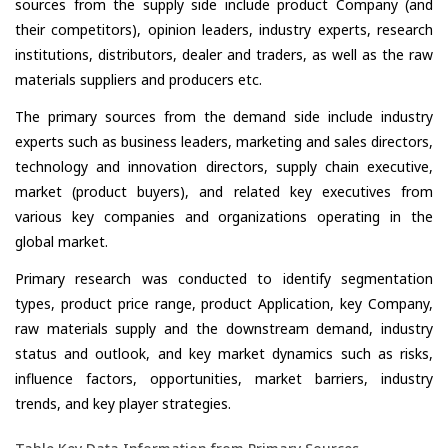
sources from the supply side include product Company (and
their competitors), opinion leaders, industry experts, research
institutions, distributors, dealer and traders, as well as the raw
materials suppliers and producers etc.
The primary sources from the demand side include industry
experts such as business leaders, marketing and sales directors,
technology and innovation directors, supply chain executive,
market (product buyers), and related key executives from
various key companies and organizations operating in the
global market.
Primary research was conducted to identify segmentation
types, product price range, product Application, key Company,
raw materials supply and the downstream demand, industry
status and outlook, and key market dynamics such as risks,
influence factors, opportunities, market barriers, industry
trends, and key player strategies.