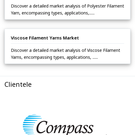
Discover a detailed market analysis of Polyester Filament
Yarn, encompassing types, applications,......
Viscose Filament Yarns Market
Discover a detailed market analysis of Viscose Filament
Yarns, encompassing types, applications, ......
Clientele