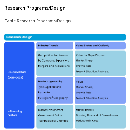
Research Programs/Design
Table Research Programs/Design