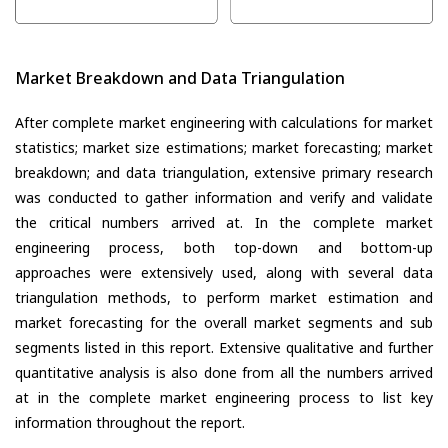
Market Breakdown and Data Triangulation
After complete market engineering with calculations for market
statistics; market size estimations; market forecasting; market
breakdown; and data triangulation, extensive primary research
was conducted to gather information and verify and validate
the critical numbers arrived at. In the complete market
engineering process, both top-down and bottom-up
approaches were extensively used, along with several data
triangulation methods, to perform market estimation and
market forecasting for the overall market segments and sub
segments listed in this report. Extensive qualitative and further
quantitative analysis is also done from all the numbers arrived
at in the complete market engineering process to list key
information throughout the report.