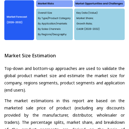
Market Size Estimation
Top-down and bottom-up approaches are used to validate the
global product market size and estimate the market size for
company, regions segments, product segments and application
(end users).
The market estimations in this report are based on the
marketed sale price of product (excluding any discounts
provided by the manufacturer, distributor, wholesaler or
traders). The percentage splits, market share, and breakdown