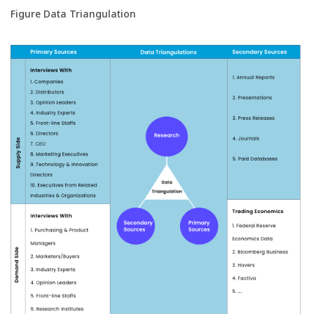
Figure Data Triangulation