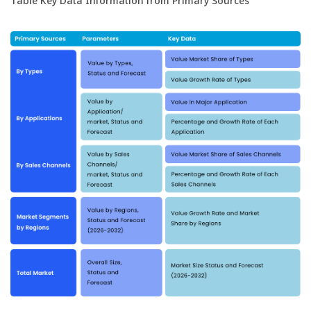
Table Key Data Information from Primary Sources