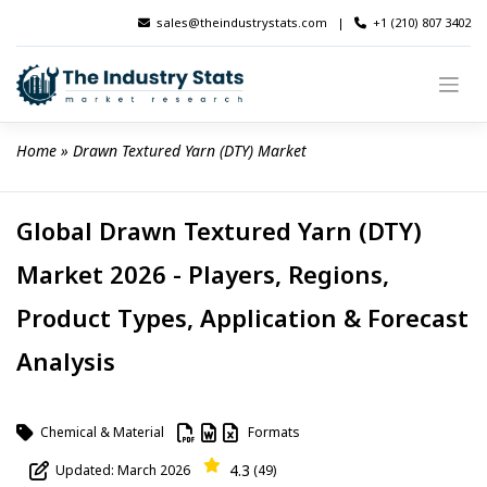
Skip
sales@theindustrystats.com
|
+1 (210) 807 3402
to
content
Home
 » 
Drawn Textured Yarn (DTY) Market
Global Drawn Textured Yarn (DTY)
Market 2026 - Players, Regions,
Product Types, Application & Forecast
Analysis
Chemical & Material
Formats
4.3
Updated: March 2026
(49)