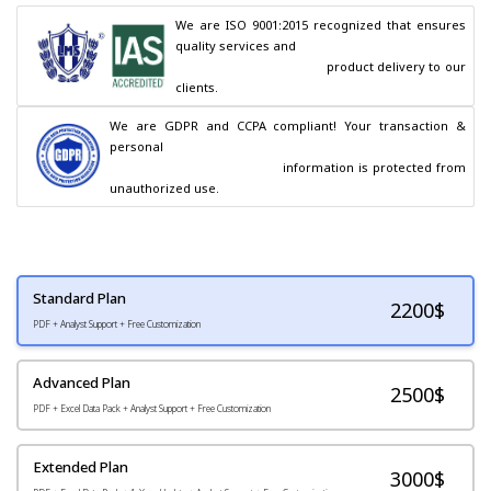
We are ISO 9001:2015 recognized that ensures 
quality services and

                                        product delivery to our 
clients.
We are GDPR and CCPA compliant! Your transaction & 
personal

                                        information is protected from 
unauthorized use.
Standard Plan
2200
$
PDF + Analyst Support + Free Customization
Advanced Plan
2500$
PDF + Excel Data Pack + Analyst Support + Free Customization
Extended Plan
3000$