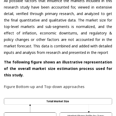
All possible factors that influence the markets included in this
research study have been accounted for, viewed in extensive
detail, verified through primary research, and analyzed to get
the final quantitative and qualitative data. The market size for
top-level markets and sub-segments is normalized, and the
effect of inflation, economic downturns, and regulatory &
policy changes or other factors are not accounted for in the
market forecast. This data is combined and added with detailed
inputs and analysis from research and presented in the report
The following figure shows an illustrative representation
of the overall market size estimation process used for
this study.
Figure Bottom-up and Top-down approaches