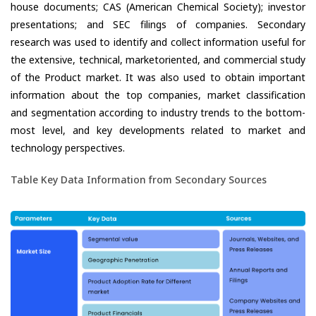
house documents; CAS (American Chemical Society); investor
presentations; and SEC filings of companies. Secondary
research was used to identify and collect information useful for
the extensive, technical, marketoriented, and commercial study
of the Product market. It was also used to obtain important
information about the top companies, market classification
and segmentation according to industry trends to the bottom-
most level, and key developments related to market and
technology perspectives.
Table Key Data Information from Secondary Sources