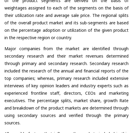
of the product segments are derived on the basis of
weightages assigned to each of the segments on the basis of
their utilization rate and average sale price. The regional splits
of the overall product market and its sub-segments are based
on the percentage adoption or utilization of the given product
in the respective region or country.
Major companies from the market are identified through
secondary research and their market revenues determined
through primary and secondary research. Secondary research
included the research of the annual and financial reports of the
top companies; whereas, primary research included extensive
interviews of key opinion leaders and industry experts such as
experienced frontline staff, directors, CEOs and marketing
executives. The percentage splits, market share, growth Rate
and breakdown of the product markets are determined through
using secondary sources and verified through the primary
sources.