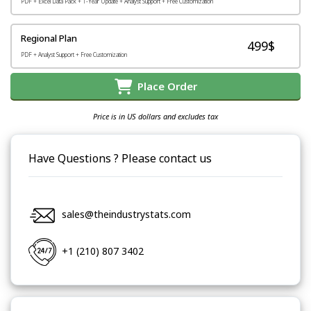
PDF + Excel Data Pack + 1-Year Update + Analyst Support + Free Customization
Regional Plan
499$
PDF + Analyst Support + Free Customization
Place Order
Price is in US dollars and excludes tax
Have Questions ? Please contact us
sales@theindustrystats.com
+1 (210) 807 3402