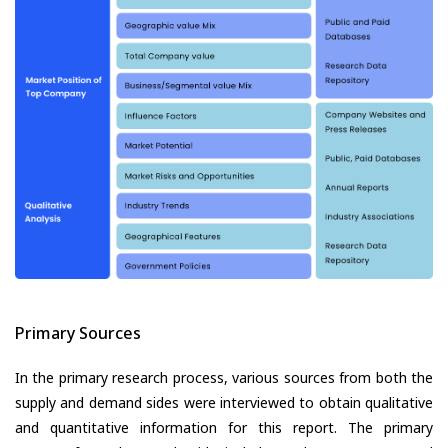
Primary Sources
In the primary research process, various sources from both the
supply and demand sides were interviewed to obtain qualitative
and quantitative information for this report. The primary