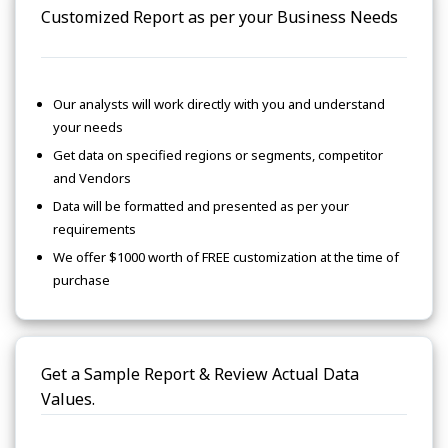
Customized Report as per your Business Needs
Our analysts will work directly with you and understand
your needs
Get data on specified regions or segments, competitor
and Vendors
Data will be formatted and presented as per your
requirements
We offer $1000 worth of FREE customization at the time of
purchase
Get a Sample Report & Review Actual Data
Values.