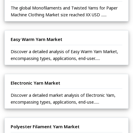
The global Monofilaments and Twisted Yarns for Paper
Machine Clothing Market size reached XX USD ......
Easy Warm Yarn Market
Discover a detailed analysis of Easy Warm Yarn Market,
encompassing types, applications, end-user......
Electronic Yarn Market
Discover a detailed market analysis of Electronic Yarn,
encompassing types, applications, end-use......
Polyester Filament Yarn Market