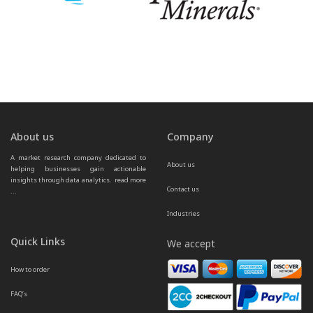
About us
Company
A market research company dedicated to 
About us
helping businesses gain actionable 
insights through data analytics.  
read more 
Contact us
...
Industries
Quick Links
We accept
How to order
FAQ’s