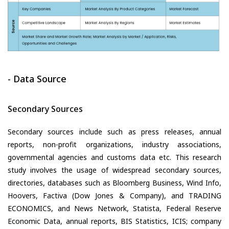
- Data Source
Secondary Sources
Secondary sources include such as press releases, annual
reports, non-profit organizations, industry associations,
governmental agencies and customs data etc. This research
study involves the usage of widespread secondary sources,
directories, databases such as Bloomberg Business, Wind Info,
Hoovers, Factiva (Dow Jones & Company), and TRADING
ECONOMICS, and News Network, Statista, Federal Reserve
Economic Data, annual reports, BIS Statistics, ICIS; company