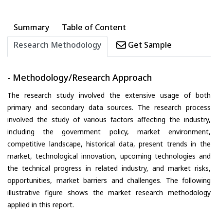
Summary
Table of Content
Research Methodology
Get Sample
- Methodology/Research Approach
The research study involved the extensive usage of both
primary and secondary data sources. The research process
involved the study of various factors affecting the industry,
including the government policy, market environment,
competitive landscape, historical data, present trends in the
market, technological innovation, upcoming technologies and
the technical progress in related industry, and market risks,
opportunities, market barriers and challenges. The following
illustrative figure shows the market research methodology
applied in this report.