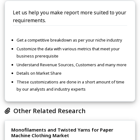
Let us help you make report more suited to your
requirements.
Get a competitive breakdown as per your niche industry
Customize the data with various metrics that meet your
business prerequisite
Understand Revenue Sources, Customers and many more
Details on Market Share
These customizations are done in a short amount of time
by our analysts and industry experts
Other Related Research
Monofilaments and Twisted Yarns for Paper
Machine Clothing Market