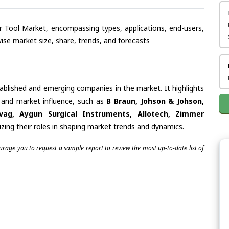
wer Tool Market, encompassing types, applications, end-users,
se market size, share, trends, and forecasts
tablished and emerging companies in the market. It highlights
s and market influence, such as
B Braun, Johson & Johson,
ovag, Aygun Surgical Instruments, Allotech, Zimmer
zing their roles in shaping market trends and dynamics.
ourage you to request a sample report to review the most up-to-date list of