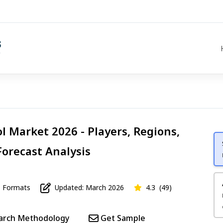
ol Market 2026 - Players, Regions,
Forecast Analysis
Formats
Updated: March 2026
4.3
(49)
arch Methodology
Get Sample