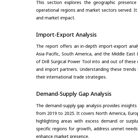
This section explores the geographic presence a
operational regions and market sectors served. It
and market impact.
Import-Export Analysis
The report offers an in-depth import-export anal
Asia-Pacific, South America, and the Middle East 
of Drill Surgical Power Tool into and out of these
and import partners. Understanding these trends 
their international trade strategies.
Demand-Supply Gap Analysis
The demand-supply gap analysis provides insights
from 2019 to 2025. It covers North America, Europ
highlighting areas with excess demand or surplu
specific regions for growth, address unmet needs,
enhance market presence.