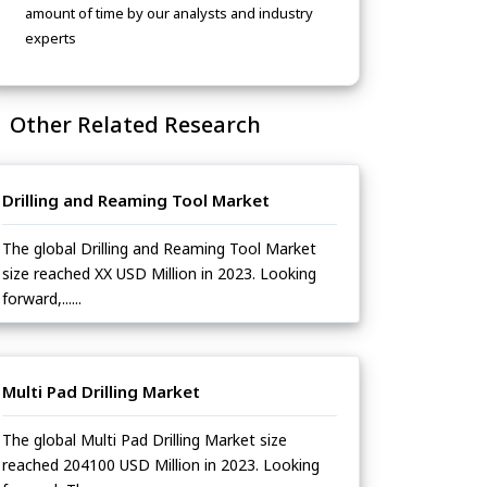
amount of time by our analysts and industry
experts
Other Related Research
Drilling and Reaming Tool Market
The global Drilling and Reaming Tool Market
size reached XX USD Million in 2023. Looking
forward,......
Multi Pad Drilling Market
The global Multi Pad Drilling Market size
reached 204100 USD Million in 2023. Looking