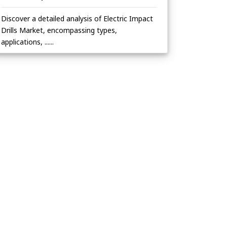
Discover a detailed analysis of Electric Impact
Drills Market, encompassing types,
applications, ......