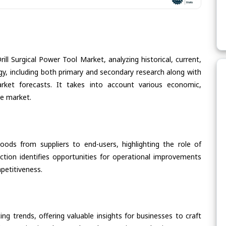
ill Surgical Power Tool Market, analyzing historical, current,
gy, including both primary and secondary research along with
arket forecasts. It takes into account various economic,
he market.
oods from suppliers to end-users, highlighting the role of
section identifies opportunities for operational improvements
petitiveness.
ing trends, offering valuable insights for businesses to craft