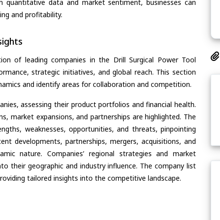
th quantitative data and market sentiment, businesses can
g and profitability.
ights
ion of leading companies in the Drill Surgical Power Tool
ormance, strategic initiatives, and global reach. This section
amics and identify areas for collaboration and competition.
ies, assessing their product portfolios and financial health.
ons, market expansions, and partnerships are highlighted. The
ngths, weaknesses, opportunities, and threats, pinpointing
ent developments, partnerships, mergers, acquisitions, and
ynamic nature. Companies’ regional strategies and market
nto their geographic and industry influence. The company list
oviding tailored insights into the competitive landscape.