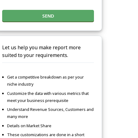
SEND
Let us help you make report more
suited to your requirements.
Get a competitive breakdown as per your
niche industry
Customize the data with various metrics that
meet your business prerequisite
Understand Revenue Sources, Customers and
many more
Details on Market Share
These customizations are done in a short