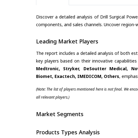
Discover a detailed analysis of Drill Surgical Po
components, and sales channels. Uncover region-wi
Leading Market Players
The report includes a detailed analysis of both es
key players based on their innovative capabilitie
Medtronic, Stryker, DeSoutter Medical, N
Biomet, Exactech, IMEDICOM, Others
, emphasi
(Note: The list of players mentioned here is not final. We enc
all relevant players.)
Market Segments
Products Types Analysis