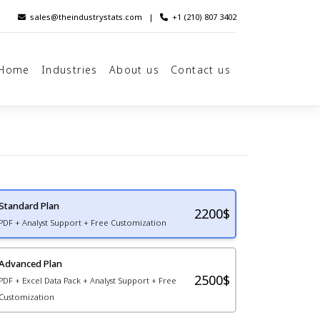
sales@theindustrystats.com
|
+1 (210) 807 3402
Home
Industries
About us
Contact us
Standard Plan
2200
$
PDF + Analyst Support + Free Customization
Advanced Plan
2500$
PDF + Excel Data Pack + Analyst Support + Free
Customization