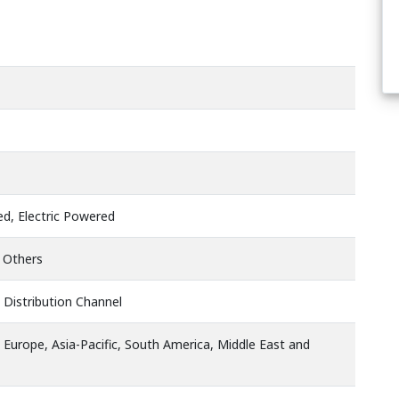
d, Electric Powered
, Others
 Distribution Channel
 Europe, Asia-Pacific, South America, Middle East and