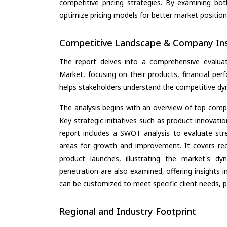
competitive pricing strategies. By examining bo
optimize pricing models for better market positionin
Competitive Landscape & Company Ins
The report delves into a comprehensive evaluat
Market, focusing on their products, financial perf
helps stakeholders understand the competitive dyn
The analysis begins with an overview of top compan
Key strategic initiatives such as product innovati
report includes a SWOT analysis to evaluate stre
areas for growth and improvement. It covers rec
product launches, illustrating the market's d
penetration are also examined, offering insights i
can be customized to meet specific client needs, pr
Regional and Industry Footprint