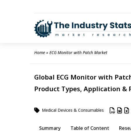
Skip
to
content
Home
 » 
ECG Monitor with Patch Market
Global ECG Monitor with Patch
Product Types, Application & 
Medical Devices & Consumables
Summary
Table of Content
Rese