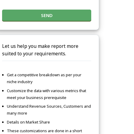
SEND
Let us help you make report more
suited to your requirements.
Get a competitive breakdown as per your
niche industry
Customize the data with various metrics that
meet your business prerequisite
Understand Revenue Sources, Customers and
many more
Details on Market Share
These customizations are done in a short