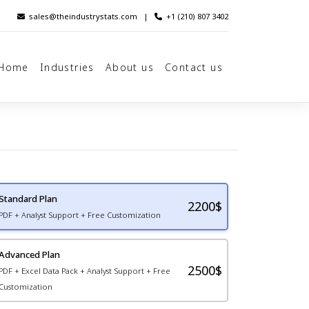
sales@theindustrystats.com
|
+1 (210) 807 3402
Home
Industries
About us
Contact us
Standard Plan
2200
$
PDF + Analyst Support + Free Customization
Advanced Plan
2500$
PDF + Excel Data Pack + Analyst Support + Free
Customization