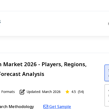
 Market 2026 - Players, Regions,
Forecast Analysis
Formats
Updated: March 2026
4.5
(54)
arch Methodology
Get Sample