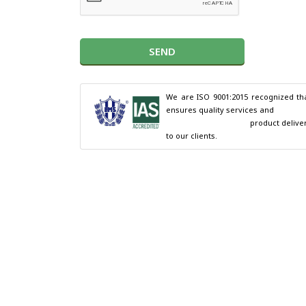
SEND
We are ISO 9001:2015 recognized tha
ensures quality services and

                                        product delivery 
to our clients.