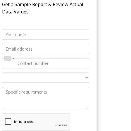
Get a Sample Report & Review Actual
Data Values.