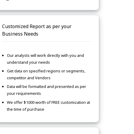
Customized Report as per your
Business Needs
Our analysts will work directly with you and
understand your needs
Get data on specified regions or segments,
competitor and Vendors
Data will be formatted and presented as per
your requirements
We offer $1000 worth of FREE customization at
the time of purchase