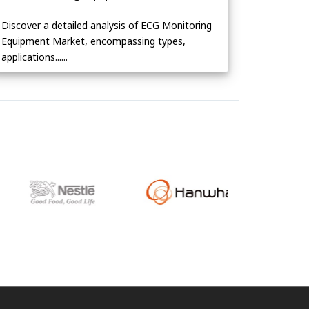
Discover a detailed analysis of ECG Monitoring
Equipment Market, encompassing types,
applications......