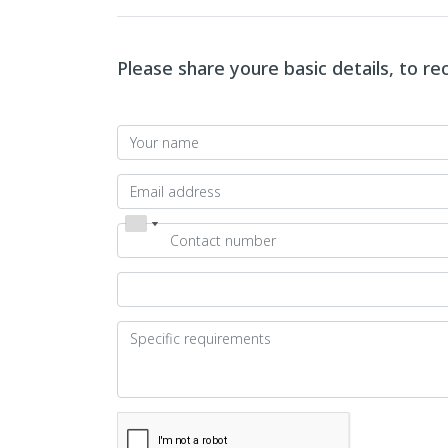
Please share youre basic details, to r