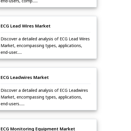
end-users, comp......
ECG Lead Wires Market
Discover a detailed analysis of ECG Lead Wires
Market, encompassing types, applications,
end-user......
ECG Leadwires Market
Discover a detailed analysis of ECG Leadwires
Market, encompassing types, applications,
end-users......
ECG Monitoring Equipment Market