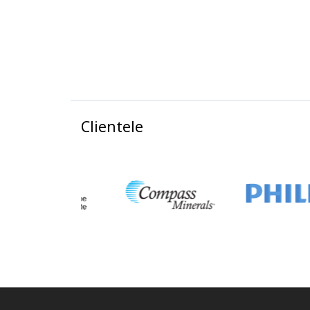
Clientele