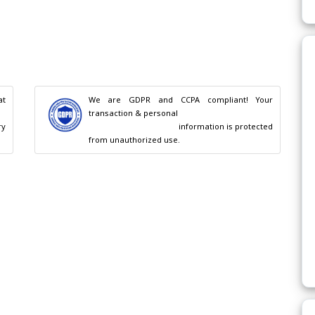
t 
We are GDPR and CCPA compliant! Your 
transaction & personal

                                        information is protected 
from unauthorized use.