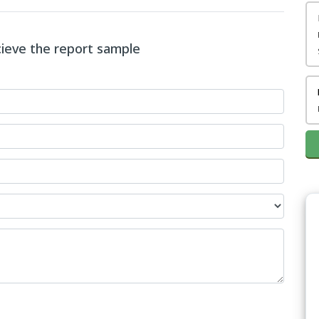
ecieve the report sample