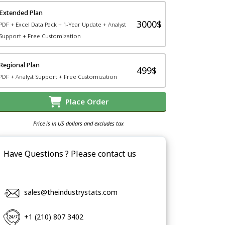
Extended Plan
3000$
PDF + Excel Data Pack + 1-Year Update + Analyst
Support + Free Customization
Regional Plan
499$
PDF + Analyst Support + Free Customization
Place Order
Price is in US dollars and excludes tax
Have Questions ? Please contact us
sales@theindustrystats.com
+1 (210) 807 3402