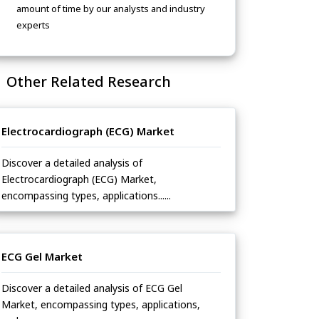
amount of time by our analysts and industry
experts
Other Related Research
Electrocardiograph (ECG) Market
Discover a detailed analysis of
Electrocardiograph (ECG) Market,
encompassing types, applications......
ECG Gel Market
Discover a detailed analysis of ECG Gel
Market, encompassing types, applications,