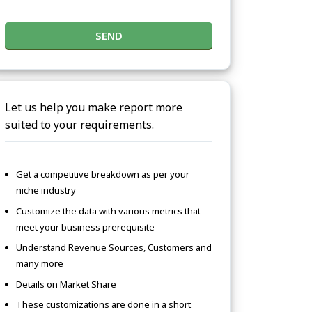
SEND
Let us help you make report more
suited to your requirements.
Get a competitive breakdown as per your
niche industry
Customize the data with various metrics that
meet your business prerequisite
Understand Revenue Sources, Customers and
many more
Details on Market Share
These customizations are done in a short