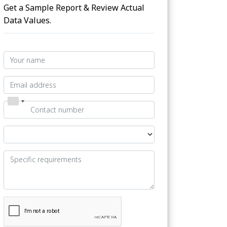
Get a Sample Report & Review Actual
Data Values.