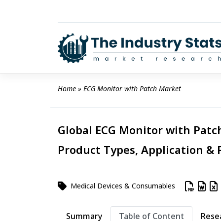
Skip
to
content
Home
 » 
ECG Monitor with Patch Market
Global ECG Monitor with Patch
Product Types, Application & 
Medical Devices & Consumables
Summary
Table of Content
Rese