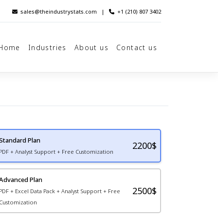
sales@theindustrystats.com
|
+1 (210) 807 3402
Home
Industries
About us
Contact us
Standard Plan
2200
$
PDF + Analyst Support + Free Customization
Advanced Plan
2500$
PDF + Excel Data Pack + Analyst Support + Free
Customization