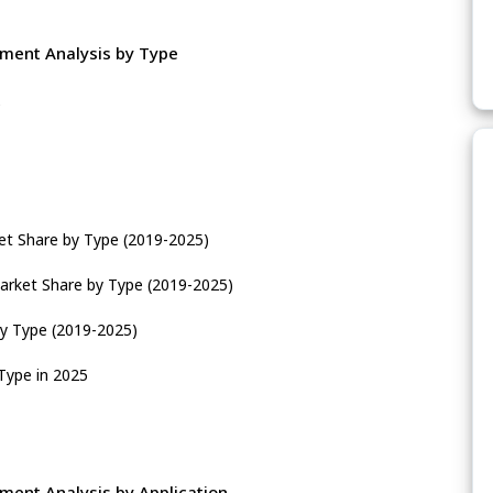
gment Analysis by Type
e
et Share by Type (2019-2025)
arket Share by Type (2019-2025)
by Type (2019-2025)
Type in 2025
ment Analysis by Application