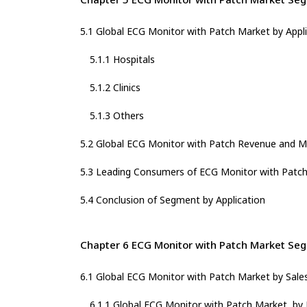
5.1 Global ECG Monitor with Patch Market by Appl
5.1.1 Hospitals
5.1.2 Clinics
5.1.3 Others
5.2 Global ECG Monitor with Patch Revenue and Ma
5.3 Leading Consumers of ECG Monitor with Patch 
5.4 Conclusion of Segment by Application
Chapter 6 ECG Monitor with Patch Market Seg
6.1 Global ECG Monitor with Patch Market by Sale
6.1.1 Global ECG Monitor with Patch Market, by 