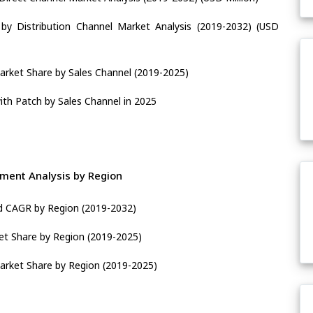
by Distribution Channel Market Analysis (2019-2032) (USD
arket Share by Sales Channel (2019-2025)
ith Patch by Sales Channel in 2025
ment Analysis by Region
nd CAGR by Region (2019-2032)
et Share by Region (2019-2025)
arket Share by Region (2019-2025)