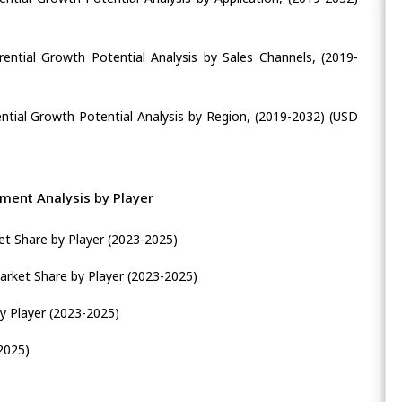
ential Growth Potential Analysis by Sales Channels, (2019-
ntial Growth Potential Analysis by Region, (2019-2032) (USD
ment Analysis by Player
et Share by Player (2023-2025)
rket Share by Player (2023-2025)
y Player (2023-2025)
2025)