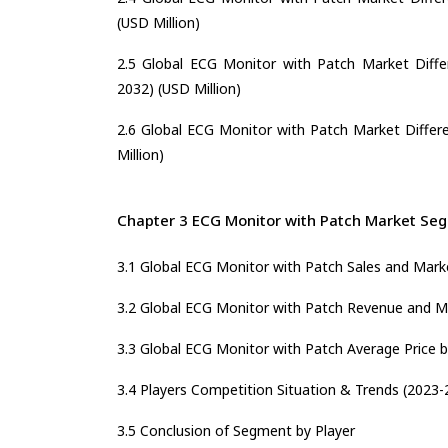
(USD Million)
2.5 Global ECG Monitor with Patch Market Differ
2032) (USD Million)
2.6 Global ECG Monitor with Patch Market Differe
Million)
Chapter 3 ECG Monitor with Patch Market Seg
3.1 Global ECG Monitor with Patch Sales and Mark
3.2 Global ECG Monitor with Patch Revenue and Ma
3.3 Global ECG Monitor with Patch Average Price b
3.4 Players Competition Situation & Trends (2023-
3.5 Conclusion of Segment by Player