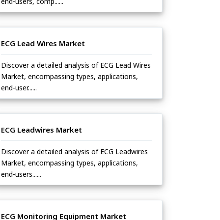
end-users, comp......
ECG Lead Wires Market
Discover a detailed analysis of ECG Lead Wires
Market, encompassing types, applications,
end-user......
ECG Leadwires Market
Discover a detailed analysis of ECG Leadwires
Market, encompassing types, applications,
end-users......
ECG Monitoring Equipment Market