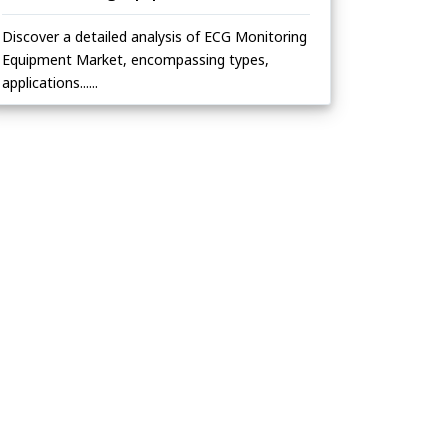
Discover a detailed analysis of ECG Monitoring
Equipment Market, encompassing types,
applications......