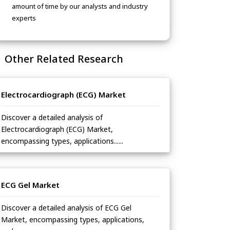
amount of time by our analysts and industry
experts
Other Related Research
Electrocardiograph (ECG) Market
Discover a detailed analysis of
Electrocardiograph (ECG) Market,
encompassing types, applications......
ECG Gel Market
Discover a detailed analysis of ECG Gel
Market, encompassing types, applications,