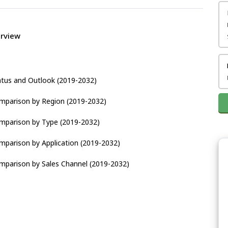
erview
atus and Outlook (2019-2032)
omparison by Region (2019-2032)
omparison by Type (2019-2032)
mparison by Application (2019-2032)
mparison by Sales Channel (2019-2032)