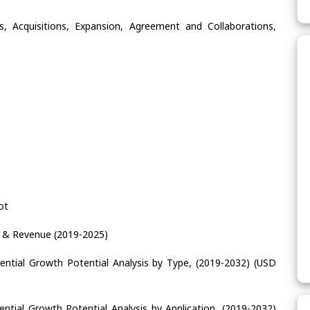
, Acquisitions, Expansion, Agreement and Collaborations,
ot
e & Revenue (2019-2025)
ential Growth Potential Analysis by Type, (2019-2032) (USD
ntial Growth Potential Analysis by Application, (2019-2032)