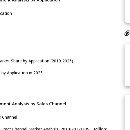
ication
rket Share by Application (2019-2025)
by Application in 2025
ment Analysis by Sales Channel
s Channel
Direct Channel Market Analysis (2019-2032) (USD Million)