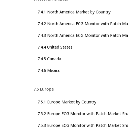
7.4.1 North America Market by Country
7.4.2 North America ECG Monitor with Patch Ma
7.4.3 North America ECG Monitor with Patch Mar
7.4.4 United States
7.4.5 Canada
7.4.6 Mexico
7.5 Europe
7.5.1 Europe Market by Country
7.5.2 Europe ECG Monitor with Patch Market Sh
7.5.3 Europe ECG Monitor with Patch Market Sha