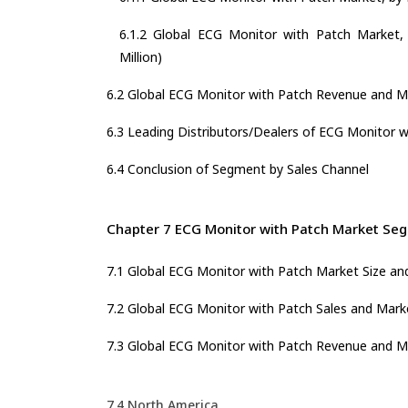
6.1.2 Global ECG Monitor with Patch Market, 
Million)
6.2 Global ECG Monitor with Patch Revenue and M
6.3 Leading Distributors/Dealers of ECG Monitor w
6.4 Conclusion of Segment by Sales Channel
Chapter 7 ECG Monitor with Patch Market Seg
7.1 Global ECG Monitor with Patch Market Size a
7.2 Global ECG Monitor with Patch Sales and Mark
7.3 Global ECG Monitor with Patch Revenue and M
7.4 North America