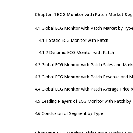
Chapter 4 ECG Monitor with Patch Market Se
4.1 Global ECG Monitor with Patch Market by Typ
4.1.1 Static ECG Monitor with Patch
4.1.2 Dynamic ECG Monitor with Patch
4.2 Global ECG Monitor with Patch Sales and Mark
4.3 Global ECG Monitor with Patch Revenue and M
4.4 Global ECG Monitor with Patch Average Price 
4.5 Leading Players of ECG Monitor with Patch by 
4.6 Conclusion of Segment by Type
Chapter 5 ECG Monitor with Patch Market Seg