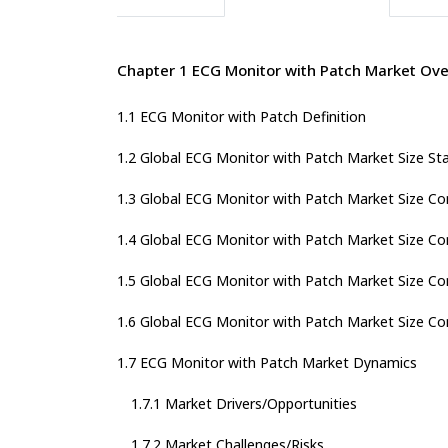
Chapter 1 ECG Monitor with Patch Market Ov
1.1 ECG Monitor with Patch Definition
1.2 Global ECG Monitor with Patch Market Size St
1.3 Global ECG Monitor with Patch Market Size C
1.4 Global ECG Monitor with Patch Market Size C
1.5 Global ECG Monitor with Patch Market Size Co
1.6 Global ECG Monitor with Patch Market Size Co
1.7 ECG Monitor with Patch Market Dynamics
1.7.1 Market Drivers/Opportunities
1.7.2 Market Challenges/Risks