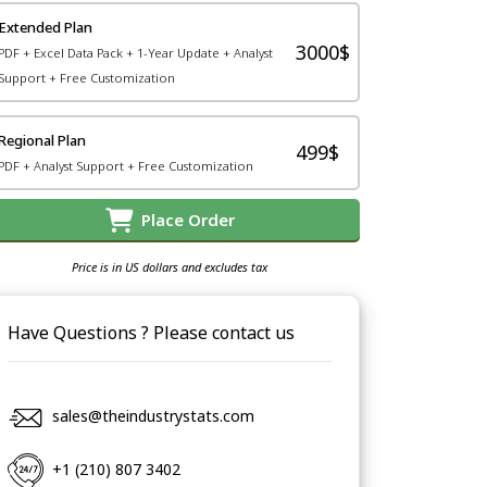
Extended Plan
3000$
PDF + Excel Data Pack + 1-Year Update + Analyst
Support + Free Customization
Regional Plan
499$
PDF + Analyst Support + Free Customization
Place Order
Price is in US dollars and excludes tax
Have Questions ? Please contact us
sales@theindustrystats.com
+1 (210) 807 3402