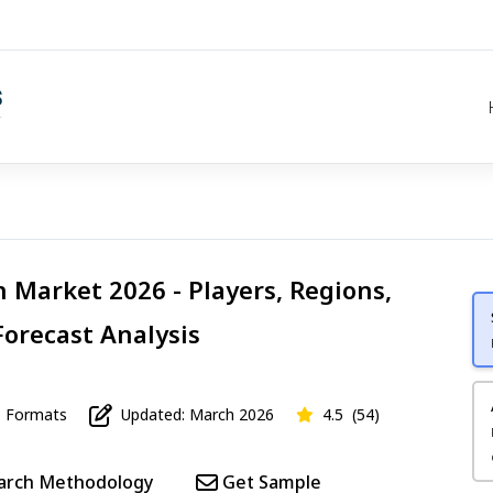
 Market 2026 - Players, Regions,
Forecast Analysis
Formats
Updated: March 2026
4.5
(54)
arch Methodology
Get Sample