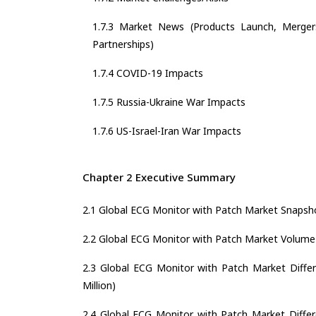
1.7.3 Market News (Products Launch, Mergers
Partnerships)
1.7.4 COVID-19 Impacts
1.7.5 Russia-Ukraine War Impacts
1.7.6 US-Israel-Iran War Impacts
Chapter 2 Executive Summary
2.1 Global ECG Monitor with Patch Market Snapsh
2.2 Global ECG Monitor with Patch Market Volum
2.3 Global ECG Monitor with Patch Market Differ
Million)
2.4 Global ECG Monitor with Patch Market Differe