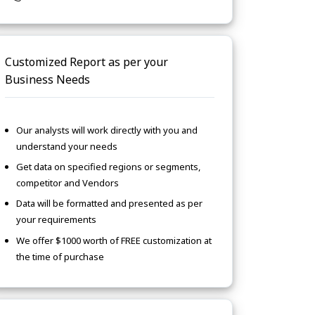
Customized Report as per your
Business Needs
Our analysts will work directly with you and
understand your needs
Get data on specified regions or segments,
competitor and Vendors
Data will be formatted and presented as per
your requirements
We offer $1000 worth of FREE customization at
the time of purchase