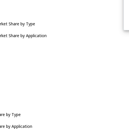
rket Share by Type
ket Share by Application
are by Type
re by Application