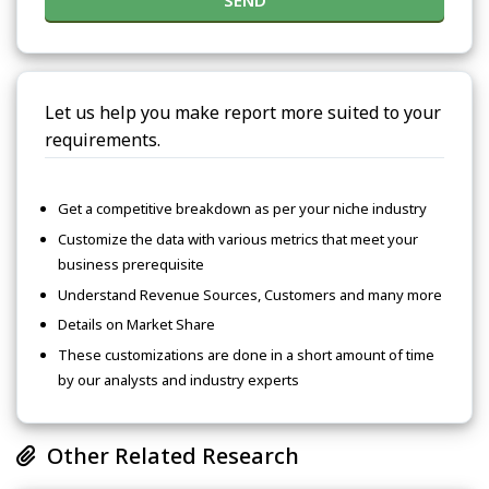
SEND
Let us help you make report more suited to your
requirements.
Get a competitive breakdown as per your niche industry
Customize the data with various metrics that meet your
business prerequisite
Understand Revenue Sources, Customers and many more
Details on Market Share
These customizations are done in a short amount of time
by our analysts and industry experts
Other Related Research