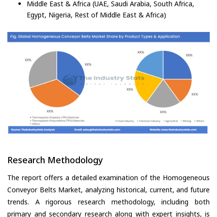
Middle East & Africa (UAE, Saudi Arabia, South Africa,
Egypt, Nigeria, Rest of Middle East & Africa)
Research Methodology
The report offers a detailed examination of the Homogeneous
Conveyor Belts Market, analyzing historical, current, and future
trends. A rigorous research methodology, including both
primary and secondary research along with expert insights, is