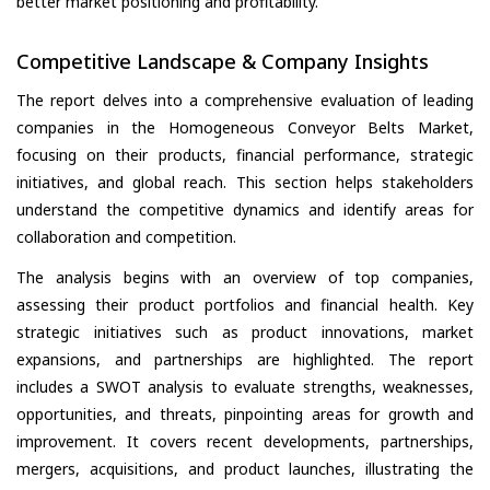
better market positioning and profitability.
Competitive Landscape & Company Insights
The report delves into a comprehensive evaluation of leading
companies in the Homogeneous Conveyor Belts Market,
focusing on their products, financial performance, strategic
initiatives, and global reach. This section helps stakeholders
understand the competitive dynamics and identify areas for
collaboration and competition.
The analysis begins with an overview of top companies,
assessing their product portfolios and financial health. Key
strategic initiatives such as product innovations, market
expansions, and partnerships are highlighted. The report
includes a SWOT analysis to evaluate strengths, weaknesses,
opportunities, and threats, pinpointing areas for growth and
improvement. It covers recent developments, partnerships,
mergers, acquisitions, and product launches, illustrating the