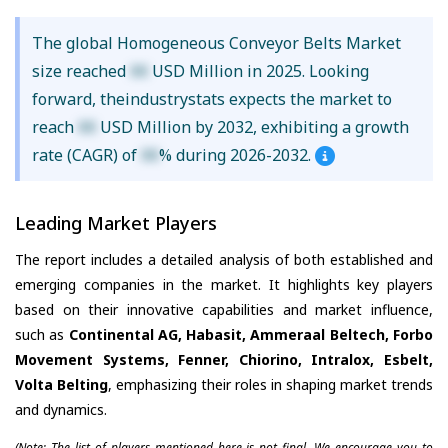
The global Homogeneous Conveyor Belts Market
size reached
XX
USD Million in 2025. Looking
forward, theindustrystats expects the market to
reach
XX
USD Million by 2032, exhibiting a growth
rate (CAGR) of
XX
% during 2026-2032.
Leading Market Players
The report includes a detailed analysis of both established and
emerging companies in the market. It highlights key players
based on their innovative capabilities and market influence,
such as
Continental AG, Habasit, Ammeraal Beltech, Forbo
Movement Systems, Fenner, Chiorino, Intralox, Esbelt,
Volta Belting
, emphasizing their roles in shaping market trends
and dynamics.
(Note: The list of players mentioned here is not final. We encourage you to