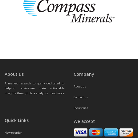
About us
Company
A market research company dedicated to 
About us
helping businesses gain actionable 
insights through data analytics.  
read more 
Contact us
...
Industries
Quick Links
We accept
How to order