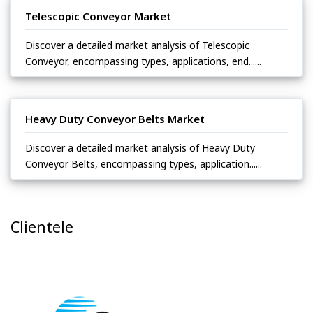
Telescopic Conveyor Market
Discover a detailed market analysis of Telescopic
Conveyor, encompassing types, applications, end......
Heavy Duty Conveyor Belts Market
Discover a detailed market analysis of Heavy Duty
Conveyor Belts, encompassing types, application......
Clientele