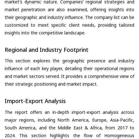
market's dynamic nature. Companies’ regional strategies and
market penetration are also examined, offering insights into
their geographic and industry influence. The company list can be
customized to meet specific client needs, providing tailored
insights into the competitive landscape.
Regional and Industry Footprint
This section explores the geographic presence and industry
influence of each key player, detailing their operational regions
and market sectors served. It provides a comprehensive view of
their strategic positioning and market impact.
Import-Export Analysis
The report offers an in-depth import-export analysis across
major regions, including North America, Europe, Asia-Pacific,
South America, and the Middle East & Africa, from 2017 to
2024. This section highlights the flow of Homogeneous