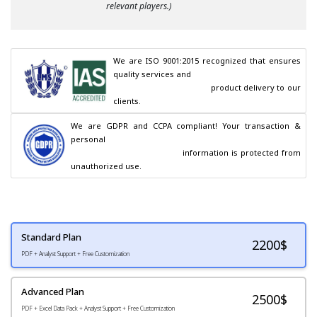
relevant players.)
We are ISO 9001:2015 recognized that ensures 
quality services and

                                        product delivery to our 
clients.
We are GDPR and CCPA compliant! Your transaction & 
personal

                                        information is protected from 
unauthorized use.
Standard Plan
2200
$
PDF + Analyst Support + Free Customization
Advanced Plan
2500$
PDF + Excel Data Pack + Analyst Support + Free Customization