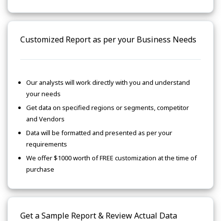
Customized Report as per your Business Needs
Our analysts will work directly with you and understand
your needs
Get data on specified regions or segments, competitor
and Vendors
Data will be formatted and presented as per your
requirements
We offer $1000 worth of FREE customization at the time of
purchase
Get a Sample Report & Review Actual Data