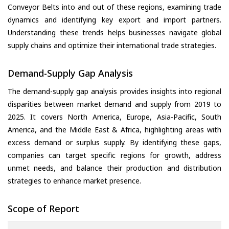
Conveyor Belts into and out of these regions, examining trade
dynamics and identifying key export and import partners.
Understanding these trends helps businesses navigate global
supply chains and optimize their international trade strategies.
Demand-Supply Gap Analysis
The demand-supply gap analysis provides insights into regional
disparities between market demand and supply from 2019 to
2025. It covers North America, Europe, Asia-Pacific, South
America, and the Middle East & Africa, highlighting areas with
excess demand or surplus supply. By identifying these gaps,
companies can target specific regions for growth, address
unmet needs, and balance their production and distribution
strategies to enhance market presence.
Scope of Report