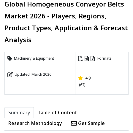
Global Homogeneous Conveyor Belts
Market 2026 - Players, Regions,
Product Types, Application & Forecast
Analysis
Machinery & Equipment
Formats
Updated: March 2026
4.9
(67)
Summary
Table of Content
Research Methodology
Get Sample