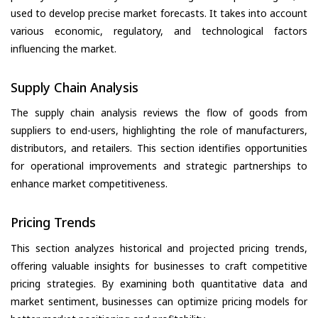
used to develop precise market forecasts. It takes into account
various economic, regulatory, and technological factors
influencing the market.
Supply Chain Analysis
The supply chain analysis reviews the flow of goods from
suppliers to end-users, highlighting the role of manufacturers,
distributors, and retailers. This section identifies opportunities
for operational improvements and strategic partnerships to
enhance market competitiveness.
Pricing Trends
This section analyzes historical and projected pricing trends,
offering valuable insights for businesses to craft competitive
pricing strategies. By examining both quantitative data and
market sentiment, businesses can optimize pricing models for