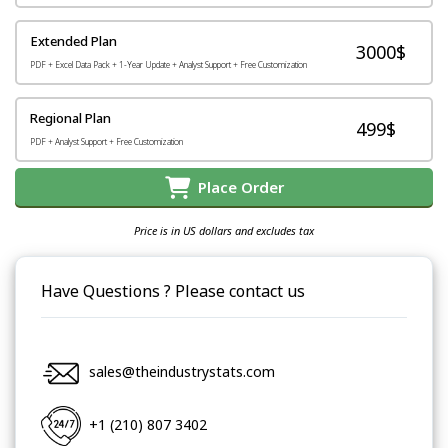
Extended Plan
3000$
PDF + Excel Data Pack + 1-Year Update + Analyst Support + Free Customization
Regional Plan
499$
PDF + Analyst Support + Free Customization
Place Order
Price is in US dollars and excludes tax
Have Questions ? Please contact us
sales@theindustrystats.com
+1 (210) 807 3402