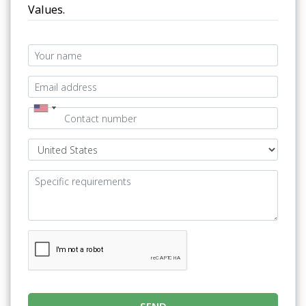
Values.