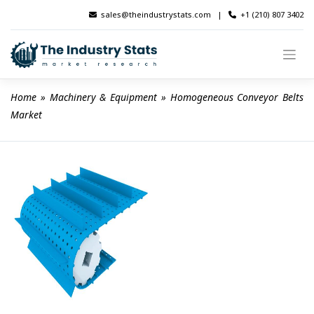
Skip
sales@theindustrystats.com
|
+1 (210) 807 3402
to
content
Home
 » 
Machinery & Equipment
 » 
Homogeneous Conveyor Belts 
Market