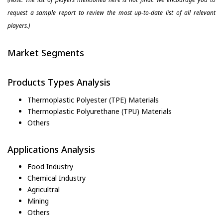
request a sample report to review the most up-to-date list of all relevant
players.)
Market Segments
Products Types Analysis
Thermoplastic Polyester (TPE) Materials
Thermoplastic Polyurethane (TPU) Materials
Others
Applications Analysis
Food Industry
Chemical Industry
Agricultral
Mining
Others