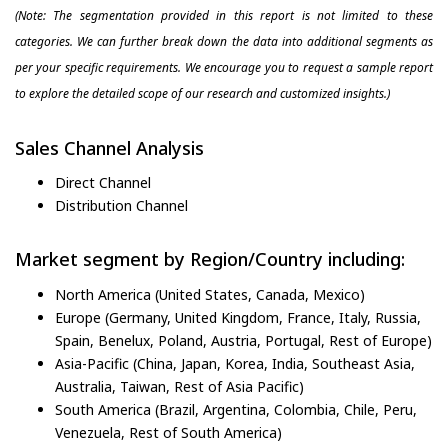
(Note: The segmentation provided in this report is not limited to these
categories. We can further break down the data into additional segments as
per your specific requirements. We encourage you to request a sample report
to explore the detailed scope of our research and customized insights.)
Sales Channel Analysis
Direct Channel
Distribution Channel
Market segment by Region/Country including:
North America (United States, Canada, Mexico)
Europe (Germany, United Kingdom, France, Italy, Russia,
Spain, Benelux, Poland, Austria, Portugal, Rest of Europe)
Asia-Pacific (China, Japan, Korea, India, Southeast Asia,
Australia, Taiwan, Rest of Asia Pacific)
South America (Brazil, Argentina, Colombia, Chile, Peru,
Venezuela, Rest of South America)