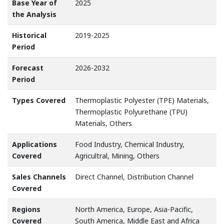
Base Year of
2025
the Analysis
Historical
2019-2025
Period
Forecast
2026-2032
Period
Types Covered
Thermoplastic Polyester (TPE) Materials,
Thermoplastic Polyurethane (TPU)
Materials, Others
Applications
Food Industry, Chemical Industry,
Covered
Agricultral, Mining, Others
Sales Channels
Direct Channel, Distribution Channel
Covered
Regions
North America, Europe, Asia-Pacific,
Covered
South America, Middle East and Africa