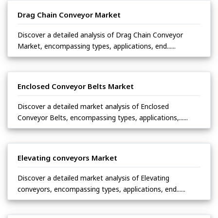
Drag Chain Conveyor Market
Discover a detailed analysis of Drag Chain Conveyor
Market, encompassing types, applications, end......
Enclosed Conveyor Belts Market
Discover a detailed market analysis of Enclosed
Conveyor Belts, encompassing types, applications,......
Elevating conveyors Market
Discover a detailed market analysis of Elevating
conveyors, encompassing types, applications, end......