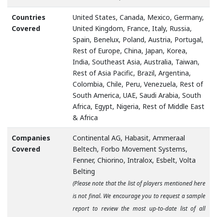
Countries
United States, Canada, Mexico, Germany,
Covered
United Kingdom, France, Italy, Russia,
Spain, Benelux, Poland, Austria, Portugal,
Rest of Europe, China, Japan, Korea,
India, Southeast Asia, Australia, Taiwan,
Rest of Asia Pacific, Brazil, Argentina,
Colombia, Chile, Peru, Venezuela, Rest of
South America, UAE, Saudi Arabia, South
Africa, Egypt, Nigeria, Rest of Middle East
& Africa
Companies
Continental AG, Habasit, Ammeraal
Covered
Beltech, Forbo Movement Systems,
Fenner, Chiorino, Intralox, Esbelt, Volta
Belting
(Please note that the list of players mentioned here
is not final. We encourage you to request a sample
report to review the most up-to-date list of all