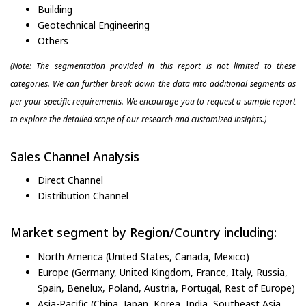
Building
Geotechnical Engineering
Others
(Note: The segmentation provided in this report is not limited to these
categories. We can further break down the data into additional segments as
per your specific requirements. We encourage you to request a sample report
to explore the detailed scope of our research and customized insights.)
Sales Channel Analysis
Direct Channel
Distribution Channel
Market segment by Region/Country including:
North America (United States, Canada, Mexico)
Europe (Germany, United Kingdom, France, Italy, Russia,
Spain, Benelux, Poland, Austria, Portugal, Rest of Europe)
Asia-Pacific (China, Japan, Korea, India, Southeast Asia,