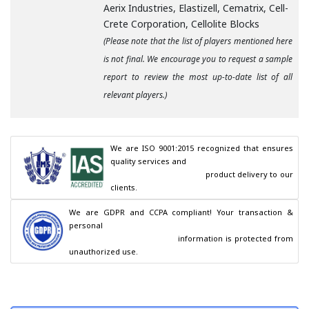
Aerix Industries, Elastizell, Cematrix, Cell-
Crete Corporation, Cellolite Blocks
(Please note that the list of players mentioned here
is not final. We encourage you to request a sample
report to review the most up-to-date list of all
relevant players.)
We are ISO 9001:2015 recognized that ensures 
quality services and

                                        product delivery to our 
clients.
We are GDPR and CCPA compliant! Your transaction & 
personal

                                        information is protected from 
unauthorized use.