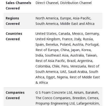
Sales Channels
Direct Channel, Distribution Channel
Covered
Regions
North America, Europe, Asia-Pacific,
Covered
South America, Middle East and Africa
Countries
United States, Canada, Mexico, Germany,
Covered
United Kingdom, France, Italy, Russia,
Spain, Benelux, Poland, Austria, Portugal,
Rest of Europe, China, Japan, Korea,
India, Southeast Asia, Australia, Taiwan,
Rest of Asia Pacific, Brazil, Argentina,
Colombia, Chile, Peru, Venezuela, Rest of
South America, UAE, Saudi Arabia, South
Africa, Egypt, Nigeria, Rest of Middle East
& Africa
Companies
G S Foam Concrete Ltd, Airium, Barakeh,
Covered
The Conco Companies, Breedon, Cemex,
Propump Engineering Ltd, LafargeHolcim,