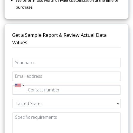
We offer $1000 worth of FREE customization at the time of
purchase
Get a Sample Report & Review Actual Data
Values.