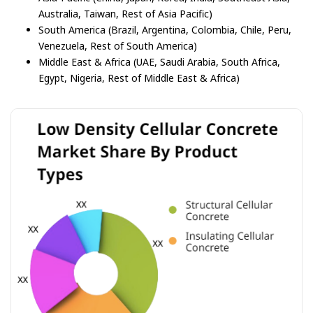
Australia, Taiwan, Rest of Asia Pacific)
South America (Brazil, Argentina, Colombia, Chile, Peru,
Venezuela, Rest of South America)
Middle East & Africa (UAE, Saudi Arabia, South Africa,
Egypt, Nigeria, Rest of Middle East & Africa)