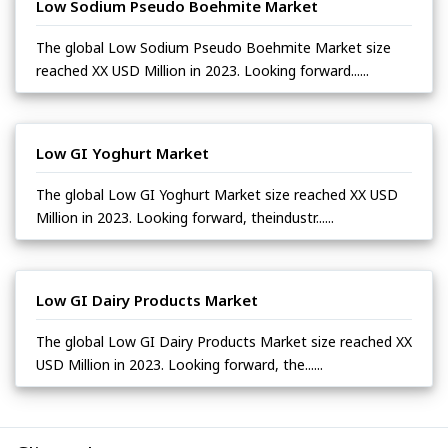
Low Sodium Pseudo Boehmite Market
The global Low Sodium Pseudo Boehmite Market size
reached XX USD Million in 2023. Looking forward......
Low GI Yoghurt Market
The global Low GI Yoghurt Market size reached XX USD
Million in 2023. Looking forward, theindustr......
Low GI Dairy Products Market
The global Low GI Dairy Products Market size reached XX
USD Million in 2023. Looking forward, the......