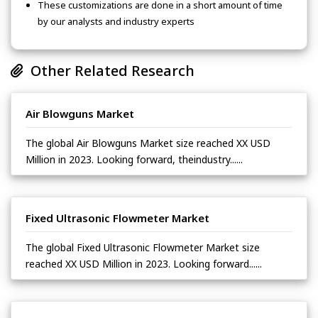
These customizations are done in a short amount of time
by our analysts and industry experts
Other Related Research
Air Blowguns Market
The global Air Blowguns Market size reached XX USD
Million in 2023. Looking forward, theindustry......
Fixed Ultrasonic Flowmeter Market
The global Fixed Ultrasonic Flowmeter Market size
reached XX USD Million in 2023. Looking forward......