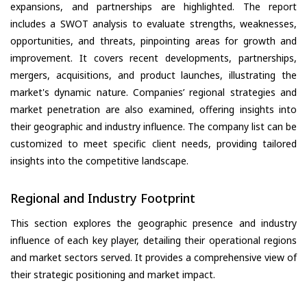
expansions, and partnerships are highlighted. The report
includes a SWOT analysis to evaluate strengths, weaknesses,
opportunities, and threats, pinpointing areas for growth and
improvement. It covers recent developments, partnerships,
mergers, acquisitions, and product launches, illustrating the
market's dynamic nature. Companies’ regional strategies and
market penetration are also examined, offering insights into
their geographic and industry influence. The company list can be
customized to meet specific client needs, providing tailored
insights into the competitive landscape.
Regional and Industry Footprint
This section explores the geographic presence and industry
influence of each key player, detailing their operational regions
and market sectors served. It provides a comprehensive view of
their strategic positioning and market impact.