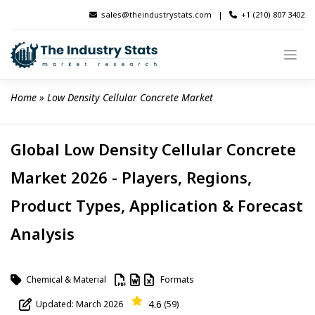
Skip
sales@theindustrystats.com
|
+1 (210) 807 3402
to
content
Home
 » 
Low Density Cellular Concrete Market
Global Low Density Cellular Concrete
Market 2026 - Players, Regions,
Product Types, Application & Forecast
Analysis
Chemical & Material
Formats
4.6
Updated: March 2026
(59)