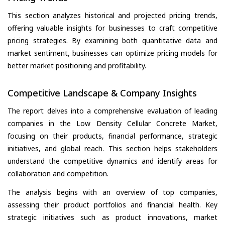
This section analyzes historical and projected pricing trends,
offering valuable insights for businesses to craft competitive
pricing strategies. By examining both quantitative data and
market sentiment, businesses can optimize pricing models for
better market positioning and profitability.
Competitive Landscape & Company Insights
The report delves into a comprehensive evaluation of leading
companies in the Low Density Cellular Concrete Market,
focusing on their products, financial performance, strategic
initiatives, and global reach. This section helps stakeholders
understand the competitive dynamics and identify areas for
collaboration and competition.
The analysis begins with an overview of top companies,
assessing their product portfolios and financial health. Key
strategic initiatives such as product innovations, market