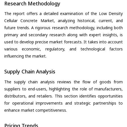
Research Methodology
The report offers a detailed examination of the Low Density
Cellular Concrete Market, analyzing historical, current, and
future trends. A rigorous research methodology, including both
primary and secondary research along with expert insights, is
used to develop precise market forecasts. It takes into account
various economic, regulatory, and technological factors
influencing the market.
Supply Chain Analysis
The supply chain analysis reviews the flow of goods from
suppliers to end-users, highlighting the role of manufacturers,
distributors, and retailers. This section identifies opportunities
for operational improvements and strategic partnerships to
enhance market competitiveness.
Pricing Trends