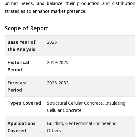
unmet needs, and balance their production and distribution
strategies to enhance market presence.
Scope of Report
Base Year of
2025
the Analysis
Historical
2019-2025
Period
Forecast
2026-2032
Period
Types Covered
Structural Cellular Concrete, Insulating
Cellular Concrete
Applications
Building, Geotechnical Engineering,
Covered
Others