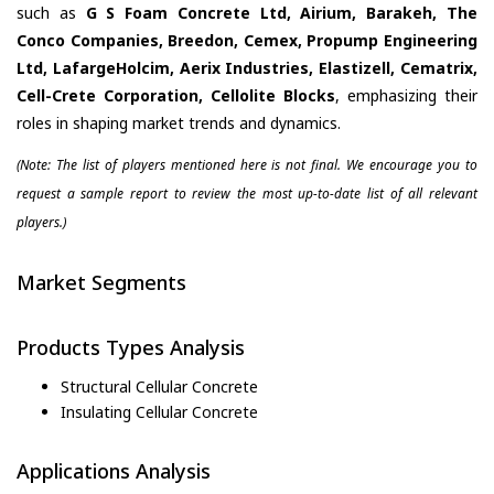
such as
G S Foam Concrete Ltd, Airium, Barakeh, The
Conco Companies, Breedon, Cemex, Propump Engineering
Ltd, LafargeHolcim, Aerix Industries, Elastizell, Cematrix,
Cell-Crete Corporation, Cellolite Blocks
, emphasizing their
roles in shaping market trends and dynamics.
(Note: The list of players mentioned here is not final. We encourage you to
request a sample report to review the most up-to-date list of all relevant
players.)
Market Segments
Products Types Analysis
Structural Cellular Concrete
Insulating Cellular Concrete
Applications Analysis