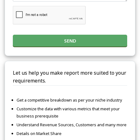
SEND
Let us help you make report more suited to your
requirements.
Get a competitive breakdown as per your niche industry
Customize the data with various metrics that meet your
business prerequisite
Understand Revenue Sources, Customers and many more
Details on Market Share