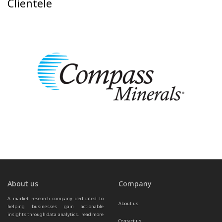
Clientele
About us
Company
A market research company dedicated to 
About us
helping businesses gain actionable 
insights through data analytics.  
read more 
Contact us