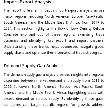
Import-Export Analysis
The report offers an in-depth import-export analysis across
major regions, including North America, Europe, Asia-Pacific,
South America, and the Middle East & Africa, from 2017 to
2024. This section highlights the flow of Low Density Cellular
Concrete into and out of these regions, examining trade
dynamics and identifying key export and import partners.
Understanding these trends helps businesses navigate global
supply chains and optimize their international trade strategies.
Demand-Supply Gap Analysis
The demand-supply gap analysis provides insights into regional
disparities between market demand and supply from 2019 to
2025. It covers North America, Europe, Asia-Pacific, South
America, and the Middle East & Africa, highlighting areas with
excess demand or surplus supply. By identifying these gaps,
companies can target specific regions for growth, address