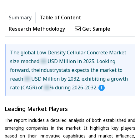
Summary
Table of Content
Research Methodology
Get Sample
The global Low Density Cellular Concrete Market
size reached
XX
USD Million in 2025. Looking
forward, theindustrystats expects the market to
reach
XX
USD Million by 2032, exhibiting a growth
rate (CAGR) of
XX
% during 2026-2032.
Leading Market Players
The report includes a detailed analysis of both established and
emerging companies in the market. It highlights key players
based on their innovative capabilities and market influence,