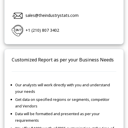
sales@theindustrystats.com
+1 (210) 807 3402
Customized Report as per your Business Needs
Our analysts will work directly with you and understand
your needs
Get data on specified regions or segments, competitor
and Vendors
Data will be formatted and presented as per your
requirements