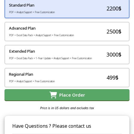
Standard Plan
2200
$
PDF + Analyst Support + Free Customization
Advanced Plan
2500$
PDF + Excel Data Pack + Analyst Support + Free Customization
Extended Plan
3000$
PDF + Excel Data Pack + 1-Year Update + Analyst Support + Free Customization
Regional Plan
499$
PDF + Analyst Support + Free Customization
Place Order
Price is in US dollars and excludes tax
Have Questions ? Please contact us