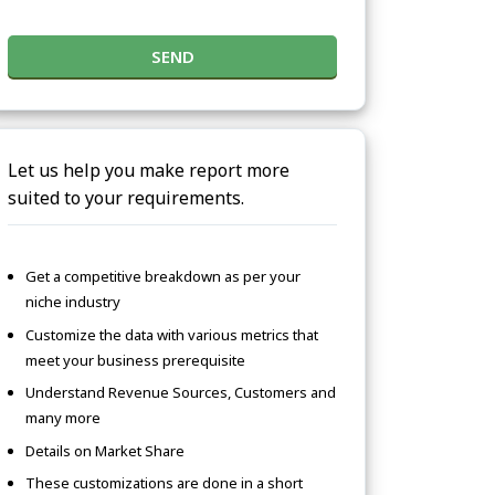
SEND
Let us help you make report more
suited to your requirements.
Get a competitive breakdown as per your
niche industry
Customize the data with various metrics that
meet your business prerequisite
Understand Revenue Sources, Customers and
many more
Details on Market Share
These customizations are done in a short