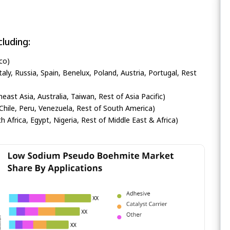
luding:
co)
ly, Russia, Spain, Benelux, Poland, Austria, Portugal, Rest
heast Asia, Australia, Taiwan, Rest of Asia Pacific)
Chile, Peru, Venezuela, Rest of South America)
h Africa, Egypt, Nigeria, Rest of Middle East & Africa)