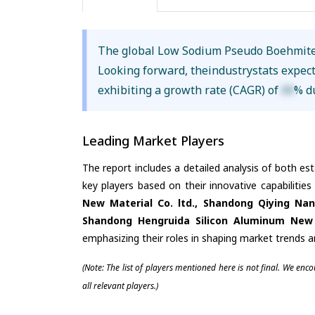
The global Low Sodium Pseudo Boehmite
Looking forward, theindustrystats expec
exhibiting a growth rate (CAGR) of
XX
% d
Leading Market Players
The report includes a detailed analysis of both es
key players based on their innovative capabilitie
New Material Co. ltd., Shandong Qiying Nan
Shandong Hengruida Silicon Aluminum New M
emphasizing their roles in shaping market trends 
(Note: The list of players mentioned here is not final. We enc
all relevant players.)