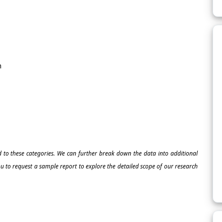
m
ed to these categories. We can further break down the data into additional
 to request a sample report to explore the detailed scope of our research