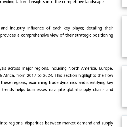
oviding tailored insights into the competitive landscape.
nd industry influence of each key player, detailing their
 provides a comprehensive view of their strategic positioning
ysis across major regions, including North America, Europe,
& Africa, from 2017 to 2024. This section highlights the flow
hese regions, examining trade dynamics and identifying key
 trends helps businesses navigate global supply chains and
 into regional disparities between market demand and supply