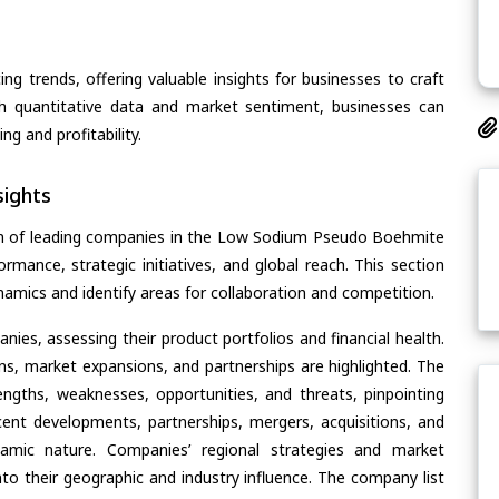
ing trends, offering valuable insights for businesses to craft
th quantitative data and market sentiment, businesses can
g and profitability.
ights
on of leading companies in the Low Sodium Pseudo Boehmite
ormance, strategic initiatives, and global reach. This section
amics and identify areas for collaboration and competition.
ies, assessing their product portfolios and financial health.
ons, market expansions, and partnerships are highlighted. The
ngths, weaknesses, opportunities, and threats, pinpointing
ent developments, partnerships, mergers, acquisitions, and
ynamic nature. Companies’ regional strategies and market
nto their geographic and industry influence. The company list