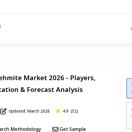
hmite Market 2026 - Players,
cation & Forecast Analysis
Updated: March 2026
4.9
(52)
arch Methodology
Get Sample