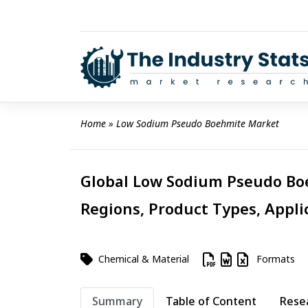
Skip
to
content
Home
 » 
Low Sodium Pseudo Boehmite Market
Global Low Sodium Pseudo Boe
Regions, Product Types, Appli
Chemical & Material
Formats
Summary
Table of Content
Rese