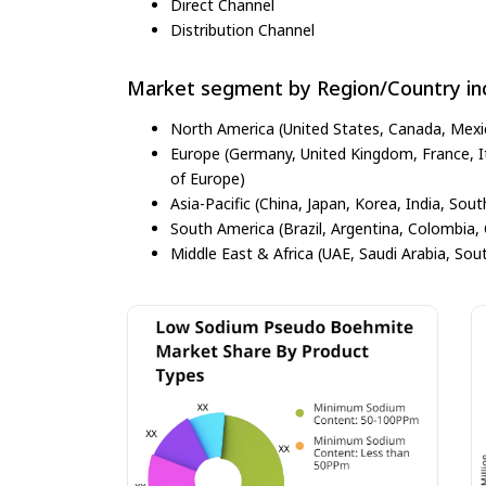
Direct Channel
Distribution Channel
Market segment by Region/Country inc
North America (United States, Canada, Mexi
Europe (Germany, United Kingdom, France, Ita
of Europe)
Asia-Pacific (China, Japan, Korea, India, Sout
South America (Brazil, Argentina, Colombia, 
Middle East & Africa (UAE, Saudi Arabia, Sout