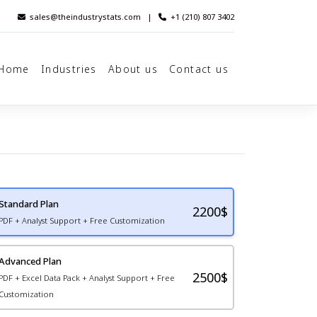
sales@theindustrystats.com
|
+1 (210) 807 3402
Home
Industries
About us
Contact us
Standard Plan
2200
$
PDF + Analyst Support + Free Customization
Advanced Plan
2500$
PDF + Excel Data Pack + Analyst Support + Free
Customization