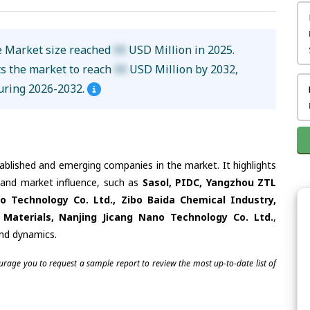
 Market size reached
XX
USD Million in 2025.
ts the market to reach
XX
USD Million by 2032,
uring 2026-2032.
tablished and emerging companies in the market. It highlights
s and market influence, such as
Sasol, PIDC, Yangzhou ZTL
o Technology Co. Ltd., Zibo Baida Chemical Industry,
aterials, Nanjing Jicang Nano Technology Co. Ltd.
,
and dynamics.
ourage you to request a sample report to review the most up-to-date list of