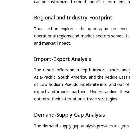
can be customized to meet specific client needs, pr
Regional and Industry Footprint
This section explores the geographic presence a
operational regions and market sectors served. It
and market impact.
Import-Export Analysis
The report offers an in-depth import-export anal
Asia-Pacific, South America, and the Middle East 
of Low Sodium Pseudo Boehmite into and out of t
export and import partners. Understanding these
optimize their international trade strategies.
Demand-Supply Gap Analysis
The demand-supply gap analysis provides insights