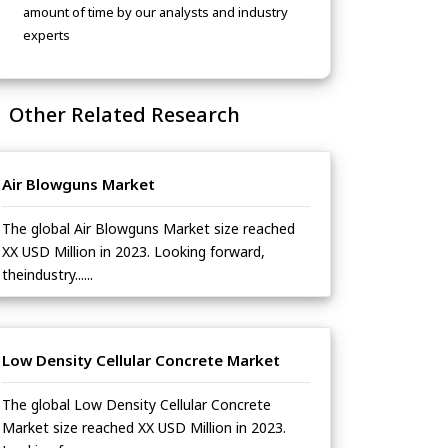
amount of time by our analysts and industry
experts
Other Related Research
Air Blowguns Market
The global Air Blowguns Market size reached
XX USD Million in 2023. Looking forward,
theindustry......
Low Density Cellular Concrete Market
The global Low Density Cellular Concrete
Market size reached XX USD Million in 2023.