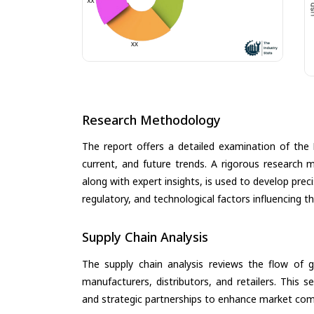
Research Methodology
The report offers a detailed examination of the
current, and future trends. A rigorous research 
along with expert insights, is used to develop pre
regulatory, and technological factors influencing t
Supply Chain Analysis
The supply chain analysis reviews the flow of g
manufacturers, distributors, and retailers. This 
and strategic partnerships to enhance market com