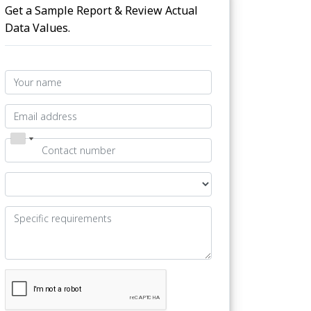
Get a Sample Report & Review Actual
Data Values.