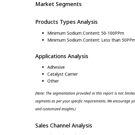
Market Segments
Products Types Analysis
Minimum Sodium Content: 50-100PPm
Minimum Sodium Content: Less than 50PP
Applications Analysis
Adhesive
Catalyst Carrier
Other
(Note: The segmentation provided in this report is not limit
segments as per your specific requirements. We encourage you
and customized insights.)
Sales Channel Analysis