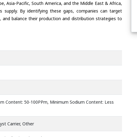
e, Asia-Pacific, South America, and the Middle East & Africa,
s supply. By identifying these gaps, companies can target
 and balance their production and distribution strategies to
m Content: 50-100PPm, Minimum Sodium Content: Less
yst Carrier, Other