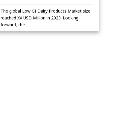
The global Low GI Dairy Products Market size
reached XX USD Million in 2023. Looking
forward, the......