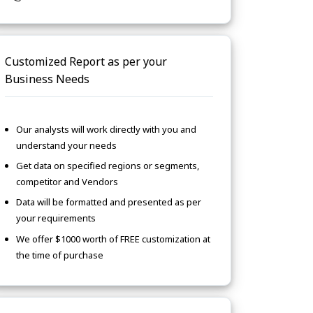
Customized Report as per your
Business Needs
Our analysts will work directly with you and
understand your needs
Get data on specified regions or segments,
competitor and Vendors
Data will be formatted and presented as per
your requirements
We offer $1000 worth of FREE customization at
the time of purchase