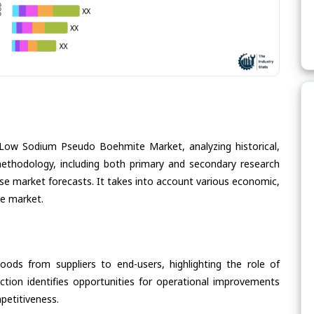
 Low Sodium Pseudo Boehmite Market, analyzing historical,
methodology, including both primary and secondary research
cise market forecasts. It takes into account various economic,
he market.
oods from suppliers to end-users, highlighting the role of
section identifies opportunities for operational improvements
petitiveness.