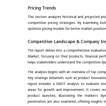
Pricing Trends
This section analyzes historical and projected pric
competitive pricing strategies. By examining bo
optimize pricing models for better market positionin
Competitive Landscape & Company Ins
The report delves into a comprehensive evaluati
Market, focusing on their products, financial perf
helps stakeholders understand the competitive dyn
The analysis begins with an overview of top compan
Key strategic initiatives such as product innovati
report includes a SWOT analysis to evaluate stre
areas for growth and improvement. It covers rec
product launches, illustrating the market's d
penetration are also examined, offering insights i