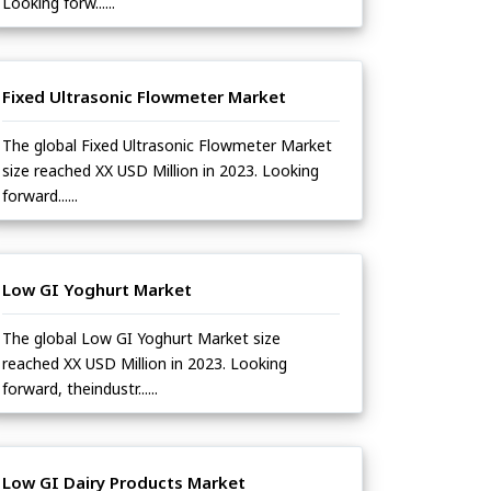
Looking forw......
Fixed Ultrasonic Flowmeter Market
The global Fixed Ultrasonic Flowmeter Market
size reached XX USD Million in 2023. Looking
forward......
Low GI Yoghurt Market
The global Low GI Yoghurt Market size
reached XX USD Million in 2023. Looking
forward, theindustr......
Low GI Dairy Products Market