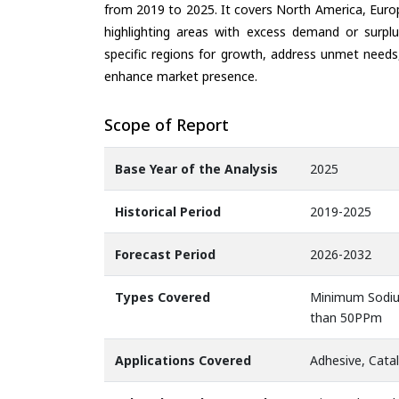
from 2019 to 2025. It covers North America, Europ
highlighting areas with excess demand or surplu
specific regions for growth, address unmet needs,
enhance market presence.
Scope of Report
Base Year of the Analysis
2025
Historical Period
2019-2025
Forecast Period
2026-2032
Types Covered
Minimum Sodiu
than 50PPm
Applications Covered
Adhesive, Catal