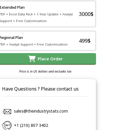
Extended Plan
3000$
PDF + Excel Data Pack + 1-Year Update + Analyst
Support + Free Customization
Regional Plan
499$
PDF + Analyst Support + Free Customization
Place Order
Price is in US dollars and excludes tax
Have Questions ? Please contact us
sales@theindustrystats.com
+1 (210) 807 3402