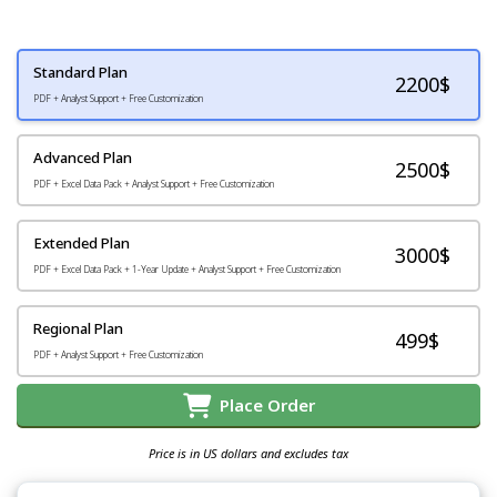
Standard Plan
2200
$
PDF + Analyst Support + Free Customization
Advanced Plan
2500$
PDF + Excel Data Pack + Analyst Support + Free Customization
Extended Plan
3000$
PDF + Excel Data Pack + 1-Year Update + Analyst Support + Free Customization
Regional Plan
499$
PDF + Analyst Support + Free Customization
Place Order
Price is in US dollars and excludes tax