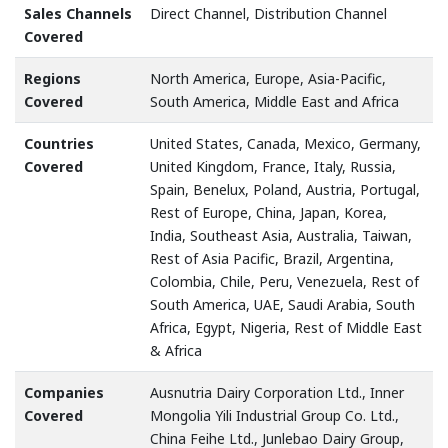
Sales Channels
Direct Channel, Distribution Channel
Covered
Regions
North America, Europe, Asia-Pacific,
Covered
South America, Middle East and Africa
Countries
United States, Canada, Mexico, Germany,
Covered
United Kingdom, France, Italy, Russia,
Spain, Benelux, Poland, Austria, Portugal,
Rest of Europe, China, Japan, Korea,
India, Southeast Asia, Australia, Taiwan,
Rest of Asia Pacific, Brazil, Argentina,
Colombia, Chile, Peru, Venezuela, Rest of
South America, UAE, Saudi Arabia, South
Africa, Egypt, Nigeria, Rest of Middle East
& Africa
Companies
Ausnutria Dairy Corporation Ltd., Inner
Covered
Mongolia Yili Industrial Group Co. Ltd.,
China Feihe Ltd., Junlebao Dairy Group,