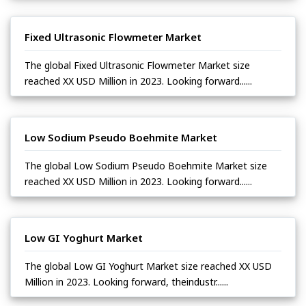
Fixed Ultrasonic Flowmeter Market
The global Fixed Ultrasonic Flowmeter Market size
reached XX USD Million in 2023. Looking forward......
Low Sodium Pseudo Boehmite Market
The global Low Sodium Pseudo Boehmite Market size
reached XX USD Million in 2023. Looking forward......
Low GI Yoghurt Market
The global Low GI Yoghurt Market size reached XX USD
Million in 2023. Looking forward, theindustr......