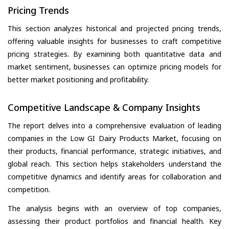
Pricing Trends
This section analyzes historical and projected pricing trends,
offering valuable insights for businesses to craft competitive
pricing strategies. By examining both quantitative data and
market sentiment, businesses can optimize pricing models for
better market positioning and profitability.
Competitive Landscape & Company Insights
The report delves into a comprehensive evaluation of leading
companies in the Low GI Dairy Products Market, focusing on
their products, financial performance, strategic initiatives, and
global reach. This section helps stakeholders understand the
competitive dynamics and identify areas for collaboration and
competition.
The analysis begins with an overview of top companies,
assessing their product portfolios and financial health. Key