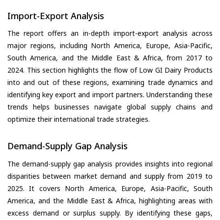
Import-Export Analysis
The report offers an in-depth import-export analysis across
major regions, including North America, Europe, Asia-Pacific,
South America, and the Middle East & Africa, from 2017 to
2024. This section highlights the flow of Low GI Dairy Products
into and out of these regions, examining trade dynamics and
identifying key export and import partners. Understanding these
trends helps businesses navigate global supply chains and
optimize their international trade strategies.
Demand-Supply Gap Analysis
The demand-supply gap analysis provides insights into regional
disparities between market demand and supply from 2019 to
2025. It covers North America, Europe, Asia-Pacific, South
America, and the Middle East & Africa, highlighting areas with
excess demand or surplus supply. By identifying these gaps,