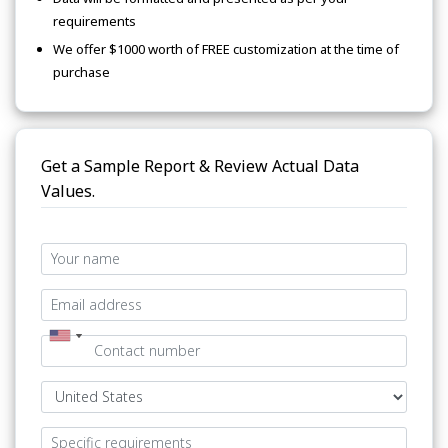
requirements
We offer $1000 worth of FREE customization at the time of
purchase
Get a Sample Report & Review Actual Data
Values.