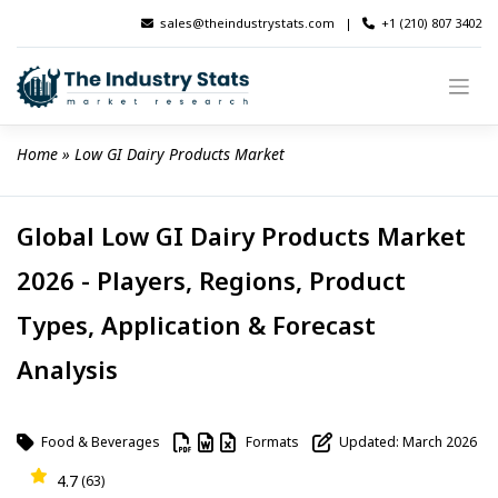
Skip
sales@theindustrystats.com
|
+1 (210) 807 3402
to
content
Home
 » 
Low GI Dairy Products Market
Global Low GI Dairy Products Market
2026 - Players, Regions, Product
Types, Application & Forecast
Analysis
Food & Beverages
Formats
Updated: March 2026
4.7
(63)