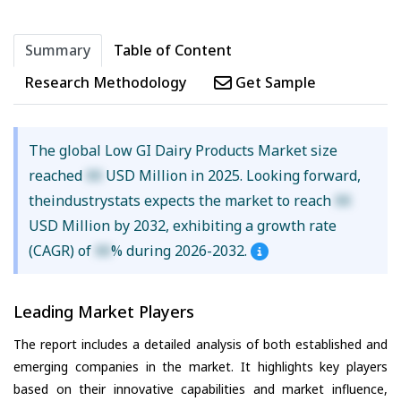
Summary
Table of Content
Research Methodology
Get Sample
The global Low GI Dairy Products Market size
reached
XX
USD Million in 2025. Looking forward,
theindustrystats expects the market to reach
XX
USD Million by 2032, exhibiting a growth rate
(CAGR) of
XX
% during 2026-2032.
Leading Market Players
The report includes a detailed analysis of both established and
emerging companies in the market. It highlights key players
based on their innovative capabilities and market influence,