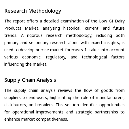
Research Methodology
The report offers a detailed examination of the Low GI Dairy
Products Market, analyzing historical, current, and future
trends. A rigorous research methodology, including both
primary and secondary research along with expert insights, is
used to develop precise market forecasts. It takes into account
various economic, regulatory, and technological factors
influencing the market.
Supply Chain Analysis
The supply chain analysis reviews the flow of goods from
suppliers to end-users, highlighting the role of manufacturers,
distributors, and retailers. This section identifies opportunities
for operational improvements and strategic partnerships to
enhance market competitiveness.