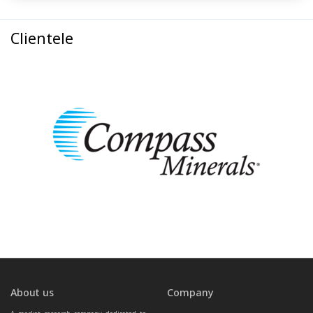
Clientele
About us
Company