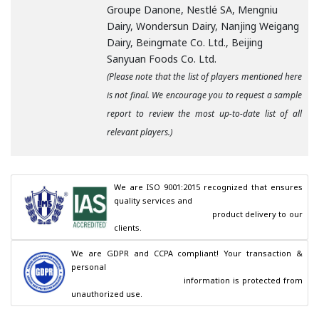
Groupe Danone, Nestlé SA, Mengniu
Dairy, Wondersun Dairy, Nanjing Weigang
Dairy, Beingmate Co. Ltd., Beijing
Sanyuan Foods Co. Ltd.
(Please note that the list of players mentioned here
is not final. We encourage you to request a sample
report to review the most up-to-date list of all
relevant players.)
We are ISO 9001:2015 recognized that ensures 
quality services and

                                        product delivery to our 
clients.
We are GDPR and CCPA compliant! Your transaction & 
personal

                                        information is protected from 
unauthorized use.