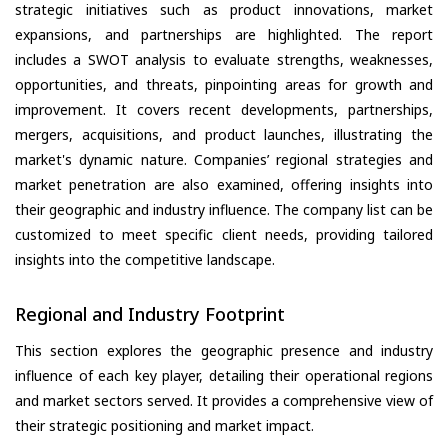
strategic initiatives such as product innovations, market
expansions, and partnerships are highlighted. The report
includes a SWOT analysis to evaluate strengths, weaknesses,
opportunities, and threats, pinpointing areas for growth and
improvement. It covers recent developments, partnerships,
mergers, acquisitions, and product launches, illustrating the
market's dynamic nature. Companies’ regional strategies and
market penetration are also examined, offering insights into
their geographic and industry influence. The company list can be
customized to meet specific client needs, providing tailored
insights into the competitive landscape.
Regional and Industry Footprint
This section explores the geographic presence and industry
influence of each key player, detailing their operational regions
and market sectors served. It provides a comprehensive view of
their strategic positioning and market impact.