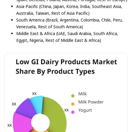
Asia-Pacific (China, Japan, Korea, India, Southeast Asia,
Australia, Taiwan, Rest of Asia Pacific)
South America (Brazil, Argentina, Colombia, Chile, Peru,
Venezuela, Rest of South America)
Middle East & Africa (UAE, Saudi Arabia, South Africa,
Egypt, Nigeria, Rest of Middle East & Africa)