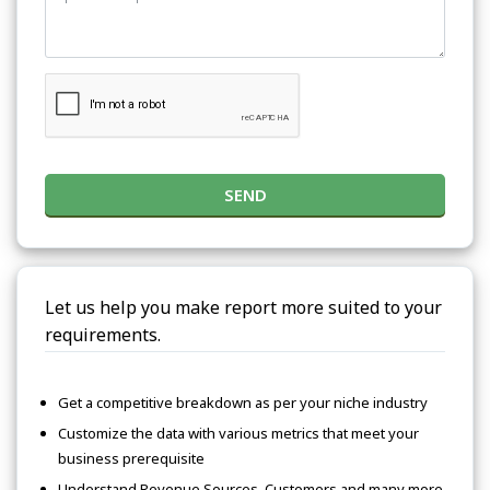
SEND
Let us help you make report more suited to your
requirements.
Get a competitive breakdown as per your niche industry
Customize the data with various metrics that meet your
business prerequisite
Understand Revenue Sources, Customers and many more