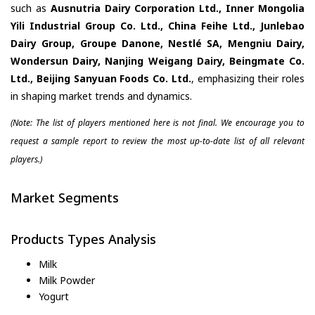
such as
Ausnutria Dairy Corporation Ltd., Inner Mongolia
Yili Industrial Group Co. Ltd., China Feihe Ltd., Junlebao
Dairy Group, Groupe Danone, Nestlé SA, Mengniu Dairy,
Wondersun Dairy, Nanjing Weigang Dairy, Beingmate Co.
Ltd., Beijing Sanyuan Foods Co. Ltd.
, emphasizing their roles
in shaping market trends and dynamics.
(Note: The list of players mentioned here is not final. We encourage you to
request a sample report to review the most up-to-date list of all relevant
players.)
Market Segments
Products Types Analysis
Milk
Milk Powder
Yogurt