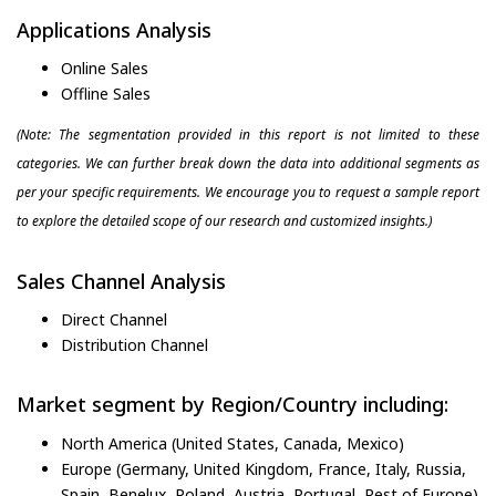
Applications Analysis
Online Sales
Offline Sales
(Note: The segmentation provided in this report is not limited to these
categories. We can further break down the data into additional segments as
per your specific requirements. We encourage you to request a sample report
to explore the detailed scope of our research and customized insights.)
Sales Channel Analysis
Direct Channel
Distribution Channel
Market segment by Region/Country including:
North America (United States, Canada, Mexico)
Europe (Germany, United Kingdom, France, Italy, Russia,
Spain, Benelux, Poland, Austria, Portugal, Rest of Europe)