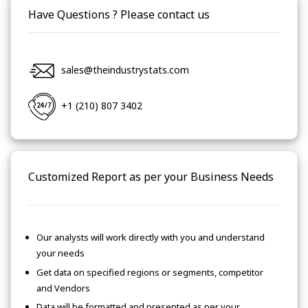
Have Questions ? Please contact us
sales@theindustrystats.com
+1 (210) 807 3402
Customized Report as per your Business Needs
Our analysts will work directly with you and understand
your needs
Get data on specified regions or segments, competitor
and Vendors
Data will be formatted and presented as per your