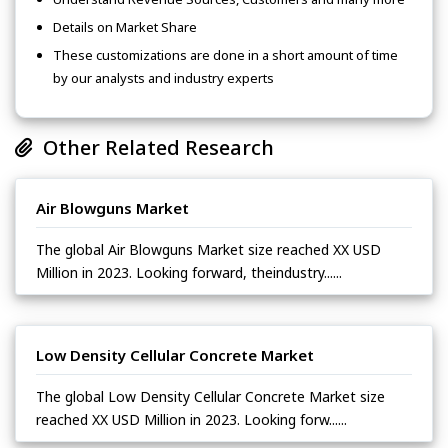
Details on Market Share
These customizations are done in a short amount of time
by our analysts and industry experts
Other Related Research
Air Blowguns Market
The global Air Blowguns Market size reached XX USD
Million in 2023. Looking forward, theindustry......
Low Density Cellular Concrete Market
The global Low Density Cellular Concrete Market size
reached XX USD Million in 2023. Looking forw......