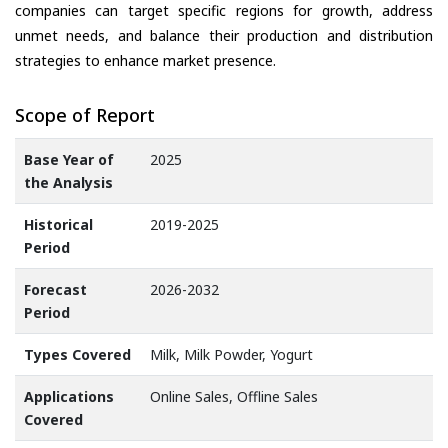
companies can target specific regions for growth, address
unmet needs, and balance their production and distribution
strategies to enhance market presence.
Scope of Report
Base Year of
2025
the Analysis
Historical
2019-2025
Period
Forecast
2026-2032
Period
Types Covered
Milk, Milk Powder, Yogurt
Applications
Online Sales, Offline Sales
Covered