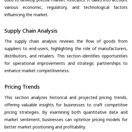
various economic, regulatory, and technological factors
influencing the market.
Supply Chain Analysis
The supply chain analysis reviews the flow of goods from
suppliers to end-users, highlighting the role of manufacturers,
distributors, and retailers. This section identifies opportunities
for operational improvements and strategic partnerships to
enhance market competitiveness.
Pricing Trends
This section analyzes historical and projected pricing trends,
offering valuable insights for businesses to craft competitive
pricing strategies. By examining both quantitative data and
market sentiment, businesses can optimize pricing models for
better market positioning and profitability.