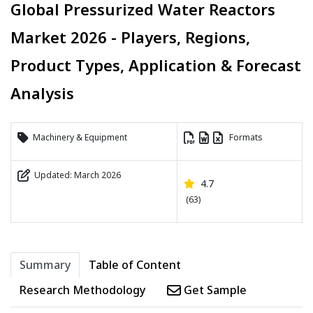
Global Pressurized Water Reactors
Market 2026 - Players, Regions,
Product Types, Application & Forecast
Analysis
Machinery & Equipment
Formats
Updated: March 2026
4.7
(63)
Summary
Table of Content
Research Methodology
Get Sample