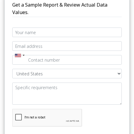
Get a Sample Report & Review Actual Data
Values.