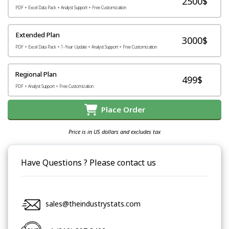
2500$
PDF + Excel Data Pack + Analyst Support + Free Customization
Extended Plan
3000$
PDF + Excel Data Pack + 1-Year Update + Analyst Support + Free Customization
Regional Plan
499$
PDF + Analyst Support + Free Customization
Place Order
Price is in US dollars and excludes tax
Have Questions ? Please contact us
sales@theindustrystats.com