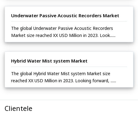
Underwater Passive Acoustic Recorders Market
The global Underwater Passive Acoustic Recorders
Market size reached XX USD Million in 2023. Look......
Hybrid Water Mist system Market
The global Hybrid Water Mist system Market size
reached XX USD Million in 2023. Looking forward, ......
Clientele