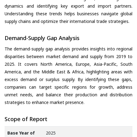
dynamics and identifying key export and import partners.
Understanding these trends helps businesses navigate global
supply chains and optimize their international trade strategies.
Demand-Supply Gap Analysis
The demand-supply gap analysis provides insights into regional
disparities between market demand and supply from 2019 to
2025. It covers North America, Europe, Asia-Pacific, South
America, and the Middle East & Africa, highlighting areas with
excess demand or surplus supply. By identifying these gaps,
companies can target specific regions for growth, address
unmet needs, and balance their production and distribution
strategies to enhance market presence.
Scope of Report
Base Year of
2025