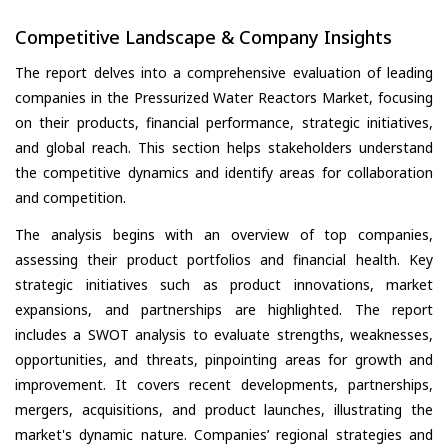
Competitive Landscape & Company Insights
The report delves into a comprehensive evaluation of leading
companies in the Pressurized Water Reactors Market, focusing
on their products, financial performance, strategic initiatives,
and global reach. This section helps stakeholders understand
the competitive dynamics and identify areas for collaboration
and competition.
The analysis begins with an overview of top companies,
assessing their product portfolios and financial health. Key
strategic initiatives such as product innovations, market
expansions, and partnerships are highlighted. The report
includes a SWOT analysis to evaluate strengths, weaknesses,
opportunities, and threats, pinpointing areas for growth and
improvement. It covers recent developments, partnerships,
mergers, acquisitions, and product launches, illustrating the
market's dynamic nature. Companies’ regional strategies and