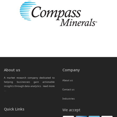
About us
Company
A market research company dedicated to 
About us
helping businesses gain actionable 
insights through data analytics.  
read more 
Contact us
...
Industries
Quick Links
We accept