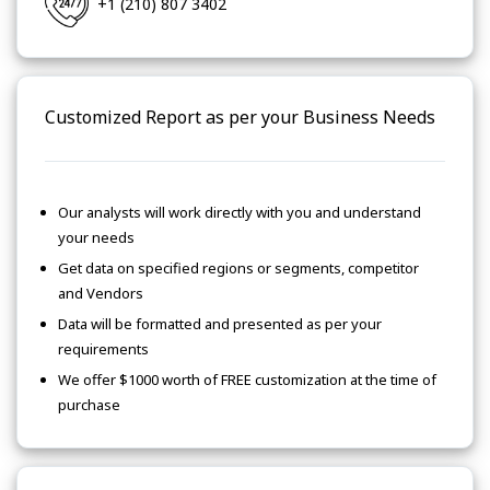
+1 (210) 807 3402
Customized Report as per your Business Needs
Our analysts will work directly with you and understand
your needs
Get data on specified regions or segments, competitor
and Vendors
Data will be formatted and presented as per your
requirements
We offer $1000 worth of FREE customization at the time of
purchase