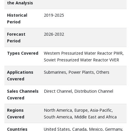
the Analysis
Historical
2019-2025
Period
Forecast
2026-2032
Period
Types Covered
Western Pressurized Water Reactor PWR,
Soviet Pressurized Water Reactor VVER
Applications
Submarines, Power Plants, Others
Covered
Sales Channels
Direct Channel, Distribution Channel
Covered
Regions
North America, Europe, Asia-Pacific,
Covered
South America, Middle East and Africa
Countries
United States, Canada, Mexico, Germany,