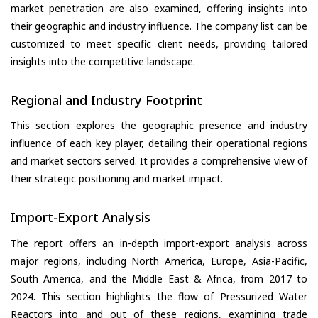
market penetration are also examined, offering insights into
their geographic and industry influence. The company list can be
customized to meet specific client needs, providing tailored
insights into the competitive landscape.
Regional and Industry Footprint
This section explores the geographic presence and industry
influence of each key player, detailing their operational regions
and market sectors served. It provides a comprehensive view of
their strategic positioning and market impact.
Import-Export Analysis
The report offers an in-depth import-export analysis across
major regions, including North America, Europe, Asia-Pacific,
South America, and the Middle East & Africa, from 2017 to
2024. This section highlights the flow of Pressurized Water
Reactors into and out of these regions, examining trade