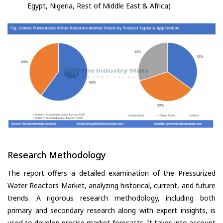
Egypt, Nigeria, Rest of Middle East & Africa)
Research Methodology
The report offers a detailed examination of the Pressurized
Water Reactors Market, analyzing historical, current, and future
trends. A rigorous research methodology, including both
primary and secondary research along with expert insights, is
used to develop precise market forecasts. It takes into account