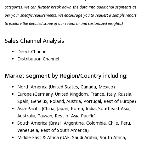
categories. We can further break down the data into additional segments as
per your specific requirements. We encourage you to request a sample report
to explore the detailed scope of our research and customized insights.)
Sales Channel Analysis
Direct Channel
Distribution Channel
Market segment by Region/Country including:
North America (United States, Canada, Mexico)
Europe (Germany, United Kingdom, France, Italy, Russia,
Spain, Benelux, Poland, Austria, Portugal, Rest of Europe)
Asia-Pacific (China, Japan, Korea, India, Southeast Asia,
Australia, Taiwan, Rest of Asia Pacific)
South America (Brazil, Argentina, Colombia, Chile, Peru,
Venezuela, Rest of South America)
Middle East & Africa (UAE, Saudi Arabia, South Africa,