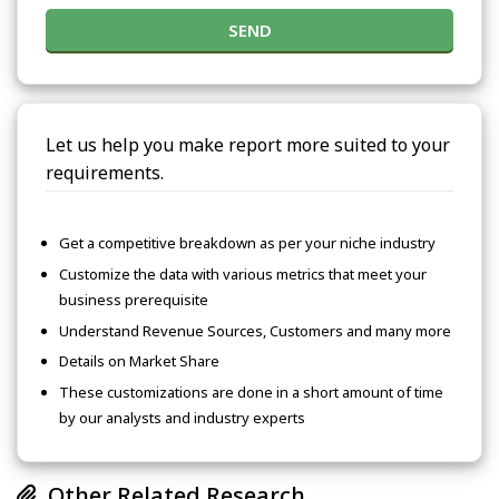
SEND
Let us help you make report more suited to your
requirements.
Get a competitive breakdown as per your niche industry
Customize the data with various metrics that meet your
business prerequisite
Understand Revenue Sources, Customers and many more
Details on Market Share
These customizations are done in a short amount of time
by our analysts and industry experts
Other Related Research