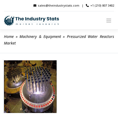
Skip
sales@theindustrystats.com
|
+1 (210) 807 3402
to
content
Home
 » 
Machinery & Equipment
 » 
Pressurized Water Reactors 
Market