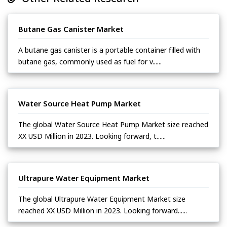
Butane Gas Canister Market
A butane gas canister is a portable container filled with
butane gas, commonly used as fuel for v......
Water Source Heat Pump Market
The global Water Source Heat Pump Market size reached
XX USD Million in 2023. Looking forward, t......
Ultrapure Water Equipment Market
The global Ultrapure Water Equipment Market size
reached XX USD Million in 2023. Looking forward......