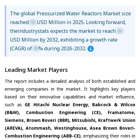
The global Pressurized Water Reactors Market size
reached
XX
USD Million in 2025. Looking forward,
theindustrystats expects the market to reach
XX
USD Million by 2032, exhibiting a growth rate
(CAGR) of
XX
% during 2026-2032.
Leading Market Players
The report includes a detailed analysis of both established and
emerging companies in the market. It highlights key players
based on their innovative capabilities and market influence,
such as
GE Hitachi Nuclear Energy, Babcock & Wilcox
(B&W), Combustion Engineering (CE), Framatome,
Siemens, Brown Boveri (BBR), Mitsubishi, Kraftwerk Union
(AREVA), Atommash, Westinghouse, Asea Brown Boveri-
Combustion Engineering (ABB-CE)
, emphasizing their roles in