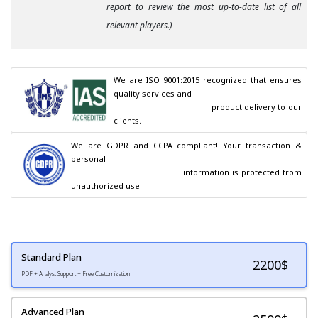
report to review the most up-to-date list of all
relevant players.)
We are ISO 9001:2015 recognized that ensures 
quality services and

                                        product delivery to our 
clients.
We are GDPR and CCPA compliant! Your transaction & 
personal

                                        information is protected from 
unauthorized use.
Standard Plan
2200
$
PDF + Analyst Support + Free Customization
Advanced Plan