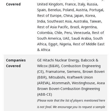
Covered
United Kingdom, France, Italy, Russia,
Spain, Benelux, Poland, Austria, Portugal,
Rest of Europe, China, Japan, Korea,
India, Southeast Asia, Australia, Taiwan,
Rest of Asia Pacific, Brazil, Argentina,
Colombia, Chile, Peru, Venezuela, Rest of
South America, UAE, Saudi Arabia, South
Africa, Egypt, Nigeria, Rest of Middle East
& Africa
Companies
GE Hitachi Nuclear Energy, Babcock &
Covered
Wilcox (B&W), Combustion Engineering
(CE), Framatome, Siemens, Brown Boveri
(BBR), Mitsubishi, Kraftwerk Union
(AREVA), Atommash, Westinghouse, Asea
Brown Boveri-Combustion Engineering
(ABB-CE)
(Please note that the list of players mentioned here
is not final. We encourage you to request a sample