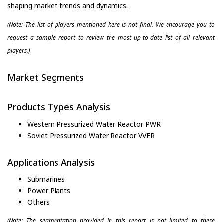
shaping market trends and dynamics.
(Note: The list of players mentioned here is not final. We encourage you to
request a sample report to review the most up-to-date list of all relevant
players.)
Market Segments
Products Types Analysis
Western Pressurized Water Reactor PWR
Soviet Pressurized Water Reactor VVER
Applications Analysis
Submarines
Power Plants
Others
(Note: The segmentation provided in this report is not limited to these