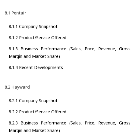
8.1 Pentair
8.1.1 Company Snapshot
8.1.2 Product/Service Offered
8.1.3 Business Performance (Sales, Price, Revenue, Gross
Margin and Market Share)
8.1.4 Recent Developments
8.2 Hayward
8.2.1 Company Snapshot
8.2.2 Product/Service Offered
8.2.3 Business Performance (Sales, Price, Revenue, Gross
Margin and Market Share)