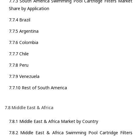
7.7.3 South America Swimming Pool Cartridge Filters Market
Share by Application
7.7.4 Brazil
7.7.5 Argentina
7.7.6 Colombia
7.7.7 Chile
7.7.8 Peru
7.7.9 Venezuela
7.7.10 Rest of South America
7.8 Middle East & Africa
7.8.1 Middle East & Africa Market by Country
7.8.2 Middle East & Africa Swimming Pool Cartridge Filters