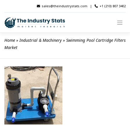
Skip
sales@theindustrystats.com
|
+1 (210) 807 3402
to
content
Home
 » 
Industrial & Machinery
 » 
Swimming Pool Cartridge Filters 
Market