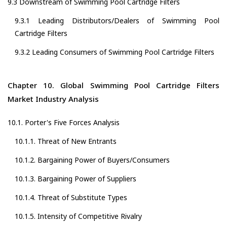
9.3 Downstream of Swimming Pool Cartridge Filters
9.3.1 Leading Distributors/Dealers of Swimming Pool
Cartridge Filters
9.3.2 Leading Consumers of Swimming Pool Cartridge Filters
Chapter 10. Global Swimming Pool Cartridge Filters
Market Industry Analysis
10.1. Porter's Five Forces Analysis
10.1.1. Threat of New Entrants
10.1.2. Bargaining Power of Buyers/Consumers
10.1.3. Bargaining Power of Suppliers
10.1.4. Threat of Substitute Types
10.1.5. Intensity of Competitive Rivalry