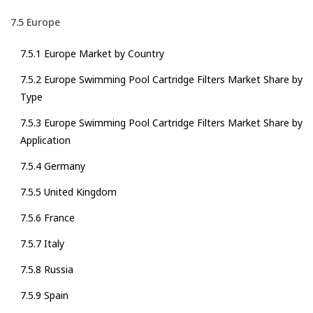
7.5 Europe
7.5.1 Europe Market by Country
7.5.2 Europe Swimming Pool Cartridge Filters Market Share by
Type
7.5.3 Europe Swimming Pool Cartridge Filters Market Share by
Application
7.5.4 Germany
7.5.5 United Kingdom
7.5.6 France
7.5.7 Italy
7.5.8 Russia
7.5.9 Spain