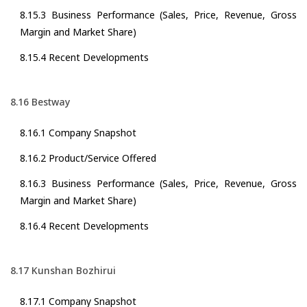
8.15.3 Business Performance (Sales, Price, Revenue, Gross
Margin and Market Share)
8.15.4 Recent Developments
8.16 Bestway
8.16.1 Company Snapshot
8.16.2 Product/Service Offered
8.16.3 Business Performance (Sales, Price, Revenue, Gross
Margin and Market Share)
8.16.4 Recent Developments
8.17 Kunshan Bozhirui
8.17.1 Company Snapshot