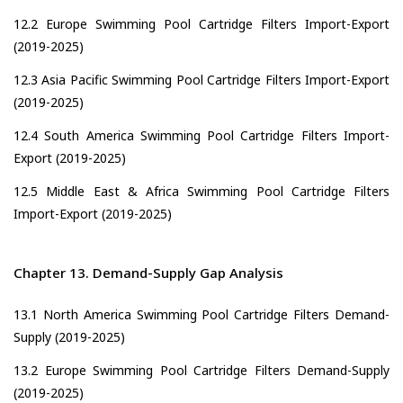
12.2 Europe Swimming Pool Cartridge Filters Import-Export
(2019-2025)
12.3 Asia Pacific Swimming Pool Cartridge Filters Import-Export
(2019-2025)
12.4 South America Swimming Pool Cartridge Filters Import-
Export (2019-2025)
12.5 Middle East & Africa Swimming Pool Cartridge Filters
Import-Export (2019-2025)
Chapter 13. Demand-Supply Gap Analysis
13.1 North America Swimming Pool Cartridge Filters Demand-
Supply (2019-2025)
13.2 Europe Swimming Pool Cartridge Filters Demand-Supply
(2019-2025)