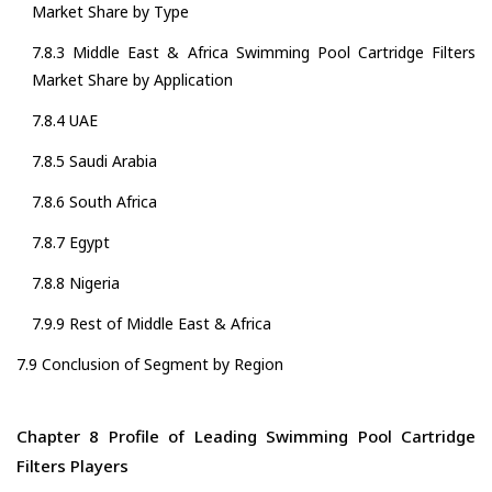
Market Share by Type
7.8.3 Middle East & Africa Swimming Pool Cartridge Filters
Market Share by Application
7.8.4 UAE
7.8.5 Saudi Arabia
7.8.6 South Africa
7.8.7 Egypt
7.8.8 Nigeria
7.9.9 Rest of Middle East & Africa
7.9 Conclusion of Segment by Region
Chapter 8 Profile of Leading Swimming Pool Cartridge
Filters Players