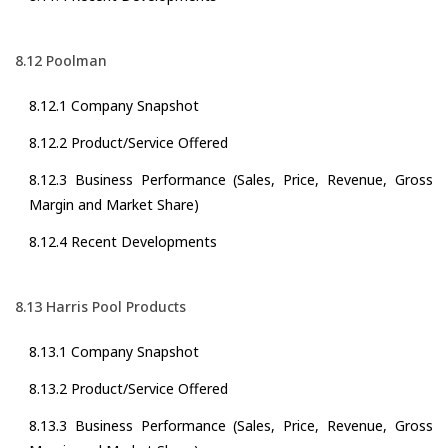
8.12 Poolman
8.12.1 Company Snapshot
8.12.2 Product/Service Offered
8.12.3 Business Performance (Sales, Price, Revenue, Gross
Margin and Market Share)
8.12.4 Recent Developments
8.13 Harris Pool Products
8.13.1 Company Snapshot
8.13.2 Product/Service Offered
8.13.3 Business Performance (Sales, Price, Revenue, Gross