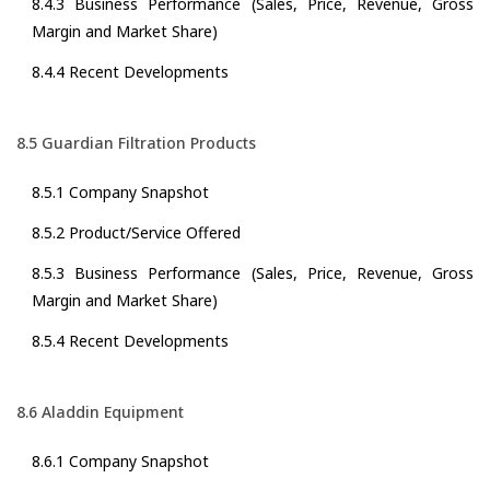
8.4.3 Business Performance (Sales, Price, Revenue, Gross
Margin and Market Share)
8.4.4 Recent Developments
8.5 Guardian Filtration Products
8.5.1 Company Snapshot
8.5.2 Product/Service Offered
8.5.3 Business Performance (Sales, Price, Revenue, Gross
Margin and Market Share)
8.5.4 Recent Developments
8.6 Aladdin Equipment
8.6.1 Company Snapshot