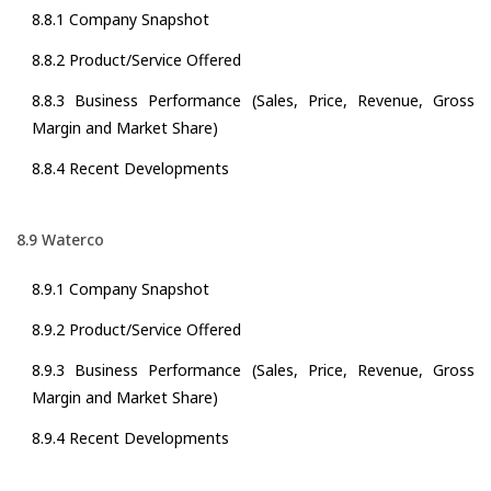
8.8.1 Company Snapshot
8.8.2 Product/Service Offered
8.8.3 Business Performance (Sales, Price, Revenue, Gross
Margin and Market Share)
8.8.4 Recent Developments
8.9 Waterco
8.9.1 Company Snapshot
8.9.2 Product/Service Offered
8.9.3 Business Performance (Sales, Price, Revenue, Gross
Margin and Market Share)
8.9.4 Recent Developments