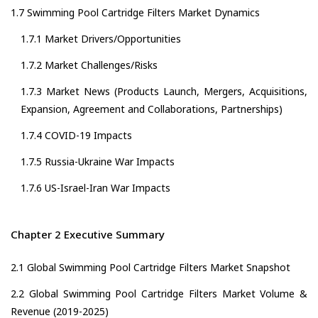
1.7 Swimming Pool Cartridge Filters Market Dynamics
1.7.1 Market Drivers/Opportunities
1.7.2 Market Challenges/Risks
1.7.3 Market News (Products Launch, Mergers, Acquisitions,
Expansion, Agreement and Collaborations, Partnerships)
1.7.4 COVID-19 Impacts
1.7.5 Russia-Ukraine War Impacts
1.7.6 US-Israel-Iran War Impacts
Chapter 2 Executive Summary
2.1 Global Swimming Pool Cartridge Filters Market Snapshot
2.2 Global Swimming Pool Cartridge Filters Market Volume &
Revenue (2019-2025)