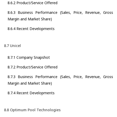
8.6.2 Product/Service Offered
8.6.3 Business Performance (Sales, Price, Revenue, Gross
Margin and Market Share)
8.6.4 Recent Developments
8.7 Unicel
8.7.1 Company Snapshot
8.7.2 Product/Service Offered
8.7.3 Business Performance (Sales, Price, Revenue, Gross
Margin and Market Share)
8.7.4 Recent Developments
8.8 Optimum Pool Technologies