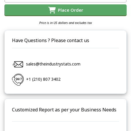
Place Order
Price is in US dollars and excludes tax
Have Questions ? Please contact us
sales@theindustrystats.com
+1 (210) 807 3402
Customized Report as per your Business Needs