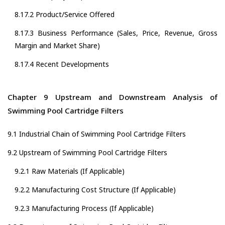
8.17.2 Product/Service Offered
8.17.3 Business Performance (Sales, Price, Revenue, Gross
Margin and Market Share)
8.17.4 Recent Developments
Chapter 9 Upstream and Downstream Analysis of
Swimming Pool Cartridge Filters
9.1 Industrial Chain of Swimming Pool Cartridge Filters
9.2 Upstream of Swimming Pool Cartridge Filters
9.2.1 Raw Materials (If Applicable)
9.2.2 Manufacturing Cost Structure (If Applicable)
9.2.3 Manufacturing Process (If Applicable)