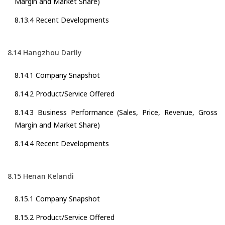
Margin and Market Share)
8.13.4 Recent Developments
8.14 Hangzhou Darlly
8.14.1 Company Snapshot
8.14.2 Product/Service Offered
8.14.3 Business Performance (Sales, Price, Revenue, Gross
Margin and Market Share)
8.14.4 Recent Developments
8.15 Henan Kelandi
8.15.1 Company Snapshot
8.15.2 Product/Service Offered