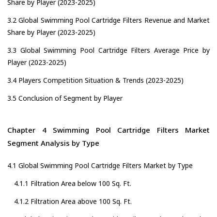
Share by Player (2023-2025)
3.2 Global Swimming Pool Cartridge Filters Revenue and Market
Share by Player (2023-2025)
3.3 Global Swimming Pool Cartridge Filters Average Price by
Player (2023-2025)
3.4 Players Competition Situation & Trends (2023-2025)
3.5 Conclusion of Segment by Player
Chapter 4 Swimming Pool Cartridge Filters Market
Segment Analysis by Type
4.1 Global Swimming Pool Cartridge Filters Market by Type
4.1.1 Filtration Area below 100 Sq. Ft.
4.1.2 Filtration Area above 100 Sq. Ft.