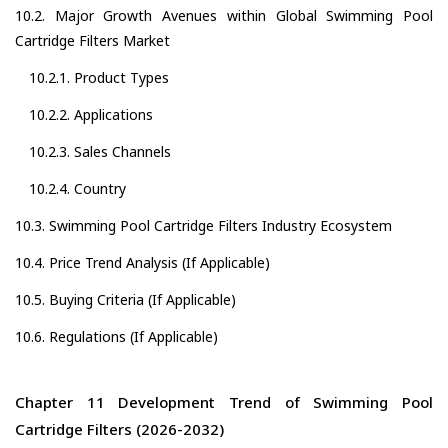
10.2. Major Growth Avenues within Global Swimming Pool
Cartridge Filters Market
10.2.1. Product Types
10.2.2. Applications
10.2.3. Sales Channels
10.2.4. Country
10.3. Swimming Pool Cartridge Filters Industry Ecosystem
10.4. Price Trend Analysis (If Applicable)
10.5. Buying Criteria (If Applicable)
10.6. Regulations (If Applicable)
Chapter 11 Development Trend of Swimming Pool
Cartridge Filters (2026-2032)