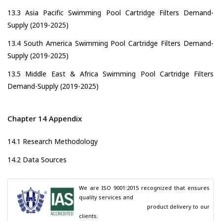
13.3 Asia Pacific Swimming Pool Cartridge Filters Demand-
Supply (2019-2025)
13.4 South America Swimming Pool Cartridge Filters Demand-
Supply (2019-2025)
13.5 Middle East & Africa Swimming Pool Cartridge Filters
Demand-Supply (2019-2025)
Chapter 14 Appendix
14.1 Research Methodology
14.2 Data Sources
We are ISO 9001:2015 recognized that ensures 
quality services and

                                        product delivery to our 
clients.