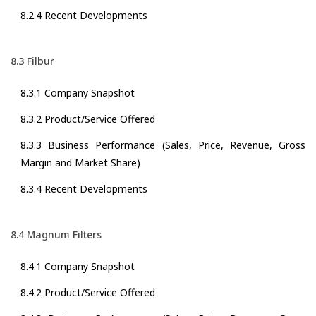
8.2.4 Recent Developments
8.3 Filbur
8.3.1 Company Snapshot
8.3.2 Product/Service Offered
8.3.3 Business Performance (Sales, Price, Revenue, Gross
Margin and Market Share)
8.3.4 Recent Developments
8.4 Magnum Filters
8.4.1 Company Snapshot
8.4.2 Product/Service Offered