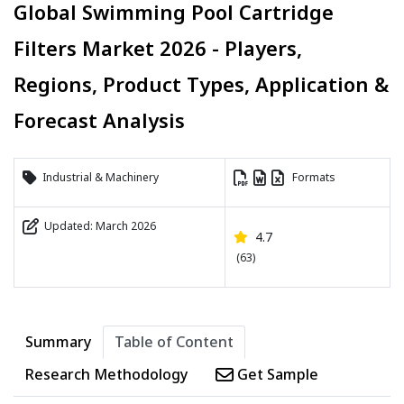
Global Swimming Pool Cartridge
Filters Market 2026 - Players,
Regions, Product Types, Application &
Forecast Analysis
Industrial & Machinery
Formats
Updated: March 2026
4.7
(63)
Summary
Table of Content
Research Methodology
Get Sample