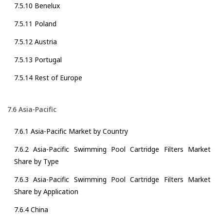
7.5.10 Benelux
7.5.11 Poland
7.5.12 Austria
7.5.13 Portugal
7.5.14 Rest of Europe
7.6 Asia-Pacific
7.6.1 Asia-Pacific Market by Country
7.6.2 Asia-Pacific Swimming Pool Cartridge Filters Market
Share by Type
7.6.3 Asia-Pacific Swimming Pool Cartridge Filters Market
Share by Application
7.6.4 China