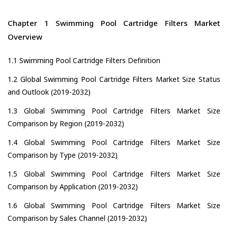
Chapter 1 Swimming Pool Cartridge Filters Market
Overview
1.1 Swimming Pool Cartridge Filters Definition
1.2 Global Swimming Pool Cartridge Filters Market Size Status
and Outlook (2019-2032)
1.3 Global Swimming Pool Cartridge Filters Market Size
Comparison by Region (2019-2032)
1.4 Global Swimming Pool Cartridge Filters Market Size
Comparison by Type (2019-2032)
1.5 Global Swimming Pool Cartridge Filters Market Size
Comparison by Application (2019-2032)
1.6 Global Swimming Pool Cartridge Filters Market Size
Comparison by Sales Channel (2019-2032)