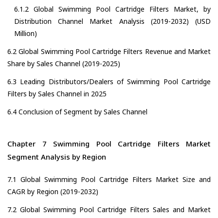
6.1.2 Global Swimming Pool Cartridge Filters Market, by
Distribution Channel Market Analysis (2019-2032) (USD
Million)
6.2 Global Swimming Pool Cartridge Filters Revenue and Market
Share by Sales Channel (2019-2025)
6.3 Leading Distributors/Dealers of Swimming Pool Cartridge
Filters by Sales Channel in 2025
6.4 Conclusion of Segment by Sales Channel
Chapter 7 Swimming Pool Cartridge Filters Market
Segment Analysis by Region
7.1 Global Swimming Pool Cartridge Filters Market Size and
CAGR by Region (2019-2032)
7.2 Global Swimming Pool Cartridge Filters Sales and Market