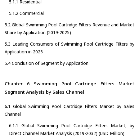
5.1.1 Residential
5.1.2 Commercial
5.2 Global Swimming Pool Cartridge Filters Revenue and Market
Share by Application (2019-2025)
5.3 Leading Consumers of Swimming Pool Cartridge Filters by
Application in 2025
5.4 Conclusion of Segment by Application
Chapter 6 Swimming Pool Cartridge Filters Market
Segment Analysis by Sales Channel
6.1 Global Swimming Pool Cartridge Filters Market by Sales
Channel
6.1.1 Global Swimming Pool Cartridge Filters Market, by
Direct Channel Market Analysis (2019-2032) (USD Million)