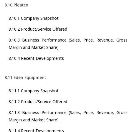
8.10 Pleatco
8.10.1 Company Snapshot
8.10.2 Product/Service Offered
8.10.3 Business Performance (Sales, Price, Revenue, Gross
Margin and Market Share)
8.10.4 Recent Developments
8.11 Eden Equipment
8.11.1 Company Snapshot
8.11.2 Product/Service Offered
8.11.3 Business Performance (Sales, Price, Revenue, Gross
Margin and Market Share)
8.11.4 Recent Developments