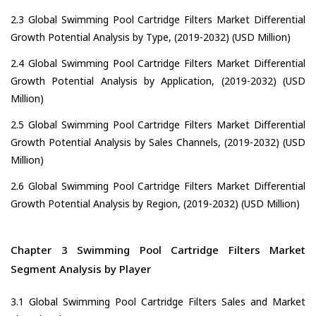
2.3 Global Swimming Pool Cartridge Filters Market Differential
Growth Potential Analysis by Type, (2019-2032) (USD Million)
2.4 Global Swimming Pool Cartridge Filters Market Differential
Growth Potential Analysis by Application, (2019-2032) (USD
Million)
2.5 Global Swimming Pool Cartridge Filters Market Differential
Growth Potential Analysis by Sales Channels, (2019-2032) (USD
Million)
2.6 Global Swimming Pool Cartridge Filters Market Differential
Growth Potential Analysis by Region, (2019-2032) (USD Million)
Chapter 3 Swimming Pool Cartridge Filters Market
Segment Analysis by Player
3.1 Global Swimming Pool Cartridge Filters Sales and Market