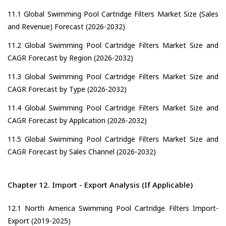
11.1 Global Swimming Pool Cartridge Filters Market Size (Sales
and Revenue) Forecast (2026-2032)
11.2 Global Swimming Pool Cartridge Filters Market Size and
CAGR Forecast by Region (2026-2032)
11.3 Global Swimming Pool Cartridge Filters Market Size and
CAGR Forecast by Type (2026-2032)
11.4 Global Swimming Pool Cartridge Filters Market Size and
CAGR Forecast by Application (2026-2032)
11.5 Global Swimming Pool Cartridge Filters Market Size and
CAGR Forecast by Sales Channel (2026-2032)
Chapter 12. Import - Export Analysis (If Applicable)
12.1 North America Swimming Pool Cartridge Filters Import-
Export (2019-2025)