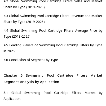
4.2 Global Swimming Pool Cartridge Filters Sales and Market
Share by Type (2019-2025)
4.3 Global Swimming Pool Cartridge Filters Revenue and Market
Share by Type (2019-2025)
4.4 Global Swimming Pool Cartridge Filters Average Price by
Type (2019-2025)
4.5 Leading Players of Swimming Pool Cartridge Filters by Type
in 2025
4.6 Conclusion of Segment by Type
Chapter 5 Swimming Pool Cartridge Filters Market
Segment Analysis by Application
5.1 Global Swimming Pool Cartridge Filters Market by
Application