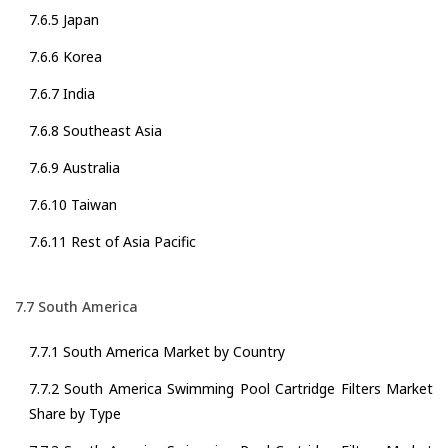
7.6.5 Japan
7.6.6 Korea
7.6.7 India
7.6.8 Southeast Asia
7.6.9 Australia
7.6.10 Taiwan
7.6.11 Rest of Asia Pacific
7.7 South America
7.7.1 South America Market by Country
7.7.2 South America Swimming Pool Cartridge Filters Market
Share by Type