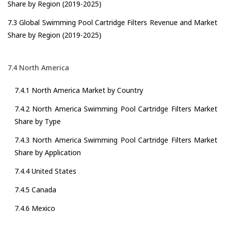
Share by Region (2019-2025)
7.3 Global Swimming Pool Cartridge Filters Revenue and Market
Share by Region (2019-2025)
7.4 North America
7.4.1 North America Market by Country
7.4.2 North America Swimming Pool Cartridge Filters Market
Share by Type
7.4.3 North America Swimming Pool Cartridge Filters Market
Share by Application
7.4.4 United States
7.4.5 Canada
7.4.6 Mexico