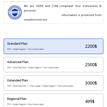
We are GDPR and CCPA compliant! Your transaction & 
personal

                                        information is protected from 
unauthorized use.
Standard Plan
2200
$
PDF + Analyst Support + Free Customization
Advanced Plan
2500$
PDF + Excel Data Pack + Analyst Support + Free Customization
Extended Plan
3000$
PDF + Excel Data Pack + 1-Year Update + Analyst Support + Free Customization
Regional Plan
499$
PDF + Analyst Support + Free Customization