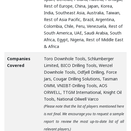
Rest of Europe, China, Japan, Korea,
India, Southeast Asia, Australia, Taiwan,
Rest of Asia Pacific, Brazil, Argentina,
Colombia, Chile, Peru, Venezuela, Rest of
South America, UAE, Saudi Arabia, South
Africa, Egypt, Nigeria, Rest of Middle East
& Africa
Companies
Toro Downhole Tools, Schlumberger
Covered
Limited, BICO Drilling Tools, Wenzel
Downhole Tools, Odfjell Drilling, Force
Jars, Cougar Drilling Solutions, Tasman
OMM, VNIIBT-Drilling Tools, AOS
ORWELL, TTGM International, Knight Oil
Tools, National Oilwell Varco
(Please note that the list of players mentioned here
is not final. We encourage you to request a sample
report to review the most up-to-date list of all
relevant players.)