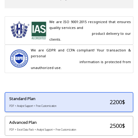
We are ISO 9001:2015 recognized that ensures 
quality services and

                                        product delivery to our 
clients.
We are GDPR and CCPA compliant! Your transaction & 
personal

                                        information is protected from 
unauthorized use.
Standard Plan
2200
$
PDF + Analyst Support + Free Customization
Advanced Plan
2500$
PDF + Excel Data Pack + Analyst Support + Free Customization