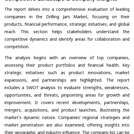
The report delves into a comprehensive evaluation of leading
companies in the Drilling Jars Market, focusing on their
products, financial performance, strategic initiatives, and global
reach. This section helps stakeholders understand the
competitive dynamics and identify areas for collaboration and
competition.
The analysis begins with an overview of top companies,
assessing their product portfolios and financial health. Key
strategic initiatives such as product innovations, market
expansions, and partnerships are highlighted. The report
includes a SWOT analysis to evaluate strengths, weaknesses,
opportunities, and threats, pinpointing areas for growth and
improvement. It covers recent developments, partnerships,
mergers, acquisitions, and product launches, illustrating the
market's dynamic nature. Companies’ regional strategies and
market penetration are also examined, offering insights into
their geographic and industry influence. The company list can be