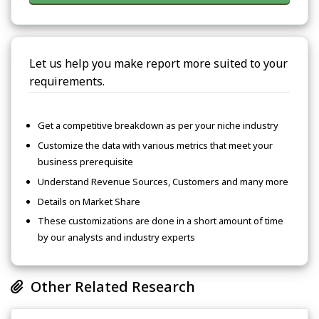
Let us help you make report more suited to your
requirements.
Get a competitive breakdown as per your niche industry
Customize the data with various metrics that meet your
business prerequisite
Understand Revenue Sources, Customers and many more
Details on Market Share
These customizations are done in a short amount of time
by our analysts and industry experts
Other Related Research