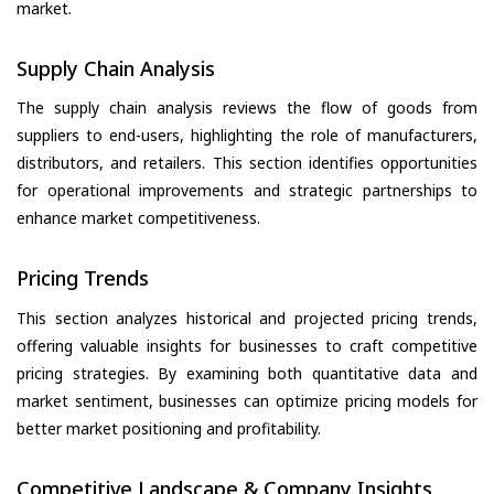
market.
Supply Chain Analysis
The supply chain analysis reviews the flow of goods from
suppliers to end-users, highlighting the role of manufacturers,
distributors, and retailers. This section identifies opportunities
for operational improvements and strategic partnerships to
enhance market competitiveness.
Pricing Trends
This section analyzes historical and projected pricing trends,
offering valuable insights for businesses to craft competitive
pricing strategies. By examining both quantitative data and
market sentiment, businesses can optimize pricing models for
better market positioning and profitability.
Competitive Landscape & Company Insights