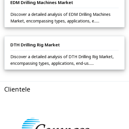
EDM Drilling Machines Market
Discover a detailed analysis of EDM Drilling Machines
Market, encompassing types, applications, e......
DTH Drilling Rig Market
Discover a detailed analysis of DTH Drilling Rig Market,
encompassing types, applications, end-us......
Clientele