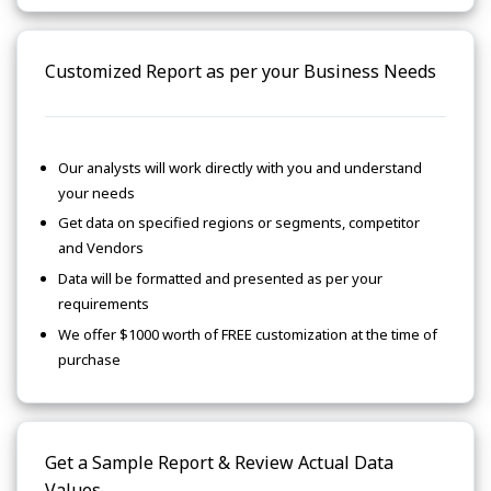
Customized Report as per your Business Needs
Our analysts will work directly with you and understand
your needs
Get data on specified regions or segments, competitor
and Vendors
Data will be formatted and presented as per your
requirements
We offer $1000 worth of FREE customization at the time of
purchase
Get a Sample Report & Review Actual Data
Values.