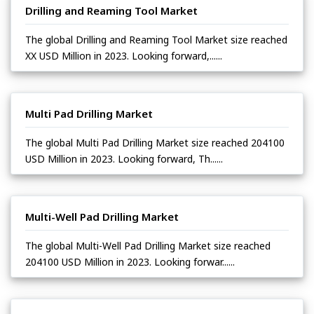
Drilling and Reaming Tool Market
The global Drilling and Reaming Tool Market size reached
XX USD Million in 2023. Looking forward,......
Multi Pad Drilling Market
The global Multi Pad Drilling Market size reached 204100
USD Million in 2023. Looking forward, Th......
Multi-Well Pad Drilling Market
The global Multi-Well Pad Drilling Market size reached
204100 USD Million in 2023. Looking forwar......