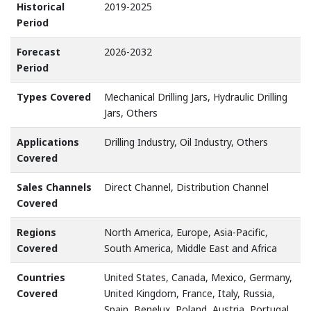
Historical
2019-2025
Period
Forecast
2026-2032
Period
Types Covered
Mechanical Drilling Jars, Hydraulic Drilling
Jars, Others
Applications
Drilling Industry, Oil Industry, Others
Covered
Sales Channels
Direct Channel, Distribution Channel
Covered
Regions
North America, Europe, Asia-Pacific,
Covered
South America, Middle East and Africa
Countries
United States, Canada, Mexico, Germany,
Covered
United Kingdom, France, Italy, Russia,
Spain, Benelux, Poland, Austria, Portugal,