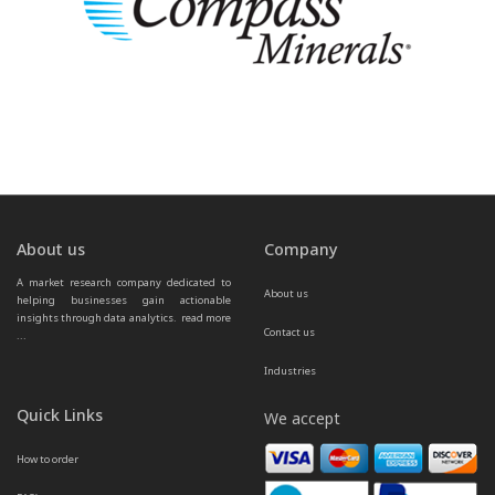
About us
Company
A market research company dedicated to 
About us
helping businesses gain actionable 
insights through data analytics.  
read more 
Contact us
...
Industries
Quick Links
We accept
How to order