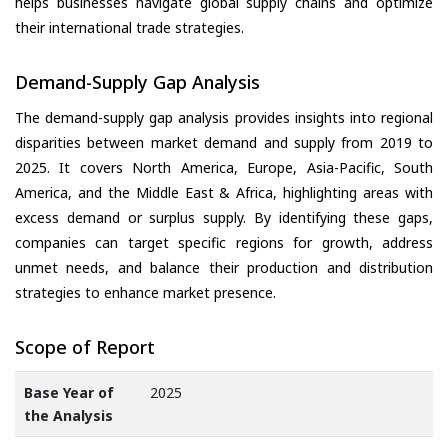
helps businesses navigate global supply chains and optimize
their international trade strategies.
Demand-Supply Gap Analysis
The demand-supply gap analysis provides insights into regional
disparities between market demand and supply from 2019 to
2025. It covers North America, Europe, Asia-Pacific, South
America, and the Middle East & Africa, highlighting areas with
excess demand or surplus supply. By identifying these gaps,
companies can target specific regions for growth, address
unmet needs, and balance their production and distribution
strategies to enhance market presence.
Scope of Report
Base Year of
2025
the Analysis