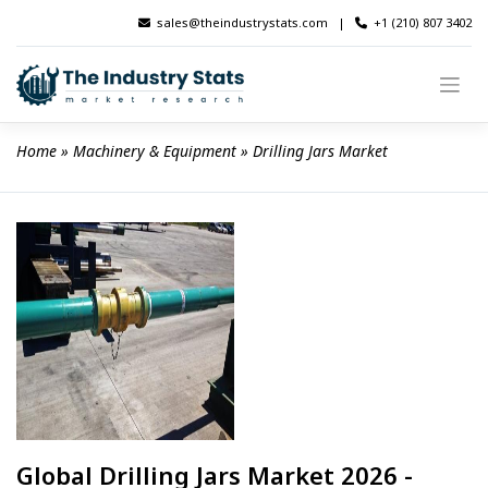
Skip
sales@theindustrystats.com
|
+1 (210) 807 3402
to
content
Home
 » 
Machinery & Equipment
 » 
Drilling Jars Market
Global Drilling Jars Market 2026 -