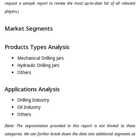
request a sample report to review the most up-to-date list of all relevant
players.)
Market Segments
Products Types Analysis
Mechanical Drilling Jars
Hydraulic Drilling Jars
Others
Applications Analysis
Drilling Industry
Oil Industry
Others
(Note: The segmentation provided in this report is not limited to these
categories. We can further break down the data into additional segments as