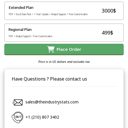
Extended Plan
3000$
PDF + Excel Data Pack + 1-Year Update + Analyst Support + Free Customization
Regional Plan
499$
PDF + Analyst Support + Free Customization
Place Order
Price is in US dollars and excludes tax
Have Questions ? Please contact us
sales@theindustrystats.com
+1 (210) 807 3402