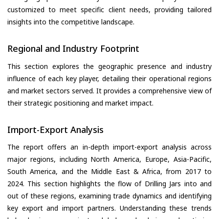
customized to meet specific client needs, providing tailored
insights into the competitive landscape.
Regional and Industry Footprint
This section explores the geographic presence and industry
influence of each key player, detailing their operational regions
and market sectors served. It provides a comprehensive view of
their strategic positioning and market impact.
Import-Export Analysis
The report offers an in-depth import-export analysis across
major regions, including North America, Europe, Asia-Pacific,
South America, and the Middle East & Africa, from 2017 to
2024. This section highlights the flow of Drilling Jars into and
out of these regions, examining trade dynamics and identifying
key export and import partners. Understanding these trends