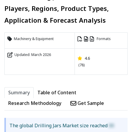
Players, Regions, Product Types,
Application & Forecast Analysis
Machinery & Equipment
Formats
Updated: March 2026
4.6
(78)
Summary
Table of Content
Research Methodology
Get Sample
The global Drilling Jars Market size reached
XX