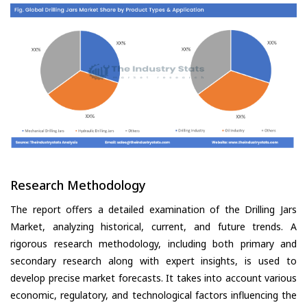
Research Methodology
The report offers a detailed examination of the Drilling Jars
Market, analyzing historical, current, and future trends. A
rigorous research methodology, including both primary and
secondary research along with expert insights, is used to
develop precise market forecasts. It takes into account various
economic, regulatory, and technological factors influencing the