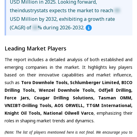
USD Million in 2025. Looking forward,
theindustrystats expects the market to reach
XX
USD Million by 2032, exhibiting a growth rate
(CAGR) of
XX
% during 2026-2032.
Leading Market Players
The report includes a detailed analysis of both established and
emerging companies in the market. It highlights key players
based on their innovative capabilities and market influence,
such as
Toro Downhole Tools, Schlumberger Limited, BICO
Drilling Tools, Wenzel Downhole Tools, Odfjell Drilling,
Force Jars, Cougar Drilling Solutions, Tasman OMM,
VNIIBT-Drilling Tools, AOS ORWELL, TTGM International,
Knight Oil Tools, National Oilwell Varco
, emphasizing their
roles in shaping market trends and dynamics.
(Note: The list of players mentioned here is not final. We encourage you to