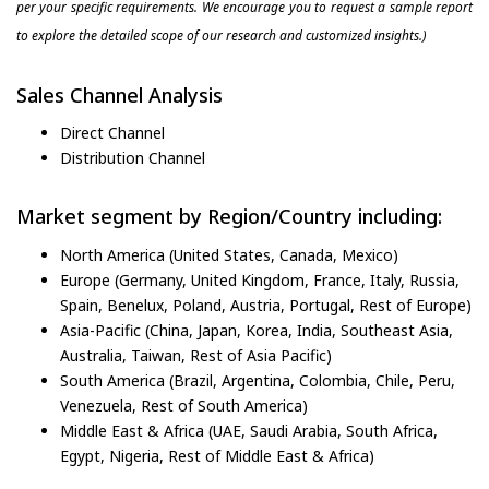
per your specific requirements. We encourage you to request a sample report
to explore the detailed scope of our research and customized insights.)
Sales Channel Analysis
Direct Channel
Distribution Channel
Market segment by Region/Country including:
North America (United States, Canada, Mexico)
Europe (Germany, United Kingdom, France, Italy, Russia,
Spain, Benelux, Poland, Austria, Portugal, Rest of Europe)
Asia-Pacific (China, Japan, Korea, India, Southeast Asia,
Australia, Taiwan, Rest of Asia Pacific)
South America (Brazil, Argentina, Colombia, Chile, Peru,
Venezuela, Rest of South America)
Middle East & Africa (UAE, Saudi Arabia, South Africa,
Egypt, Nigeria, Rest of Middle East & Africa)