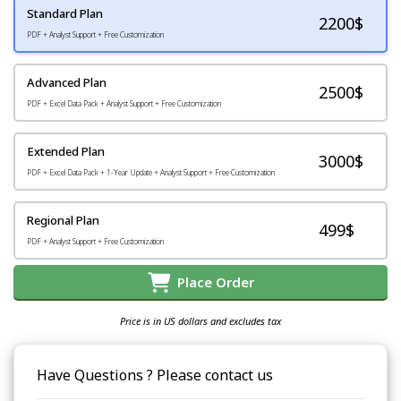
Standard Plan
2200
$
PDF + Analyst Support + Free Customization
Advanced Plan
2500$
PDF + Excel Data Pack + Analyst Support + Free Customization
Extended Plan
3000$
PDF + Excel Data Pack + 1-Year Update + Analyst Support + Free Customization
Regional Plan
499$
PDF + Analyst Support + Free Customization
Place Order
Price is in US dollars and excludes tax
Have Questions ? Please contact us