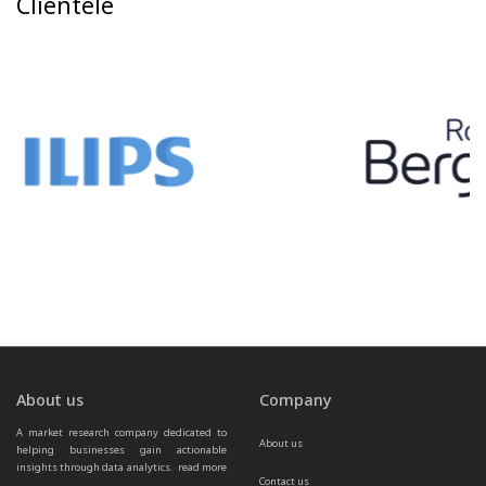
Clientele
About us
Company
A market research company dedicated to 
About us
helping businesses gain actionable 
insights through data analytics.  
read more 
Contact us
...