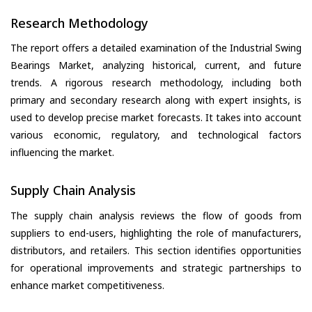
Research Methodology
The report offers a detailed examination of the Industrial Swing
Bearings Market, analyzing historical, current, and future
trends. A rigorous research methodology, including both
primary and secondary research along with expert insights, is
used to develop precise market forecasts. It takes into account
various economic, regulatory, and technological factors
influencing the market.
Supply Chain Analysis
The supply chain analysis reviews the flow of goods from
suppliers to end-users, highlighting the role of manufacturers,
distributors, and retailers. This section identifies opportunities
for operational improvements and strategic partnerships to
enhance market competitiveness.