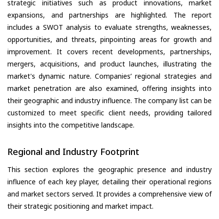
strategic initiatives such as product innovations, market
expansions, and partnerships are highlighted. The report
includes a SWOT analysis to evaluate strengths, weaknesses,
opportunities, and threats, pinpointing areas for growth and
improvement. It covers recent developments, partnerships,
mergers, acquisitions, and product launches, illustrating the
market's dynamic nature. Companies’ regional strategies and
market penetration are also examined, offering insights into
their geographic and industry influence. The company list can be
customized to meet specific client needs, providing tailored
insights into the competitive landscape.
Regional and Industry Footprint
This section explores the geographic presence and industry
influence of each key player, detailing their operational regions
and market sectors served. It provides a comprehensive view of
their strategic positioning and market impact.