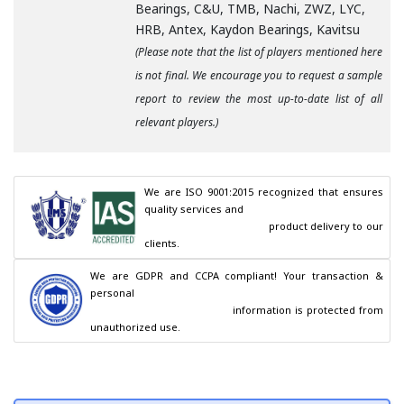
Bearings, C&U, TMB, Nachi, ZWZ, LYC,
HRB, Antex, Kaydon Bearings, Kavitsu
(Please note that the list of players mentioned here
is not final. We encourage you to request a sample
report to review the most up-to-date list of all
relevant players.)
We are ISO 9001:2015 recognized that ensures 
quality services and

                                        product delivery to our 
clients.
We are GDPR and CCPA compliant! Your transaction & 
personal

                                        information is protected from 
unauthorized use.