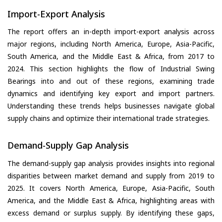
Import-Export Analysis
The report offers an in-depth import-export analysis across
major regions, including North America, Europe, Asia-Pacific,
South America, and the Middle East & Africa, from 2017 to
2024. This section highlights the flow of Industrial Swing
Bearings into and out of these regions, examining trade
dynamics and identifying key export and import partners.
Understanding these trends helps businesses navigate global
supply chains and optimize their international trade strategies.
Demand-Supply Gap Analysis
The demand-supply gap analysis provides insights into regional
disparities between market demand and supply from 2019 to
2025. It covers North America, Europe, Asia-Pacific, South
America, and the Middle East & Africa, highlighting areas with
excess demand or surplus supply. By identifying these gaps,