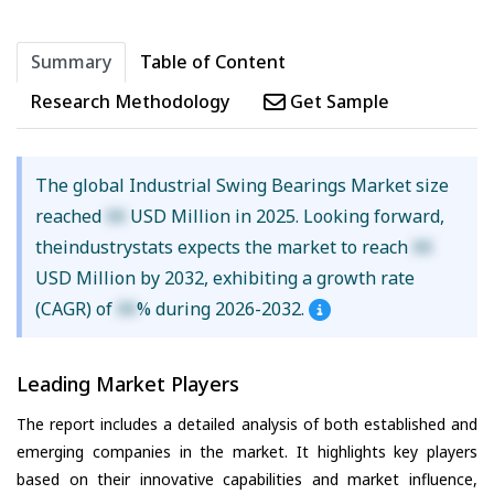
Summary
Table of Content
Research Methodology
Get Sample
The global Industrial Swing Bearings Market size
reached
XX
USD Million in 2025. Looking forward,
theindustrystats expects the market to reach
XX
USD Million by 2032, exhibiting a growth rate
(CAGR) of
XX
% during 2026-2032.
Leading Market Players
The report includes a detailed analysis of both established and
emerging companies in the market. It highlights key players
based on their innovative capabilities and market influence,