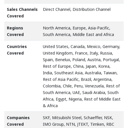
Sales Channels
Direct Channel, Distribution Channel
Covered
Regions
North America, Europe, Asia-Pacific,
Covered
South America, Middle East and Africa
Countries
United States, Canada, Mexico, Germany,
Covered
United Kingdom, France, Italy, Russia,
Spain, Benelux, Poland, Austria, Portugal,
Rest of Europe, China, Japan, Korea,
India, Southeast Asia, Australia, Taiwan,
Rest of Asia Pacific, Brazil, Argentina,
Colombia, Chile, Peru, Venezuela, Rest of
South America, UAE, Saudi Arabia, South
Africa, Egypt, Nigeria, Rest of Middle East
& Africa
Companies
SKF, Mitsubishi Steel, Schaeffler, NSK,
Covered
IMO Group, NTN, JTEKT, Timken, RBC