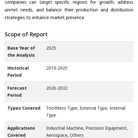
companies can target specific regions for growth, address
unmet needs, and balance their production and distribution
strategies to enhance market presence.
Scope of Report
Base Year of
2025
the Analysis
Historical
2019-2025
Period
Forecast
2026-2032
Period
Types Covered
Toothless Type, External Type, Internal
Type
Applications
Industrial Machine, Precision Equipment,
Covered
Aerospace, Others