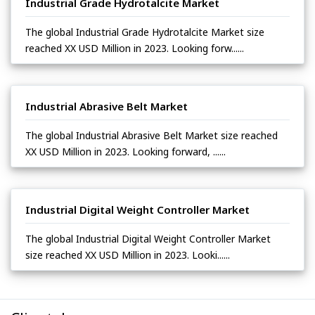
Industrial Grade Hydrotalcite Market
The global Industrial Grade Hydrotalcite Market size
reached XX USD Million in 2023. Looking forw......
Industrial Abrasive Belt Market
The global Industrial Abrasive Belt Market size reached
XX USD Million in 2023. Looking forward, ......
Industrial Digital Weight Controller Market
The global Industrial Digital Weight Controller Market
size reached XX USD Million in 2023. Looki......