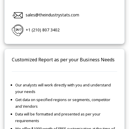
sales@theindustrystats.com
+1 (210) 807 3402
Customized Report as per your Business Needs
Our analysts will work directly with you and understand
your needs
Get data on specified regions or segments, competitor
and Vendors
Data will be formatted and presented as per your
requirements
We offer $1000 worth of FREE customization at the time of