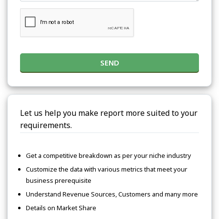
SEND
Let us help you make report more suited to your
requirements.
Get a competitive breakdown as per your niche industry
Customize the data with various metrics that meet your
business prerequisite
Understand Revenue Sources, Customers and many more
Details on Market Share