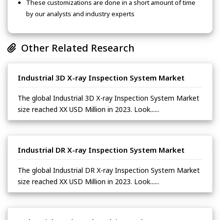
These customizations are done in a short amount of time
by our analysts and industry experts
Other Related Research
Industrial 3D X-ray Inspection System Market
The global Industrial 3D X-ray Inspection System Market
size reached XX USD Million in 2023. Look......
Industrial DR X-ray Inspection System Market
The global Industrial DR X-ray Inspection System Market
size reached XX USD Million in 2023. Look......