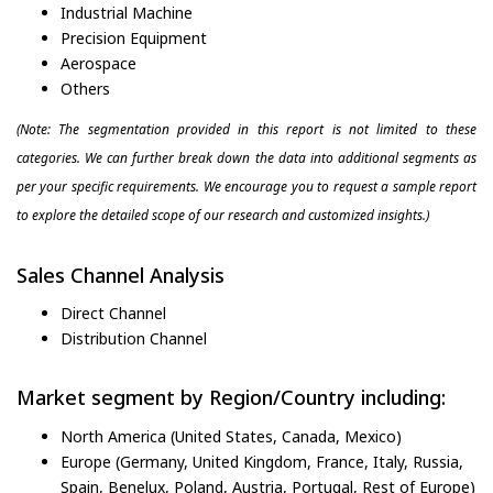
Industrial Machine
Precision Equipment
Aerospace
Others
(Note: The segmentation provided in this report is not limited to these
categories. We can further break down the data into additional segments as
per your specific requirements. We encourage you to request a sample report
to explore the detailed scope of our research and customized insights.)
Sales Channel Analysis
Direct Channel
Distribution Channel
Market segment by Region/Country including:
North America (United States, Canada, Mexico)
Europe (Germany, United Kingdom, France, Italy, Russia,
Spain, Benelux, Poland, Austria, Portugal, Rest of Europe)