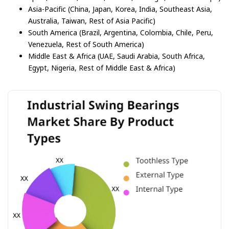
Asia-Pacific (China, Japan, Korea, India, Southeast Asia,
Australia, Taiwan, Rest of Asia Pacific)
South America (Brazil, Argentina, Colombia, Chile, Peru,
Venezuela, Rest of South America)
Middle East & Africa (UAE, Saudi Arabia, South Africa,
Egypt, Nigeria, Rest of Middle East & Africa)