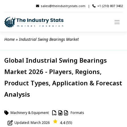
Skip
sales@theindustrystats.com
|
+1 (210) 807 3402
to
content
Home
 » 
Industrial Swing Bearings Market
Global Industrial Swing Bearings
Market 2026 - Players, Regions,
Product Types, Application & Forecast
Analysis
Machinery & Equipment
Formats
4.4
Updated: March 2026
(55)