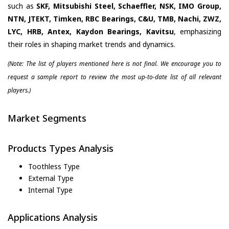
such as
SKF, Mitsubishi Steel, Schaeffler, NSK, IMO Group,
NTN, JTEKT, Timken, RBC Bearings, C&U, TMB, Nachi, ZWZ,
LYC, HRB, Antex, Kaydon Bearings, Kavitsu
, emphasizing
their roles in shaping market trends and dynamics.
(Note: The list of players mentioned here is not final. We encourage you to
request a sample report to review the most up-to-date list of all relevant
players.)
Market Segments
Products Types Analysis
Toothless Type
External Type
Internal Type
Applications Analysis