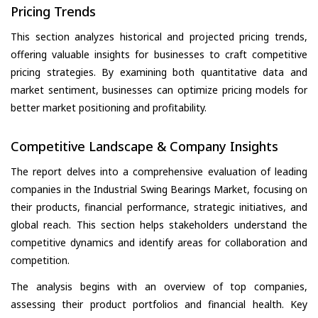
Pricing Trends
This section analyzes historical and projected pricing trends,
offering valuable insights for businesses to craft competitive
pricing strategies. By examining both quantitative data and
market sentiment, businesses can optimize pricing models for
better market positioning and profitability.
Competitive Landscape & Company Insights
The report delves into a comprehensive evaluation of leading
companies in the Industrial Swing Bearings Market, focusing on
their products, financial performance, strategic initiatives, and
global reach. This section helps stakeholders understand the
competitive dynamics and identify areas for collaboration and
competition.
The analysis begins with an overview of top companies,
assessing their product portfolios and financial health. Key