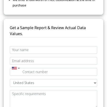
purchase
Get a Sample Report & Review Actual Data
Values.