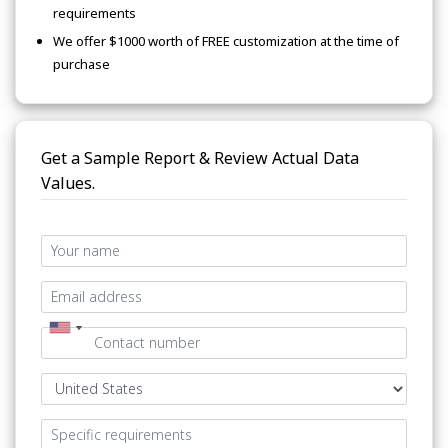
requirements
We offer $1000 worth of FREE customization at the time of
purchase
Get a Sample Report & Review Actual Data
Values.