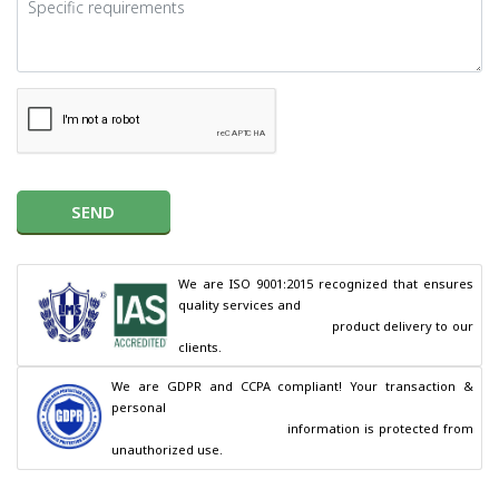
SEND
We are ISO 9001:2015 recognized that ensures 
quality services and

                                        product delivery to our 
clients.
We are GDPR and CCPA compliant! Your transaction & 
personal

                                        information is protected from 
unauthorized use.