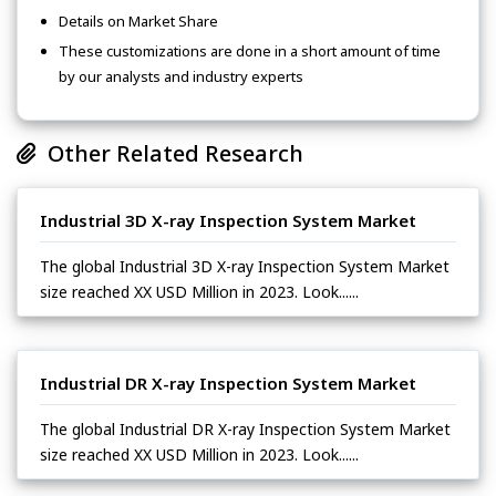
Details on Market Share
These customizations are done in a short amount of time
by our analysts and industry experts
Other Related Research
Industrial 3D X-ray Inspection System Market
The global Industrial 3D X-ray Inspection System Market
size reached XX USD Million in 2023. Look......
Industrial DR X-ray Inspection System Market
The global Industrial DR X-ray Inspection System Market
size reached XX USD Million in 2023. Look......