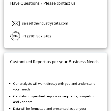
Have Questions ? Please contact us
sales@theindustrystats.com
+1 (210) 807 3402
Customized Report as per your Business Needs
Our analysts will work directly with you and understand
your needs
Get data on specified regions or segments, competitor
and Vendors
Data will be formatted and presented as per your