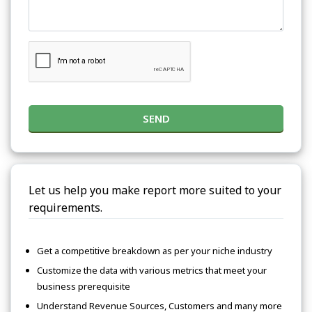
SEND
Let us help you make report more suited to your
requirements.
Get a competitive breakdown as per your niche industry
Customize the data with various metrics that meet your
business prerequisite
Understand Revenue Sources, Customers and many more