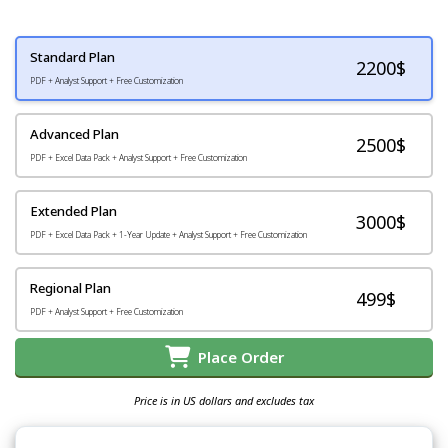
Standard Plan
2200
$
PDF + Analyst Support + Free Customization
Advanced Plan
2500$
PDF + Excel Data Pack + Analyst Support + Free Customization
Extended Plan
3000$
PDF + Excel Data Pack + 1-Year Update + Analyst Support + Free Customization
Regional Plan
499$
PDF + Analyst Support + Free Customization
Place Order
Price is in US dollars and excludes tax