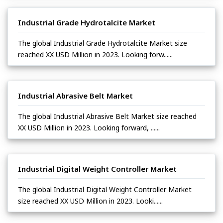
Industrial Grade Hydrotalcite Market
The global Industrial Grade Hydrotalcite Market size
reached XX USD Million in 2023. Looking forw......
Industrial Abrasive Belt Market
The global Industrial Abrasive Belt Market size reached
XX USD Million in 2023. Looking forward, ......
Industrial Digital Weight Controller Market
The global Industrial Digital Weight Controller Market
size reached XX USD Million in 2023. Looki......