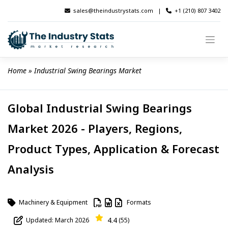
Skip
sales@theindustrystats.com
|
+1 (210) 807 3402
to
content
Home
 » 
Industrial Swing Bearings Market
Global Industrial Swing Bearings
Market 2026 - Players, Regions,
Product Types, Application & Forecast
Analysis
Machinery & Equipment
Formats
4.4
Updated: March 2026
(55)