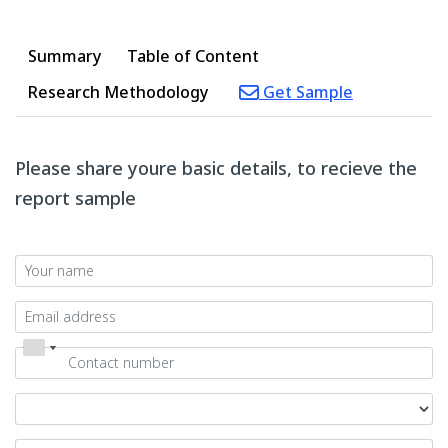
Summary
Table of Content
Research Methodology
Get Sample
Please share youre basic details, to recieve the
report sample