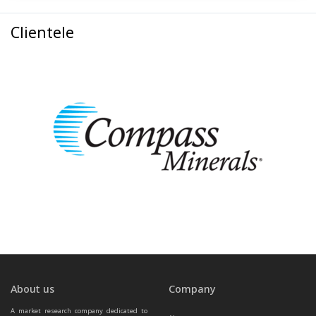
Clientele
About us
Company
A market research company dedicated to 