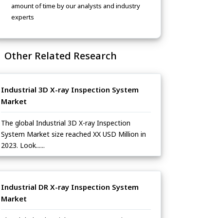
amount of time by our analysts and industry
experts
Other Related Research
Industrial 3D X-ray Inspection System
Market
The global Industrial 3D X-ray Inspection
System Market size reached XX USD Million in
2023. Look......
Industrial DR X-ray Inspection System
Market