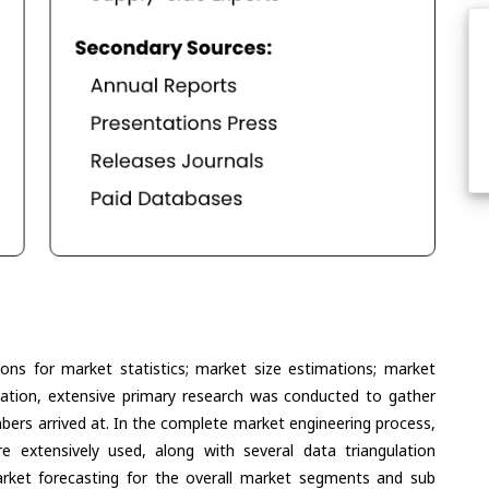
ons for market statistics; market size estimations; market
lation, extensive primary research was conducted to gather
umbers arrived at. In the complete market engineering process,
extensively used, along with several data triangulation
ket forecasting for the overall market segments and sub