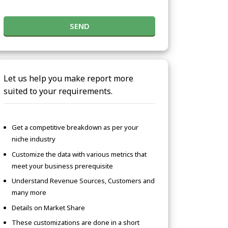
SEND
Let us help you make report more
suited to your requirements.
Get a competitive breakdown as per your
niche industry
Customize the data with various metrics that
meet your business prerequisite
Understand Revenue Sources, Customers and
many more
Details on Market Share
These customizations are done in a short