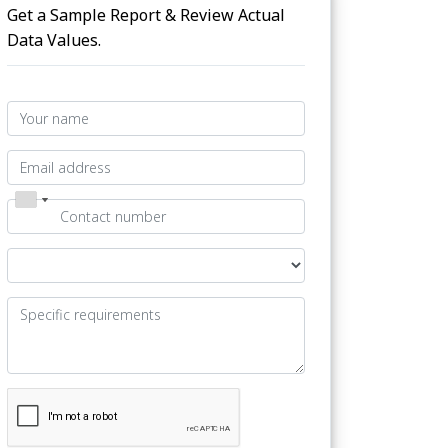
Get a Sample Report & Review Actual
Data Values.