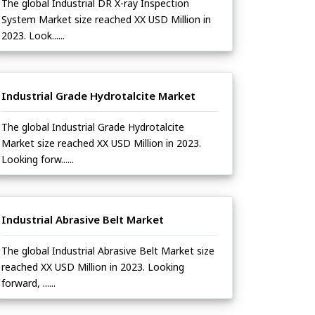
The global Industrial DR X-ray Inspection
System Market size reached XX USD Million in
2023. Look......
Industrial Grade Hydrotalcite Market
The global Industrial Grade Hydrotalcite
Market size reached XX USD Million in 2023.
Looking forw......
Industrial Abrasive Belt Market
The global Industrial Abrasive Belt Market size
reached XX USD Million in 2023. Looking
forward, ......