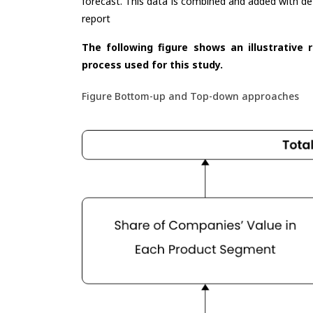
forecast. This data is combined and added with de
report
The following figure shows an illustrative 
process used for this study.
Figure Bottom-up and Top-down approaches