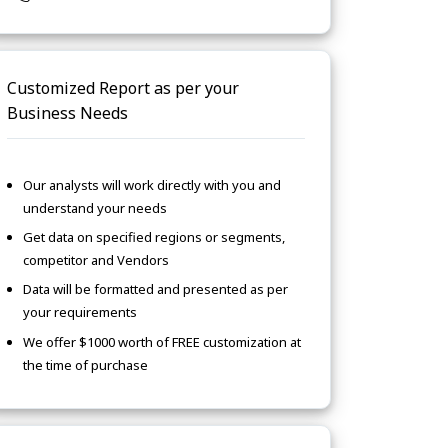
Customized Report as per your
Business Needs
Our analysts will work directly with you and
understand your needs
Get data on specified regions or segments,
competitor and Vendors
Data will be formatted and presented as per
your requirements
We offer $1000 worth of FREE customization at
the time of purchase