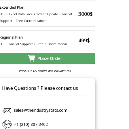
Extended Plan
3000$
PDF + Excel Data Pack + 1-Year Update + Analyst
Support + Free Customization
Regional Plan
499$
PDF + Analyst Support + Free Customization
Place Order
Price is in US dollars and excludes tax
Have Questions ? Please contact us
sales@theindustrystats.com
+1 (210) 807 3402