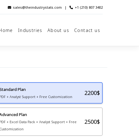
sales@theindustrystats.com
|
+1 (210) 807 3402
Home
Industries
About us
Contact us
Standard Plan
2200
$
PDF + Analyst Support + Free Customization
Advanced Plan
2500$
PDF + Excel Data Pack + Analyst Support + Free
Customization