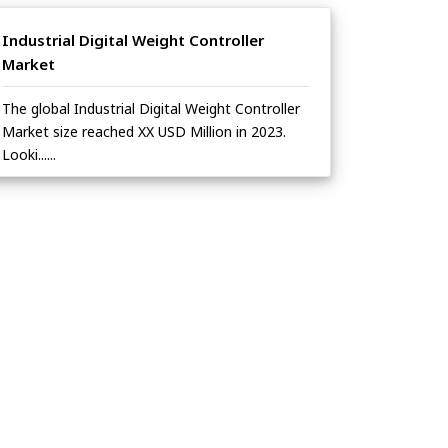
Industrial Digital Weight Controller
Market
The global Industrial Digital Weight Controller
Market size reached XX USD Million in 2023.
Looki......