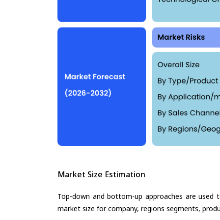
Market Size Estimation
Top-down and bottom-up approaches are used to 
market size for company, regions segments, produ