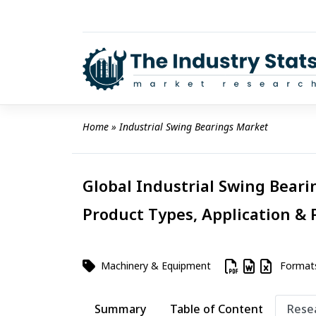
Skip
to
content
Home
 » 
Industrial Swing Bearings Market
Global Industrial Swing Beari
Product Types, Application & 
Machinery & Equipment
Format
Summary
Table of Content
Rese