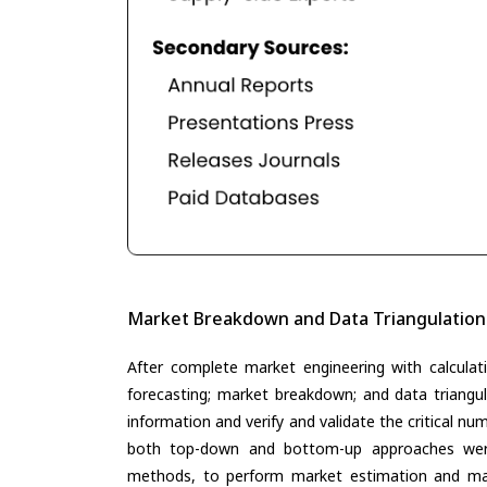
Market Breakdown and Data Triangulation
After complete market engineering with calculati
forecasting; market breakdown; and data triangu
information and verify and validate the critical n
both top-down and bottom-up approaches were 
methods, to perform market estimation and mar