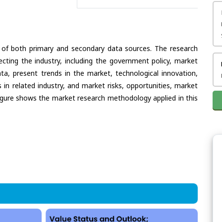
 of both primary and secondary data sources. The research
ecting the industry, including the government policy, market
ata, present trends in the market, technological innovation,
in related industry, and market risks, opportunities, market
e figure shows the market research methodology applied in this