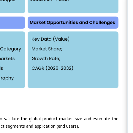
validate the global product market size and estimate the
ct segments and application (end users).