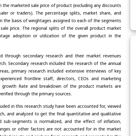
n the marketed sale price of product (excluding any discounts
saler or traders). The percentage splits, market share, and
n the basis of weightages assigned to each of the segments
 sale price. The regional splits of the overall product market
age adoption or utilization of the given product in the
ed through secondary research and their market revenues
ch. Secondary research included the research of the annual
eas, primary research included extensive interviews of key
xperienced frontline staff, directors, CEOs and marketing
re, growth Rate and breakdown of the product markets are
rified through the primary sources.
cluded in this research study have been accounted for, viewed
rch, and analyzed to get the final quantitative and qualitative
 sub-segments is normalized, and the effect of inflation,
nges or other factors are not accounted for in the market