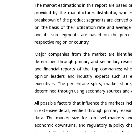
The market estimations in this report are based o
provided by the manufacturer, distributor, whole
breakdown of the product segments are derived o
on the basis of their utilization rate and average
and its sub-segments are based on the percent
respective region or country.
Major companies from the market are identifi
determined through primary and secondary resear
and financial reports of the top companies; wher
opinion leaders and industry experts such as e
executives. The percentage splits, market sha
determined through using secondary sources and ve
All possible factors that influence the markets in
in extensive detail, verified through primary resea
data. The market size for top-level markets and
economic downturns, and regulatory & policy cha