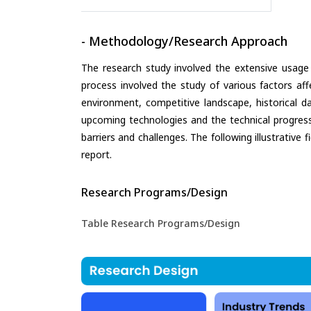
- Methodology/Research Approach
The research study involved the extensive usage
process involved the study of various factors aff
environment, competitive landscape, historical d
upcoming technologies and the technical progress 
barriers and challenges. The following illustrativ
report.
Research Programs/Design
Table Research Programs/Design