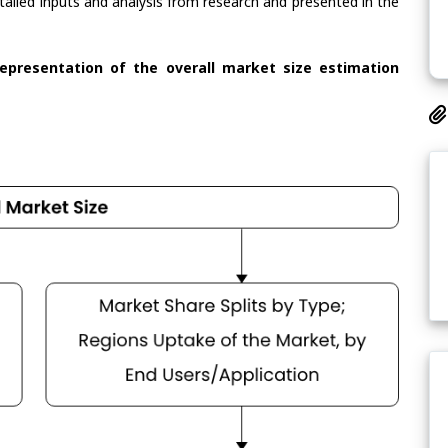
tailed inputs and analysis from research and presented in the
representation of the overall market size estimation