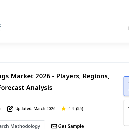
ngs Market 2026 - Players, Regions,
Forecast Analysis
s
Updated: March 2026
4.4
(55)
arch Methodology
Get Sample