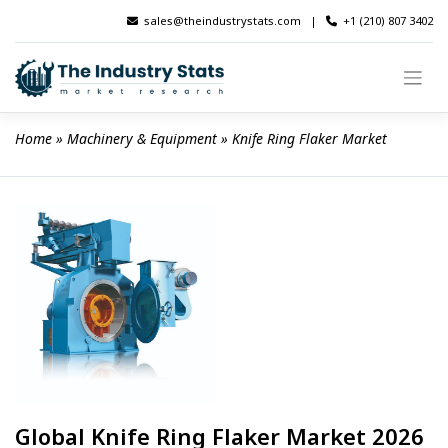
Skip
sales@theindustrystats.com
|
+1 (210) 807 3402
to
content
Home
 » 
Machinery & Equipment
 » 
Knife Ring Flaker Market
Global Knife Ring Flaker Market 2026