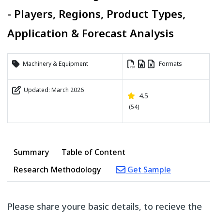
- Players, Regions, Product Types,
Application & Forecast Analysis
Machinery & Equipment
Formats
Updated: March 2026
4.5
(54)
Summary
Table of Content
Research Methodology
Get Sample
Please share youre basic details, to recieve the