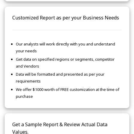
Customized Report as per your Business Needs
Our analysts will work directly with you and understand
your needs
Get data on specified regions or segments, competitor
and Vendors
Data will be formatted and presented as per your
requirements
We offer $1000 worth of FREE customization at the time of
purchase
Get a Sample Report & Review Actual Data
Values.