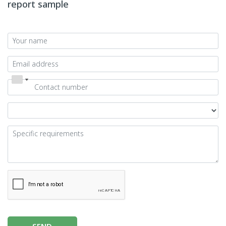
report sample
SEND