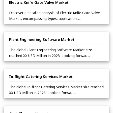
Electric Knife Gate Valve Market
Discover a detailed analysis of Electric Knife Gate Valve
Market, encompassing types, application......
Plant Engineering Software Market
The global Plant Engineering Software Market size
reached XX USD Million in 2023. Looking forwar......
In-flight Catering Services Market
The global In-flight Catering Services Market size reached
XX USD Million in 2023. Looking forwa......