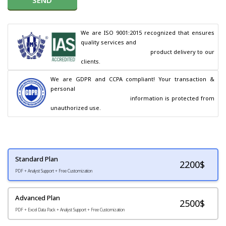
We are ISO 9001:2015 recognized that ensures 
quality services and

                                        product delivery to our 
clients.
We are GDPR and CCPA compliant! Your transaction & 
personal

                                        information is protected from 
unauthorized use.
Standard Plan
2200
$
PDF + Analyst Support + Free Customization
Advanced Plan
2500$
PDF + Excel Data Pack + Analyst Support + Free Customization