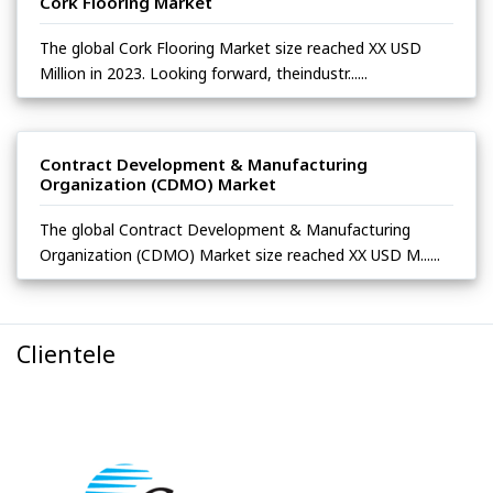
Cork Flooring Market
The global Cork Flooring Market size reached XX USD
Million in 2023. Looking forward, theindustr......
Contract Development & Manufacturing
Organization (CDMO) Market
The global Contract Development & Manufacturing
Organization (CDMO) Market size reached XX USD M......
Clientele