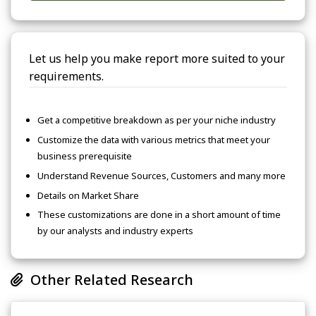
Let us help you make report more suited to your
requirements.
Get a competitive breakdown as per your niche industry
Customize the data with various metrics that meet your
business prerequisite
Understand Revenue Sources, Customers and many more
Details on Market Share
These customizations are done in a short amount of time
by our analysts and industry experts
Other Related Research