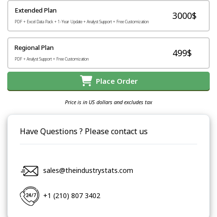
Extended Plan
3000$
PDF + Excel Data Pack + 1-Year Update + Analyst Support + Free Customization
Regional Plan
499$
PDF + Analyst Support + Free Customization
Place Order
Price is in US dollars and excludes tax
Have Questions ? Please contact us
sales@theindustrystats.com
+1 (210) 807 3402