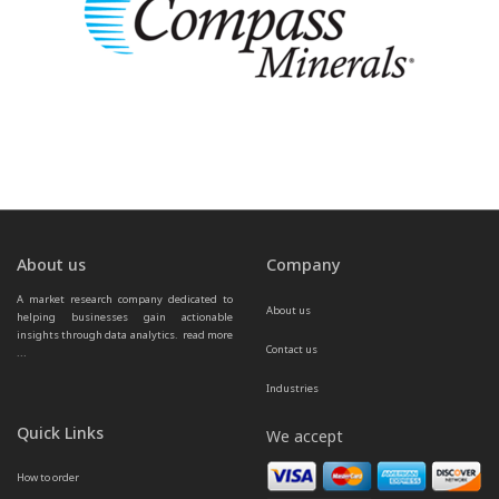
About us
Company
A market research company dedicated to 
About us
helping businesses gain actionable 
insights through data analytics.  
read more 
Contact us
...
Industries
Quick Links
We accept
How to order